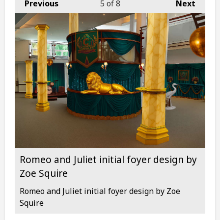
Previous
5
of 8
Next
Romeo and Juliet initial foyer design by
Zoe Squire
Romeo and Juliet initial foyer design by Zoe
Squire