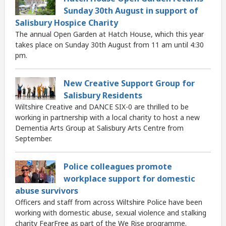
Sunday 30th August in support of
Salisbury Hospice Charity
The annual Open Garden at Hatch House, which this year
takes place on Sunday 30th August from 11 am until 4:30
pm.
New Creative Support Group for
Salisbury Residents
Wiltshire Creative and DANCE SIX-0 are thrilled to be
working in partnership with a local charity to host a new
Dementia Arts Group at Salisbury Arts Centre from
September.
Police colleagues promote
workplace support for domestic
abuse survivors
Officers and staff from across Wiltshire Police have been
working with domestic abuse, sexual violence and stalking
charity FearFree as part of the We Rise programme.