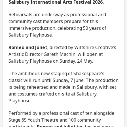
Salisbury International Arts Festival 2026.
Rehearsals are underway as professional and
community cast members prepare for this
immersive production, celebrating 50 years of
Salisbury Playhouse.
Romeo and Juliet
, directed by Wiltshire Creative’s
Artistic Director Gareth Machin, will open at
Salisbury Playhouse on Sunday, 24 May.
The ambitious new staging of Shakespeare’s
classic will run until Sunday, 7 June. The production
is being rehearsed and made in Salisbury, with set
and costumes crafted on-site at Salisbury
Playhouse.
Performed by a professional cast of ten alongside
Stage 65 Youth Theatre and 100 community
participants,
Romeo and Juliet
invites audiences