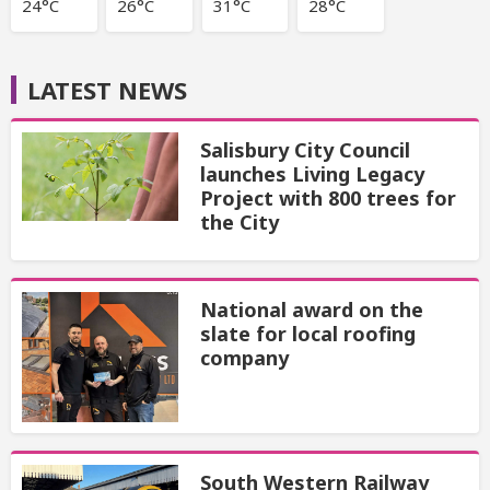
24°C
26°C
31°C
28°C
LATEST NEWS
Salisbury City Council
launches Living Legacy
Project with 800 trees for
the City
National award on the
slate for local roofing
company
South Western Railway