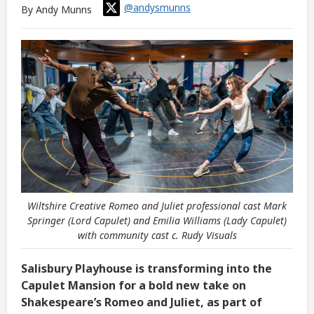
@andysmunns
By Andy Munns
Wiltshire Creative Romeo and Juliet professional cast Mark
Springer (Lord Capulet) and Emilia Williams (Lady Capulet)
with community cast c. Rudy Visuals
Salisbury Playhouse is transforming into the
Capulet Mansion for a bold new take on
Shakespeare’s Romeo and Juliet, as part of