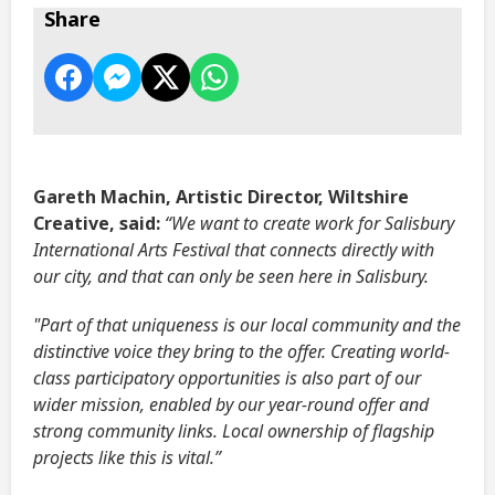
Share
Gareth Machin, Artistic Director, Wiltshire
Creative, said:
“We want to create work for Salisbury
International Arts Festival that connects directly with
our city, and that can only be seen here in Salisbury.
"Part of that uniqueness is our local community and the
distinctive voice they bring to the offer. Creating world-
class participatory opportunities is also part of our
wider mission, enabled by our year-round offer and
strong community links. Local ownership of flagship
projects like this is vital.”