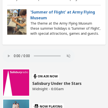
'Summer of Flight' at Army Flying
Museum
The theme at the Army Flying Museum
these summer holidays is ‘Summer of Flight’,
with special attractions, games and guests.
ON AIR NOW
Salisbury Under the Stars
Midnight - 6:00am
NOW PLAYING