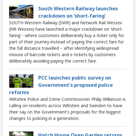
South Western Railway launches
crackdown on ‘short-faring’
SOUTH Western Railway (SWR) and Network Rail Wessex
(NR Wessex) have launched a major crackdown on ‘short-
faring’ - where customers deliberately buy a ticket only for
part of their journey instead of paying the correct fare for
the full distance travelled – after identifying widespread
misuse of barcode tickets and e-tickets by customers
deliberately avoiding paying the correct fare.
PCC launches public survey on
Government's proposed police
reforms
Wiltshire Police and Crime Commissioner Philip Wilkinson is
calling on residents across Wiltshire and Swindon to have
their say on the Government's proposals for the biggest
changes to policing in a generation.
Hatch House Open Garden returns