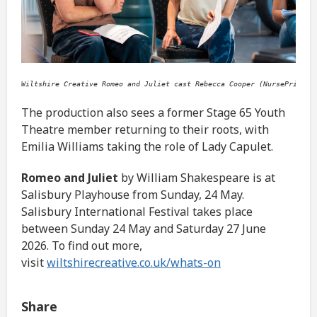
Wiltshire Creative Romeo and Juliet cast Rebecca Cooper (NursePrince)
The production also sees a former Stage 65 Youth
Theatre member returning to their roots, with
Emilia Williams taking the role of Lady Capulet.
Romeo and Juliet
by William Shakespeare is at
Salisbury Playhouse from Sunday, 24 May.
Salisbury International Festival takes place
between Sunday 24 May and Saturday 27 June
2026. To find out more,
visit
wiltshirecreative.co.uk/whats-on
Share