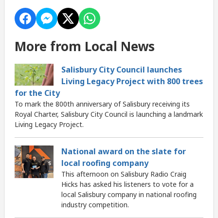
More from Local News
Salisbury City Council launches
Living Legacy Project with 800 trees
for the City
To mark the 800th anniversary of Salisbury receiving its
Royal Charter, Salisbury City Council is launching a landmark
Living Legacy Project.
National award on the slate for
local roofing company
This afternoon on Salisbury Radio Craig
Hicks has asked his listeners to vote for a
local Salisbury company in national roofing
industry competition.