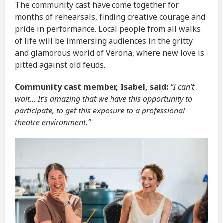
The community cast have come together for
months of rehearsals, finding creative courage and
pride in performance. Local people from all walks
of life will be immersing audiences in the gritty
and glamorous world of Verona, where new love is
pitted against old feuds.
Community cast member, Isabel, said:
“I can’t
wait… It’s amazing that we have this opportunity to
participate, to get this exposure to a professional
theatre environment.”