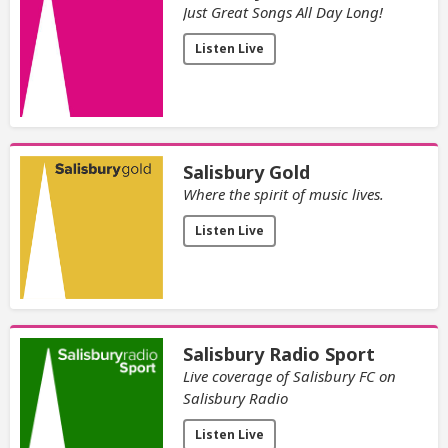
Just Great Songs All Day Long!
Listen Live
Salisbury Gold
Where the spirit of music lives.
Listen Live
Salisbury Radio Sport
Live coverage of Salisbury FC on
Salisbury Radio
Listen Live