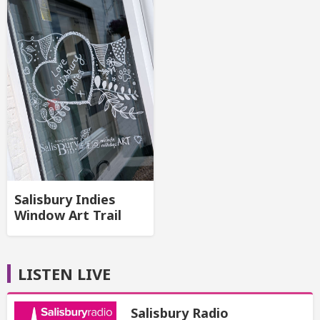
Salisbury Indies
Window Art Trail
LISTEN LIVE
Salisbury Radio