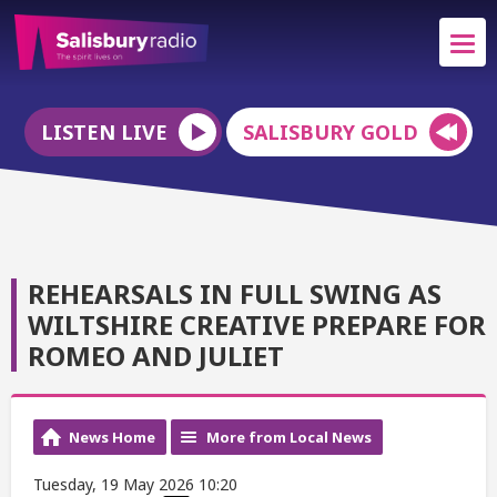
LISTEN LIVE
SALISBURY GOLD
REHEARSALS IN FULL SWING AS
WILTSHIRE CREATIVE PREPARE FOR
ROMEO AND JULIET
News Home
More from Local News
Tuesday, 19 May 2026 10:20