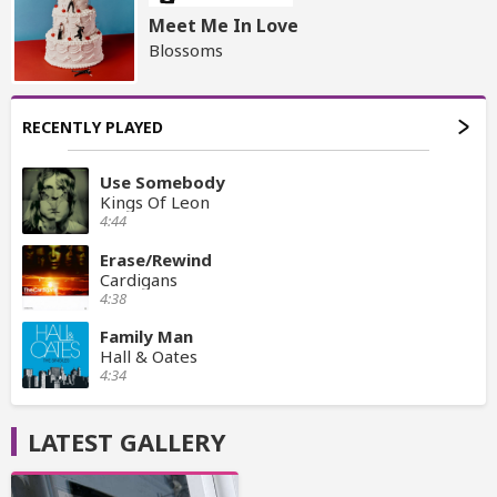
Meet Me In Love
Blossoms
RECENTLY PLAYED
Use Somebody
Kings Of Leon
4:44
Erase/Rewind
Cardigans
4:38
Family Man
Hall & Oates
4:34
LATEST GALLERY