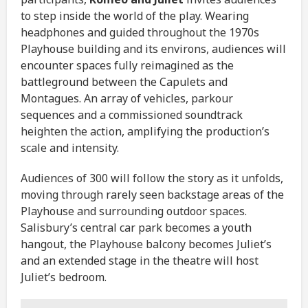
to step inside the world of the play. Wearing
headphones and guided throughout the 1970s
Playhouse building and its environs, audiences will
encounter spaces fully reimagined as the
battleground between the Capulets and
Montagues. An array of vehicles, parkour
sequences and a commissioned soundtrack
heighten the action, amplifying the production’s
scale and intensity.
Audiences of 300 will follow the story as it unfolds,
moving through rarely seen backstage areas of the
Playhouse and surrounding outdoor spaces.
Salisbury’s central car park becomes a youth
hangout, the Playhouse balcony becomes Juliet’s
and an extended stage in the theatre will host
Juliet’s bedroom.