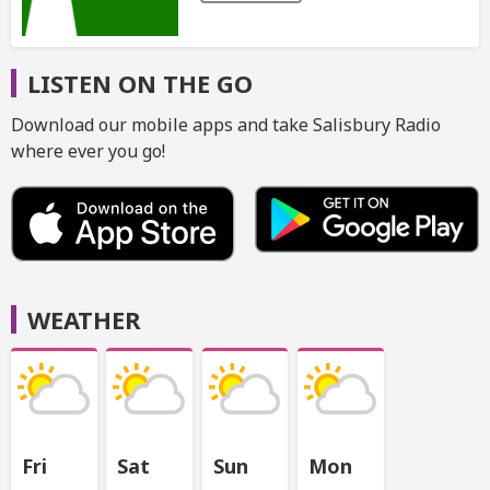
LISTEN ON THE GO
Download our mobile apps and take Salisbury Radio
where ever you go!
WEATHER
Fri
Sat
Sun
Mon