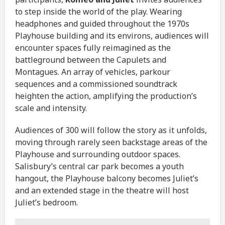
to step inside the world of the play. Wearing
headphones and guided throughout the 1970s
Playhouse building and its environs, audiences will
encounter spaces fully reimagined as the
battleground between the Capulets and
Montagues. An array of vehicles, parkour
sequences and a commissioned soundtrack
heighten the action, amplifying the production’s
scale and intensity.
Audiences of 300 will follow the story as it unfolds,
moving through rarely seen backstage areas of the
Playhouse and surrounding outdoor spaces.
Salisbury’s central car park becomes a youth
hangout, the Playhouse balcony becomes Juliet’s
and an extended stage in the theatre will host
Juliet’s bedroom.