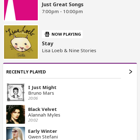
Just Great Songs
7:00pm - 10:00pm
NOW PLAYING
Stay
Lisa Loeb & Nine Stories
RECENTLY PLAYED
I Just Might
Bruno Mars
20:06
Black Velvet
Alannah Myles
20:02
Early Winter
Gwen Stefani