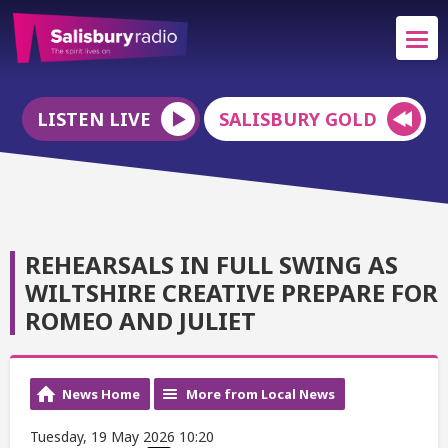
LISTEN LIVE
SALISBURY GOLD
REHEARSALS IN FULL SWING AS
WILTSHIRE CREATIVE PREPARE FOR
ROMEO AND JULIET
News Home
More from Local News
Tuesday, 19 May 2026 10:20