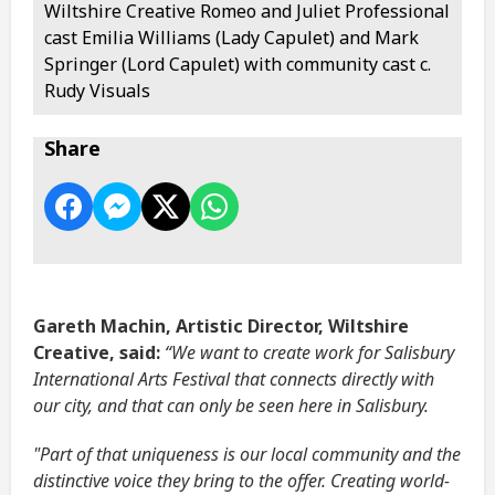
Wiltshire Creative Romeo and Juliet Professional
cast Emilia Williams (Lady Capulet) and Mark
Springer (Lord Capulet) with community cast c.
Rudy Visuals
Share
Gareth Machin, Artistic Director, Wiltshire
Creative, said:
“We want to create work for Salisbury
International Arts Festival that connects directly with
our city, and that can only be seen here in Salisbury.
"Part of that uniqueness is our local community and the
distinctive voice they bring to the offer. Creating world-