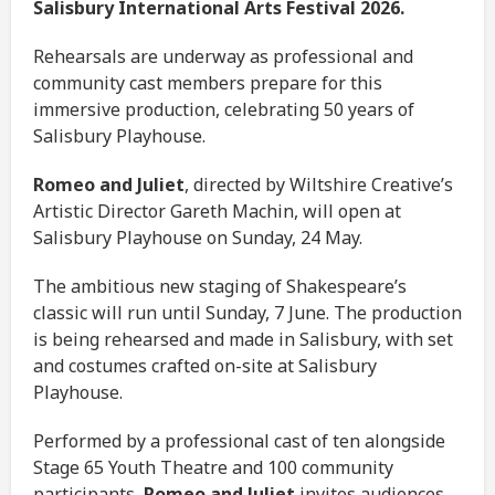
Salisbury International Arts Festival 2026.
Rehearsals are underway as professional and
community cast members prepare for this
immersive production, celebrating 50 years of
Salisbury Playhouse.
Romeo and Juliet
, directed by Wiltshire Creative’s
Artistic Director Gareth Machin, will open at
Salisbury Playhouse on Sunday, 24 May.
The ambitious new staging of Shakespeare’s
classic will run until Sunday, 7 June. The production
is being rehearsed and made in Salisbury, with set
and costumes crafted on-site at Salisbury
Playhouse.
Performed by a professional cast of ten alongside
Stage 65 Youth Theatre and 100 community
participants,
Romeo and Juliet
invites audiences