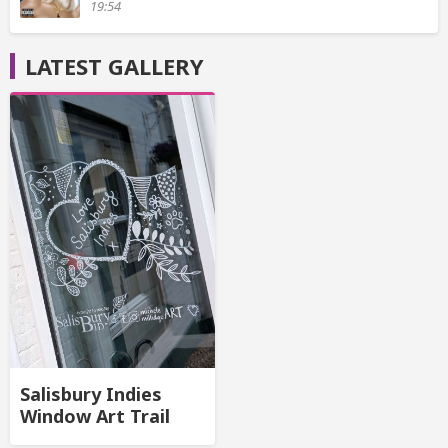
19:54
LATEST GALLERY
Salisbury Indies
Window Art Trail