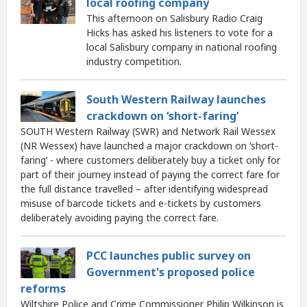
local roofing company
This afternoon on Salisbury Radio Craig
Hicks has asked his listeners to vote for a
local Salisbury company in national roofing
industry competition.
South Western Railway launches
crackdown on ‘short-faring’
SOUTH Western Railway (SWR) and Network Rail Wessex
(NR Wessex) have launched a major crackdown on ‘short-
faring’ - where customers deliberately buy a ticket only for
part of their journey instead of paying the correct fare for
the full distance travelled – after identifying widespread
misuse of barcode tickets and e-tickets by customers
deliberately avoiding paying the correct fare.
PCC launches public survey on
Government's proposed police
reforms
Wiltshire Police and Crime Commissioner Philip Wilkinson is