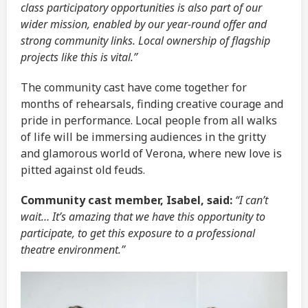
class participatory opportunities is also part of our
wider mission, enabled by our year-round offer and
strong community links. Local ownership of flagship
projects like this is vital.”
The community cast have come together for
months of rehearsals, finding creative courage and
pride in performance. Local people from all walks
of life will be immersing audiences in the gritty
and glamorous world of Verona, where new love is
pitted against old feuds.
Community cast member, Isabel, said:
“I can’t
wait… It’s amazing that we have this opportunity to
participate, to get this exposure to a professional
theatre environment.”