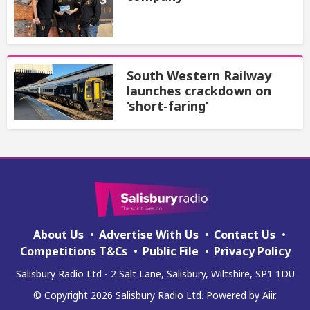
South Western Railway
launches crackdown on
‘short-faring’
About Us
Advertise With Us
Contact Us
Competitions T&Cs
Public File
Privacy Policy
Salisbury Radio Ltd - 2 Salt Lane, Salisbury, Wiltshire, SP1 1DU
© Copyright 2026 Salisbury Radio Ltd. Powered by
Aiir
.