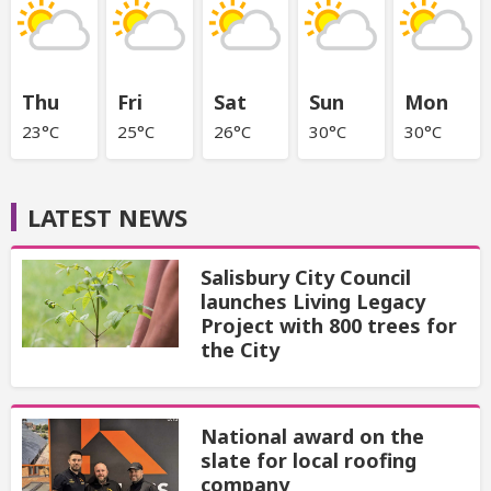
Thu
Fri
Sat
Sun
Mon
23°C
25°C
26°C
30°C
30°C
LATEST NEWS
Salisbury City Council
launches Living Legacy
Project with 800 trees for
the City
National award on the
slate for local roofing
company