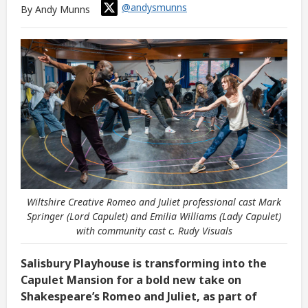
@andysmunns
By Andy Munns
Wiltshire Creative Romeo and Juliet professional cast Mark
Springer (Lord Capulet) and Emilia Williams (Lady Capulet)
with community cast c. Rudy Visuals
Salisbury Playhouse is transforming into the
Capulet Mansion for a bold new take on
Shakespeare’s Romeo and Juliet, as part of