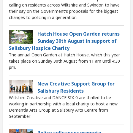
calling on residents across Wiltshire and Swindon to have
their say on the Government's proposals for the biggest
changes to policing in a generation.
Hatch House Open Garden returns
Sunday 30th August in support of
Salisbury Hospice Charity
The annual Open Garden at Hatch House, which this year
takes place on Sunday 30th August from 11 am until 4:30
pm.
New Creative Support Group for
Salisbury Residents
Wiltshire Creative and DANCE SIX-0 are thrilled to be
working in partnership with a local charity to host a new
Dementia Arts Group at Salisbury Arts Centre from
September.
Police colleagues promote