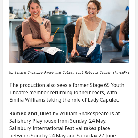
Wiltshire Creative Romeo and Juliet cast Rebecca Cooper (NursePrince)
The production also sees a former Stage 65 Youth
Theatre member returning to their roots, with
Emilia Williams taking the role of Lady Capulet.
Romeo and Juliet
by William Shakespeare is at
Salisbury Playhouse from Sunday, 24 May.
Salisbury International Festival takes place
between Sunday 24 May and Saturday 27 June