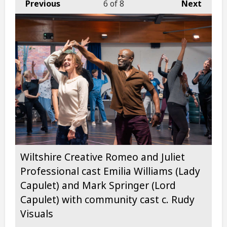
Previous
6
of 8
Next
Wiltshire Creative Romeo and Juliet
Professional cast Emilia Williams (Lady
Capulet) and Mark Springer (Lord
Capulet) with community cast c. Rudy
Visuals