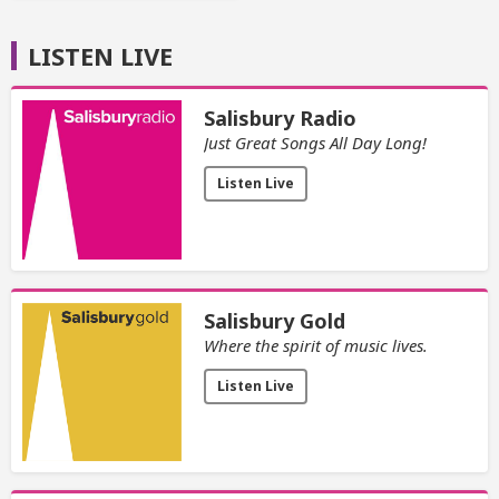
LISTEN LIVE
Salisbury Radio
Just Great Songs All Day Long!
Listen Live
Salisbury Gold
Where the spirit of music lives.
Listen Live