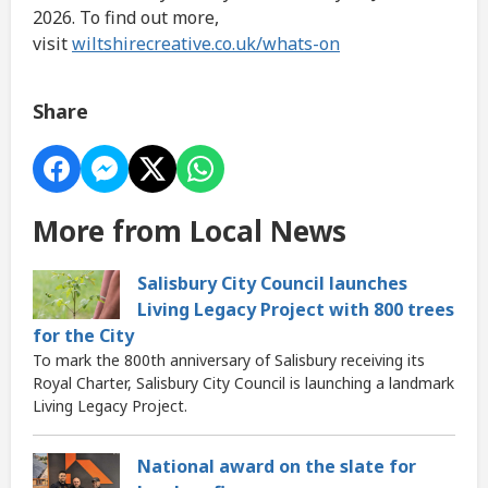
2026. To find out more,
visit
wiltshirecreative.co.uk/whats-on
Share
More from Local News
Salisbury City Council launches
Living Legacy Project with 800 trees
for the City
To mark the 800th anniversary of Salisbury receiving its
Royal Charter, Salisbury City Council is launching a landmark
Living Legacy Project.
National award on the slate for