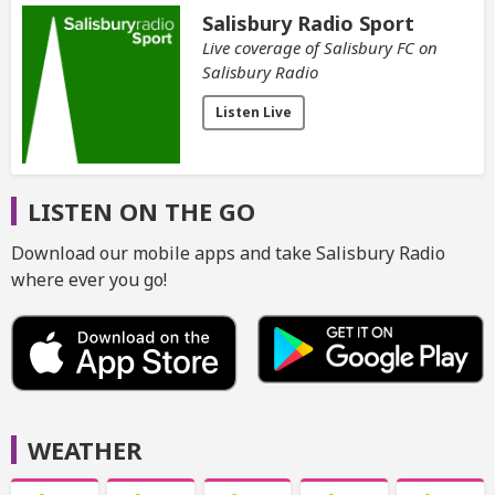
Salisbury Radio Sport
Live coverage of Salisbury FC on
Salisbury Radio
Listen Live
LISTEN ON THE GO
Download our mobile apps and take Salisbury Radio
where ever you go!
WEATHER