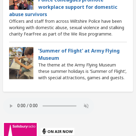
workplace support for domestic
abuse survivors
Officers and staff from across Wiltshire Police have been
working with domestic abuse, sexual violence and stalking
charity FearFree as part of the We Rise programme.
'Summer of Flight' at Army Flying
Museum
The theme at the Army Flying Museum
these summer holidays is ‘Summer of Flight’,
with special attractions, games and guests.
ON AIR NOW