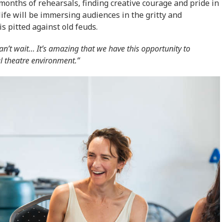
onths of rehearsals, finding creative courage and pride in
life will be immersing audiences in the gritty and
 pitted against old feuds.
an’t wait… It’s amazing that we have this opportunity to
al theatre environment.”