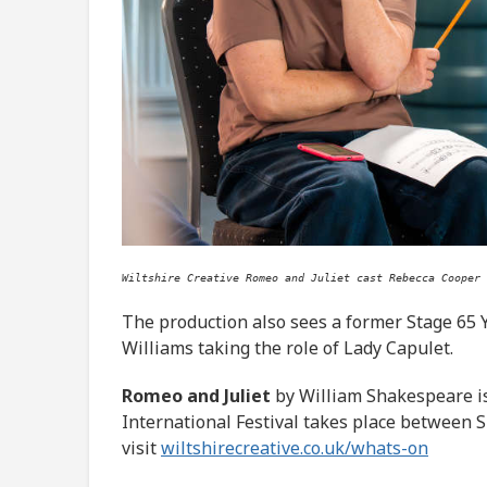
Wiltshire Creative Romeo and Juliet cast Rebecca Cooper 
The production also sees a former Stage 65 
Williams taking the role of Lady Capulet.
Romeo and Juliet
by William Shakespeare is
International Festival takes place between 
visit
wiltshirecreative.co.uk/whats-on