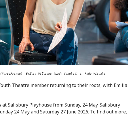
(NursePrince), Emilia Williams (Lady Capulet) c. Rudy Visuals
Youth Theatre member returning to their roots, with Emilia
 at Salisbury Playhouse from Sunday, 24 May. Salisbury
Sunday 24 May and Saturday 27 June 2026. To find out more,