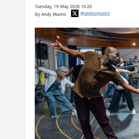
Tuesday, 19 May 2026 10:20
@andysmunns
By Andy Munns