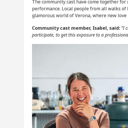
The community cast have come together for m
performance. Local people from all walks of 
glamorous world of Verona, where new love is
Community cast member, Isabel, said:
“I c
participate, to get this exposure to a profession