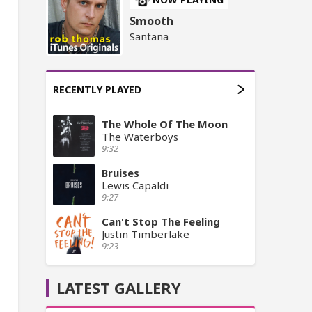
Smooth
Santana
RECENTLY PLAYED
The Whole Of The Moon
The Waterboys
9:32
Bruises
Lewis Capaldi
9:27
Can't Stop The Feeling
Justin Timberlake
9:23
LATEST GALLERY