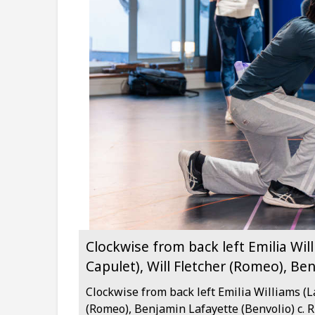
Clockwise from back left Emilia Wil
Capulet), Will Fletcher (Romeo), Be
Clockwise from back left Emilia Williams (L
(Romeo), Benjamin Lafayette (Benvolio) c. 