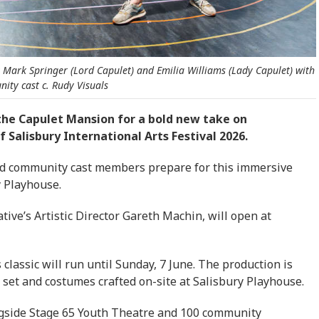
t Mark Springer (Lord Capulet) and Emilia Williams (Lady Capulet) with
ity cast c. Rudy Visuals
 the Capulet Mansion for a bold new take on
 Salisbury International Arts Festival 2026.
nd community cast members prepare for this immersive
y Playhouse.
ative’s Artistic Director Gareth Machin, will open at
lassic will run until Sunday, 7 June. The production is
set and costumes crafted on-site at Salisbury Playhouse.
ngside Stage 65 Youth Theatre and 100 community