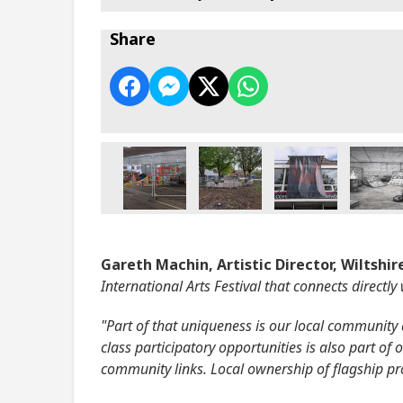
Share
Gareth Machin, Artistic Director, Wiltshire
International Arts Festival that connects directly
"Part of that uniqueness is our local community a
class participatory opportunities is also part o
community links. Local ownership of flagship proje