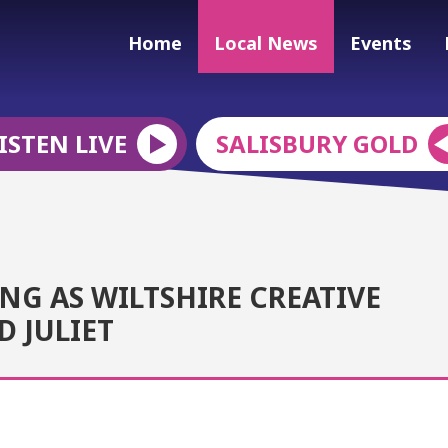
Home
Local News
Events
ISTEN LIVE
SALISBURY GOLD
NG AS WILTSHIRE CREATIVE
 JULIET