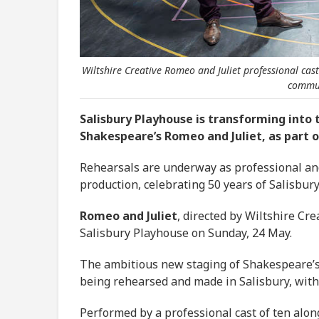
Wiltshire Creative Romeo and Juliet professional cas
commun
Salisbury Playhouse is transforming into
Shakespeare’s Romeo and Juliet, as part of
Rehearsals are underway as professional a
production, celebrating 50 years of Salisbur
Romeo and Juliet
, directed by Wiltshire Cre
Salisbury Playhouse on Sunday, 24 May.
The ambitious new staging of Shakespeare’s c
being rehearsed and made in Salisbury, with 
Performed by a professional cast of ten alo