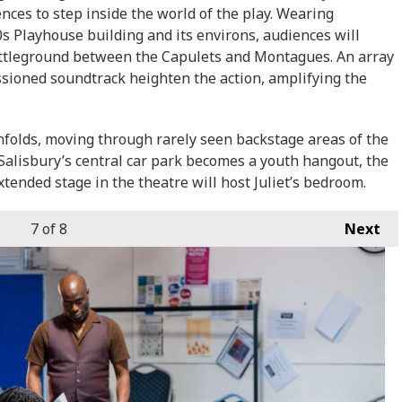
nces to step inside the world of the play. Wearing
 Playhouse building and its environs, audiences will
attleground between the Capulets and Montagues. An array
sioned soundtrack heighten the action, amplifying the
unfolds, moving through rarely seen backstage areas of the
alisbury’s central car park becomes a youth hangout, the
tended stage in the theatre will host Juliet’s bedroom.
7
of 8
Next