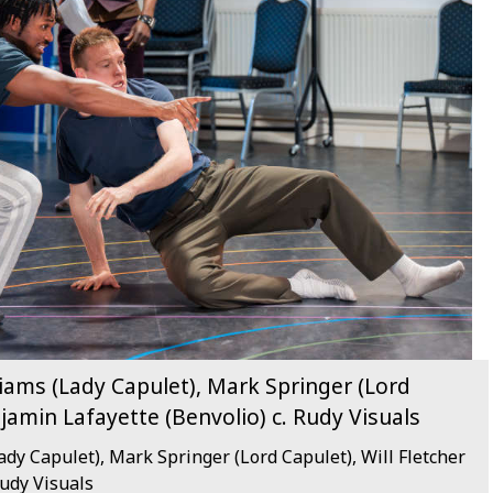
liams (Lady Capulet), Mark Springer (Lord
njamin Lafayette (Benvolio) c. Rudy Visuals
ady Capulet), Mark Springer (Lord Capulet), Will Fletcher
Rudy Visuals