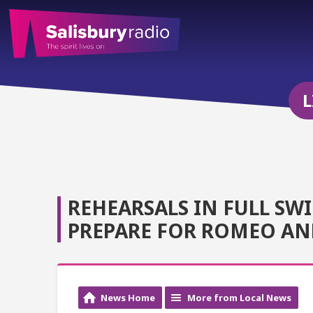
L
REHEARSALS IN FULL SWI
PREPARE FOR ROMEO AND
News Home
More from Local News