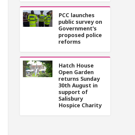
PCC launches
public survey on
Government's
proposed police
reforms
Hatch House
Open Garden
returns Sunday
30th August in
support of
Salisbury
Hospice Charity