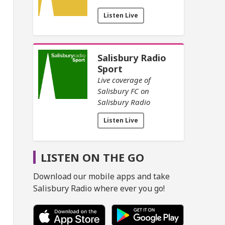
Listen Live
Salisbury Radio
Sport
Live coverage of
Salisbury FC on
Salisbury Radio
Listen Live
LISTEN ON THE GO
Download our mobile apps and take
Salisbury Radio where ever you go!