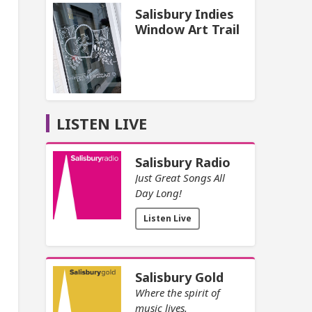
Salisbury Indies
Window Art Trail
LISTEN LIVE
Salisbury Radio
Just Great Songs All
Day Long!
Listen Live
Salisbury Gold
Where the spirit of
music lives.