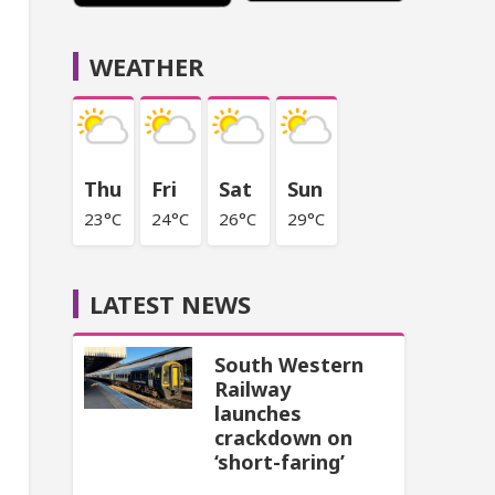
WEATHER
Thu
Fri
Sat
Sun
23°C
24°C
26°C
29°C
LATEST NEWS
South Western
Railway
launches
crackdown on
‘short-faring’