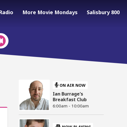
Radio
More Movie Mondays
Salisbury 800
ON AIR NOW
Ian Burrage's
Breakfast Club
6:00am - 10:00am
NOW PLAYING