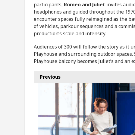
participants,
Romeo and Juliet
invites audie
headphones and guided throughout the 1970s
encounter spaces fully reimagined as the b
of vehicles, parkour sequences and a commis
production’s scale and intensity.
Audiences of 300 will follow the story as it 
Playhouse and surrounding outdoor spaces. S
Playhouse balcony becomes Juliet’s and an ex
Previous