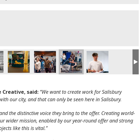
 Creative, said:
“We want to create work for Salisbury
 with our city, and that can only be seen here in Salisbury.
nd the distinctive voice they bring to the offer. Creating world-
f our wider mission, enabled by our year-round offer and strong
cts like this is vital.”