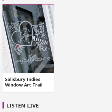
Salisbury Indies
Window Art Trail
LISTEN LIVE