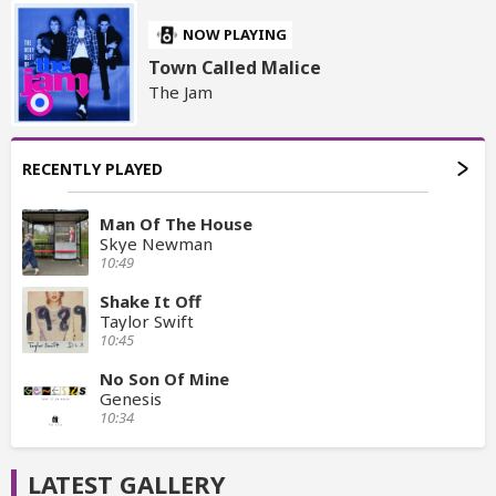
NOW PLAYING
Town Called Malice
The Jam
RECENTLY PLAYED
Man Of The House
Skye Newman
10:49
Shake It Off
Taylor Swift
10:45
No Son Of Mine
Genesis
10:34
LATEST GALLERY