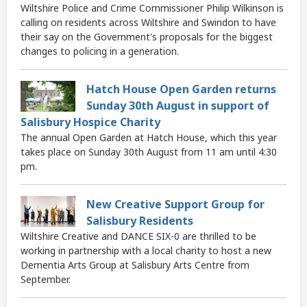
Wiltshire Police and Crime Commissioner Philip Wilkinson is
calling on residents across Wiltshire and Swindon to have
their say on the Government's proposals for the biggest
changes to policing in a generation.
Hatch House Open Garden returns
Sunday 30th August in support of
Salisbury Hospice Charity
The annual Open Garden at Hatch House, which this year
takes place on Sunday 30th August from 11 am until 4:30
pm.
New Creative Support Group for
Salisbury Residents
Wiltshire Creative and DANCE SIX-0 are thrilled to be
working in partnership with a local charity to host a new
Dementia Arts Group at Salisbury Arts Centre from
September.