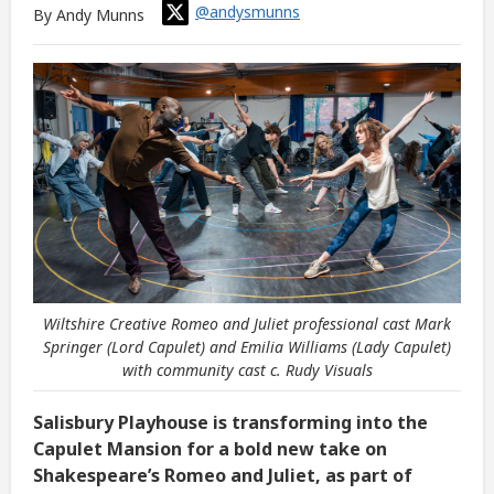
@andysmunns
By Andy Munns
Wiltshire Creative Romeo and Juliet professional cast Mark
Springer (Lord Capulet) and Emilia Williams (Lady Capulet)
with community cast c. Rudy Visuals
Salisbury Playhouse is transforming into the
Capulet Mansion for a bold new take on
Shakespeare’s Romeo and Juliet, as part of