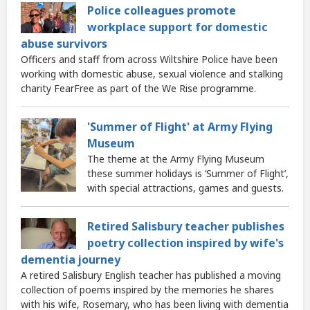
Police colleagues promote
workplace support for domestic
abuse survivors
Officers and staff from across Wiltshire Police have been
working with domestic abuse, sexual violence and stalking
charity FearFree as part of the We Rise programme.
'Summer of Flight' at Army Flying
Museum
The theme at the Army Flying Museum
these summer holidays is ‘Summer of Flight’,
with special attractions, games and guests.
Retired Salisbury teacher publishes
poetry collection inspired by wife's
dementia journey
A retired Salisbury English teacher has published a moving
collection of poems inspired by the memories he shares
with his wife, Rosemary, who has been living with dementia