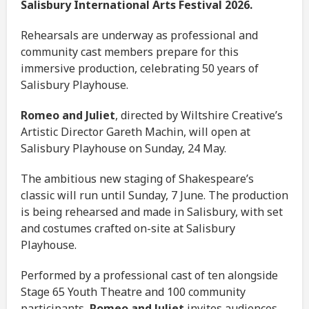
Salisbury International Arts Festival 2026.
Rehearsals are underway as professional and
community cast members prepare for this
immersive production, celebrating 50 years of
Salisbury Playhouse.
Romeo and Juliet
, directed by Wiltshire Creative’s
Artistic Director Gareth Machin, will open at
Salisbury Playhouse on Sunday, 24 May.
The ambitious new staging of Shakespeare’s
classic will run until Sunday, 7 June. The production
is being rehearsed and made in Salisbury, with set
and costumes crafted on-site at Salisbury
Playhouse.
Performed by a professional cast of ten alongside
Stage 65 Youth Theatre and 100 community
participants,
Romeo and Juliet
invites audiences