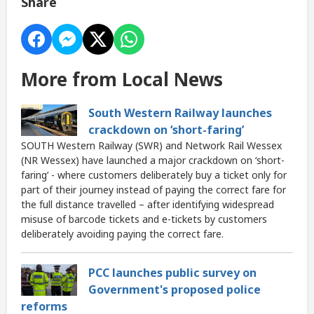
Share
More from Local News
South Western Railway launches
crackdown on ‘short-faring’
SOUTH Western Railway (SWR) and Network Rail Wessex
(NR Wessex) have launched a major crackdown on ‘short-
faring’ - where customers deliberately buy a ticket only for
part of their journey instead of paying the correct fare for
the full distance travelled – after identifying widespread
misuse of barcode tickets and e-tickets by customers
deliberately avoiding paying the correct fare.
PCC launches public survey on
Government's proposed police
reforms