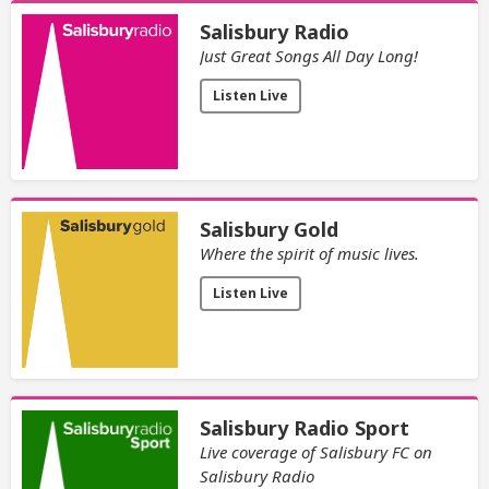
Salisbury Radio
Just Great Songs All Day Long!
Listen Live
Salisbury Gold
Where the spirit of music lives.
Listen Live
Salisbury Radio Sport
Live coverage of Salisbury FC on
Salisbury Radio