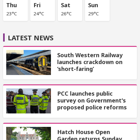
Thu
Fri
Sat
Sun
23°C
24°C
26°C
29°C
LATEST NEWS
South Western Railway
launches crackdown on
‘short-faring’
PCC launches public
survey on Government's
proposed police reforms
Hatch House Open
Garden returns Sunday