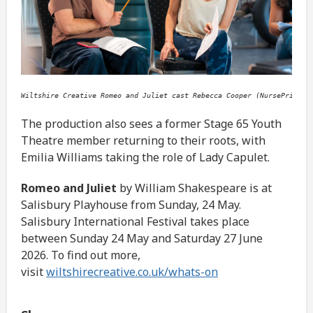
Wiltshire Creative Romeo and Juliet cast Rebecca Cooper (NursePrince)
The production also sees a former Stage 65 Youth
Theatre member returning to their roots, with
Emilia Williams taking the role of Lady Capulet.
Romeo and Juliet
by William Shakespeare is at
Salisbury Playhouse from Sunday, 24 May.
Salisbury International Festival takes place
between Sunday 24 May and Saturday 27 June
2026. To find out more,
visit
wiltshirecreative.co.uk/whats-on