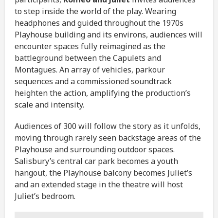
to step inside the world of the play. Wearing
headphones and guided throughout the 1970s
Playhouse building and its environs, audiences will
encounter spaces fully reimagined as the
battleground between the Capulets and
Montagues. An array of vehicles, parkour
sequences and a commissioned soundtrack
heighten the action, amplifying the production’s
scale and intensity.
Audiences of 300 will follow the story as it unfolds,
moving through rarely seen backstage areas of the
Playhouse and surrounding outdoor spaces.
Salisbury’s central car park becomes a youth
hangout, the Playhouse balcony becomes Juliet’s
and an extended stage in the theatre will host
Juliet’s bedroom.