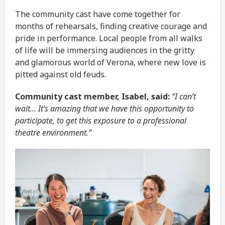
The community cast have come together for
months of rehearsals, finding creative courage and
pride in performance. Local people from all walks
of life will be immersing audiences in the gritty
and glamorous world of Verona, where new love is
pitted against old feuds.
Community cast member, Isabel, said:
“I can’t
wait… It’s amazing that we have this opportunity to
participate, to get this exposure to a professional
theatre environment.”