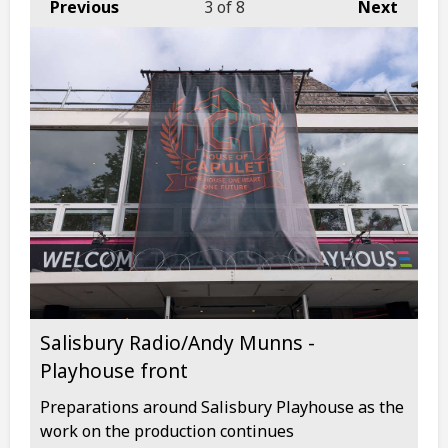
Previous
3
of 8
Next
Salisbury Radio/Andy Munns -
Playhouse front
Preparations around Salisbury Playhouse as the
work on the production continues