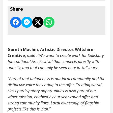
Share
Gareth Machin, Artistic Director, Wiltshire
Creative, said:
“We want to create work for Salisbury
International Arts Festival that connects directly with
our city, and that can only be seen here in Salisbury.
"Part of that uniqueness is our local community and the
distinctive voice they bring to the offer. Creating world-
class participatory opportunities is also part of our
wider mission, enabled by our year-round offer and
strong community links. Local ownership of flagship
projects like this is vital.”