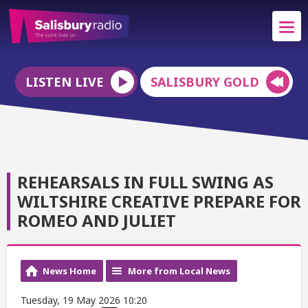
LISTEN LIVE
SALISBURY GOLD
REHEARSALS IN FULL SWING AS
WILTSHIRE CREATIVE PREPARE FOR
ROMEO AND JULIET
News Home
More from Local News
Tuesday, 19 May 2026 10:20