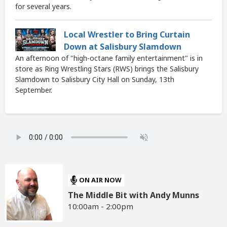
for several years.
Local Wrestler to Bring Curtain
Down at Salisbury Slamdown
An afternoon of "high-octane family entertainment" is in
store as Ring Wrestling Stars (RWS) brings the Salisbury
Slamdown to Salisbury City Hall on Sunday, 13th
September.
ON AIR NOW
The Middle Bit with Andy Munns
10:00am - 2:00pm