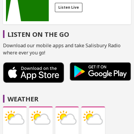
Listen Live
LISTEN ON THE GO
Download our mobile apps and take Salisbury Radio
where ever you go!
WEATHER