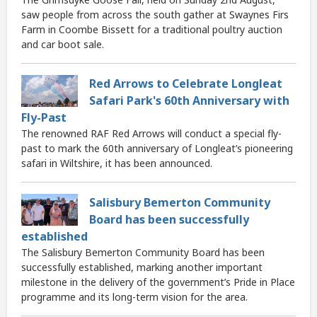
saw people from across the south gather at Swaynes Firs
Farm in Coombe Bissett for a traditional poultry auction
and car boot sale.
Red Arrows to Celebrate Longleat
Safari Park's 60th Anniversary with
Fly-Past
The renowned RAF Red Arrows will conduct a special fly-
past to mark the 60th anniversary of Longleat’s pioneering
safari in Wiltshire, it has been announced.
Salisbury Bemerton Community
Board has been successfully
established
The Salisbury Bemerton Community Board has been
successfully established, marking another important
milestone in the delivery of the government’s Pride in Place
programme and its long-term vision for the area.