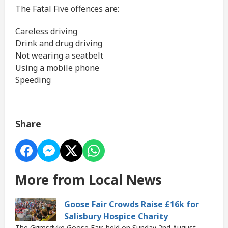
The Fatal Five offences are:
Careless driving
Drink and drug driving
Not wearing a seatbelt
Using a mobile phone
Speeding
Share
More from Local News
Goose Fair Crowds Raise £16k for
Salisbury Hospice Charity
The Grimsdyke Goose Fair, held on Sunday 2nd August,