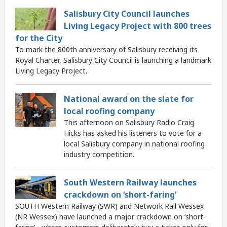
Salisbury City Council launches
Living Legacy Project with 800 trees
for the City
To mark the 800th anniversary of Salisbury receiving its
Royal Charter, Salisbury City Council is launching a landmark
Living Legacy Project.
National award on the slate for
local roofing company
This afternoon on Salisbury Radio Craig
Hicks has asked his listeners to vote for a
local Salisbury company in national roofing
industry competition.
South Western Railway launches
crackdown on ‘short-faring’
SOUTH Western Railway (SWR) and Network Rail Wessex
(NR Wessex) have launched a major crackdown on ‘short-