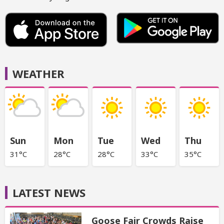
WEATHER
Sun
Mon
Tue
Wed
Thu
31°C
28°C
28°C
33°C
35°C
LATEST NEWS
Goose Fair Crowds Raise