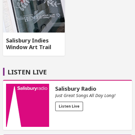
Salisbury Indies
Window Art Trail
LISTEN LIVE
Salisbury Radio
Just Great Songs All Day Long!
Listen Live