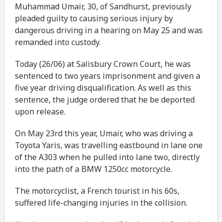
Muhammad Umair, 30, of Sandhurst, previously
pleaded guilty to causing serious injury by
dangerous driving in a hearing on May 25 and was
remanded into custody.
Today (26/06) at Salisbury Crown Court, he was
sentenced to two years imprisonment and given a
five year driving disqualification. As well as this
sentence, the judge ordered that he be deported
upon release.
On May 23rd this year, Umair, who was driving a
Toyota Yaris, was travelling eastbound in lane one
of the A303 when he pulled into lane two, directly
into the path of a BMW 1250cc motorcycle.
The motorcyclist, a French tourist in his 60s,
suffered life-changing injuries in the collision.