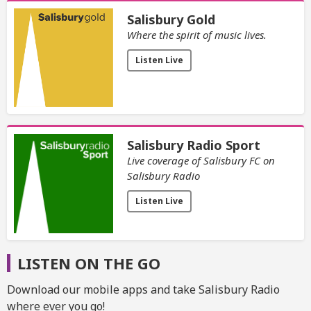
Salisbury Gold
Where the spirit of music lives.
Listen Live
Salisbury Radio Sport
Live coverage of Salisbury FC on
Salisbury Radio
Listen Live
LISTEN ON THE GO
Download our mobile apps and take Salisbury Radio
where ever you go!