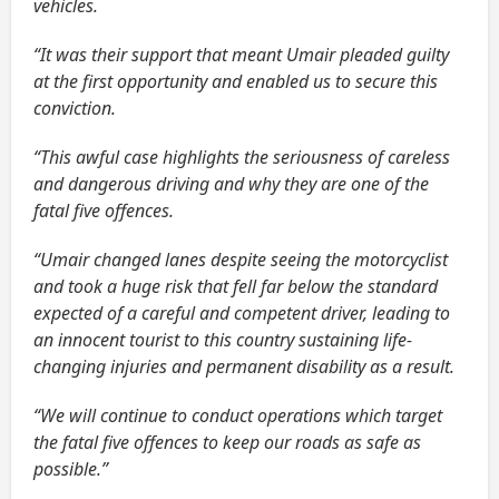
vehicles.
“It was their support that meant Umair pleaded guilty
at the first opportunity and enabled us to secure this
conviction.
“This awful case highlights the seriousness of careless
and dangerous driving and why they are one of the
fatal five offences.
“Umair changed lanes despite seeing the motorcyclist
and took a huge risk that fell far below the standard
expected of a careful and competent driver, leading to
an innocent tourist to this country sustaining life-
changing injuries and permanent disability as a result.
“We will continue to conduct operations which target
the fatal five offences to keep our roads as safe as
possible.”