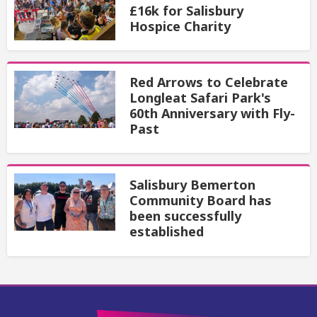
£16k for Salisbury
Hospice Charity
Red Arrows to Celebrate
Longleat Safari Park's
60th Anniversary with Fly-
Past
Salisbury Bemerton
Community Board has
been successfully
established