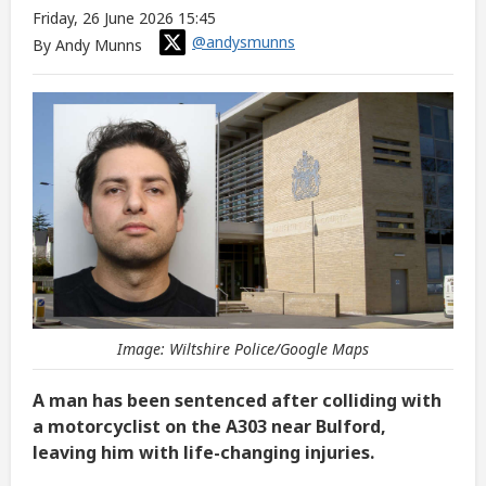
Friday, 26 June 2026 15:45
@andysmunns
By Andy Munns
Image: Wiltshire Police/Google Maps
A man has been sentenced after colliding with
a motorcyclist on the A303 near Bulford,
leaving him with life-changing injuries.