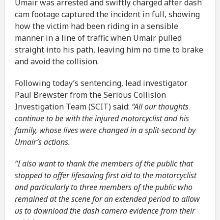
Umair was arrested and swiftly charged after dash
cam footage captured the incident in full, showing
how the victim had been riding in a sensible
manner in a line of traffic when Umair pulled
straight into his path, leaving him no time to brake
and avoid the collision.
Following today’s sentencing, lead investigator
Paul Brewster from the Serious Collision
Investigation Team (SCIT) said:
“All our thoughts
continue to be with the injured motorcyclist and his
family, whose lives were changed in a split-second by
Umair’s actions.
“I also want to thank the members of the public that
stopped to offer lifesaving first aid to the motorcyclist
and particularly to three members of the public who
remained at the scene for an extended period to allow
us to download the dash camera evidence from their