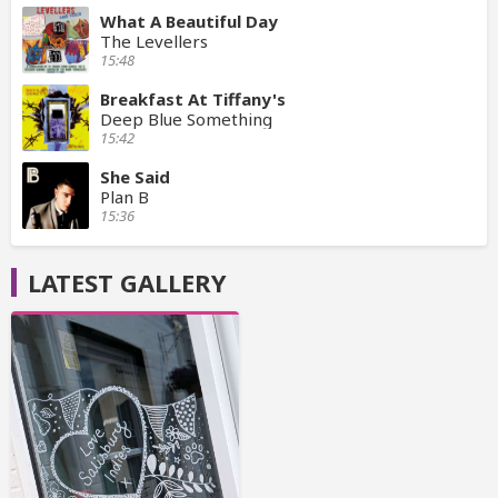
What A Beautiful Day
The Levellers
15:48
Breakfast At Tiffany's
Deep Blue Something
15:42
She Said
Plan B
15:36
LATEST GALLERY