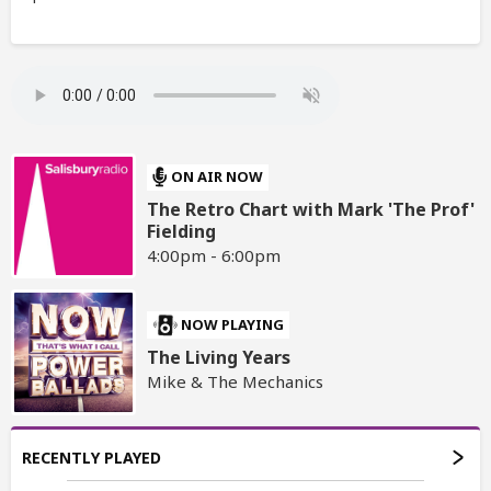
ON AIR NOW
The Retro Chart with Mark 'The Prof'
Fielding
4:00pm - 6:00pm
NOW PLAYING
The Living Years
Mike & The Mechanics
RECENTLY PLAYED