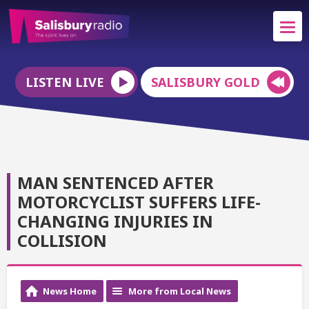
LISTEN LIVE
SALISBURY GOLD
MAN SENTENCED AFTER
MOTORCYCLIST SUFFERS LIFE-
CHANGING INJURIES IN
COLLISION
News Home
More from Local News