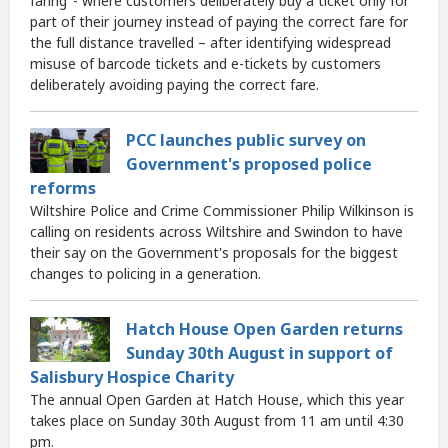
faring’ - where customers deliberately buy a ticket only for
part of their journey instead of paying the correct fare for
the full distance travelled – after identifying widespread
misuse of barcode tickets and e-tickets by customers
deliberately avoiding paying the correct fare.
PCC launches public survey on
Government's proposed police
reforms
Wiltshire Police and Crime Commissioner Philip Wilkinson is
calling on residents across Wiltshire and Swindon to have
their say on the Government's proposals for the biggest
changes to policing in a generation.
Hatch House Open Garden returns
Sunday 30th August in support of
Salisbury Hospice Charity
The annual Open Garden at Hatch House, which this year
takes place on Sunday 30th August from 11 am until 4:30
pm.