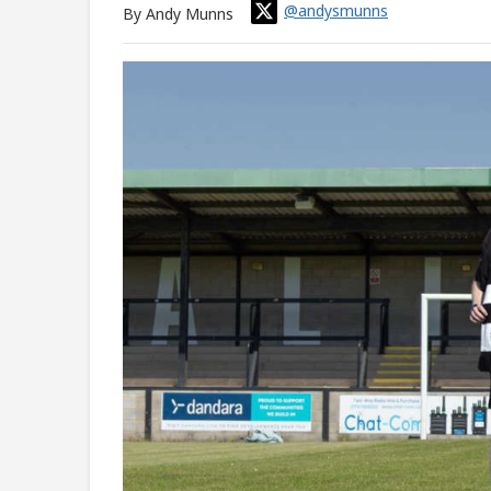
@andysmunns
By Andy Munns