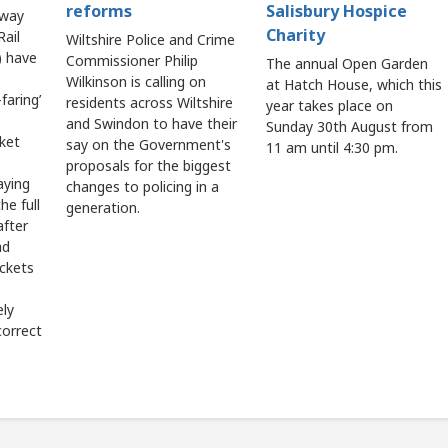
reforms
Salisbury Hospice
lway
Charity
ail
Wiltshire Police and Crime
 have
Commissioner Philip
The annual Open Garden
Wilkinson is calling on
at Hatch House, which this
faring’
residents across Wiltshire
year takes place on
and Swindon to have their
Sunday 30th August from
cket
say on the Government's
11 am until 4:30 pm.
proposals for the biggest
aying
changes to policing in a
he full
generation.
after
ad
ickets
ely
correct