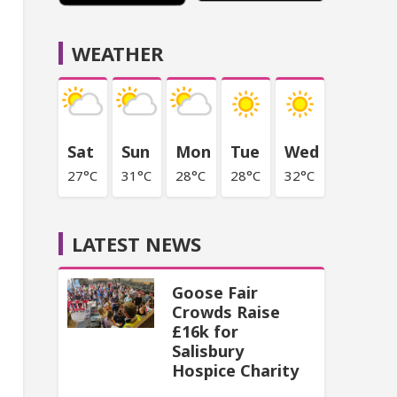
WEATHER
Sat
Sun
Mon
Tue
Wed
27°C
31°C
28°C
28°C
32°C
LATEST NEWS
Goose Fair
Crowds Raise
£16k for
Salisbury
Hospice Charity