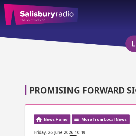
L
PROMISING FORWARD S
News Home
More from Local News
Friday, 26 June 2026 10:49