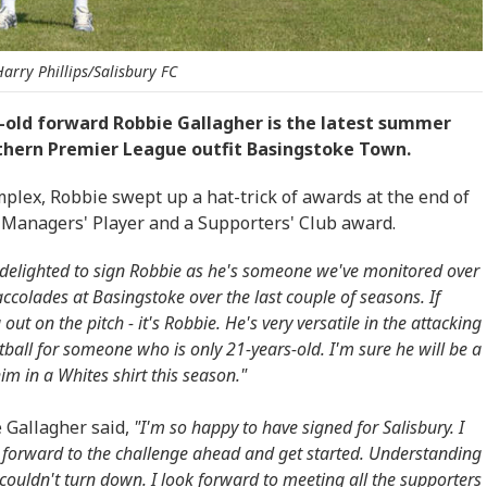
arry Phillips/Salisbury FC
-old forward Robbie Gallagher is the latest summer
uthern Premier League outfit Basingstoke Town.
plex, Robbie swept up a hat-trick of awards at the end of
, Managers' Player and a Supporters' Club award.
delighted to sign Robbie as he's someone we've monitored over
olades at Basingstoke over the last couple of seasons. If
ut on the pitch - it's Robbie. He's very versatile in the attacking
otball for someone who is only 21-years-old. I'm sure he will be a
im in a Whites shirt this season."
e Gallagher said,
"I'm so happy to have signed for Salisbury. I
g forward to the challenge ahead and get started. Understanding
 couldn't turn down. I look forward to meeting all the supporters