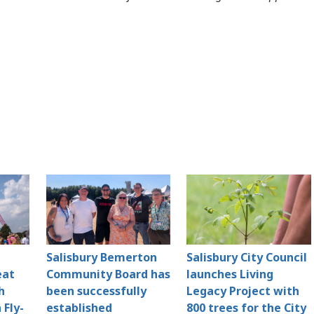
Salisbury Bemerton
Salisbury City Council
eat
Community Board has
launches Living
h
been successfully
Legacy Project with
 Fly-
established
800 trees for the City