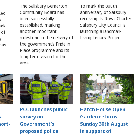
The Salisbury Bemerton
To mark the 800th
Community Board has
anniversary of Salisbury
Red
been successfully
receiving its Royal Charter,
a
established, marking
Salisbury City Council is
ark
another important
launching a landmark
 of
milestone in the delivery of
Living Legacy Project.
g
the government’s Pride in
 has
Place programme and its
long-term vision for the
area.
PCC launches public
Hatch House Open
s
survey on
Garden returns
hort-
Government's
Sunday 30th August
proposed police
in support of