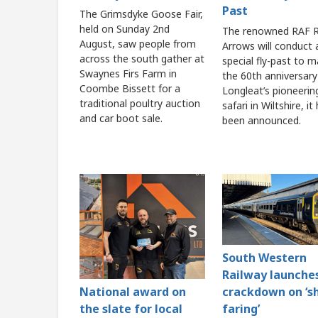
Past
The Grimsdyke Goose Fair,
held on Sunday 2nd
The renowned RAF 
August, saw people from
Arrows will conduct 
across the south gather at
special fly-past to m
Swaynes Firs Farm in
the 60th anniversary
Coombe Bissett for a
Longleat’s pioneerin
traditional poultry auction
safari in Wiltshire, it
and car boot sale.
been announced.
South Western
Railway launche
crackdown on ‘s
National award on
faring’
the slate for local