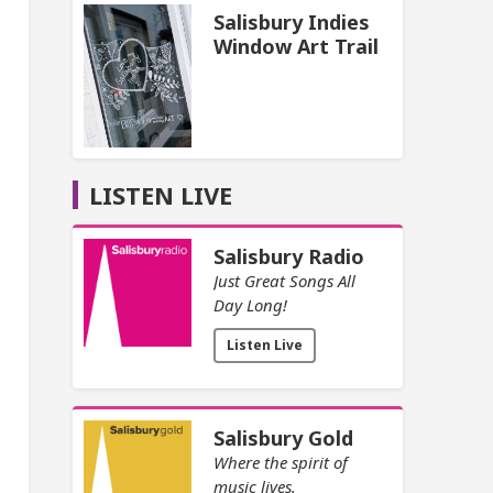
Salisbury Indies
Window Art Trail
LISTEN LIVE
Salisbury Radio
Just Great Songs All
Day Long!
Listen Live
Salisbury Gold
Where the spirit of
music lives.