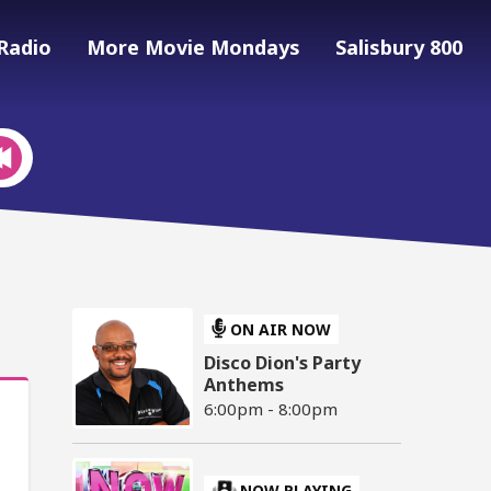
Radio
More Movie Mondays
Salisbury 800
ON AIR NOW
Disco Dion's Party
Anthems
6:00pm - 8:00pm
NOW PLAYING