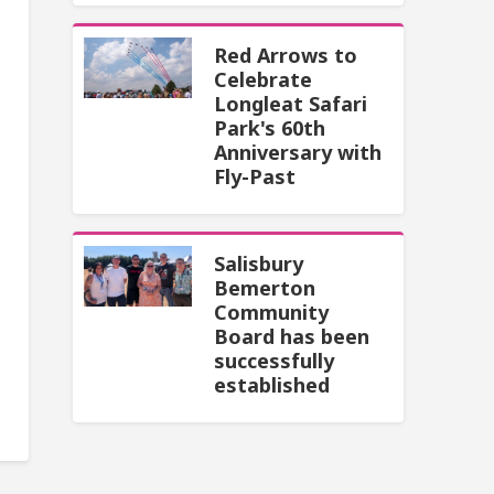
Red Arrows to
Celebrate
Longleat Safari
Park's 60th
Anniversary with
Fly-Past
Salisbury
Bemerton
Community
Board has been
successfully
established