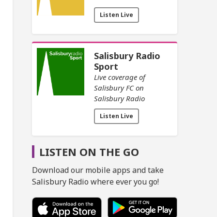
Listen Live
Salisbury Radio
Sport
Live coverage of
Salisbury FC on
Salisbury Radio
Listen Live
LISTEN ON THE GO
Download our mobile apps and take
Salisbury Radio where ever you go!