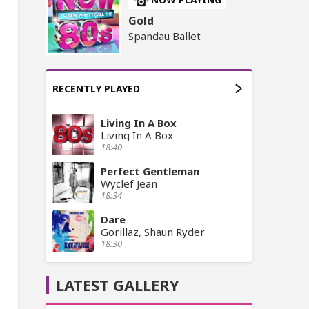
Gold
Spandau Ballet
RECENTLY PLAYED
Living In A Box
Living In A Box
18:40
Perfect Gentleman
Wyclef Jean
18:34
Dare
Gorillaz, Shaun Ryder
18:30
LATEST GALLERY