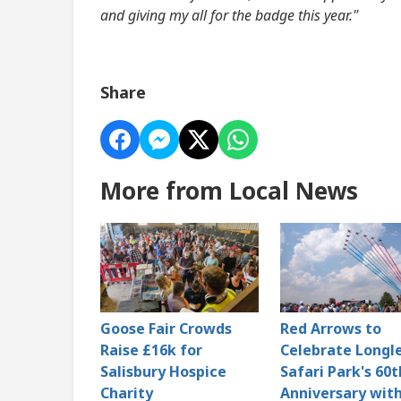
and giving my all for the badge this year."
Share
More from Local News
Goose Fair Crowds
Red Arrows to
Raise £16k for
Celebrate Longl
Salisbury Hospice
Safari Park's 60t
Charity
Anniversary with