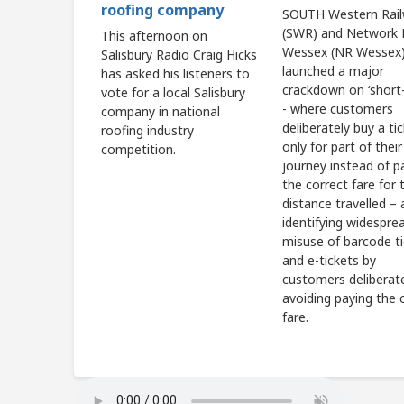
roofing company
SOUTH Western Rai
(SWR) and Network R
This afternoon on
Wessex (NR Wessex)
Salisbury Radio Craig Hicks
launched a major
has asked his listeners to
crackdown on ‘short-
vote for a local Salisbury
- where customers
company in national
deliberately buy a ti
roofing industry
only for part of their
competition.
journey instead of p
the correct fare for t
distance travelled – 
identifying widespre
misuse of barcode t
and e-tickets by
customers deliberat
avoiding paying the 
fare.