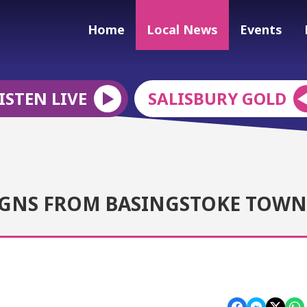
Home
Local News
Events
ISTEN LIVE
SALISBURY GOLD
IGNS FROM BASINGSTOKE TOWN