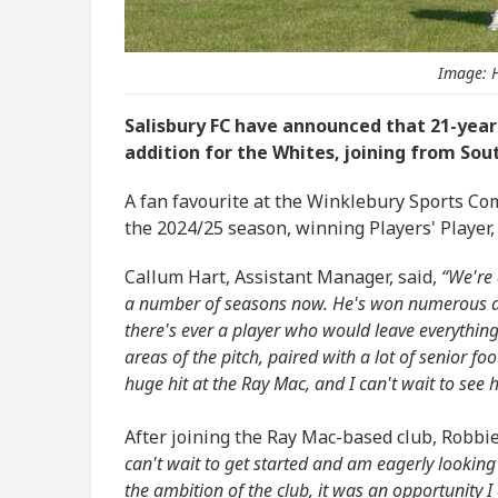
Image: H
Salisbury FC have announced that 21-year
addition for the Whites, joining from So
A fan favourite at the Winklebury Sports Com
the 2024/25 season, winning Players' Player
Callum Hart, Assistant Manager, said,
“We're 
a number of seasons now. He's won numerous acc
there's ever a player who would leave everything o
areas of the pitch, paired with a lot of senior fo
huge hit at the Ray Mac, and I can't wait to see h
After joining the Ray Mac-based club, Robbi
can't wait to get started and am eagerly lookin
the ambition of the club, it was an opportunity I