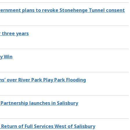
ernment plans to revoke Stonehenge Tunnel consent
r three years
y Win
ns' over River Park Play Park Flooding
 Partnership launches in Salisbury
Return of Full Services West of Salisbury