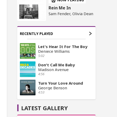
Rein Me In
Sam Fender, Olivia Dean
RECENTLY PLAYED
Let's Hear It For The Boy
Deniece Williams
5:02
Don't Call Me Baby
Madison Avenue
4:56
Turn Your Love Around
George Benson
4:53
LATEST GALLERY