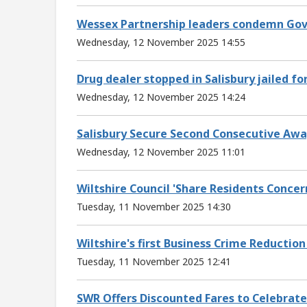
Wessex Partnership leaders condemn Gov
Wednesday, 12 November 2025 14:55
Drug dealer stopped in Salisbury jailed fo
Wednesday, 12 November 2025 14:24
Salisbury Secure Second Consecutive Awa
Wednesday, 12 November 2025 11:01
Wiltshire Council 'Share Residents Concer
Tuesday, 11 November 2025 14:30
Wiltshire's first Business Crime Reduction
Tuesday, 11 November 2025 12:41
SWR Offers Discounted Fares to Celebrate 