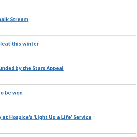
Chalk Stream
leat this winter
unded by the Stars Appeal
 to be won
 Hospice's 'Light Up a Life' Service