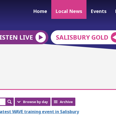
Home
Local News
Events
ISTEN LIVE
SALISBURY GOLD
Browse by day
Archive
latest WAVE training event in Salisbury