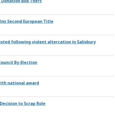
l Donation Box Theft
 Wins Second European Title
ted following violent altercation in Salisbury
ouncil By-Election
ith national award
Decision to Scrap Role