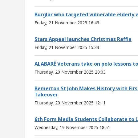
Burglar who targeted vulnerable elderly 
Friday, 21 November 2025 16:43
Stars Appeal launches Christmas Raffle
Friday, 21 November 2025 15:33
ALABARÉ Veterans take on polo lessons t
Thursday, 20 November 2025 20:03
Bemerton St John Makes History with First
Takeover
Thursday, 20 November 2025 12:11
6th Form Media Students Collaborate to L
Wednesday, 19 November 2025 18:51