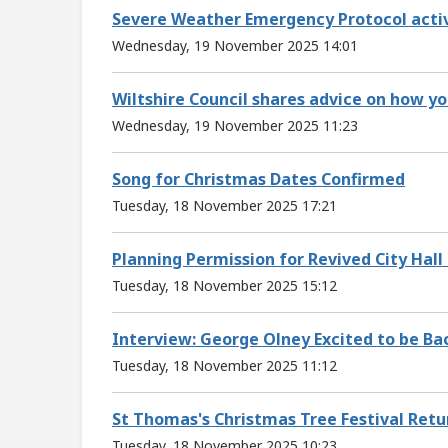
Severe Weather Emergency Protocol activ
Wednesday, 19 November 2025 14:01
Wiltshire Council shares advice on how yo
Wednesday, 19 November 2025 11:23
Song for Christmas Dates Confirmed
Tuesday, 18 November 2025 17:21
Planning Permission for Revived City Hal
Tuesday, 18 November 2025 15:12
Interview: George Olney Excited to be Ba
Tuesday, 18 November 2025 11:12
St Thomas's Christmas Tree Festival Retu
Tuesday, 18 November 2025 10:23