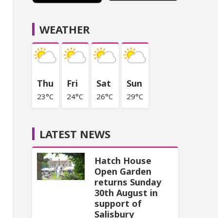
WEATHER
Thu
Fri
Sat
Sun
23°C
24°C
26°C
29°C
LATEST NEWS
Hatch House
Open Garden
returns Sunday
30th August in
support of
Salisbury