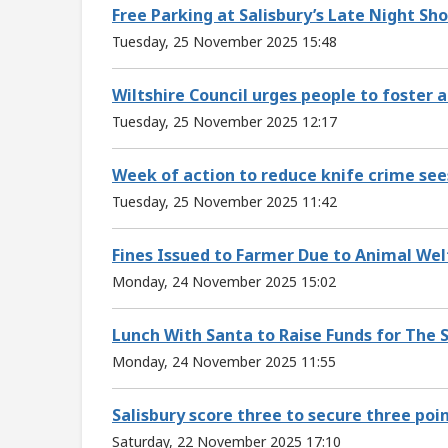
Free Parking at Salisbury’s Late Night Sh
Tuesday, 25 November 2025 15:48
Wiltshire Council urges people to foster 
Tuesday, 25 November 2025 12:17
Week of action to reduce knife crime se
Tuesday, 25 November 2025 11:42
Fines Issued to Farmer Due to Animal We
Monday, 24 November 2025 15:02
Lunch With Santa to Raise Funds for The 
Monday, 24 November 2025 11:55
Salisbury score three to secure three po
Saturday, 22 November 2025 17:10