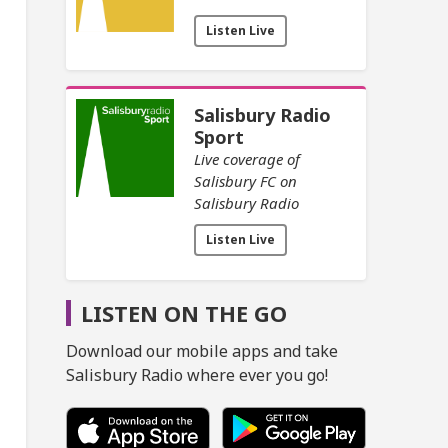
Listen Live
Salisbury Radio
Sport
Live coverage of
Salisbury FC on
Salisbury Radio
Listen Live
LISTEN ON THE GO
Download our mobile apps and take
Salisbury Radio where ever you go!