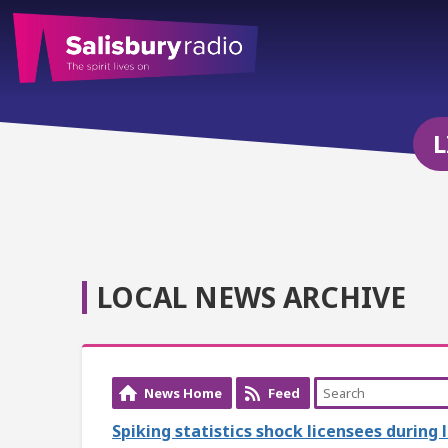
L
LOCAL NEWS ARCHIVE
News Home
Feed
Spiking statistics shock licensees during 