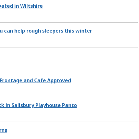
ated in Wiltshire
u can help rough sleepers this winter
l Frontage and Cafe Approved
ck in Salisbury Playhouse Panto
rns