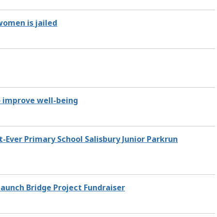
women is jailed
o improve well-being
-Ever Primary School Salisbury Junior Parkrun
aunch Bridge Project Fundraiser