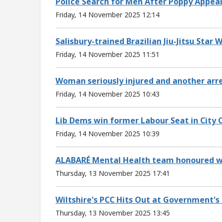
Police Search for Men After Poppy Appea
Friday, 14 November 2025 12:14
Salisbury-trained Brazilian Jiu-Jitsu Star
Friday, 14 November 2025 11:51
Woman seriously injured and another arres
Friday, 14 November 2025 10:43
Lib Dems win former Labour Seat in City C
Friday, 14 November 2025 10:39
ALABARÉ Mental Health team honoured w
Thursday, 13 November 2025 17:41
Wiltshire's PCC Hits Out at Government's 
Thursday, 13 November 2025 13:45