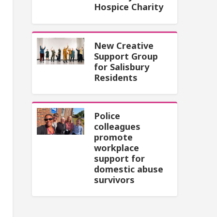
Hospice Charity
New Creative
Support Group
for Salisbury
Residents
Police
colleagues
promote
workplace
support for
domestic abuse
survivors