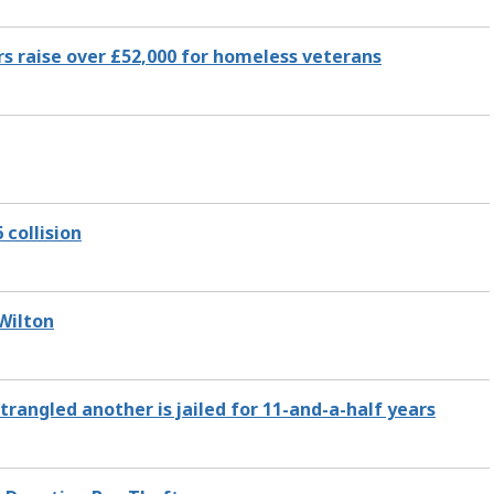
s raise over £52,000 for homeless veterans
 collision
 Wilton
angled another is jailed for 11-and-a-half years