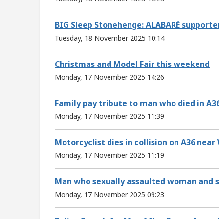
BIG Sleep Stonehenge: ALABARÉ supporter
Tuesday, 18 November 2025 10:14
Christmas and Model Fair this weekend
Monday, 17 November 2025 14:26
Family pay tribute to man who died in A36
Monday, 17 November 2025 11:39
Motorcyclist dies in collision on A36 near
Monday, 17 November 2025 11:19
Man who sexually assaulted woman and str
Monday, 17 November 2025 09:23