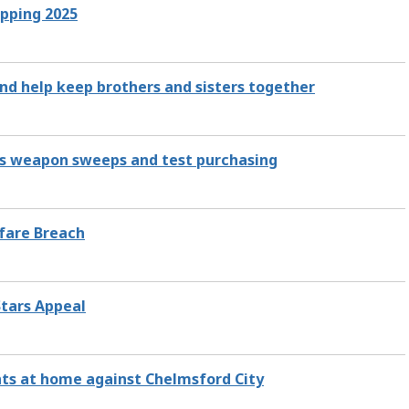
opping 2025
and help keep brothers and sisters together
es weapon sweeps and test purchasing
lfare Breach
Stars Appeal
ints at home against Chelmsford City