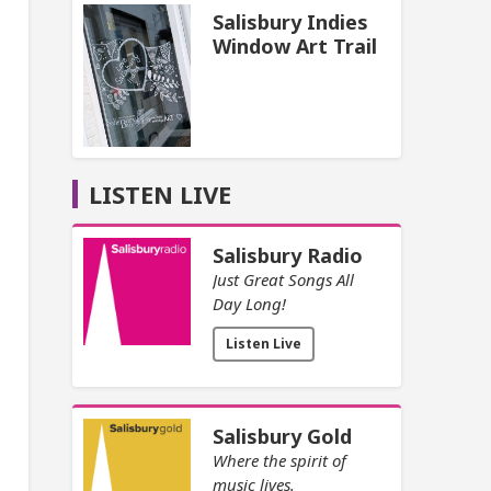
Salisbury Indies
Window Art Trail
LISTEN LIVE
Salisbury Radio
Just Great Songs All
Day Long!
Listen Live
Salisbury Gold
Where the spirit of
music lives.