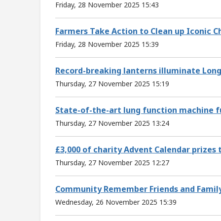
Friday, 28 November 2025 15:43
Farmers Take Action to Clean up Iconic 
Friday, 28 November 2025 15:39
Record-breaking lanterns illuminate Long
Thursday, 27 November 2025 15:19
State-of-the-art lung function machine f
Thursday, 27 November 2025 13:24
£3,000 of charity Advent Calendar prizes
Thursday, 27 November 2025 12:27
Community Remember Friends and Family at
Wednesday, 26 November 2025 15:39