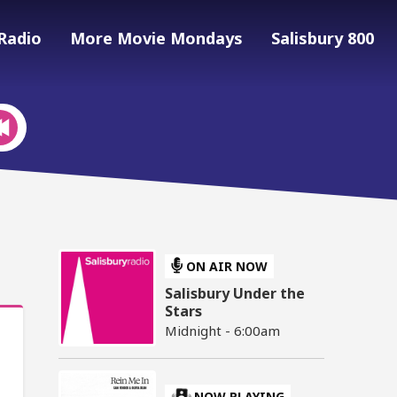
Radio
More Movie Mondays
Salisbury 800
ON AIR NOW
Salisbury Under the
Stars
Midnight - 6:00am
NOW PLAYING