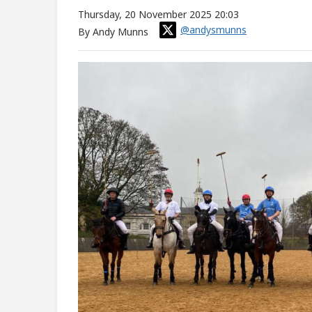
Thursday, 20 November 2025 20:03
@andysmunns
By Andy Munns