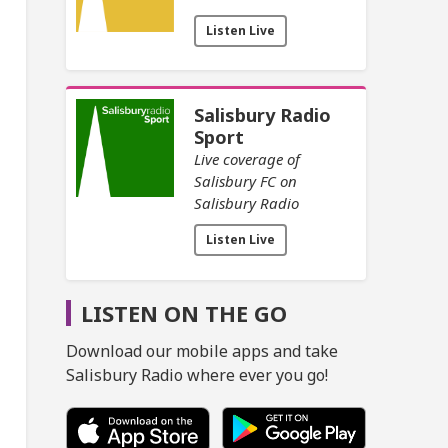
Listen Live
Salisbury Radio
Sport
Live coverage of
Salisbury FC on
Salisbury Radio
Listen Live
LISTEN ON THE GO
Download our mobile apps and take
Salisbury Radio where ever you go!