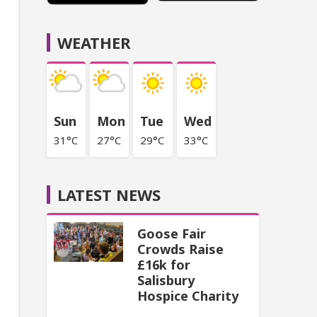
WEATHER
Sun
Mon
Tue
Wed
31°C
27°C
29°C
33°C
LATEST NEWS
Goose Fair
Crowds Raise
£16k for
Salisbury
Hospice Charity