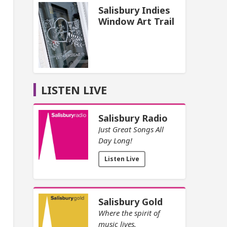
Salisbury Indies
Window Art Trail
LISTEN LIVE
Salisbury Radio
Just Great Songs All
Day Long!
Listen Live
Salisbury Gold
Where the spirit of
music lives.