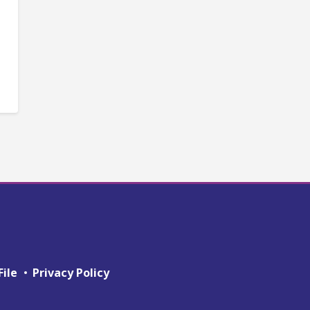
File
Privacy Policy