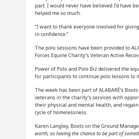
part. I would never have believed I’d have b
helped me so much.
“I want to thank everyone involved for givin
in confidence.”
The polo sessions have been provided to A
Forces Equine Charity’s Veteran Active Rec
Power of Polo and Polo Biz delivered the eq
for participants to continue polo lessons to m
The week has been part of ALABARÉ’s Boots
veterans in the charity’s services with opport
their physical and mental health, and regain
cycle of homelessness.
Karen Langley, Boots on the Ground Manager
worth, so having the chance to be part of someth