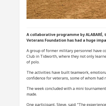
A collaborative programme by ALABARÉ, t
Veterans Foundation has had a huge imp
A group of former military personnel have c
Club in Tidworth, where they not only learned
of polo.
The activities have built teamwork, emotiona
confidence for veterans, some of whom had 
The week concluded with a mini tournament to
made.
One participant, Steve, said: “The experienc