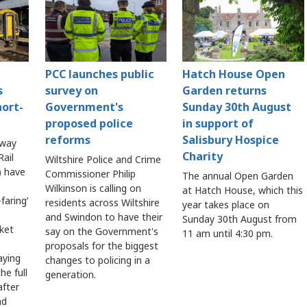
PCC launches public
Hatch House Open
s
survey on
Garden returns
hort-
Government's
Sunday 30th August
proposed police
in support of
reforms
Salisbury Hospice
lway
Charity
ail
Wiltshire Police and Crime
 have
Commissioner Philip
The annual Open Garden
Wilkinson is calling on
at Hatch House, which this
faring’
residents across Wiltshire
year takes place on
and Swindon to have their
Sunday 30th August from
cket
say on the Government's
11 am until 4:30 pm.
proposals for the biggest
aying
changes to policing in a
he full
generation.
after
ad