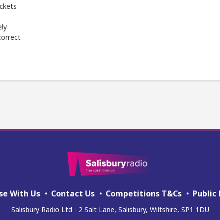
ickets
ely
correct
se With Us
Contact Us
Competitions T&Cs
Public 
Salisbury Radio Ltd - 2 Salt Lane, Salisbury, Wiltshire, SP1 1DU