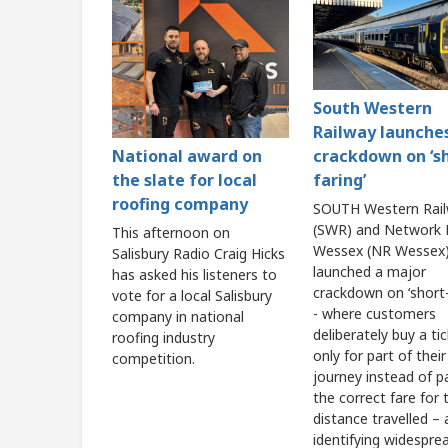
South Western
Railway launche
crackdown on ‘s
National award on
faring’
the slate for local
roofing company
SOUTH Western Rai
(SWR) and Network R
This afternoon on
Wessex (NR Wessex)
Salisbury Radio Craig Hicks
launched a major
has asked his listeners to
crackdown on ‘short-
vote for a local Salisbury
- where customers
company in national
deliberately buy a ti
roofing industry
only for part of their
competition.
journey instead of p
the correct fare for t
distance travelled – 
identifying widespre