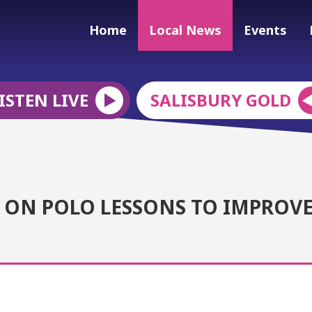
Home
Local News
Events
ISTEN LIVE
SALISBURY GOLD
 ON POLO LESSONS TO IMPROV