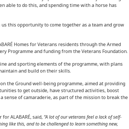
een able to do this, and spending time with a horse has
g us this opportunity to come together as a team and grow
LABARÉ Homes for Veterans residents through the Armed
overy Programme and funding from the Veterans Foundation.
uine and sporting elements of the programme, with plans
aintain and build on their skills.
 on the Ground well-being programme, aimed at providing
unities to get outside, have structured activities, boost
 a sense of camaraderie, as part of the mission to break the
 for ALABARÉ, said,
“A lot of our veterans feel a lack of self-
ing like this, and to be challenged to learn something new,