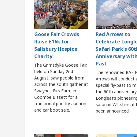
Goose Fair Crowds
Red Arrows to
Raise £16k for
Celebrate Longl
Salisbury Hospice
Safari Park's 60t
Charity
Anniversary with
Past
The Grimsdyke Goose Fair,
held on Sunday 2nd
The renowned RAF 
August, saw people from
Arrows will conduct 
across the south gather at
special fly-past to m
Swaynes Firs Farm in
the 60th anniversary
Coombe Bissett for a
Longleat’s pioneerin
traditional poultry auction
safari in Wiltshire, it
and car boot sale.
been announced.