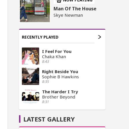
Man Of The House
Skye Newman
RECENTLY PLAYED
I Feel For You
Chaka Khan
8:43
Right Beside You
Sophie B Hawkins
8:35
The Harder I Try
Brother Beyond
8:31
LATEST GALLERY