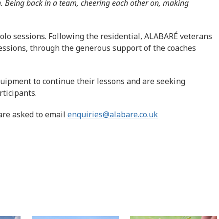
. Being back in a team, cheering each other on, making
olo sessions. Following the residential, ALABARÉ veterans
sessions, through the generous support of the coaches
quipment to continue their lessons and are seeking
rticipants.
are asked to email
enquiries@alabare.co.uk