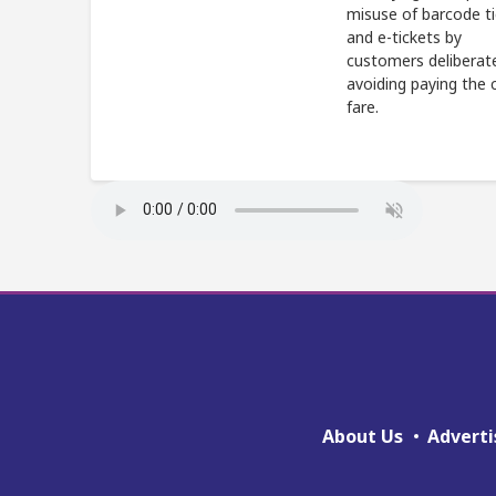
misuse of barcode t
and e-tickets by
customers deliberat
avoiding paying the 
fare.
About Us
Adverti