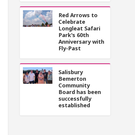
Red Arrows to
Celebrate
Longleat Safari
Park's 60th
Anniversary with
Fly-Past
Salisbury
Bemerton
Community
Board has been
successfully
established