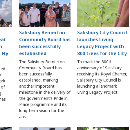
Salisbury Bemerton
Salisbury City Council
eat
Community Board has
launches Living
h
been successfully
Legacy Project with
 Fly-
established
800 trees for the City
The Salisbury Bemerton
To mark the 800th
Community Board has
anniversary of Salisbury
Red
been successfully
receiving its Royal Charter,
a
established, marking
Salisbury City Council is
ark
another important
launching a landmark
 of
milestone in the delivery of
Living Legacy Project.
g
the government’s Pride in
 has
Place programme and its
long-term vision for the
area.