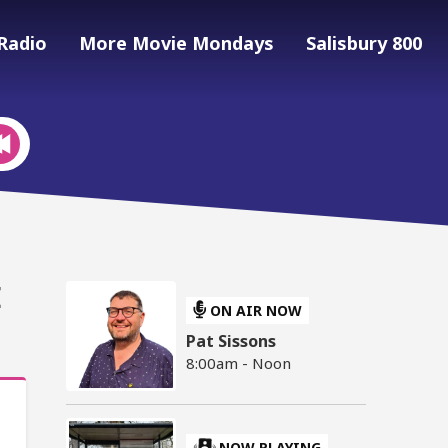
Radio
More Movie Mondays
Salisbury 800
E
ON AIR NOW
Pat Sissons
8:00am - Noon
NOW PLAYING