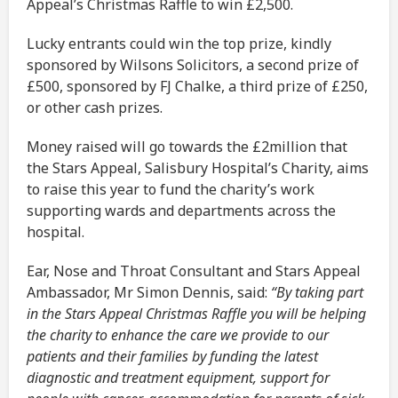
Appeal’s Christmas Raffle to win £2,500.
Lucky entrants could win the top prize, kindly
sponsored by Wilsons Solicitors, a second prize of
£500, sponsored by FJ Chalke, a third prize of £250,
or other cash prizes.
Money raised will go towards the £2million that
the Stars Appeal, Salisbury Hospital’s Charity, aims
to raise this year to fund the charity’s work
supporting wards and departments across the
hospital.
Ear, Nose and Throat Consultant and Stars Appeal
Ambassador, Mr Simon Dennis, said:
“By taking part
in the Stars Appeal Christmas Raffle you will be helping
the charity to enhance the care we provide to our
patients and their families by funding the latest
diagnostic and treatment equipment, support for