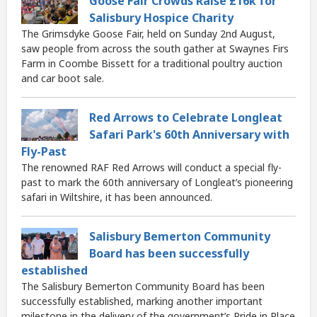
Goose Fair Crowds Raise £16k for
Salisbury Hospice Charity
The Grimsdyke Goose Fair, held on Sunday 2nd August,
saw people from across the south gather at Swaynes Firs
Farm in Coombe Bissett for a traditional poultry auction
and car boot sale.
Red Arrows to Celebrate Longleat
Safari Park's 60th Anniversary with
Fly-Past
The renowned RAF Red Arrows will conduct a special fly-
past to mark the 60th anniversary of Longleat’s pioneering
safari in Wiltshire, it has been announced.
Salisbury Bemerton Community
Board has been successfully
established
The Salisbury Bemerton Community Board has been
successfully established, marking another important
milestone in the delivery of the government’s Pride in Place