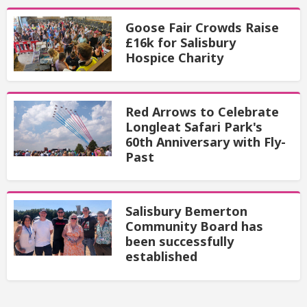
Goose Fair Crowds Raise
£16k for Salisbury
Hospice Charity
Red Arrows to Celebrate
Longleat Safari Park's
60th Anniversary with Fly-
Past
Salisbury Bemerton
Community Board has
been successfully
established