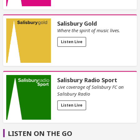
Salisbury Gold
Where the spirit of music lives.
Listen Live
Salisbury Radio Sport
Live coverage of Salisbury FC on
Salisbury Radio
Listen Live
LISTEN ON THE GO