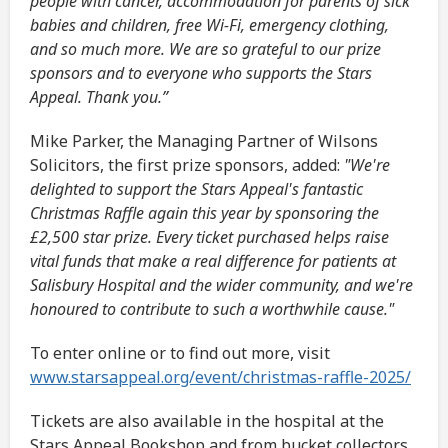
people with cancer, accommodation for parents of sick
babies and children, free Wi-Fi, emergency clothing,
and so much more. We are so grateful to our prize
sponsors and to everyone who supports the Stars
Appeal. Thank you.”
Mike Parker, the Managing Partner of Wilsons
Solicitors, the first prize sponsors, added:
"We're
delighted to support the Stars Appeal's fantastic
Christmas Raffle again this year by sponsoring the
£2,500 star prize. Every ticket purchased helps raise
vital funds that make a real difference for patients at
Salisbury Hospital and the wider community, and we're
honoured to contribute to such a worthwhile cause."
To enter online or to find out more, visit
www.starsappeal.org/event/christmas-raffle-2025/
Tickets are also available in the hospital at the
Stars Appeal Bookshop and from bucket collectors,