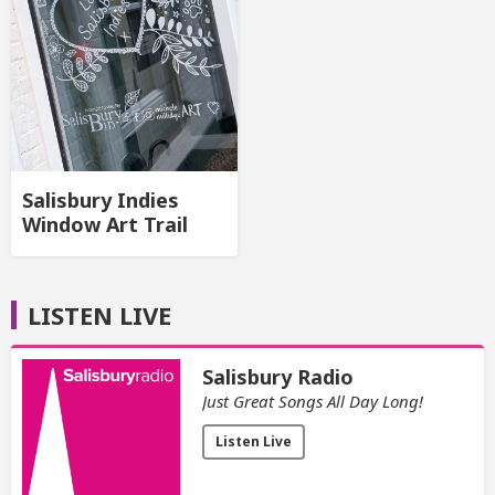
Salisbury Indies
Window Art Trail
LISTEN LIVE
Salisbury Radio
Just Great Songs All Day Long!
Listen Live