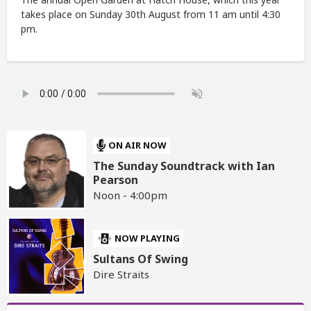
takes place on Sunday 30th August from 11 am until 4:30
pm.
ON AIR NOW
The Sunday Soundtrack with Ian
Pearson
Noon - 4:00pm
NOW PLAYING
Sultans Of Swing
Dire Straits