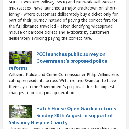
SOUTH Western Railway (SWR) and Network Rail Wessex
(NR Wessex) have launched a major crackdown on ‘short-
faring’ - where customers deliberately buy a ticket only for
part of their journey instead of paying the correct fare for
the full distance travelled – after identifying widespread
misuse of barcode tickets and e-tickets by customers
deliberately avoiding paying the correct fare.
PCC launches public survey on
Government's proposed police
reforms
Wiltshire Police and Crime Commissioner Philip Wilkinson is
calling on residents across Wiltshire and Swindon to have
their say on the Government's proposals for the biggest
changes to policing in a generation.
Hatch House Open Garden returns
Sunday 30th August in support of
Salisbury Hospice Charity
The annual Open Garden at Hatch House, which this year