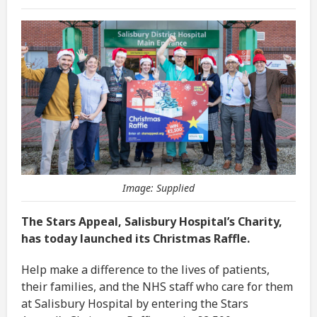
Image: Supplied
The Stars Appeal, Salisbury Hospital’s Charity,
has today launched its Christmas Raffle.
Help make a difference to the lives of patients,
their families, and the NHS staff who care for them
at Salisbury Hospital by entering the Stars