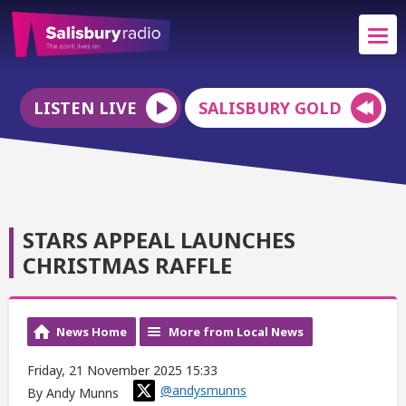
LISTEN LIVE
SALISBURY GOLD
STARS APPEAL LAUNCHES
CHRISTMAS RAFFLE
News Home
More from Local News
Friday, 21 November 2025 15:33
@andysmunns
By Andy Munns