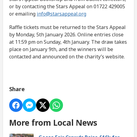
or by contacting the Stars Appeal on 01722 429005
or emailing
info@starsappeal.org
Raffle tickets must be returned to the Stars Appeal
by Monday, 5th January 2026. Online entries close
at 11:59 pm on Sunday, 4th January. The draw takes
place on January 9th, and the winners will be
contacted and announced on the charity’s website.
Share
More from Local News