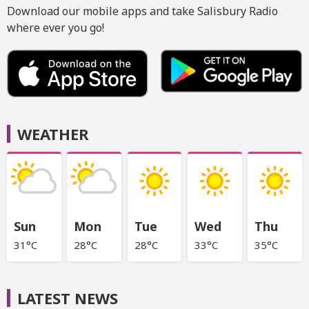
Download our mobile apps and take Salisbury Radio
where ever you go!
WEATHER
Sun
Mon
Tue
Wed
Thu
31°C
28°C
28°C
33°C
35°C
LATEST NEWS