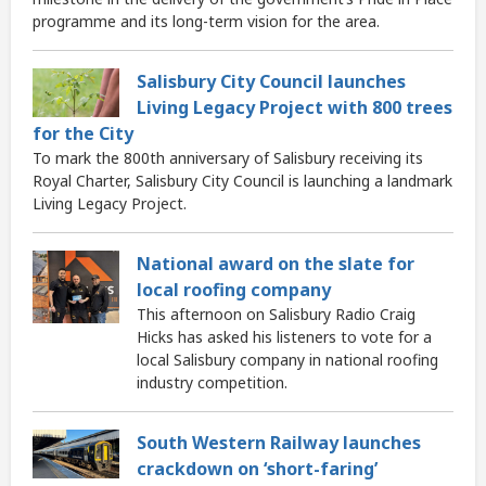
programme and its long-term vision for the area.
Salisbury City Council launches
Living Legacy Project with 800 trees
for the City
To mark the 800th anniversary of Salisbury receiving its
Royal Charter, Salisbury City Council is launching a landmark
Living Legacy Project.
National award on the slate for
local roofing company
This afternoon on Salisbury Radio Craig
Hicks has asked his listeners to vote for a
local Salisbury company in national roofing
industry competition.
South Western Railway launches
crackdown on ‘short-faring’