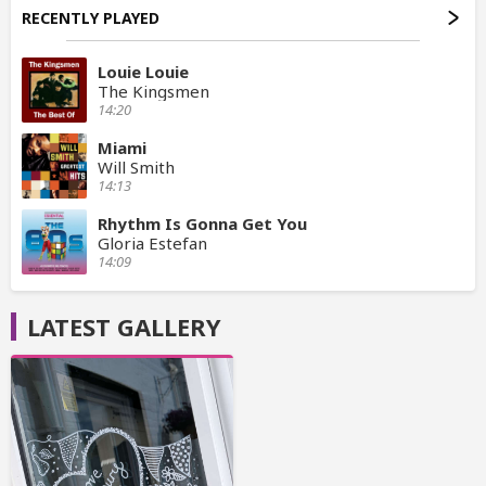
RECENTLY PLAYED
Louie Louie
The Kingsmen
14:20
Miami
Will Smith
14:13
Rhythm Is Gonna Get You
Gloria Estefan
14:09
LATEST GALLERY