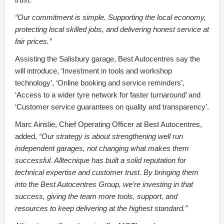
“Our commitment is simple. Supporting the local economy,
protecting local skilled jobs, and delivering honest service at
fair prices.’’
Assisting the Salisbury garage, Best Autocentres say the
will introduce, ‘Investment in tools and workshop
technology’, ‘Online booking and service reminders’,
‘Access to a wider tyre network for faster turnaround’ and
‘Customer service guarantees on quality and transparency’.
Marc Ainslie, Chief Operating Officer at Best Autocentres,
added,
“Our strategy is about strengthening well run
independent garages, not changing what makes them
successful. Alltecnique has built a solid reputation for
technical expertise and customer trust. By bringing them
into the Best Autocentres Group, we’re investing in that
success, giving the team more tools, support, and
resources to keep delivering at the highest standard.”