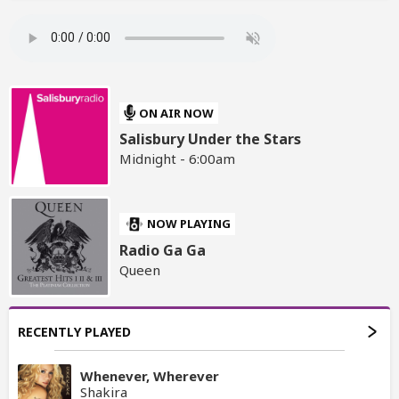
ON AIR NOW
Salisbury Under the Stars
Midnight - 6:00am
NOW PLAYING
Radio Ga Ga
Queen
RECENTLY PLAYED
Whenever, Wherever
Shakira