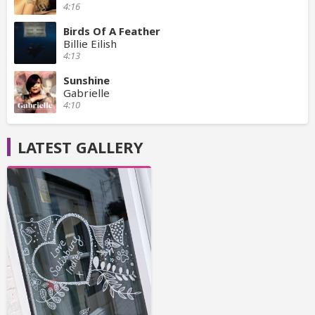
4:16
Birds Of A Feather
Billie Eilish
4:13
Sunshine
Gabrielle
4:10
LATEST GALLERY