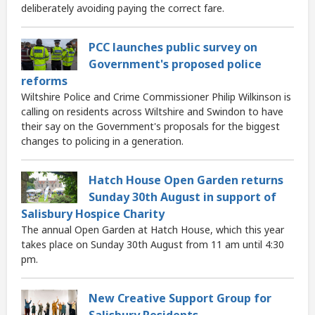
deliberately avoiding paying the correct fare.
PCC launches public survey on
Government's proposed police
reforms
Wiltshire Police and Crime Commissioner Philip Wilkinson is
calling on residents across Wiltshire and Swindon to have
their say on the Government's proposals for the biggest
changes to policing in a generation.
Hatch House Open Garden returns
Sunday 30th August in support of
Salisbury Hospice Charity
The annual Open Garden at Hatch House, which this year
takes place on Sunday 30th August from 11 am until 4:30
pm.
New Creative Support Group for
Salisbury Residents