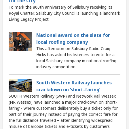
for the City
To mark the 800th anniversary of Salisbury receiving its
Royal Charter, Salisbury City Council is launching a landmark
Living Legacy Project.
National award on the slate for
local roofing company
This afternoon on Salisbury Radio Craig
Hicks has asked his listeners to vote for a
local Salisbury company in national roofing
industry competition.
South Western Railway launches
crackdown on ‘short-faring’
SOUTH Western Railway (SWR) and Network Rail Wessex
(NR Wessex) have launched a major crackdown on ‘short-
faring’ - where customers deliberately buy a ticket only for
part of their journey instead of paying the correct fare for
the full distance travelled – after identifying widespread
misuse of barcode tickets and e-tickets by customers