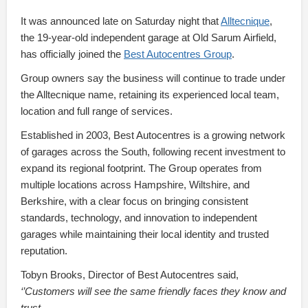
It was announced late on Saturday night that
Alltecnique
,
the 19-year-old independent garage at Old Sarum Airfield,
has officially joined the
Best Autocentres Group
.
Group owners say the business will continue to trade under
the Alltecnique name, retaining its experienced local team,
location and full range of services.
Established in 2003, Best Autocentres is a growing network
of garages across the South, following recent investment to
expand its regional footprint. The Group operates from
multiple locations across Hampshire, Wiltshire, and
Berkshire, with a clear focus on bringing consistent
standards, technology, and innovation to independent
garages while maintaining their local identity and trusted
reputation.
Tobyn Brooks, Director of Best Autocentres said,
‘’Customers will see the same friendly faces they know and
trust.