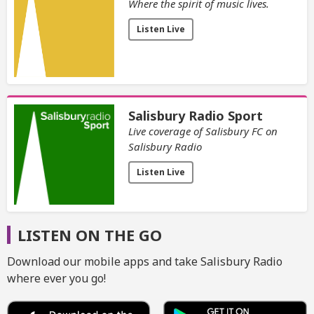
Where the spirit of music lives.
Listen Live
Salisbury Radio Sport
Live coverage of Salisbury FC on
Salisbury Radio
Listen Live
LISTEN ON THE GO
Download our mobile apps and take Salisbury Radio
where ever you go!