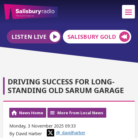
LISTEN LIVE
SALISBURY GOLD
DRIVING SUCCESS FOR LONG-
STANDING OLD SARUM GARAGE
News Home
More from Local News
Monday, 3 November 2025 09:33
@_davidharber
By David Harber