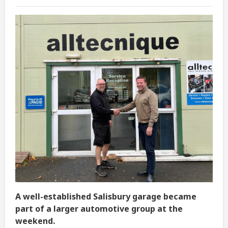
A well-established Salisbury garage became
part of a larger automotive group at the
weekend.