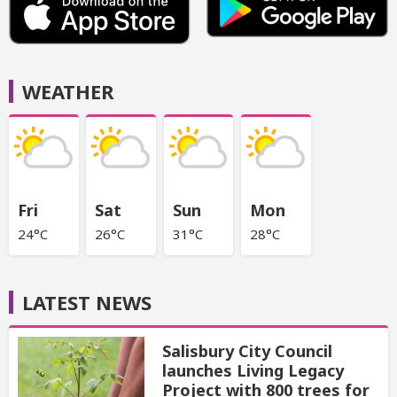
WEATHER
Fri
Sat
Sun
Mon
24°C
26°C
31°C
28°C
LATEST NEWS
Salisbury City Council
launches Living Legacy
Project with 800 trees for