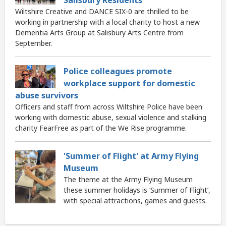
Wiltshire Creative and DANCE SIX-0 are thrilled to be
working in partnership with a local charity to host a new
Dementia Arts Group at Salisbury Arts Centre from
September.
Police colleagues promote
workplace support for domestic
abuse survivors
Officers and staff from across Wiltshire Police have been
working with domestic abuse, sexual violence and stalking
charity FearFree as part of the We Rise programme.
'Summer of Flight' at Army Flying
Museum
The theme at the Army Flying Museum
these summer holidays is ‘Summer of Flight’,
with special attractions, games and guests.