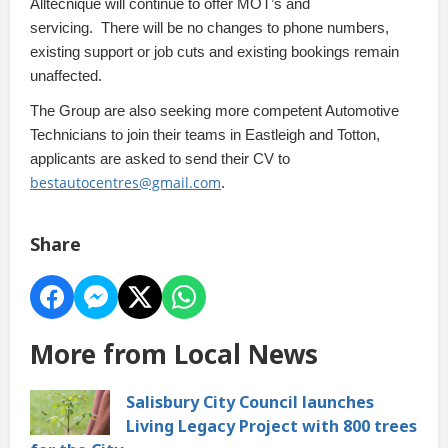
Alltecnique will continue to offer MOT’s and
servicing.
There will be no changes to phone numbers,
existing support or job cuts and existing bookings remain
unaffected.
The Group are also seeking more competent Automotive
Technicians to join their teams in Eastleigh and Totton,
applicants are asked to send their CV to
bestautocentres@gmail.com
.
Share
More from Local News
Salisbury City Council launches
Living Legacy Project with 800 trees