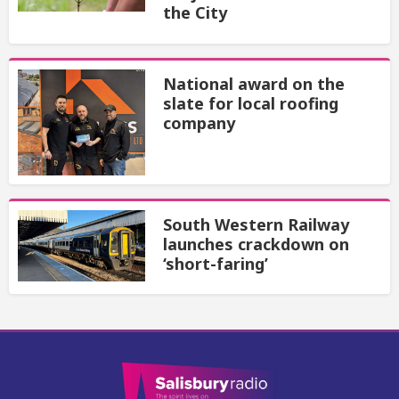
the City
National award on the
slate for local roofing
company
South Western Railway
launches crackdown on
‘short-faring’