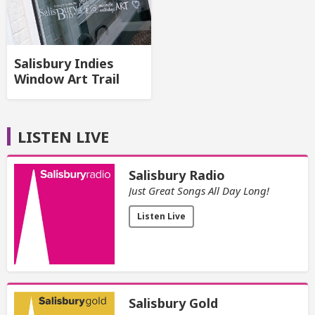
Salisbury Indies
Window Art Trail
LISTEN LIVE
Salisbury Radio
Just Great Songs All Day Long!
Listen Live
Salisbury Gold