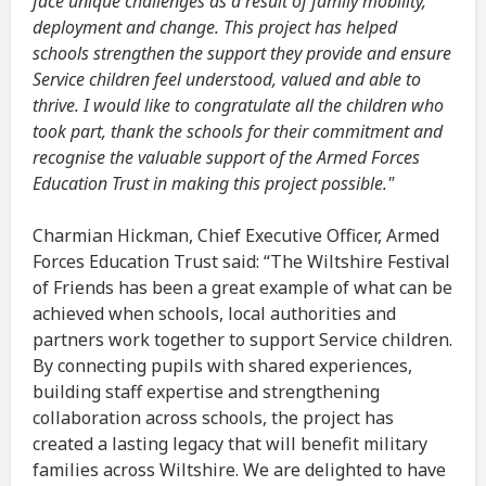
face unique challenges as a result of family mobility,
deployment and change. This project has helped
schools strengthen the support they provide and ensure
Service children feel understood, valued and able to
thrive. I would like to congratulate all the children who
took part, thank the schools for their commitment and
recognise the valuable support of the Armed Forces
Education Trust in making this project possible."
Charmian Hickman, Chief Executive Officer, Armed
Forces Education Trust said: “The Wiltshire Festival
of Friends has been a great example of what can be
achieved when schools, local authorities and
partners work together to support Service children.
By connecting pupils with shared experiences,
building staff expertise and strengthening
collaboration across schools, the project has
created a lasting legacy that will benefit military
families across Wiltshire. We are delighted to have