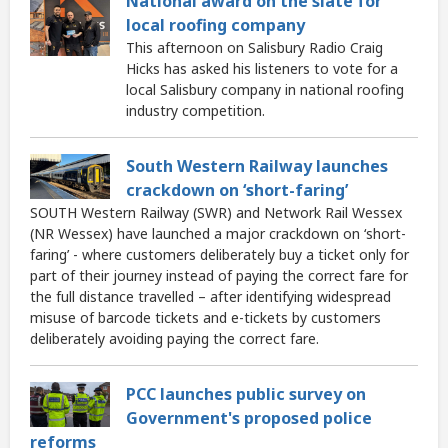
National award on the slate for
local roofing company
This afternoon on Salisbury Radio Craig
Hicks has asked his listeners to vote for a
local Salisbury company in national roofing
industry competition.
South Western Railway launches
crackdown on ‘short-faring’
SOUTH Western Railway (SWR) and Network Rail Wessex
(NR Wessex) have launched a major crackdown on ‘short-
faring’ - where customers deliberately buy a ticket only for
part of their journey instead of paying the correct fare for
the full distance travelled – after identifying widespread
misuse of barcode tickets and e-tickets by customers
deliberately avoiding paying the correct fare.
PCC launches public survey on
Government's proposed police
reforms