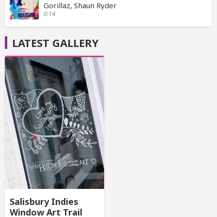
Gorillaz, Shaun Ryder
0:14
LATEST GALLERY
Salisbury Indies
Window Art Trail