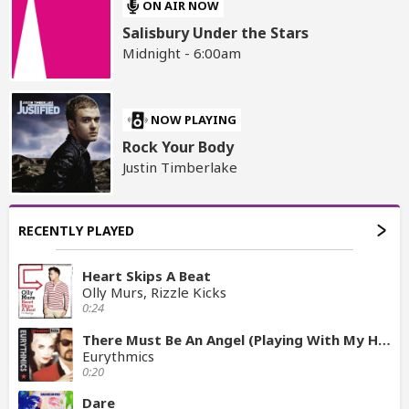
ON AIR NOW
Salisbury Under the Stars
Midnight - 6:00am
NOW PLAYING
Rock Your Body
Justin Timberlake
RECENTLY PLAYED
Heart Skips A Beat
Olly Murs, Rizzle Kicks
0:24
There Must Be An Angel (Playing With My Heart)
Eurythmics
0:20
Dare