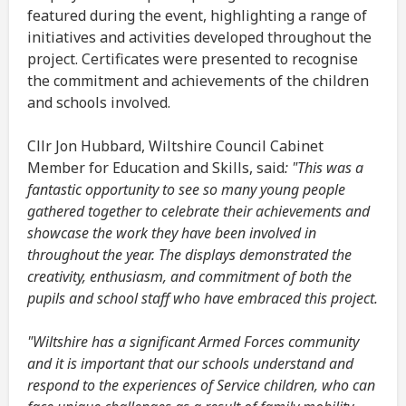
featured during the event, highlighting a range of
initiatives and activities developed throughout the
project. Certificates were presented to recognise
the commitment and achievements of the children
and schools involved.
Cllr Jon Hubbard, Wiltshire Council Cabinet
Member for Education and Skills, said
: "This was a
fantastic opportunity to see so many young people
gathered together to celebrate their achievements and
showcase the work they have been involved in
throughout the year. The displays demonstrated the
creativity, enthusiasm, and commitment of both the
pupils and school staff who have embraced this project.
"Wiltshire has a significant Armed Forces community
and it is important that our schools understand and
respond to the experiences of Service children, who can