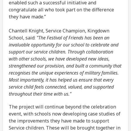
enabled such a successful initiative and
congratulate all who took part on the difference
they have made.”
Chantell Knight, Service Champion, Kingdown
School, said:
"The Festival of Friends has been an
invaluable opportunity for our school to celebrate and
support our service children.
Through collaboration
with other schools, we have developed new ideas,
strengthened our provision, and built a community that
recognises the unique experiences of military families.
Most importantly, it has helped us ensure that every
service child feels connected, valued, and supported
throughout their time with us."
The project will continue beyond the celebration
event, with schools now developing case studies of
the improvements they have made to support
Service children. These will be brought together in