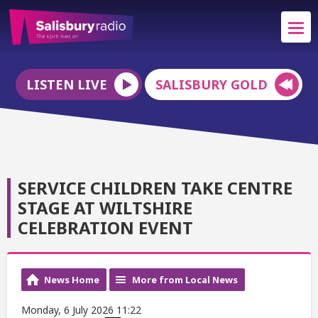
LISTEN LIVE
SALISBURY GOLD
SERVICE CHILDREN TAKE CENTRE
STAGE AT WILTSHIRE
CELEBRATION EVENT
News Home
More from Local News
Monday, 6 July 2026 11:22