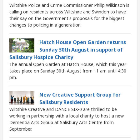
Wiltshire Police and Crime Commissioner Philip Wilkinson is
calling on residents across Wiltshire and Swindon to have
their say on the Government's proposals for the biggest
changes to policing in a generation.
Hatch House Open Garden returns
Sunday 30th August in support of
Salisbury Hospice Charity
The annual Open Garden at Hatch House, which this year
takes place on Sunday 30th August from 11 am until 4:30
pm.
New Creative Support Group for
Salisbury Residents
Wiltshire Creative and DANCE SIX-0 are thrilled to be
working in partnership with a local charity to host a new
Dementia Arts Group at Salisbury Arts Centre from
September.