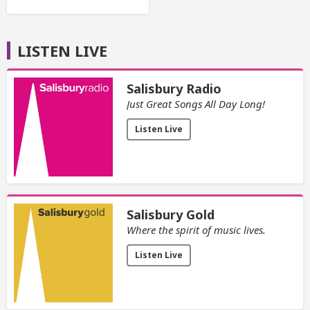
LISTEN LIVE
Salisbury Radio
Just Great Songs All Day Long!
Listen Live
Salisbury Gold
Where the spirit of music lives.
Listen Live