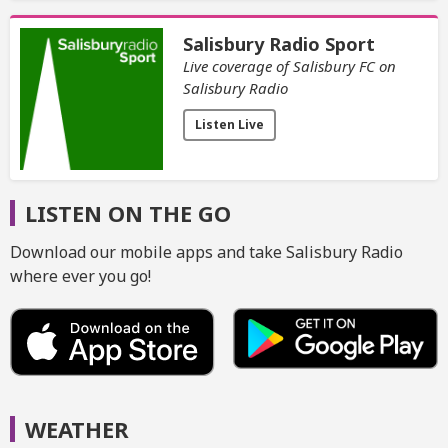
Salisbury Radio Sport
Live coverage of Salisbury FC on
Salisbury Radio
Listen Live
LISTEN ON THE GO
Download our mobile apps and take Salisbury Radio
where ever you go!
WEATHER