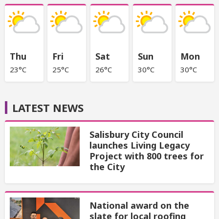
Thu
Fri
Sat
Sun
Mon
23°C
25°C
26°C
30°C
30°C
LATEST NEWS
Salisbury City Council
launches Living Legacy
Project with 800 trees for
the City
National award on the
slate for local roofing