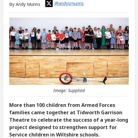
@andysmunns
By Andy Munns
Image: Supplied
More than 100 children from Armed Forces
families came together at Tidworth Garrison
Theatre to celebrate the success of a year-long
project designed to strengthen support for
Service children in Wiltshire schools.