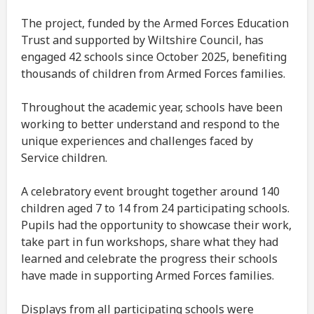
The project, funded by the Armed Forces Education
Trust and supported by Wiltshire Council, has
engaged 42 schools since October 2025, benefiting
thousands of children from Armed Forces families.
Throughout the academic year, schools have been
working to better understand and respond to the
unique experiences and challenges faced by
Service children.
A celebratory event brought together around 140
children aged 7 to 14 from 24 participating schools.
Pupils had the opportunity to showcase their work,
take part in fun workshops, share what they had
learned and celebrate the progress their schools
have made in supporting Armed Forces families.
Displays from all participating schools were