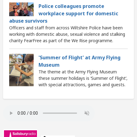
Police colleagues promote
workplace support for domestic
abuse survivors
Officers and staff from across Wiltshire Police have been
working with domestic abuse, sexual violence and stalking
charity FearFree as part of the We Rise programme.
'Summer of Flight' at Army Flying
Museum
The theme at the Army Flying Museum
these summer holidays is ‘Summer of Flight’,
with special attractions, games and guests.