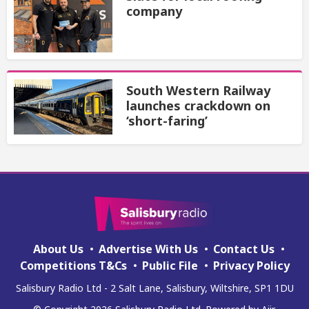
company
South Western Railway
launches crackdown on
‘short-faring’
About Us
Advertise With Us
Contact Us
Competitions T&Cs
Public File
Privacy Policy
Salisbury Radio Ltd - 2 Salt Lane, Salisbury, Wiltshire, SP1 1DU