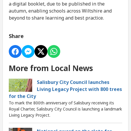
a digital booklet, due to be published in the
autumn, enabling schools across Wiltshire and
beyond to share learning and best practice.
Share
More from Local News
Salisbury City Council launches
Living Legacy Project with 800 trees
for the City
To mark the 800th anniversary of Salisbury receiving its
Royal Charter, Salisbury City Council is launching a landmark
Living Legacy Project.