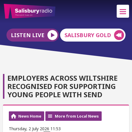
LISTEN LIVE
SALISBURY GOLD
EMPLOYERS ACROSS WILTSHIRE
RECOGNISED FOR SUPPORTING
YOUNG PEOPLE WITH SEND
News Home
More from Local News
Thursday, 2 July 2026 11:53