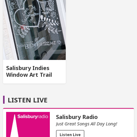
Salisbury Indies
Window Art Trail
LISTEN LIVE
Salisbury Radio
Just Great Songs All Day Long!
Listen Live