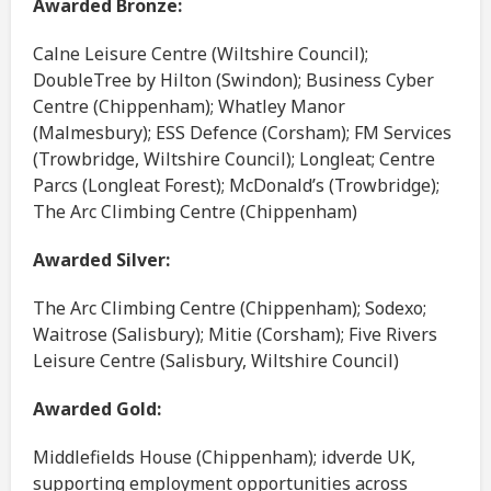
Awarded Bronze:
Calne Leisure Centre (Wiltshire Council);
DoubleTree by Hilton (Swindon); Business Cyber
Centre (Chippenham); Whatley Manor
(Malmesbury); ESS Defence (Corsham); FM Services
(Trowbridge, Wiltshire Council); Longleat; Centre
Parcs (Longleat Forest); McDonald’s (Trowbridge);
The Arc Climbing Centre (Chippenham)
Awarded Silver:
The Arc Climbing Centre (Chippenham); Sodexo;
Waitrose (Salisbury); Mitie (Corsham); Five Rivers
Leisure Centre (Salisbury, Wiltshire Council)
Awarded Gold:
Middlefields House (Chippenham); idverde UK,
supporting employment opportunities across