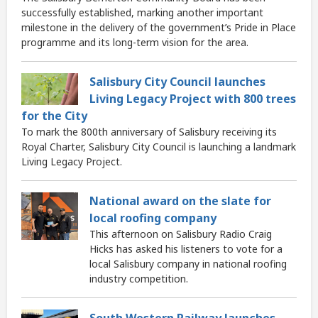
successfully established, marking another important
milestone in the delivery of the government’s Pride in Place
programme and its long-term vision for the area.
Salisbury City Council launches
Living Legacy Project with 800 trees
for the City
To mark the 800th anniversary of Salisbury receiving its
Royal Charter, Salisbury City Council is launching a landmark
Living Legacy Project.
National award on the slate for
local roofing company
This afternoon on Salisbury Radio Craig
Hicks has asked his listeners to vote for a
local Salisbury company in national roofing
industry competition.