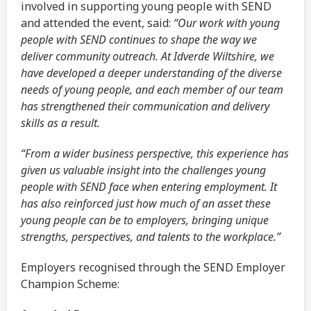
involved in supporting young people with SEND
and attended the event, said:
“Our work with young
people with SEND continues to shape the way we
deliver community outreach. At Idverde Wiltshire, we
have developed a deeper understanding of the diverse
needs of young people, and each member of our team
has strengthened their communication and delivery
skills as a result.
“From a wider business perspective, this experience has
given us valuable insight into the challenges young
people with SEND face when entering employment. It
has also reinforced just how much of an asset these
young people can be to employers, bringing unique
strengths, perspectives, and talents to the workplace.”
Employers recognised through the SEND Employer
Champion Scheme: