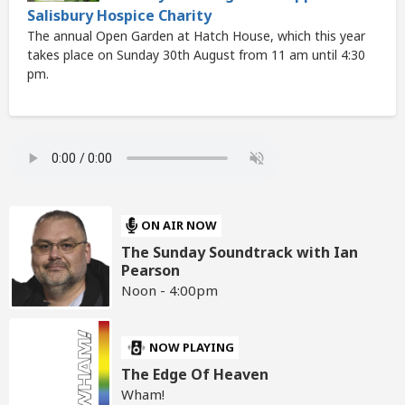
Salisbury Hospice Charity
The annual Open Garden at Hatch House, which this year
takes place on Sunday 30th August from 11 am until 4:30
pm.
ON AIR NOW
The Sunday Soundtrack with Ian
Pearson
Noon - 4:00pm
NOW PLAYING
The Edge Of Heaven
Wham!