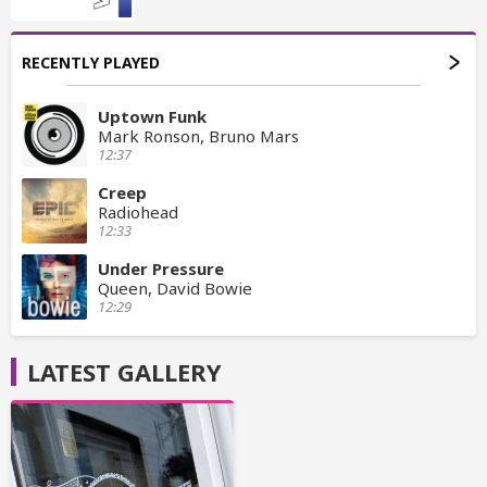
RECENTLY PLAYED
Uptown Funk
Mark Ronson, Bruno Mars
12:37
Creep
Radiohead
12:33
Under Pressure
Queen, David Bowie
12:29
LATEST GALLERY