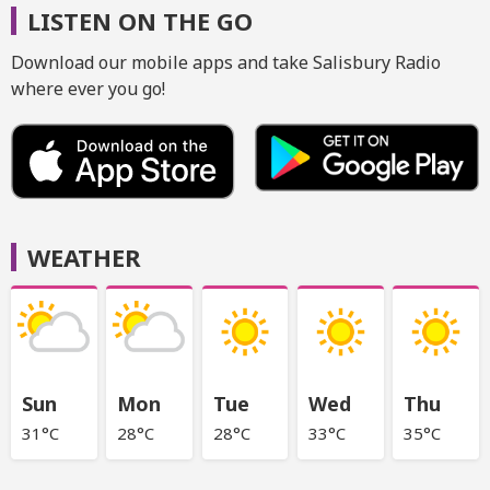
LISTEN ON THE GO
Download our mobile apps and take Salisbury Radio
where ever you go!
WEATHER
Sun
Mon
Tue
Wed
Thu
31°C
28°C
28°C
33°C
35°C