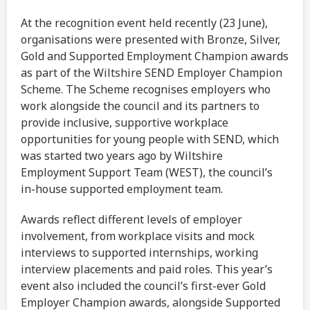
At the recognition event held recently (23 June),
organisations were presented with Bronze, Silver,
Gold and Supported Employment Champion awards
as part of the Wiltshire SEND Employer Champion
Scheme. The Scheme recognises employers who
work alongside the council and its partners to
provide inclusive, supportive workplace
opportunities for young people with SEND, which
was started two years ago by Wiltshire
Employment Support Team (WEST), the council’s
in-house supported employment team.
Awards reflect different levels of employer
involvement, from workplace visits and mock
interviews to supported internships, working
interview placements and paid roles. This year’s
event also included the council’s first-ever Gold
Employer Champion awards, alongside Supported