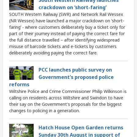
South Western Railway launches
crackdown on ‘short-faring’
SOUTH Western Railway (SWR) and Network Rail Wessex
(NR Wessex) have launched a major crackdown on ‘short-
faring’ - where customers deliberately buy a ticket only for
part of their journey instead of paying the correct fare for
the full distance travelled – after identifying widespread
misuse of barcode tickets and e-tickets by customers
deliberately avoiding paying the correct fare.
PCC launches public survey on
Government's proposed police
reforms
Wiltshire Police and Crime Commissioner Philip Wilkinson is
calling on residents across Wiltshire and Swindon to have
their say on the Government's proposals for the biggest
changes to policing in a generation.
Hatch House Open Garden returns
Sunday 30th August in support of