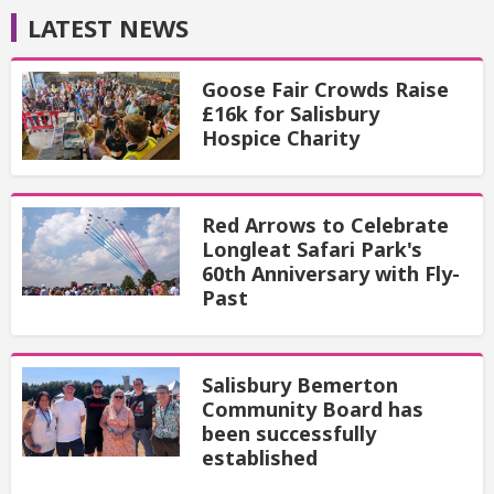
LATEST NEWS
Goose Fair Crowds Raise
£16k for Salisbury
Hospice Charity
Red Arrows to Celebrate
Longleat Safari Park's
60th Anniversary with Fly-
Past
Salisbury Bemerton
Community Board has
been successfully
established