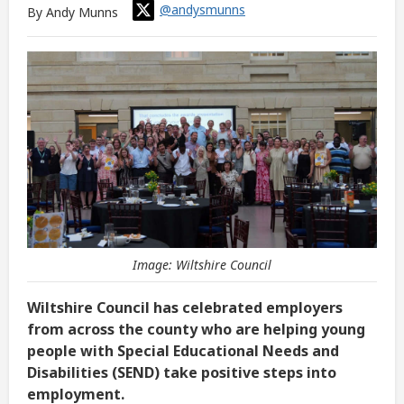
@andysmunns
By Andy Munns
Image: Wiltshire Council
Wiltshire Council has celebrated employers
from across the county who are helping young
people with Special Educational Needs and
Disabilities (SEND) take positive steps into
employment.