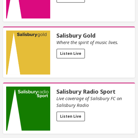
Salisbury Gold
Where the spirit of music lives.
Listen Live
Salisbury Radio Sport
Live coverage of Salisbury FC on
Salisbury Radio
Listen Live