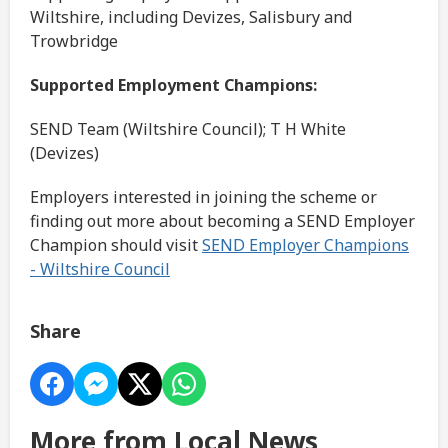
Wiltshire, including Devizes, Salisbury and
Trowbridge
Supported Employment Champions:
SEND Team (Wiltshire Council); T H White
(Devizes)
Employers interested in joining the scheme or
finding out more about becoming a SEND Employer
Champion should visit
SEND Employer Champions
- Wiltshire Council
Share
More from Local News