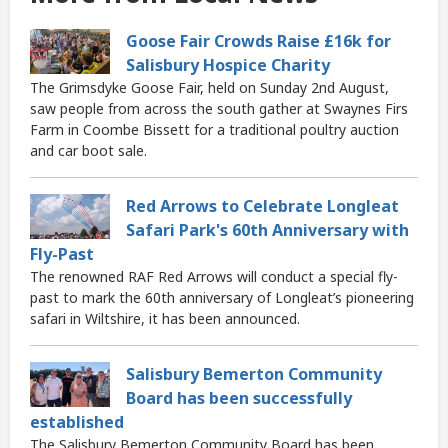
Goose Fair Crowds Raise £16k for
Salisbury Hospice Charity
The Grimsdyke Goose Fair, held on Sunday 2nd August,
saw people from across the south gather at Swaynes Firs
Farm in Coombe Bissett for a traditional poultry auction
and car boot sale.
Red Arrows to Celebrate Longleat
Safari Park's 60th Anniversary with
Fly-Past
The renowned RAF Red Arrows will conduct a special fly-
past to mark the 60th anniversary of Longleat’s pioneering
safari in Wiltshire, it has been announced.
Salisbury Bemerton Community
Board has been successfully
established
The Salisbury Bemerton Community Board has been