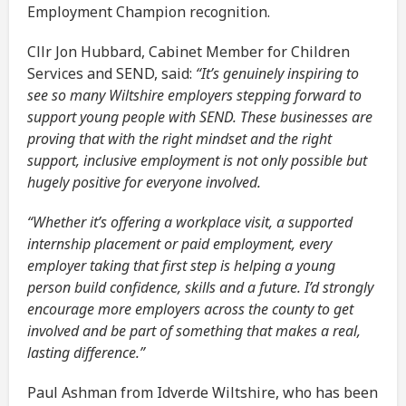
Employment Champion recognition.
Cllr Jon Hubbard, Cabinet Member for Children
Services and SEND, said:
“It’s genuinely inspiring to
see so many Wiltshire employers stepping forward to
support young people with SEND. These businesses are
proving that with the right mindset and the right
support, inclusive employment is not only possible but
hugely positive for everyone involved.
“Whether it’s offering a workplace visit, a supported
internship placement or paid employment, every
employer taking that first step is helping a young
person build confidence, skills and a future. I’d strongly
encourage more employers across the county to get
involved and be part of something that makes a real,
lasting difference.”
Paul Ashman from Idverde Wiltshire, who has been