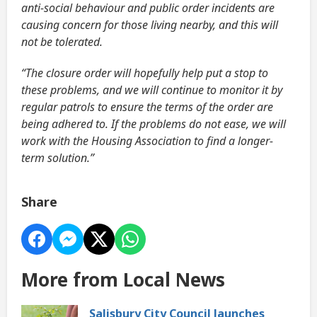
anti-social behaviour and public order incidents are
causing concern for those living nearby, and this will
not be tolerated.
“The closure order will hopefully help put a stop to
these problems, and we will continue to monitor it by
regular patrols to ensure the terms of the order are
being adhered to. If the problems do not ease, we will
work with the Housing Association to find a longer-
term solution.”
Share
More from Local News
Salisbury City Council launches