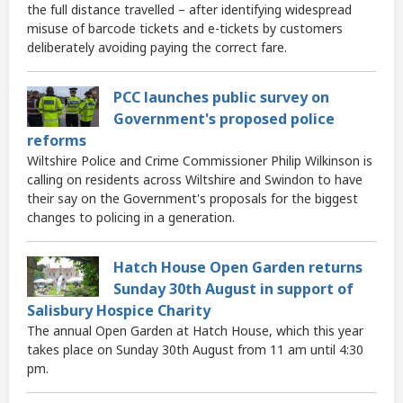
the full distance travelled – after identifying widespread
misuse of barcode tickets and e-tickets by customers
deliberately avoiding paying the correct fare.
PCC launches public survey on
Government's proposed police
reforms
Wiltshire Police and Crime Commissioner Philip Wilkinson is
calling on residents across Wiltshire and Swindon to have
their say on the Government's proposals for the biggest
changes to policing in a generation.
Hatch House Open Garden returns
Sunday 30th August in support of
Salisbury Hospice Charity
The annual Open Garden at Hatch House, which this year
takes place on Sunday 30th August from 11 am until 4:30
pm.