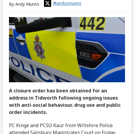
@andysmunns
By Andy Munns
A closure order has been obtained for an
address in Tidworth following ongoing issues
with anti-social behaviour, drug use and public
order incidents.
PC Kinge and PCSO Kaur from Wiltshire Police
attended Salisbury Magistrates Court on Friday