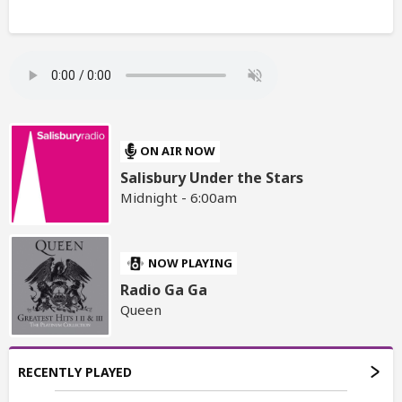
ON AIR NOW
Salisbury Under the Stars
Midnight - 6:00am
NOW PLAYING
Radio Ga Ga
Queen
RECENTLY PLAYED