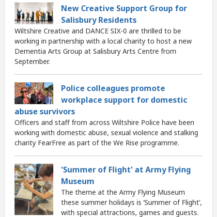
New Creative Support Group for
Salisbury Residents
Wiltshire Creative and DANCE SIX-0 are thrilled to be
working in partnership with a local charity to host a new
Dementia Arts Group at Salisbury Arts Centre from
September.
Police colleagues promote
workplace support for domestic
abuse survivors
Officers and staff from across Wiltshire Police have been
working with domestic abuse, sexual violence and stalking
charity FearFree as part of the We Rise programme.
'Summer of Flight' at Army Flying
Museum
The theme at the Army Flying Museum
these summer holidays is ‘Summer of Flight’,
with special attractions, games and guests.