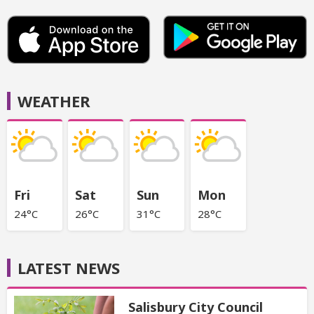
WEATHER
Fri
Sat
Sun
Mon
24°C
26°C
31°C
28°C
LATEST NEWS
Salisbury City Council