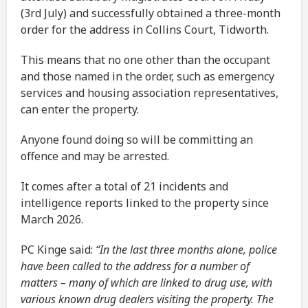
(3rd July) and successfully obtained a three-month
order for the address in Collins Court, Tidworth.
This means that no one other than the occupant
and those named in the order, such as emergency
services and housing association representatives,
can enter the property.
Anyone found doing so will be committing an
offence and may be arrested.
It comes after a total of 21 incidents and
intelligence reports linked to the property since
March 2026.
PC Kinge said:
“In the last three months alone, police
have been called to the address for a number of
matters – many of which are linked to drug use, with
various known drug dealers visiting the property. The