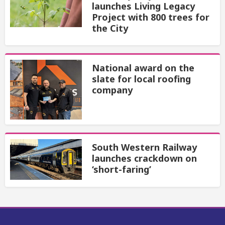
launches Living Legacy
Project with 800 trees for
the City
National award on the
slate for local roofing
company
South Western Railway
launches crackdown on
‘short-faring’