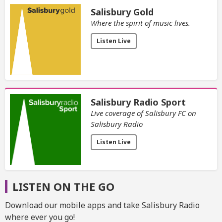
Salisbury Gold
Where the spirit of music lives.
Listen Live
Salisbury Radio Sport
Live coverage of Salisbury FC on
Salisbury Radio
Listen Live
LISTEN ON THE GO
Download our mobile apps and take Salisbury Radio
where ever you go!