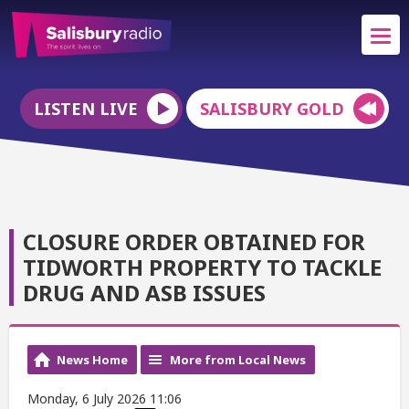
LISTEN LIVE
SALISBURY GOLD
CLOSURE ORDER OBTAINED FOR
TIDWORTH PROPERTY TO TACKLE
DRUG AND ASB ISSUES
News Home
More from Local News
Monday, 6 July 2026 11:06