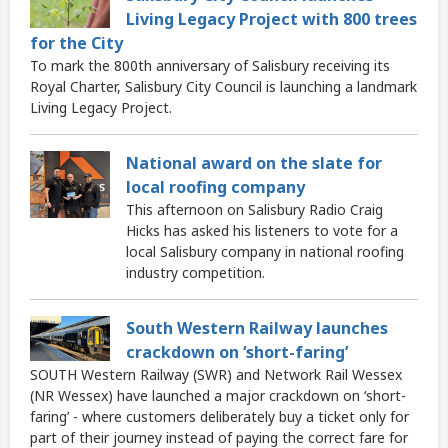
Living Legacy Project with 800 trees
for the City
To mark the 800th anniversary of Salisbury receiving its
Royal Charter, Salisbury City Council is launching a landmark
Living Legacy Project.
National award on the slate for
local roofing company
This afternoon on Salisbury Radio Craig
Hicks has asked his listeners to vote for a
local Salisbury company in national roofing
industry competition.
South Western Railway launches
crackdown on ‘short-faring’
SOUTH Western Railway (SWR) and Network Rail Wessex
(NR Wessex) have launched a major crackdown on ‘short-
faring’ - where customers deliberately buy a ticket only for
part of their journey instead of paying the correct fare for