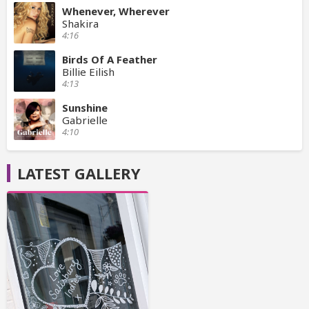
Whenever, Wherever
Shakira
4:16
Birds Of A Feather
Billie Eilish
4:13
Sunshine
Gabrielle
4:10
LATEST GALLERY