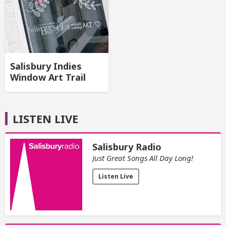
Salisbury Indies
Window Art Trail
LISTEN LIVE
Salisbury Radio
Just Great Songs All Day Long!
Listen Live