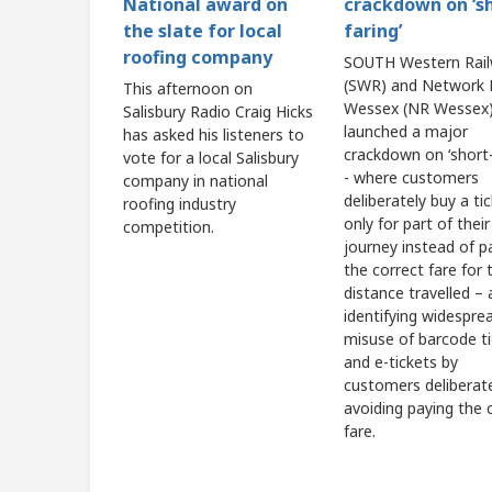
crackdown on ‘s
National award on
faring’
the slate for local
roofing company
SOUTH Western Rai
(SWR) and Network R
This afternoon on
Wessex (NR Wessex)
Salisbury Radio Craig Hicks
launched a major
has asked his listeners to
crackdown on ‘short-
vote for a local Salisbury
- where customers
company in national
deliberately buy a ti
roofing industry
only for part of their
competition.
journey instead of p
the correct fare for t
distance travelled – 
identifying widespre
misuse of barcode t
and e-tickets by
customers deliberat
avoiding paying the 
fare.