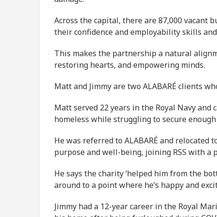
Across the capital, there are 87,000 vacant b
their confidence and employability skills and
This makes the partnership a natural alignm
restoring hearts, and empowering minds.
Matt and Jimmy are two ALABARÉ clients who 
Matt served 22 years in the Royal Navy and c
homeless while struggling to secure enough 
He was referred to ALABARÉ and relocated to
purpose and well-being, joining RSS with a 
He says the charity ‘helped him from the bott
around to a point where he’s happy and excit
Jimmy had a 12-year career in the Royal Mari