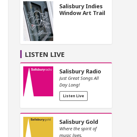
Salisbury Indies
Window Art Trail
LISTEN LIVE
Salisbury Radio
Just Great Songs All
Day Long!
Listen Live
Salisbury Gold
Where the spirit of
music lives.