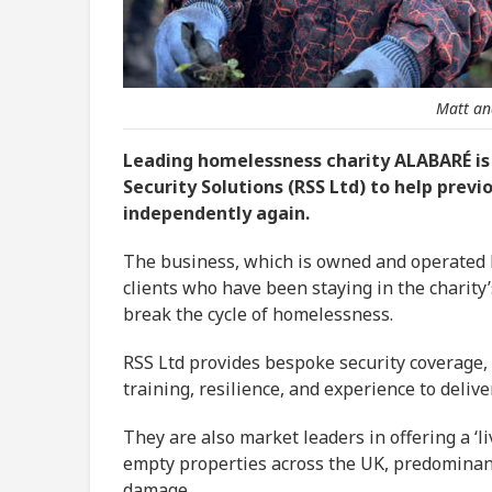
Matt an
Leading homelessness charity ALABARÉ is
Security Solutions (RSS Ltd) to help prev
independently again.
The business, which is owned and operated by 
clients who have been staying in the charit
break the cycle of homelessness.
RSS Ltd provides bespoke security coverage,
training, resilience, and experience to delive
They are also market leaders in offering a ‘l
empty properties across the UK, predominant
damage.