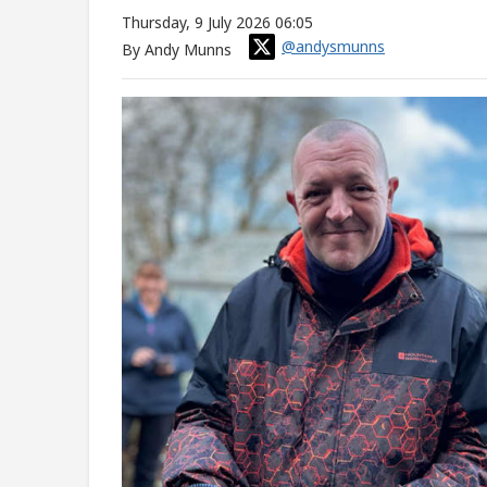
Thursday, 9 July 2026 06:05
@andysmunns
By Andy Munns