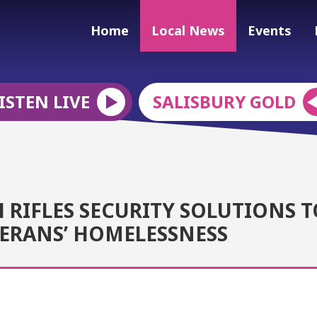
Home
Local News
Events
ISTEN LIVE
SALISBURY GOLD
RIFLES SECURITY SOLUTIONS T
TERANS’ HOMELESSNESS