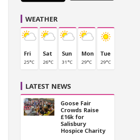
WEATHER
Fri
Sat
Sun
Mon
Tue
25°C
26°C
31°C
29°C
29°C
LATEST NEWS
Goose Fair
Crowds Raise
£16k for
Salisbury
Hospice Charity