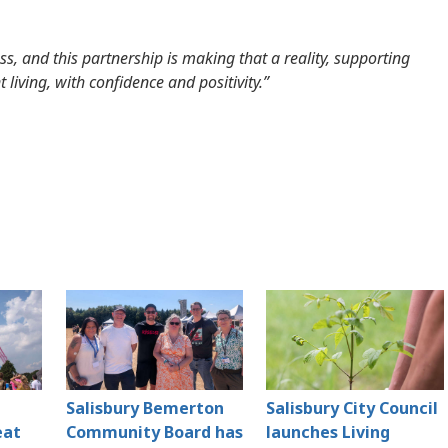
s, and this partnership is making that a reality, supporting
 living, with confidence and positivity.”
Salisbury Bemerton
Salisbury City Council
eat
Community Board has
launches Living