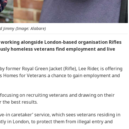
d Jimmy (Image: Alabare)
 working alongside London-based organisation Rifles
iously homeless veterans find employment and live
former Royal Green Jacket (Rifle), Lee Rider, is offering
y’s Homes for Veterans a chance to gain employment and
 focusing on recruiting veterans and drawing on their
r the best results.
ive-in caretaker’ service, which sees veterans residing in
ly in London, to protect them from illegal entry and