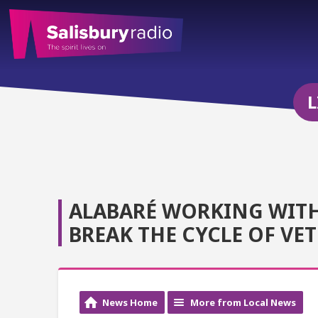
L
ALABARÉ WORKING WITH 
BREAK THE CYCLE OF VE
News Home
More from Local News