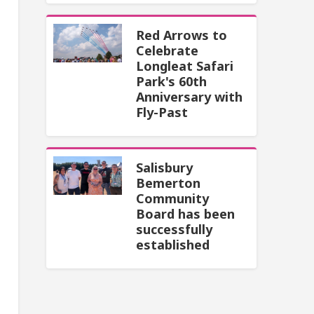
Red Arrows to
Celebrate
Longleat Safari
Park's 60th
Anniversary with
Fly-Past
Salisbury
Bemerton
Community
Board has been
successfully
established