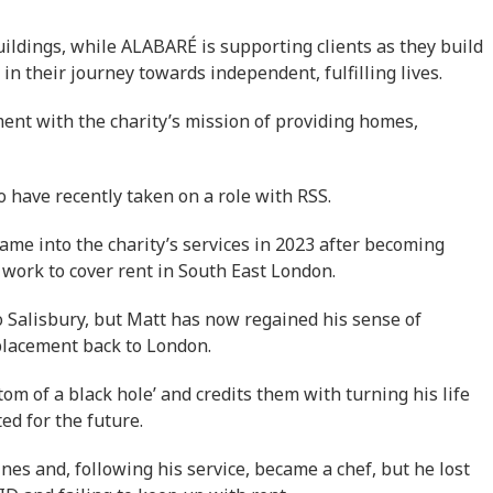
uildings, while ALABARÉ is supporting clients as they build
 in their journey towards independent, fulfilling lives.
ent with the charity’s mission of providing homes,
have recently taken on a role with RSS.
ame into the charity’s services in 2023 after becoming
work to cover rent in South East London.
 Salisbury, but Matt has now regained his sense of
placement back to London.
om of a black hole’ and credits them with turning his life
ed for the future.
nes and, following his service, became a chef, but he lost