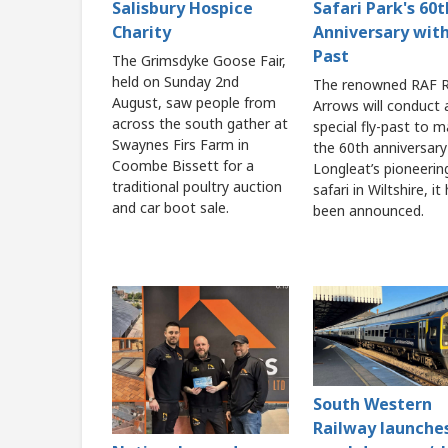
Salisbury Hospice
Safari Park's 60t
Charity
Anniversary with
Past
The Grimsdyke Goose Fair,
held on Sunday 2nd
The renowned RAF 
August, saw people from
Arrows will conduct 
across the south gather at
special fly-past to m
Swaynes Firs Farm in
the 60th anniversary
Coombe Bissett for a
Longleat’s pioneerin
traditional poultry auction
safari in Wiltshire, it
and car boot sale.
been announced.
South Western
Railway launche