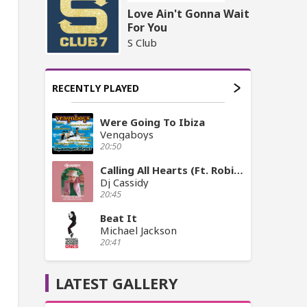
Love Ain't Gonna Wait
For You
S Club
RECENTLY PLAYED
Were Going To Ibiza
Vengaboys
20:50
Calling All Hearts (Ft. Robin Thicke, Jessie J)
Dj Cassidy
20:45
Beat It
Michael Jackson
20:41
LATEST GALLERY