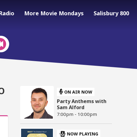
Radio
More Movie Mondays
Salisbury 800
O
ON AIR NOW
Party Anthems with
Sam Alford
7:00pm - 10:00pm
NOW PLAYING