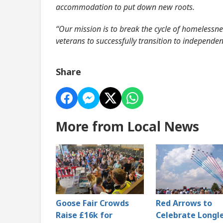
accommodation to put down new roots.
“Our mission is to break the cycle of homelessnes
veterans to successfully transition to independent
Share
More from Local News
Goose Fair Crowds
Red Arrows to
Raise £16k for
Celebrate Longl