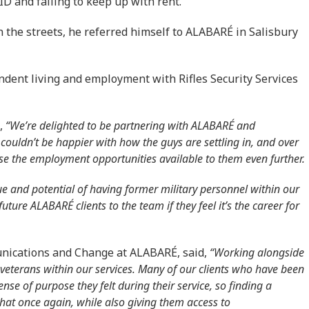
D and failing to keep up with rent.
n the streets, he referred himself to ALABARÉ in Salisbury
endent living and employment with Rifles Security Services
,
“We’re delighted to be partnering with ALABARÉ and
 couldn’t be happier with how the guys are settling in, and over
ease the employment opportunities available to them even further.
lue and potential of having former military personnel within our
ture ALABARÉ clients to the team if they feel it’s the career for
nications and Change at ALABARÉ, said,
“Working alongside
r veterans within our services. Many of our clients who have been
nse of purpose they felt during their service, so finding a
that once again, while also giving them access to