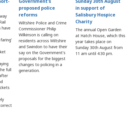
hort-
Government's
Sunday 30th August
proposed police
in support of
reforms
Salisbury Hospice
lway
Charity
ail
Wiltshire Police and Crime
 have
Commissioner Philip
The annual Open Garden
Wilkinson is calling on
at Hatch House, which this
faring’
residents across Wiltshire
year takes place on
and Swindon to have their
Sunday 30th August from
cket
say on the Government's
11 am until 4:30 pm.
proposals for the biggest
aying
changes to policing in a
he full
generation.
after
ad
ickets
ely
correct