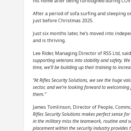
his home after being furloughed during COVI
After a period of sofa surfing and sleeping o
just before Christmas 2025.
Just six months later, he’s moved into indep
and is thriving.
Lee Rider, Managing Director of RSS Ltd, said
supporting veterans into stability and safety. We
time, we’ll be building up their training to incr
“At Rifles Security Solutions, we see the huge va
sector, and we’re looking forward to welcoming fu
them.”
James Tomlinson, Director of People, Commu
Rifles Security Solutions makes perfect sense fo
in the military miss the teamwork, routine and se
placement within the security industry provides 