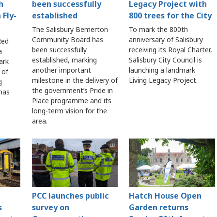
h
been successfully
Legacy Project with
 Fly-
established
800 trees for the City
The Salisbury Bemerton
To mark the 800th
Community Board has
anniversary of Salisbury
Red
been successfully
receiving its Royal Charter,
a
established, marking
Salisbury City Council is
ark
another important
launching a landmark
 of
milestone in the delivery of
Living Legacy Project.
g
the government’s Pride in
 has
Place programme and its
long-term vision for the
area.
PCC launches public
Hatch House Open
s
survey on
Garden returns