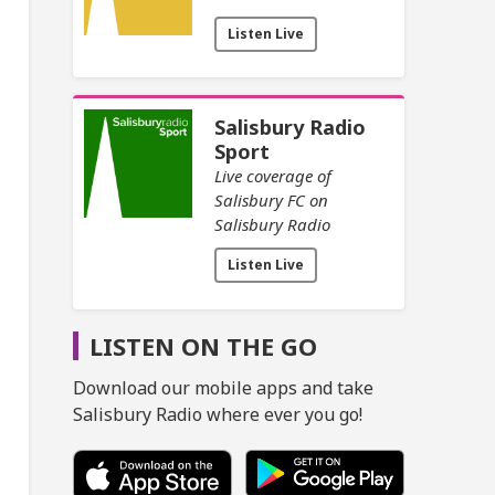
Listen Live
Salisbury Radio
Sport
Live coverage of
Salisbury FC on
Salisbury Radio
Listen Live
LISTEN ON THE GO
Download our mobile apps and take
Salisbury Radio where ever you go!