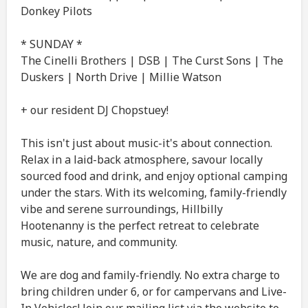
Donkey Pilots
* SUNDAY *
The Cinelli Brothers | DSB | The Curst Sons | The
Duskers | North Drive | Millie Watson
+ our resident DJ Chopstuey!
This isn't just about music-it's about connection.
Relax in a laid-back atmosphere, savour locally
sourced food and drink, and enjoy optional camping
under the stars. With its welcoming, family-friendly
vibe and serene surroundings, Hillbilly
Hootenanny is the perfect retreat to celebrate
music, nature, and community.
We are dog and family-friendly. No extra charge to
bring children under 6, or for campervans and Live-