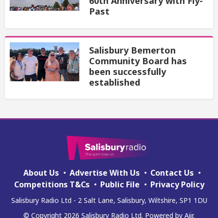
60th Anniversary with Fly-
Past
Salisbury Bemerton
Community Board has
been successfully
established
About Us
Advertise With Us
Contact Us
Competitions T&Cs
Public File
Privacy Policy
Salisbury Radio Ltd - 2 Salt Lane, Salisbury, Wiltshire, SP1 1DU
© Copyright 2026 Salisbury Radio Ltd. Powered by
Aiir
.