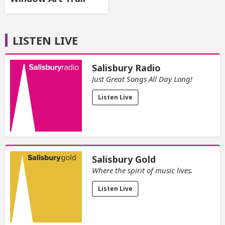
LISTEN LIVE
Salisbury Radio
Just Great Songs All Day Long!
Listen Live
Salisbury Gold
Where the spirit of music lives.
Listen Live