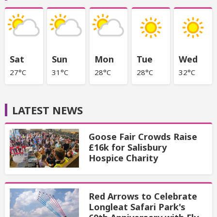
Sat
Sun
Mon
Tue
Wed
27°C
31°C
28°C
28°C
32°C
LATEST NEWS
Goose Fair Crowds Raise
£16k for Salisbury
Hospice Charity
Red Arrows to Celebrate
Longleat Safari Park's