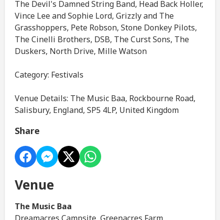
The Devil's Damned String Band, Head Back Holler,
Vince Lee and Sophie Lord, Grizzly and The
Grasshoppers, Pete Robson, Stone Donkey Pilots,
The Cinelli Brothers, DSB, The Curst Sons, The
Duskers, North Drive, Mille Watson
Category: Festivals
Venue Details: The Music Baa, Rockbourne Road,
Salisbury, England, SP5 4LP, United Kingdom
Share
Venue
The Music Baa
Dreamacres Campsite, Greenacres Farm,