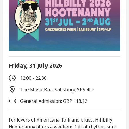
Friday, 31 July 2026
12:00 - 22:30
The Music Baa, Salisbury, SP5 4LP
General Admission: GBP 118.12
For lovers of Americana, folk and blues, Hillbilly
Hootenanny offers a weekend full of rhythm, soul