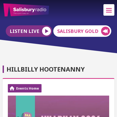
LISTEN LIVE
SALISBURY GOLD
HILLBILLY HOOTENANNY
Events Home