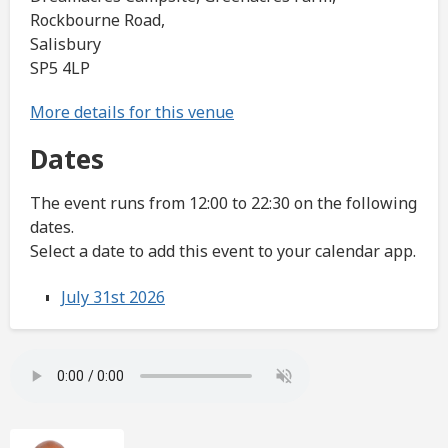
Rockbourne Road,
Salisbury
SP5 4LP
More details for this venue
Dates
The event runs from 12:00 to 22:30 on the following
dates.
Select a date to add this event to your calendar app.
July 31st 2026