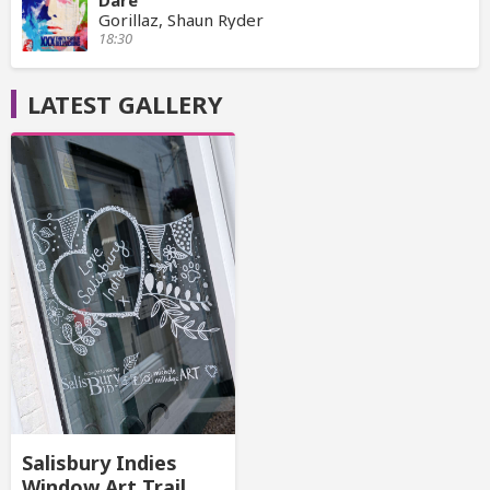
Dare
Gorillaz, Shaun Ryder
18:30
LATEST GALLERY
Salisbury Indies
Window Art Trail