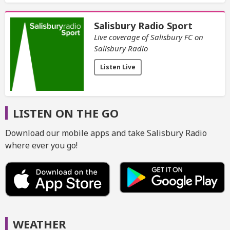
Salisbury Radio Sport
Live coverage of Salisbury FC on
Salisbury Radio
Listen Live
LISTEN ON THE GO
Download our mobile apps and take Salisbury Radio
where ever you go!
WEATHER