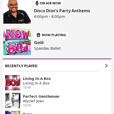
ON AIR NOW
Disco Dion's Party Anthems
6:00pm - 8:00pm
NOW PLAYING
Gold
Spandau Ballet
RECENTLY PLAYED
Living In A Box
Living In A Box
18:40
Perfect Gentleman
Wyclef Jean
18:34