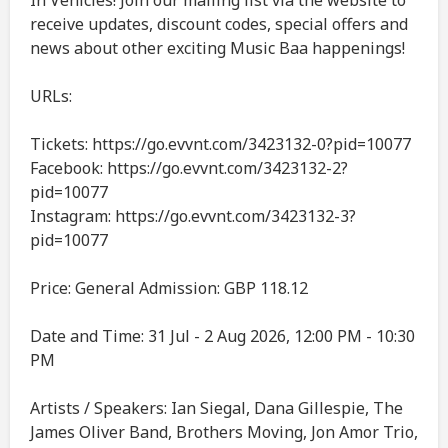
In Vehicles! Join our mailing list via the website to
receive updates, discount codes, special offers and
news about other exciting Music Baa happenings!
URLs:
Tickets: https://go.evvnt.com/3423132-0?pid=10077
Facebook: https://go.evvnt.com/3423132-2?
pid=10077
Instagram: https://go.evvnt.com/3423132-3?
pid=10077
Price: General Admission: GBP 118.12
Date and Time: 31 Jul - 2 Aug 2026, 12:00 PM - 10:30
PM
Artists / Speakers: Ian Siegal, Dana Gillespie, The
James Oliver Band, Brothers Moving, Jon Amor Trio,