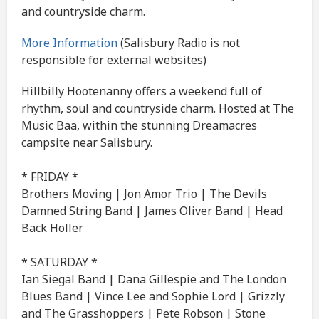
and countryside charm.
More Information
(Salisbury Radio is not
responsible for external websites)
Hillbilly Hootenanny offers a weekend full of
rhythm, soul and countryside charm. Hosted at The
Music Baa, within the stunning Dreamacres
campsite near Salisbury.
* FRIDAY *
Brothers Moving | Jon Amor Trio | The Devils
Damned String Band | James Oliver Band | Head
Back Holler
* SATURDAY *
Ian Siegal Band | Dana Gillespie and The London
Blues Band | Vince Lee and Sophie Lord | Grizzly
and The Grasshoppers | Pete Robson | Stone