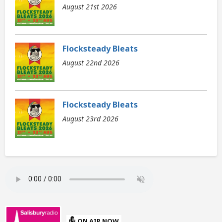
August 21st 2026
Flocksteady Bleats
August 22nd 2026
Flocksteady Bleats
August 23rd 2026
ON AIR NOW