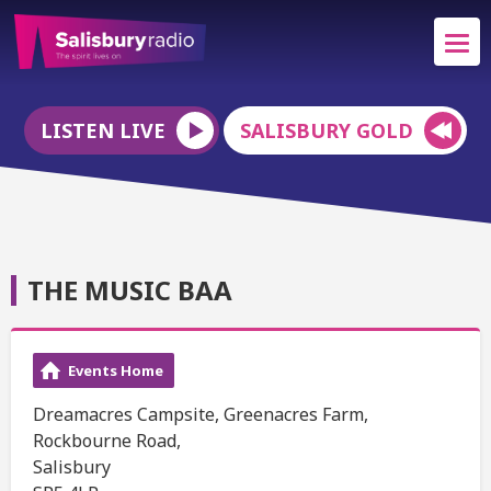
LISTEN LIVE
SALISBURY GOLD
THE MUSIC BAA
Events Home
Dreamacres Campsite, Greenacres Farm,
Rockbourne Road,
Salisbury