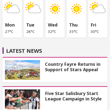
Mon
Tue
Wed
Thu
Fri
27°C
28°C
32°C
35°C
30°C
LATEST NEWS
Country Fayre Returns in
Support of Stars Appeal
Five Star Salisbury Start
League Campaign in Style