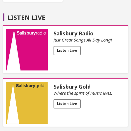
LISTEN LIVE
Salisbury Radio
Just Great Songs All Day Long!
Listen Live
Salisbury Gold
Where the spirit of music lives.
Listen Live