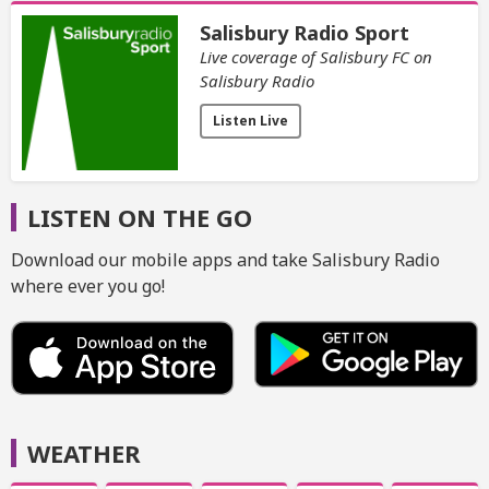
Salisbury Radio Sport
Live coverage of Salisbury FC on
Salisbury Radio
Listen Live
LISTEN ON THE GO
Download our mobile apps and take Salisbury Radio
where ever you go!
WEATHER