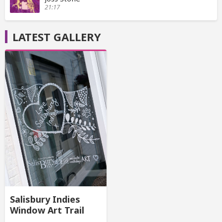
21:17
LATEST GALLERY
Salisbury Indies
Window Art Trail