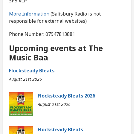
SP5 4LP
More Information
(Salisbury Radio is not
responsible for external websites)
Phone Number: 07947813881
Upcoming events at The
Music Baa
Flocksteady Bleats
August 21st 2026
Flocksteady Bleats 2026
August 21st 2026
Flocksteady Bleats