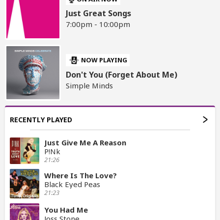
Just Great Songs
7:00pm - 10:00pm
NOW PLAYING
Don't You (Forget About Me)
Simple Minds
RECENTLY PLAYED
Just Give Me A Reason
P!Nk
21:26
Where Is The Love?
Black Eyed Peas
21:23
You Had Me
Joss Stone