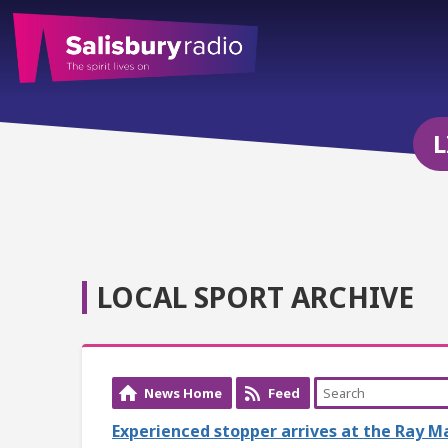
L
LOCAL SPORT ARCHIVE
News Home
Feed
Experienced stopper arrives at the Ray M