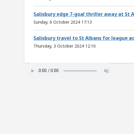
Salisbury edge 7-goal thriller away at St 
Sunday, 6 October 2024 17:13
Salisbury travel to St Albans for league 
Thursday, 3 October 2024 12:10