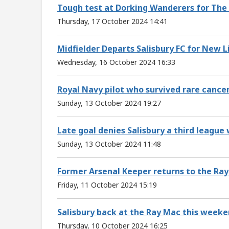
Tough test at Dorking Wanderers for The
Thursday, 17 October 2024 14:41
Midfielder Departs Salisbury FC for New L
Wednesday, 16 October 2024 16:33
Royal Navy pilot who survived rare cance
Sunday, 13 October 2024 19:27
Late goal denies Salisbury a third league 
Sunday, 13 October 2024 11:48
Former Arsenal Keeper returns to the Ra
Friday, 11 October 2024 15:19
Salisbury back at the Ray Mac this week
Thursday, 10 October 2024 16:25