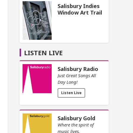
Salisbury Indies
Window Art Trail
LISTEN LIVE
Salisbury Radio
Just Great Songs All
Day Long!
Listen Live
Salisbury Gold
Where the spirit of
music lives.