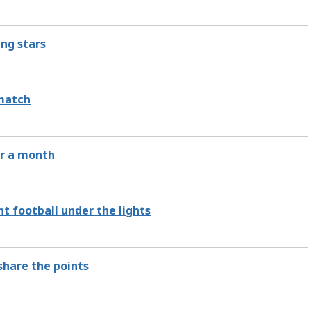
ing stars
 match
ver a month
t football under the lights
share the points