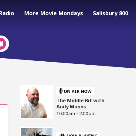
Radio
More Movie Mondays
Salisbury 800
ON AIR NOW
The Middle Bit with
Andy Munns
10:00am - 2:00pm
NOW PLAYING