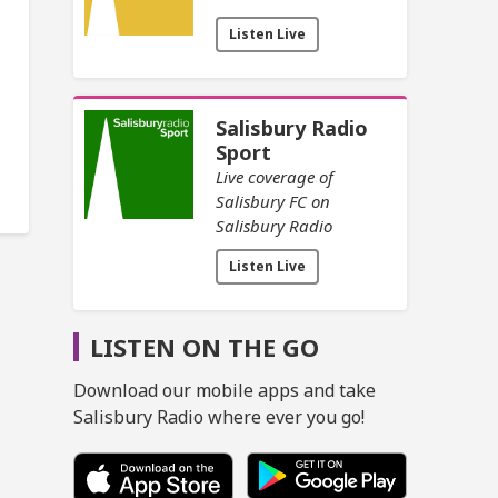
Listen Live
Salisbury Radio
Sport
Live coverage of
Salisbury FC on
Salisbury Radio
Listen Live
LISTEN ON THE GO
Download our mobile apps and take
Salisbury Radio where ever you go!