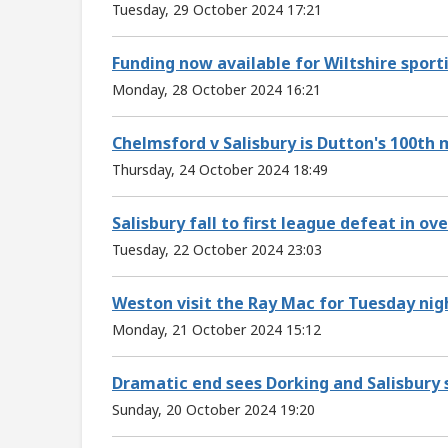
Tuesday, 29 October 2024 17:21
Funding now available for Wiltshire sport
Monday, 28 October 2024 16:21
Chelmsford v Salisbury is Dutton's 100th
Thursday, 24 October 2024 18:49
Salisbury fall to first league defeat in o
Tuesday, 22 October 2024 23:03
Weston visit the Ray Mac for Tuesday nigh
Monday, 21 October 2024 15:12
Dramatic end sees Dorking and Salisbury 
Sunday, 20 October 2024 19:20