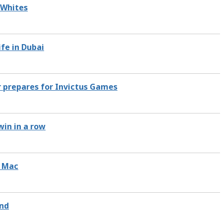
 Whites
ife in Dubai
r prepares for Invictus Games
win in a row
y Mac
end