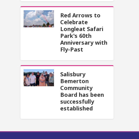
Red Arrows to
Celebrate
Longleat Safari
Park's 60th
Anniversary with
Fly-Past
Salisbury
Bemerton
Community
Board has been
successfully
established