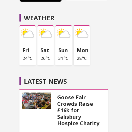
WEATHER
Fri
Sat
Sun
Mon
24°C
26°C
31°C
28°C
LATEST NEWS
Goose Fair
Crowds Raise
£16k for
Salisbury
Hospice Charity