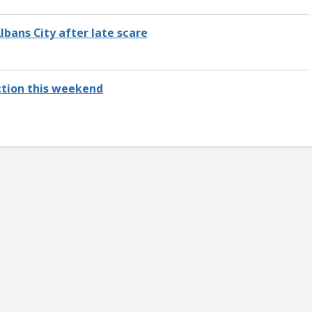
Albans City after late scare
action this weekend