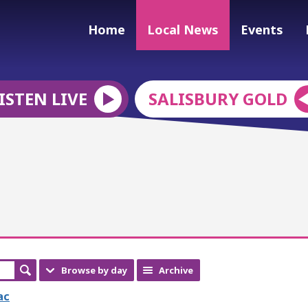
Home
Local News
Events
ISTEN LIVE
SALISBURY GOLD
Browse by day
Archive
ac