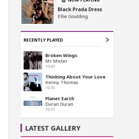
Black Prada Dress
Ellie Goulding
RECENTLY PLAYED
Broken Wings
Mr Mister
10:43
Thinking About Your Love
Kenny Thomas
10:35
Planet Earth
Duran Duran
10:31
LATEST GALLERY