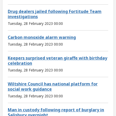
Drug dealers jailed following Fortitude Team
investigations
Tuesday, 28 February 2023 00:00
Carbon monoxide alarm warning
Tuesday, 28 February 2023 00:00
Keepers surprised veteran giraffe with birthday
celebration
Tuesday, 28 February 2023 00:00
Wiltshire Council has national platform for
social work guidance
Tuesday, 28 February 2023 00:00
Man in custody following report of burglary in
Salisbury overnight