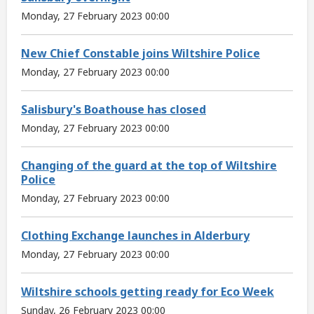
Monday, 27 February 2023 00:00
New Chief Constable joins Wiltshire Police
Monday, 27 February 2023 00:00
Salisbury's Boathouse has closed
Monday, 27 February 2023 00:00
Changing of the guard at the top of Wiltshire
Police
Monday, 27 February 2023 00:00
Clothing Exchange launches in Alderbury
Monday, 27 February 2023 00:00
Wiltshire schools getting ready for Eco Week
Sunday, 26 February 2023 00:00