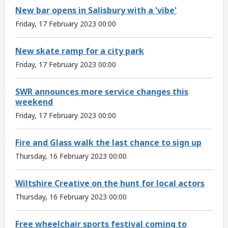
New bar opens in Salisbury with a 'vibe'
Friday, 17 February 2023 00:00
New skate ramp for a city park
Friday, 17 February 2023 00:00
SWR announces more service changes this
weekend
Friday, 17 February 2023 00:00
Fire and Glass walk the last chance to sign up
Thursday, 16 February 2023 00:00
Wiltshire Creative on the hunt for local actors
Thursday, 16 February 2023 00:00
Free wheelchair sports festival coming to