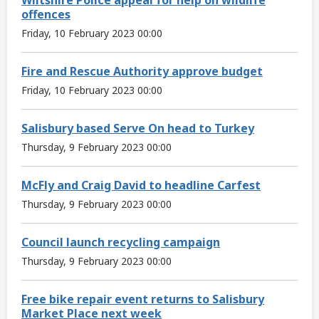
offences
Friday, 10 February 2023 00:00
Fire and Rescue Authority approve budget
Friday, 10 February 2023 00:00
Salisbury based Serve On head to Turkey
Thursday, 9 February 2023 00:00
McFly and Craig David to headline Carfest
Thursday, 9 February 2023 00:00
Council launch recycling campaign
Thursday, 9 February 2023 00:00
Free bike repair event returns to Salisbury
Market Place next week