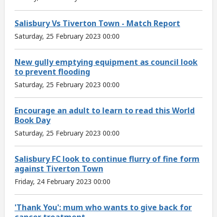
Salisbury Vs Tiverton Town - Match Report
Saturday, 25 February 2023 00:00
New gully emptying equipment as council look
to prevent flooding
Saturday, 25 February 2023 00:00
Encourage an adult to learn to read this World
Book Day
Saturday, 25 February 2023 00:00
Salisbury FC look to continue flurry of fine form
against Tiverton Town
Friday, 24 February 2023 00:00
'Thank You': mum who wants to give back for
cancer treatment