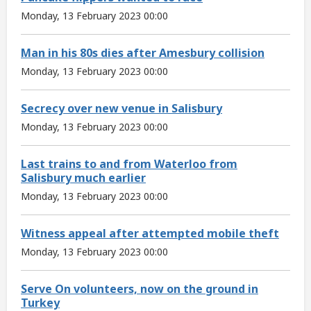
Monday, 13 February 2023 00:00
Man in his 80s dies after Amesbury collision
Monday, 13 February 2023 00:00
Secrecy over new venue in Salisbury
Monday, 13 February 2023 00:00
Last trains to and from Waterloo from
Salisbury much earlier
Monday, 13 February 2023 00:00
Witness appeal after attempted mobile theft
Monday, 13 February 2023 00:00
Serve On volunteers, now on the ground in
Turkey