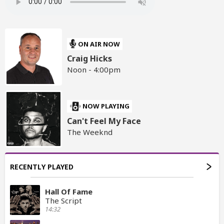
ON AIR NOW
Craig Hicks
Noon - 4:00pm
NOW PLAYING
Can't Feel My Face
The Weeknd
RECENTLY PLAYED
Hall Of Fame
The Script
14:32