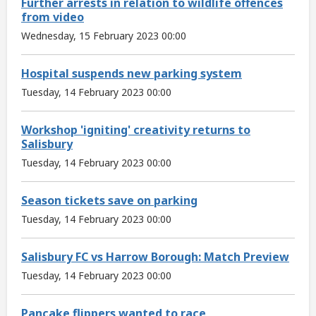
Further arrests in relation to wildlife offences
from video
Wednesday, 15 February 2023 00:00
Hospital suspends new parking system
Tuesday, 14 February 2023 00:00
Workshop 'igniting' creativity returns to
Salisbury
Tuesday, 14 February 2023 00:00
Season tickets save on parking
Tuesday, 14 February 2023 00:00
Salisbury FC vs Harrow Borough: Match Preview
Tuesday, 14 February 2023 00:00
Pancake flippers wanted to race