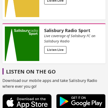
Listen Live
Salisbury Radio Sport
Live coverage of Salisbury FC on
Salisbury Radio
Listen Live
LISTEN ON THE GO
Download our mobile apps and take Salisbury Radio
where ever you go!