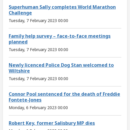
Superhuman Sally completes World Marathon
Challenge
Tuesday, 7 February 2023 00:00
Family help survey – face-to-face meetings
planned
Tuesday, 7 February 2023 00:00
Newly licenced Police Dog Stan welcomed to
Wiltshire
Tuesday, 7 February 2023 00:00
Connor Pool sentenced for the death of Freddie
Fontete-Jones
Monday, 6 February 2023 00:00
Robert Key, former Salisbury MP dies