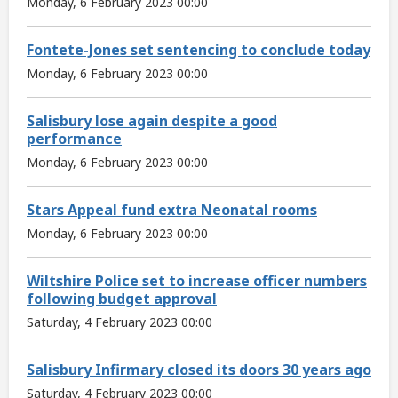
Monday, 6 February 2023 00:00
Fontete-Jones set sentencing to conclude today
Monday, 6 February 2023 00:00
Salisbury lose again despite a good
performance
Monday, 6 February 2023 00:00
Stars Appeal fund extra Neonatal rooms
Monday, 6 February 2023 00:00
Wiltshire Police set to increase officer numbers
following budget approval
Saturday, 4 February 2023 00:00
Salisbury Infirmary closed its doors 30 years ago
Saturday, 4 February 2023 00:00