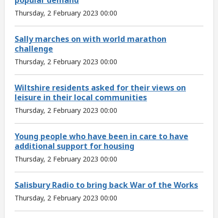
Thursday, 2 February 2023 00:00
Sally marches on with world marathon
challenge
Thursday, 2 February 2023 00:00
Wiltshire residents asked for their views on
leisure in their local communities
Thursday, 2 February 2023 00:00
Young people who have been in care to have
additional support for housing
Thursday, 2 February 2023 00:00
Salisbury Radio to bring back War of the Works
Thursday, 2 February 2023 00:00