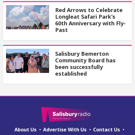
Red Arrows to Celebrate
Longleat Safari Park's
60th Anniversary with Fly-
Past
Salisbury Bemerton
Community Board has
been successfully
established
About Us
Advertise With Us
Contact Us