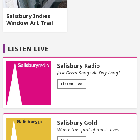
Salisbury Indies
Window Art Trail
LISTEN LIVE
Salisbury Radio
Just Great Songs All Day Long!
Listen Live
Salisbury Gold
Where the spirit of music lives.