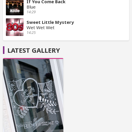
If You Come Back
Blue
14:29
Sweet Little Mystery
Wet Wet Wet
14:25
LATEST GALLERY