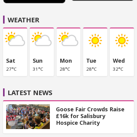
WEATHER
Sat
Sun
Mon
Tue
Wed
27°C
31°C
28°C
28°C
32°C
LATEST NEWS
Goose Fair Crowds Raise
£16k for Salisbury
Hospice Charity