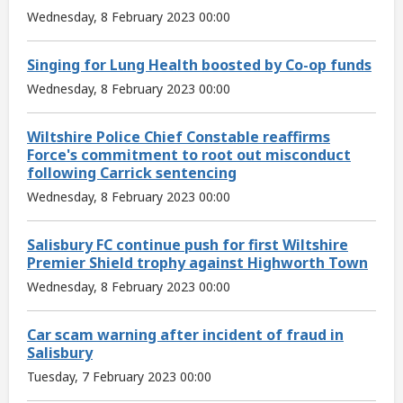
Wednesday, 8 February 2023 00:00
Singing for Lung Health boosted by Co-op funds
Wednesday, 8 February 2023 00:00
Wiltshire Police Chief Constable reaffirms
Force's commitment to root out misconduct
following Carrick sentencing
Wednesday, 8 February 2023 00:00
Salisbury FC continue push for first Wiltshire
Premier Shield trophy against Highworth Town
Wednesday, 8 February 2023 00:00
Car scam warning after incident of fraud in
Salisbury
Tuesday, 7 February 2023 00:00