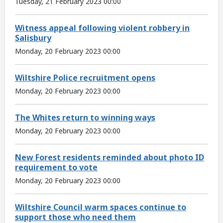
Tuesday, 21 February 2023 00:00
Witness appeal following violent robbery in
Salisbury
Monday, 20 February 2023 00:00
Wiltshire Police recruitment opens
Monday, 20 February 2023 00:00
The Whites return to winning ways
Monday, 20 February 2023 00:00
New Forest residents reminded about photo ID
requirement to vote
Monday, 20 February 2023 00:00
Wiltshire Council warm spaces continue to
support those who need them