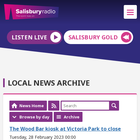
LISTEN LIVE
SALISBURY GOLD
LOCAL NEWS ARCHIVE
News Home
Browse by day
Archive
The Wood Bar kiosk at Victoria Park to close
Tuesday, 28 February 2023 00:00