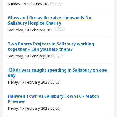
Sunday, 19 February 2023 00:00
Glass and fire walks raise thousands for
Salisbury Hospice Charity
Saturday, 18 February 2023 00:00
Two Pantry Projects in Salisbury working
together – Can you help them?
Saturday, 18 February 2023 00:00
130 drivers caught speeding in Salisbury on one
day
Friday, 17 February 2023 00:00
Hanwell Town Vs Salisbury Town FC - Match
Preview
Friday, 17 February 2023 00:00