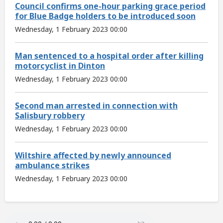
Council confirms one-hour parking grace period
for Blue Badge holders to be introduced soon
Wednesday, 1 February 2023 00:00
Man sentenced to a hospital order after killing
motorcyclist in Dinton
Wednesday, 1 February 2023 00:00
Second man arrested in connection with
Salisbury robbery
Wednesday, 1 February 2023 00:00
Wiltshire affected by newly announced
ambulance strikes
Wednesday, 1 February 2023 00:00