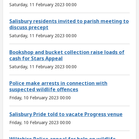
Saturday, 11 February 2023 00:00
Salisbury residents invited to parish meeting to
discuss precept
Saturday, 11 February 2023 00:00
Bookshop and bucket collection raise loads of
cash for Stars Appeal
Saturday, 11 February 2023 00:00
Police make arrests in connection with
suspected wildlife offences
Friday, 10 February 2023 00:00
Salisbury Pride told to vacate Progress venue
Friday, 10 February 2023 00:00
Wiltshire Police appeal for help on wildlife