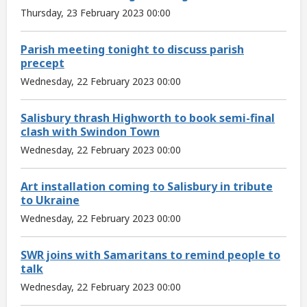
Thursday, 23 February 2023 00:00
Parish meeting tonight to discuss parish
precept
Wednesday, 22 February 2023 00:00
Salisbury thrash Highworth to book semi-final
clash with Swindon Town
Wednesday, 22 February 2023 00:00
Art installation coming to Salisbury in tribute
to Ukraine
Wednesday, 22 February 2023 00:00
SWR joins with Samaritans to remind people to
talk
Wednesday, 22 February 2023 00:00