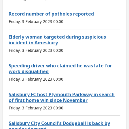
Record number of potholes reported
Friday, 3 February 2023 00:00
Elderly woman targeted during suspicious
incident in Amesbury
Friday, 3 February 2023 00:00
Speeding driver who claimed he was late for
work disqualified
Friday, 3 February 2023 00:00
Salisbury FC host Plymouth Parkway in search
of first home win since November
Friday, 3 February 2023 00:00
Salisbury City Council's Dodgeball is back by
popular demand