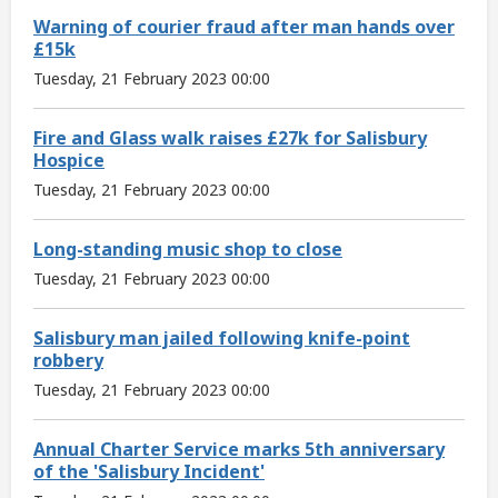
Warning of courier fraud after man hands over
£15k
Tuesday, 21 February 2023 00:00
Fire and Glass walk raises £27k for Salisbury
Hospice
Tuesday, 21 February 2023 00:00
Long-standing music shop to close
Tuesday, 21 February 2023 00:00
Salisbury man jailed following knife-point
robbery
Tuesday, 21 February 2023 00:00
Annual Charter Service marks 5th anniversary
of the 'Salisbury Incident'