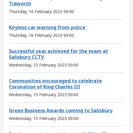
Tidworth
Thursday, 16 February 2023 00:00
Keyless car warning from police
Thursday, 16 February 2023 00:00
Successful year achieved for the team at
Salisbury CCTV
Wednesday, 15 February 2023 00:00
Communities encouraged to celebrate
Coronation of King Charles III
Wednesday, 15 February 2023 00:00
Green Business Awards coming to Salisbury
Wednesday, 15 February 2023 00:00