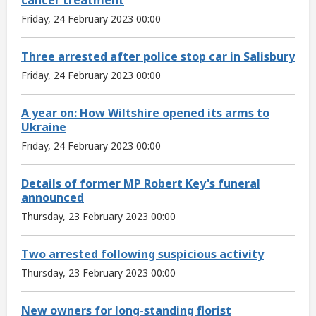
Friday, 24 February 2023 00:00
Three arrested after police stop car in Salisbury
Friday, 24 February 2023 00:00
A year on: How Wiltshire opened its arms to
Ukraine
Friday, 24 February 2023 00:00
Details of former MP Robert Key's funeral
announced
Thursday, 23 February 2023 00:00
Two arrested following suspicious activity
Thursday, 23 February 2023 00:00
New owners for long-standing florist