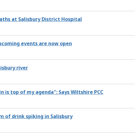
hs at Salisbury District Hospital
 upcoming events are now open
isbury river
in is top of my agenda": Says Wiltshire PCC
of drink spiking in Salisbury