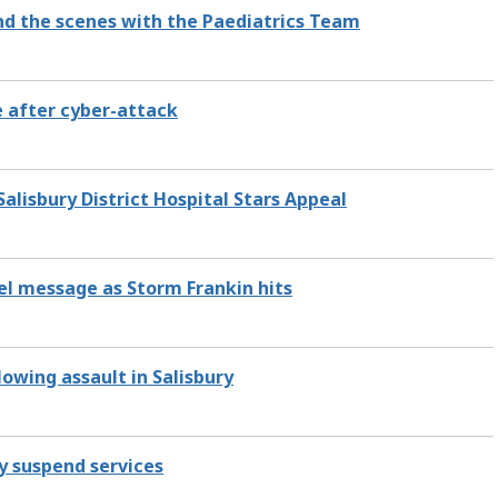
ind the scenes with the Paediatrics Team
e after cyber-attack
Salisbury District Hospital Stars Appeal
el message as Storm Frankin hits
lowing assault in Salisbury
y suspend services