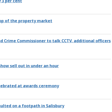
y 3 per cent
top of the property market
nd Crime Commissioner to talk CCTV, additional officers
show sell out in under an hour
celebrated at awards ceremony
ulted on a footpath in Salisbury