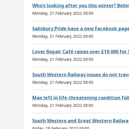
Who’s looking after you this winter? Beh
Monday, 21 February 2022 00:00
Salisbury Pride have a new Facebook pag
Monday, 21 February 2022 00:00
Lover Repair Café raises over £10,000 for 
Monday, 21 February 2022 00:00
South Western Railway issues do not trav
Monday, 21 February 2022 00:00
Man left in life-threatening condition fol
Monday, 21 February 2022 00:00
South Western and Great Western Railwa
Friday, 18 February 2022 00:00