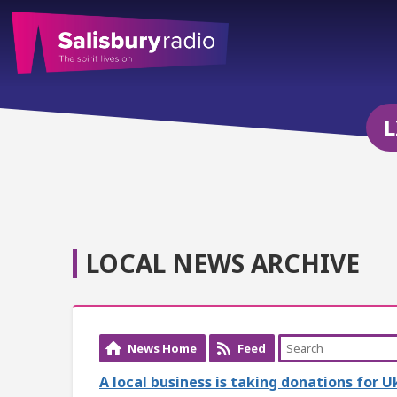
L
LOCAL NEWS ARCHIVE
News Home
Feed
A local business is taking donations for 