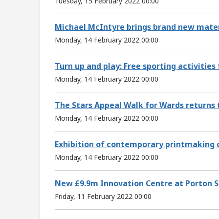
Tuesday, 15 February 2022 00:00
Michael McIntyre brings brand new materi
Monday, 14 February 2022 00:00
Turn up and play: Free sporting activities 
Monday, 14 February 2022 00:00
The Stars Appeal Walk for Wards returns t
Monday, 14 February 2022 00:00
Exhibition of contemporary printmaking c
Monday, 14 February 2022 00:00
New £9.9m Innovation Centre at Porton S
Friday, 11 February 2022 00:00