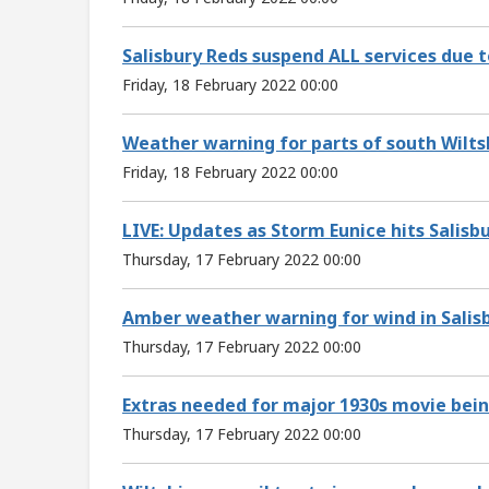
Salisbury Reds suspend ALL services due 
Friday, 18 February 2022 00:00
Weather warning for parts of south Wilts
Friday, 18 February 2022 00:00
LIVE: Updates as Storm Eunice hits Salisb
Thursday, 17 February 2022 00:00
Amber weather warning for wind in Salis
Thursday, 17 February 2022 00:00
Extras needed for major 1930s movie being
Thursday, 17 February 2022 00:00