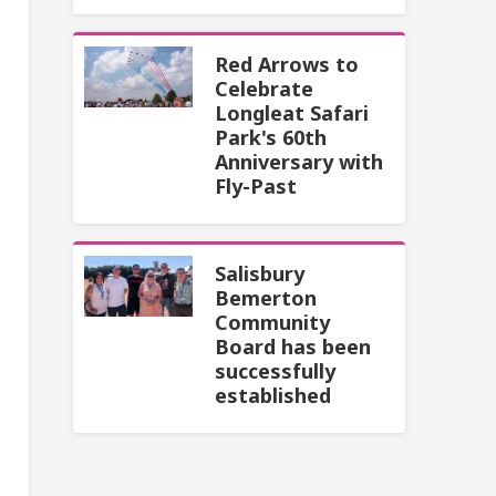
Red Arrows to
Celebrate
Longleat Safari
Park's 60th
Anniversary with
Fly-Past
Salisbury
Bemerton
Community
Board has been
successfully
established