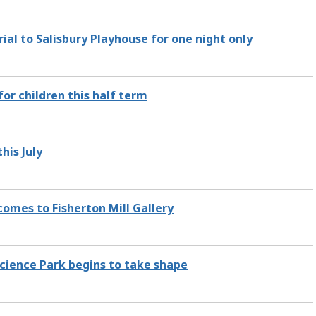
al to Salisbury Playhouse for one night only
for children this half term
his July
omes to Fisherton Mill Gallery
cience Park begins to take shape