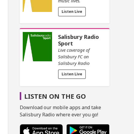
music lives.
Listen Live
Salisbury Radio
Sport
Live coverage of
Salisbury FC on
Salisbury Radio
Listen Live
LISTEN ON THE GO
Download our mobile apps and take
Salisbury Radio where ever you go!