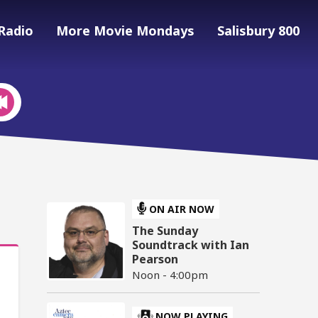
Radio
More Movie Mondays
Salisbury 800
ON AIR NOW
The Sunday
Soundtrack with Ian
Pearson
Noon - 4:00pm
NOW PLAYING