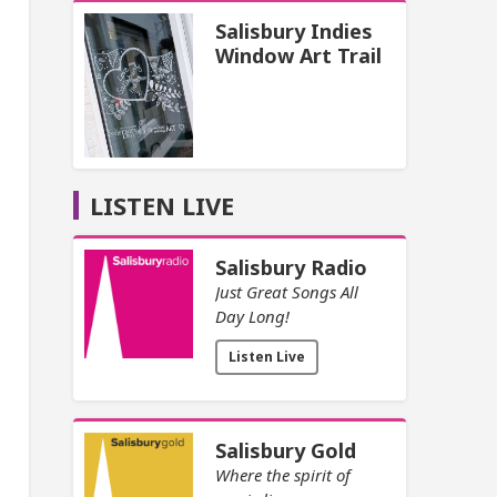
Salisbury Indies
Window Art Trail
LISTEN LIVE
Salisbury Radio
Just Great Songs All
Day Long!
Listen Live
Salisbury Gold
Where the spirit of