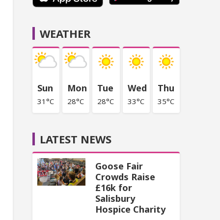
WEATHER
Sun
Mon
Tue
Wed
Thu
31°C
28°C
28°C
33°C
35°C
LATEST NEWS
Goose Fair
Crowds Raise
£16k for
Salisbury
Hospice Charity