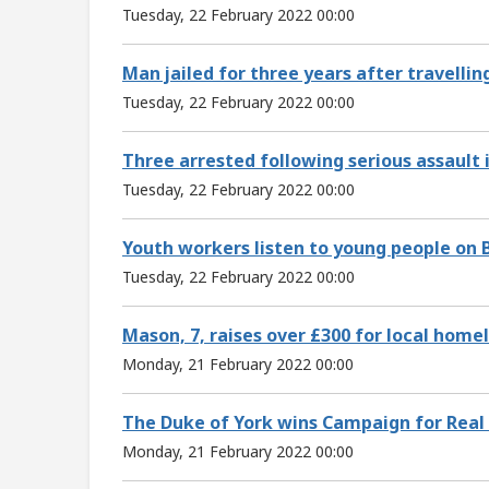
Tuesday, 22 February 2022 00:00
Man jailed for three years after travellin
Tuesday, 22 February 2022 00:00
Three arrested following serious assault i
Tuesday, 22 February 2022 00:00
Youth workers listen to young people on 
Tuesday, 22 February 2022 00:00
Mason, 7, raises over £300 for local home
Monday, 21 February 2022 00:00
The Duke of York wins Campaign for Real
Monday, 21 February 2022 00:00