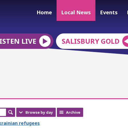
Home
Local News
Events
ISTEN LIVE
SALISBURY GOLD
Browse by day
Archive
Ukrainian refugees