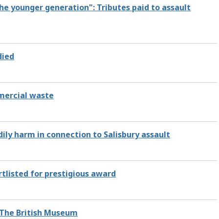
he younger generation": Tributes paid to assault
died
mmercial waste
ly harm in connection to Salisbury assault
rtlisted for prestigious award
 The British Museum