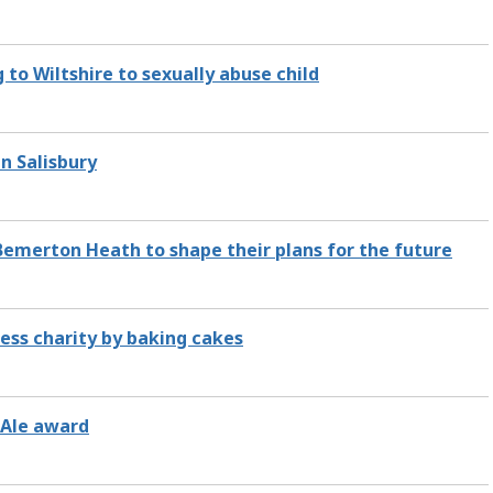
g to Wiltshire to sexually abuse child
n Salisbury
Bemerton Heath to shape their plans for the future
less charity by baking cakes
 Ale award