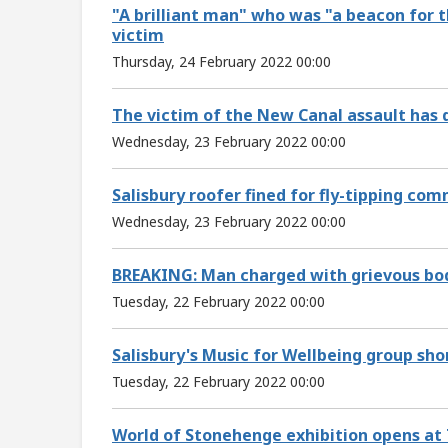
"A brilliant man" who was "a beacon for t
victim
Thursday, 24 February 2022 00:00
The victim of the New Canal assault has 
Wednesday, 23 February 2022 00:00
Salisbury roofer fined for fly-tipping co
Wednesday, 23 February 2022 00:00
BREAKING: Man charged with grievous bodi
Tuesday, 22 February 2022 00:00
Salisbury's Music for Wellbeing group sho
Tuesday, 22 February 2022 00:00
World of Stonehenge exhibition opens at