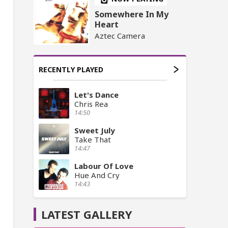
Somewhere In My
Heart
Aztec Camera
RECENTLY PLAYED
Let's Dance
Chris Rea
14:50
Sweet July
Take That
14:47
Labour Of Love
Hue And Cry
14:43
LATEST GALLERY