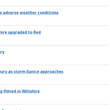
to adverse weather conditions
hire upgraded to Red
ury
bury as storm Eunice approaches
 filmed in Wiltshire