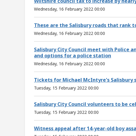
Wiltshire council tax to increase by nearl
Wednesday, 16 February 2022 00:00
These are the Salisbury roads that rank 
Wednesday, 16 February 2022 00:00
Salisbury City Council meet with Police a
and options for a police station
Wednesday, 16 February 2022 00:00
Tickets for Michael McIntyre's Salisbury 
Tuesday, 15 February 2022 00:00
Salisbury City Council volunteers to be 
Tuesday, 15 February 2022 00:00
Witness appeal after 14-year-old boy assa