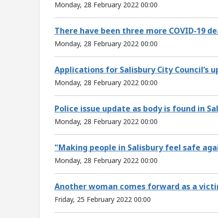
Monday, 28 February 2022 00:00
There have been three more COVID-19 deat
Monday, 28 February 2022 00:00
Applications for Salisbury City Council’s
Monday, 28 February 2022 00:00
Police issue update as body is found in Sal
Monday, 28 February 2022 00:00
"Making people in Salisbury feel safe aga
Monday, 28 February 2022 00:00
Another woman comes forward as a victim 
Friday, 25 February 2022 00:00