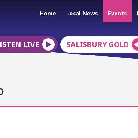
Home
Local News
Events
ISTEN LIVE
SALISBURY GOLD
D