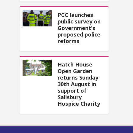
PCC launches
public survey on
Government's
proposed police
reforms
Hatch House
Open Garden
returns Sunday
30th August in
support of
Salisbury
Hospice Charity