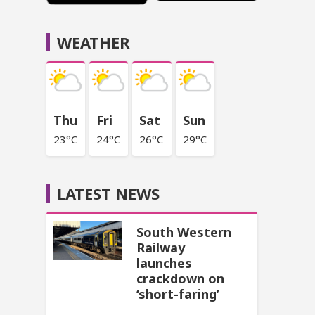
WEATHER
Thu
Fri
Sat
Sun
23°C
24°C
26°C
29°C
LATEST NEWS
South Western
Railway
launches
crackdown on
‘short-faring’