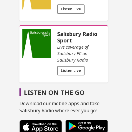
Listen Live
Salisbury Radio
Sport
Live coverage of
Salisbury FC on
Salisbury Radio
Listen Live
LISTEN ON THE GO
Download our mobile apps and take
Salisbury Radio where ever you go!