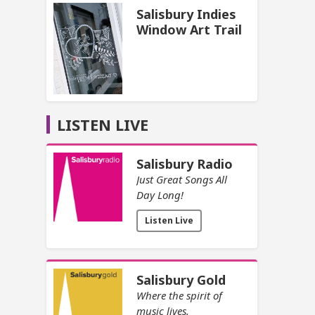
Salisbury Indies
Window Art Trail
LISTEN LIVE
Salisbury Radio
Just Great Songs All
Day Long!
Listen Live
Salisbury Gold
Where the spirit of
music lives.