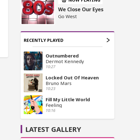
We Close Our Eyes
Go West
RECENTLY PLAYED
Outnumbered
Dermot Kennedy
10:27
Locked Out Of Heaven
Bruno Mars
10:23
Fill My Little World
Feeling
10:16
LATEST GALLERY