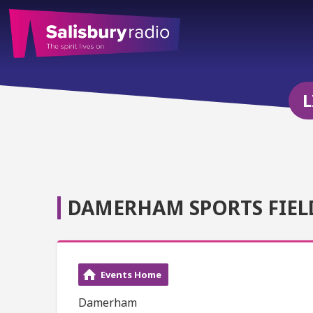
L
DAMERHAM SPORTS FIEL
Events Home
Damerham