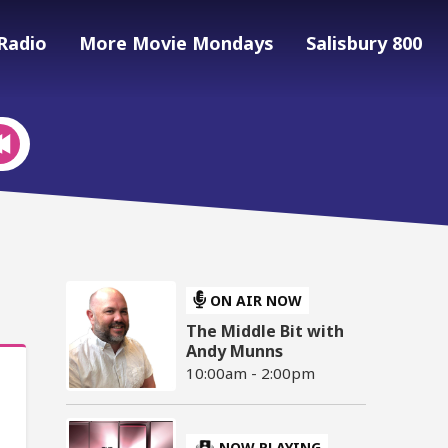
Radio
More Movie Mondays
Salisbury 800
ON AIR NOW
The Middle Bit with
Andy Munns
10:00am - 2:00pm
NOW PLAYING