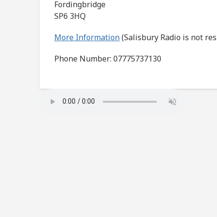
Fordingbridge
SP6 3HQ
More Information
(Salisbury Radio is not re
Phone Number: 07775737130