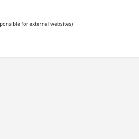
sponsible for external websites)