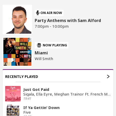
ON AIR NOW
Party Anthems with Sam Alford
7:00pm - 10:00pm
NOW PLAYING
Miami
Will Smith
RECENTLY PLAYED
Just Got Paid
Sigala, Ella Eyre, Meghan Trainor Ft. French Montana
19:41
If Ya Gettin' Down
Five