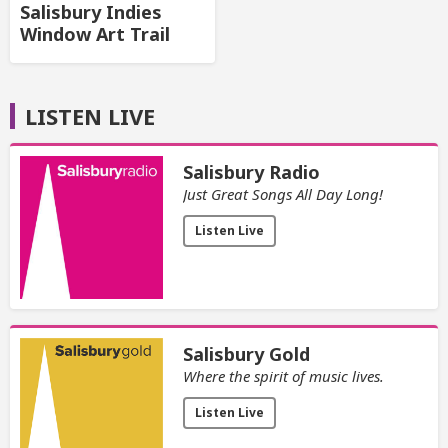
Salisbury Indies
Window Art Trail
LISTEN LIVE
Salisbury Radio
Just Great Songs All Day Long!
Listen Live
Salisbury Gold
Where the spirit of music lives.
Listen Live