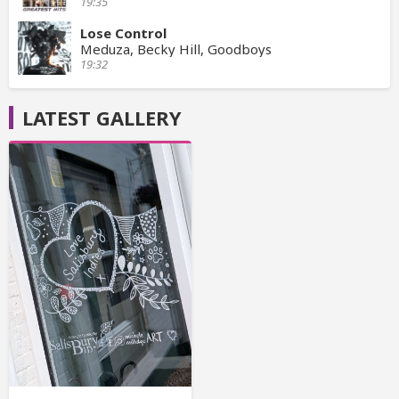
19:35
Lose Control
Meduza, Becky Hill, Goodboys
19:32
LATEST GALLERY