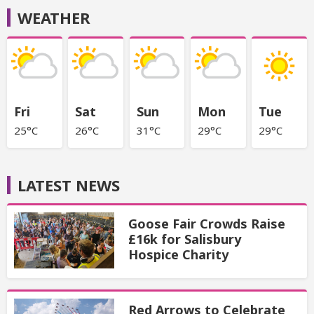
WEATHER
Fri
Sat
Sun
Mon
Tue
25°C
26°C
31°C
29°C
29°C
LATEST NEWS
Goose Fair Crowds Raise
£16k for Salisbury
Hospice Charity
Red Arrows to Celebrate