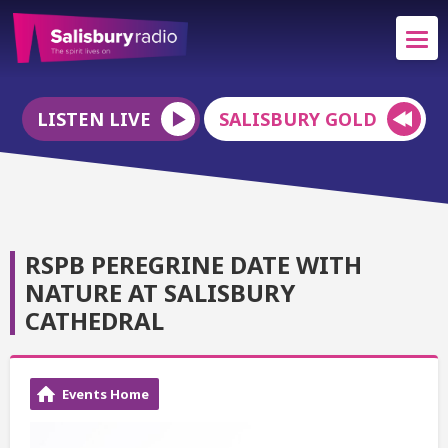
LISTEN LIVE
SALISBURY GOLD
RSPB PEREGRINE DATE WITH
NATURE AT SALISBURY
CATHEDRAL
Events Home