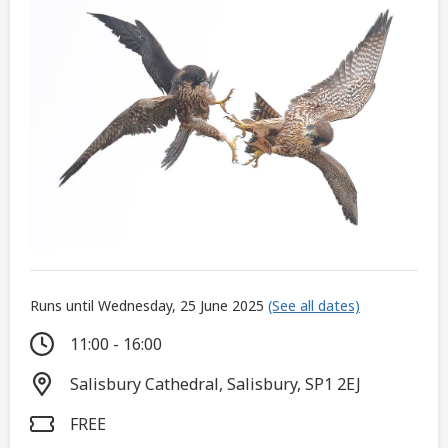
Runs until Wednesday, 25 June 2025
(See all dates)
11:00 - 16:00
Salisbury Cathedral, Salisbury, SP1 2EJ
FREE