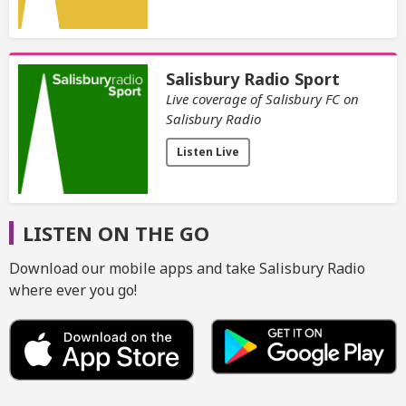
Salisbury Radio Sport
Live coverage of Salisbury FC on
Salisbury Radio
Listen Live
LISTEN ON THE GO
Download our mobile apps and take Salisbury Radio
where ever you go!