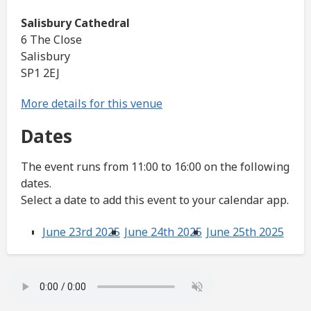
Salisbury Cathedral
6 The Close
Salisbury
SP1 2EJ
More details for this venue
Dates
The event runs from 11:00 to 16:00 on the following
dates.
Select a date to add this event to your calendar app.
June 23rd 2025
June 24th 2025
June 25th 2025