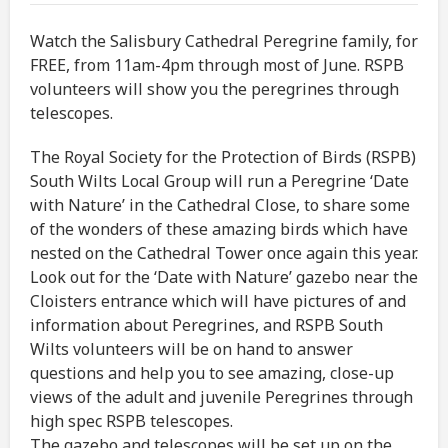
Watch the Salisbury Cathedral Peregrine family, for
FREE, from 11am-4pm through most of June. RSPB
volunteers will show you the peregrines through
telescopes.
The Royal Society for the Protection of Birds (RSPB)
South Wilts Local Group will run a Peregrine ‘Date
with Nature’ in the Cathedral Close, to share some
of the wonders of these amazing birds which have
nested on the Cathedral Tower once again this year.
Look out for the ‘Date with Nature’ gazebo near the
Cloisters entrance which will have pictures of and
information about Peregrines, and RSPB South
Wilts volunteers will be on hand to answer
questions and help you to see amazing, close-up
views of the adult and juvenile Peregrines through
high spec RSPB telescopes.
The gazebo and telescopes will be set up on the