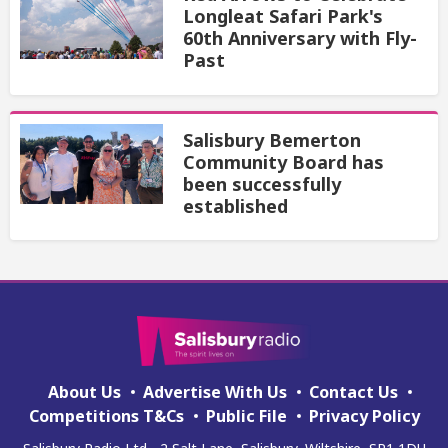
Longleat Safari Park's
60th Anniversary with Fly-
Past
Salisbury Bemerton
Community Board has
been successfully
established
About Us
Advertise With Us
Contact Us
Competitions T&Cs
Public File
Privacy Policy