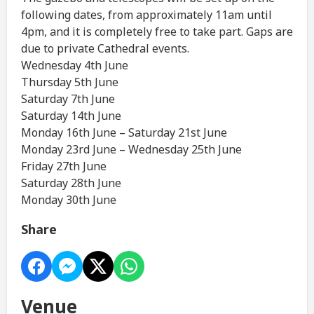
following dates, from approximately 11am until
4pm, and it is completely free to take part. Gaps are
due to private Cathedral events.
Wednesday 4th June
Thursday 5th June
Saturday 7th June
Saturday 14th June
Monday 16th June – Saturday 21st June
Monday 23rd June – Wednesday 25th June
Friday 27th June
Saturday 28th June
Monday 30th June
Share
Venue