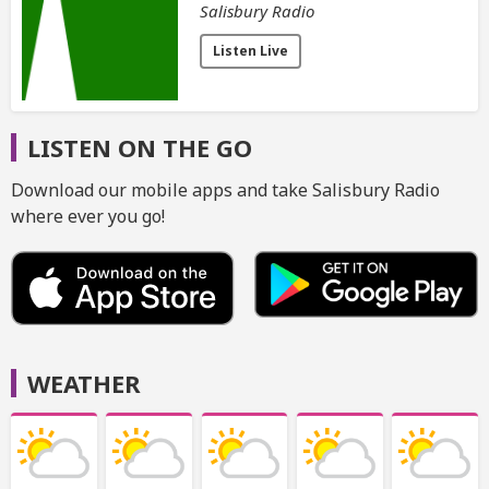
Salisbury Radio
Listen Live
LISTEN ON THE GO
Download our mobile apps and take Salisbury Radio
where ever you go!
WEATHER