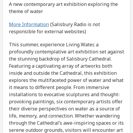
A new contemporary art exhibition exploring the
theme of water
More Information
(Salisbury Radio is not
responsible for external websites)
This summer, experience Living Water, a
profoundly contemplative art exhibition set against
the stunning backdrop of Salisbury Cathedral.
Featuring a captivating array of artworks both
inside and outside the Cathedral, this exhibition
explores the multifaceted power of water and what
it means to different people. From immersive
installations to evocative sculptures and thought-
provoking paintings, six contemporary artists offer
their diverse perspectives on water as a source of
life, memory, and connection. Whether wandering
through the Cathedral’s awe-inspiring spaces or its
serene outdoor grounds, visitors will encounter art