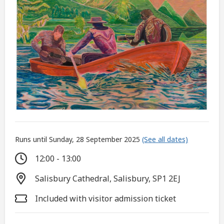
Runs until Sunday, 28 September 2025
(See all dates)
12:00 - 13:00
Salisbury Cathedral, Salisbury, SP1 2EJ
Included with visitor admission ticket