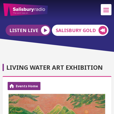
LISTEN LIVE
SALISBURY GOLD
LIVING WATER ART EXHIBITION
Events Home