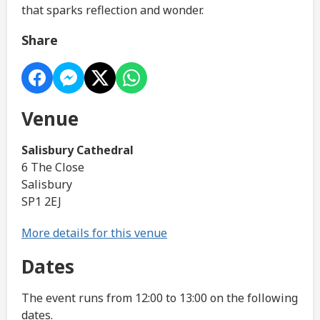
that sparks reflection and wonder.
Share
Venue
Salisbury Cathedral
6 The Close
Salisbury
SP1 2EJ
More details for this venue
Dates
The event runs from 12:00 to 13:00 on the following
dates.