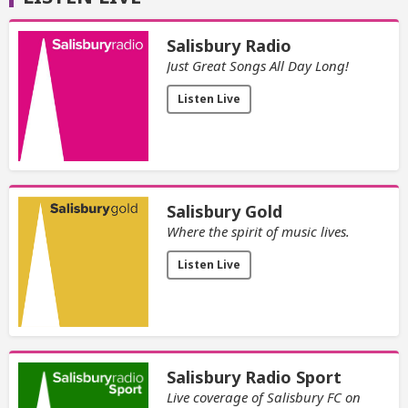
Salisbury Radio
Just Great Songs All Day Long!
Listen Live
Salisbury Gold
Where the spirit of music lives.
Listen Live
Salisbury Radio Sport
Live coverage of Salisbury FC on