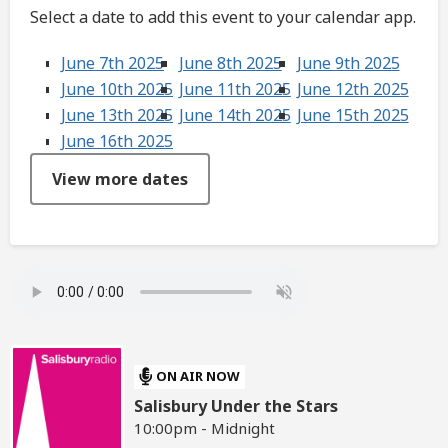
Select a date to add this event to your calendar app.
June 7th 2025
June 8th 2025
June 9th 2025
June 10th 2025
June 11th 2025
June 12th 2025
June 13th 2025
June 14th 2025
June 15th 2025
June 16th 2025
View more dates
ON AIR NOW
Salisbury Under the Stars
10:00pm - Midnight