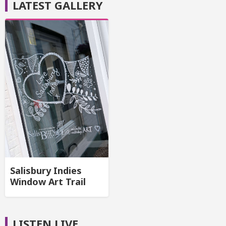
LATEST GALLERY
Salisbury Indies
Window Art Trail
LISTEN LIVE