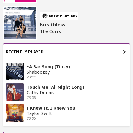
NOW PLAYING
Breathless
The Corrs
RECENTLY PLAYED
*A Bar Song (Tipsy)
Shaboozey
23:11
Touch Me (All Night Long)
Cathy Dennis
23:08
I Knew It, I Knew You
Taylor Swift
23:05