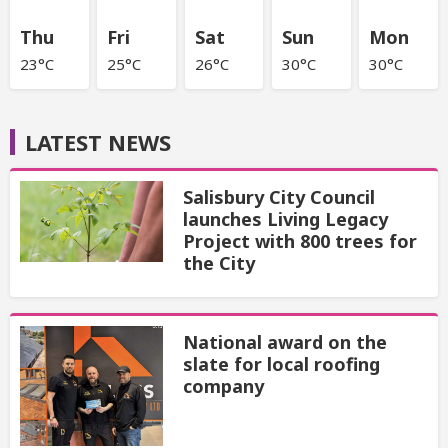
Thu
Fri
Sat
Sun
Mon
23°C
25°C
26°C
30°C
30°C
LATEST NEWS
Salisbury City Council
launches Living Legacy
Project with 800 trees for
the City
National award on the
slate for local roofing
company