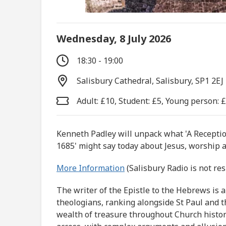
Wednesday, 8 July 2026
18:30 - 19:00
Salisbury Cathedral, Salisbury, SP1 2EJ
Adult: £10, Student: £5, Young person: 
Kenneth Padley will unpack what 'A Receptio
1685' might say today about Jesus, worship a
More Information
(Salisbury Radio is not re
The writer of the Epistle to the Hebrews is
theologians, ranking alongside St Paul and t
wealth of treasure throughout Church histor