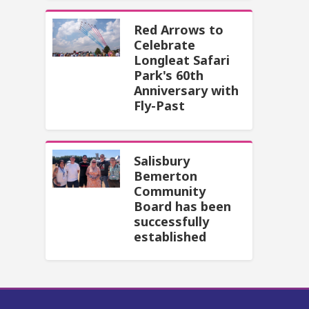
Red Arrows to
Celebrate
Longleat Safari
Park's 60th
Anniversary with
Fly-Past
Salisbury
Bemerton
Community
Board has been
successfully
established