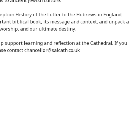
 to ancient Jewish culture.
eption History of the Letter to the Hebrews in England,
ortant biblical book, its message and context, and unpack a
 worship, and our ultimate destiny.
lp support learning and reflection at the Cathedral. If you
ease contact chancellor@salcath.co.uk