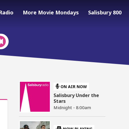
Radio
More Movie Mondays
Salisbury 800
ON AIR NOW
Salisbury Under the
Stars
Midnight - 8:00am
NOW PLAYING