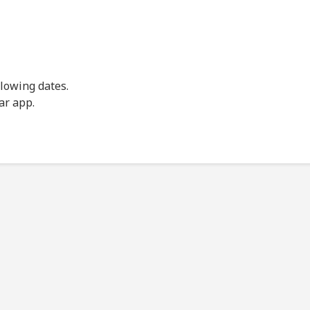
llowing dates.
ar app.