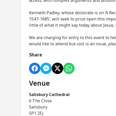
access, with complex arguments and allusions
Kenneth Padley, whose doctorate is on ‘A Rec
1547-1685’, will seek to prize open this imp
little of what it might say today about Jesus,
We are charging for entry to this event to he
would like to attend but cost is an issue, pl
Share
Venue
Salisbury Cathedral
6 The Close
Salisbury
SP1 2EJ