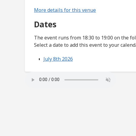
More details for this venue
Dates
The event runs from 18:30 to 19:00 on the fo
Select a date to add this event to your calend
July 8th 2026