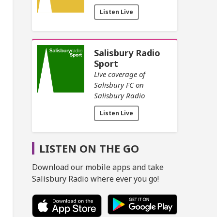
Listen Live
Salisbury Radio
Sport
Live coverage of
Salisbury FC on
Salisbury Radio
Listen Live
LISTEN ON THE GO
Download our mobile apps and take
Salisbury Radio where ever you go!