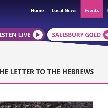
Home
Local News
Events
ISTEN LIVE
SALISBURY GOLD
HE LETTER TO THE HEBREWS