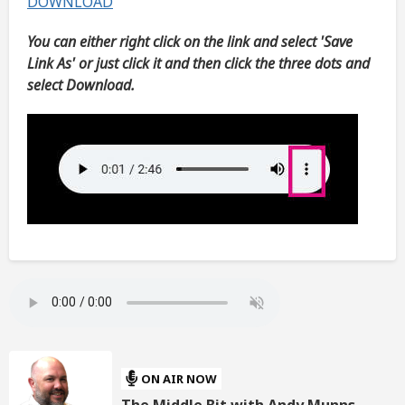
DOWNLOAD
You can either right click on the link and select 'Save
Link As' or just click it and then click the three dots and
select Download.
ON AIR NOW