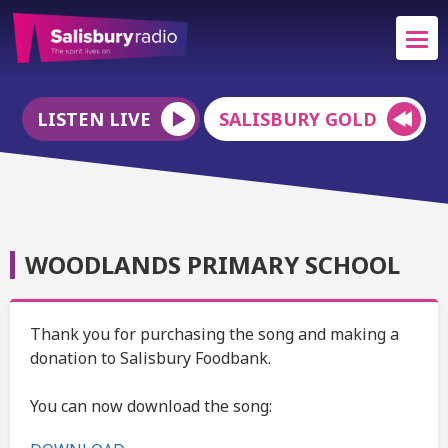
LISTEN LIVE
SALISBURY GOLD
WOODLANDS PRIMARY SCHOOL
Thank you for purchasing the song and making a
donation to Salisbury Foodbank.
You can now download the song: