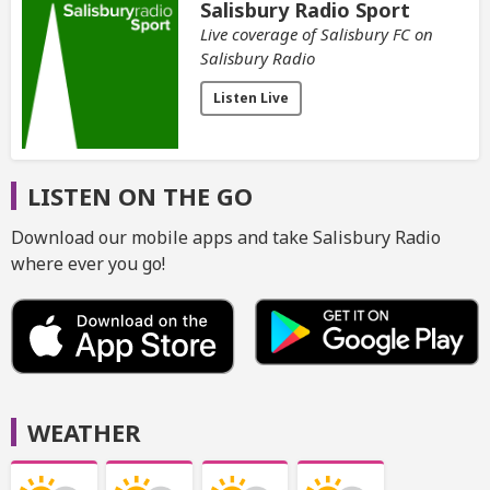
Salisbury Radio Sport
Live coverage of Salisbury FC on
Salisbury Radio
Listen Live
LISTEN ON THE GO
Download our mobile apps and take Salisbury Radio
where ever you go!
WEATHER