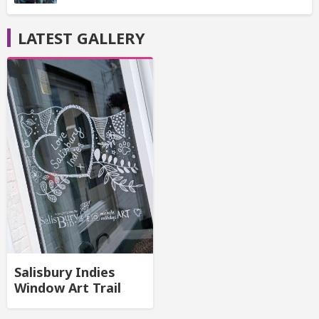
LATEST GALLERY
Salisbury Indies
Window Art Trail