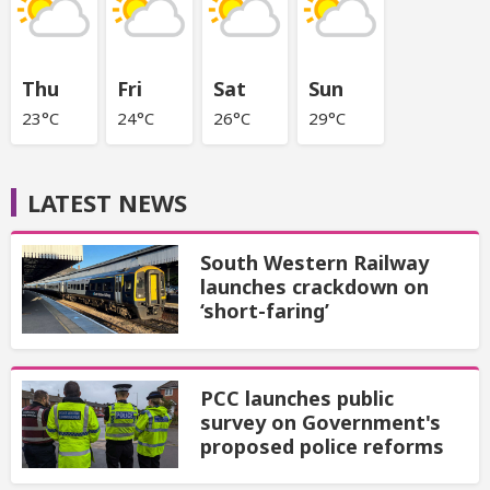
Thu
Fri
Sat
Sun
23°C
24°C
26°C
29°C
LATEST NEWS
South Western Railway
launches crackdown on
‘short-faring’
PCC launches public
survey on Government's
proposed police reforms