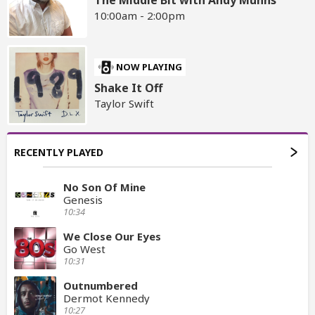
The Middle Bit with Andy Munns
10:00am - 2:00pm
NOW PLAYING
Shake It Off
Taylor Swift
RECENTLY PLAYED
No Son Of Mine
Genesis
10:34
We Close Our Eyes
Go West
10:31
Outnumbered
Dermot Kennedy
10:27