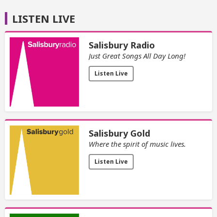
LISTEN LIVE
Salisbury Radio
Just Great Songs All Day Long!
Listen Live
Salisbury Gold
Where the spirit of music lives.
Listen Live