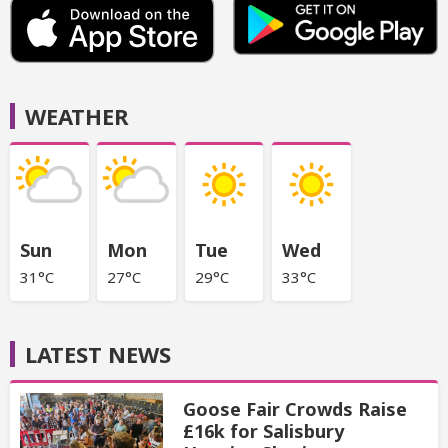
WEATHER
Sun
Mon
Tue
Wed
31°C
27°C
29°C
33°C
LATEST NEWS
Goose Fair Crowds Raise
£16k for Salisbury