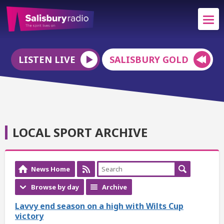
LISTEN LIVE
SALISBURY GOLD
LOCAL SPORT ARCHIVE
News Home
Browse by day
Archive
Lavvy end season on a high with Wilts Cup
victory