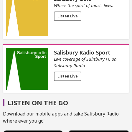
Where the spirit of music lives.
Listen Live
Salisbury Radio Sport
Live coverage of Salisbury FC on
Salisbury Radio
Listen Live
LISTEN ON THE GO
Download our mobile apps and take Salisbury Radio
where ever you go!