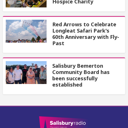
Hospice Charity
Red Arrows to Celebrate
Longleat Safari Park's
60th Anniversary with Fly-
Past
Salisbury Bemerton
Community Board has
been successfully
established