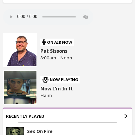
ON AIR NOW
Pat Sissons
8:00am - Noon
NOW PLAYING
Now I'm In It
Haim
RECENTLY PLAYED
Sex On Fire