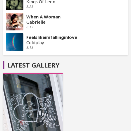
Kings Of Leon
8:23
When A Woman
Gabrielle
8:17
Feelslikeimfallinginlove
Coldplay
8:13
LATEST GALLERY