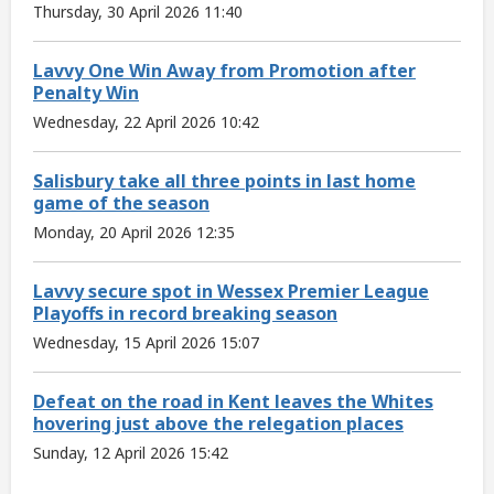
Thursday, 30 April 2026 11:40
Lavvy One Win Away from Promotion after
Penalty Win
Wednesday, 22 April 2026 10:42
Salisbury take all three points in last home
game of the season
Monday, 20 April 2026 12:35
Lavvy secure spot in Wessex Premier League
Playoffs in record breaking season
Wednesday, 15 April 2026 15:07
Defeat on the road in Kent leaves the Whites
hovering just above the relegation places
Sunday, 12 April 2026 15:42