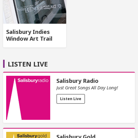
Salisbury Indies
Window Art Trail
LISTEN LIVE
Salisbury Radio
Just Great Songs All Day Long!
Listen Live
Salisbury Gold