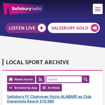
LISTEN LIVE
SALISBURY GOLD
LOCAL SPORT ARCHIVE
News Home
Browse by day
Archive
Salisbury FC Chairman Visits ALABARÉ as Club
Donations Reach £10,000