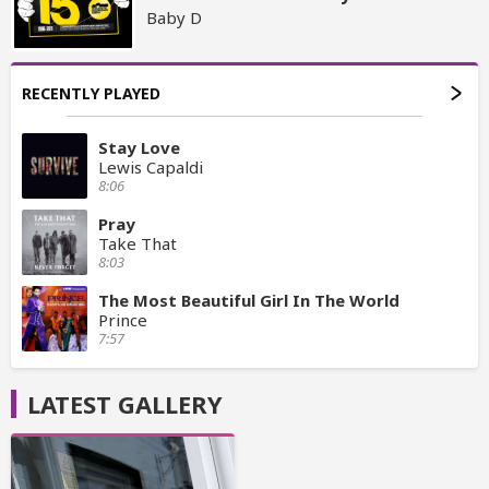
Baby D
RECENTLY PLAYED
Stay Love
Lewis Capaldi
8:06
Pray
Take That
8:03
The Most Beautiful Girl In The World
Prince
7:57
LATEST GALLERY