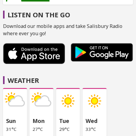
LISTEN ON THE GO
Download our mobile apps and take Salisbury Radio
where ever you go!
WEATHER
Sun
Mon
Tue
Wed
31°C
27°C
29°C
33°C