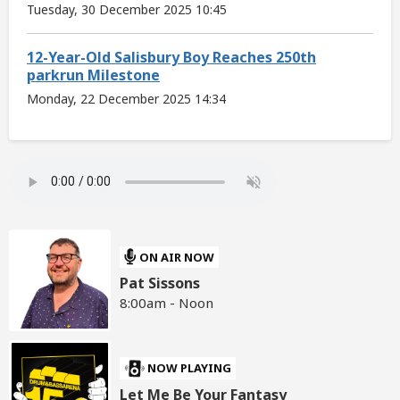
Tuesday, 30 December 2025 10:45
12-Year-Old Salisbury Boy Reaches 250th
parkrun Milestone
Monday, 22 December 2025 14:34
ON AIR NOW
Pat Sissons
8:00am - Noon
NOW PLAYING
Let Me Be Your Fantasy