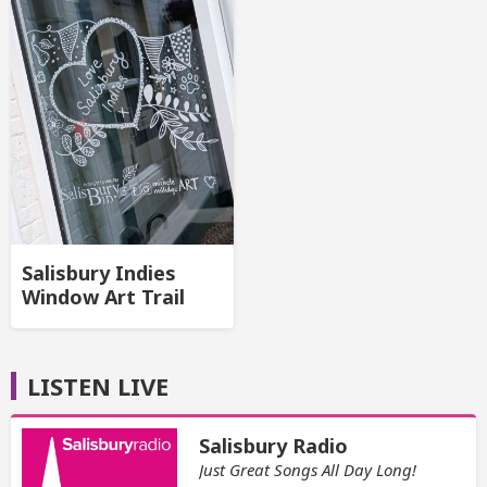
Salisbury Indies
Window Art Trail
LISTEN LIVE
Salisbury Radio
Just Great Songs All Day Long!