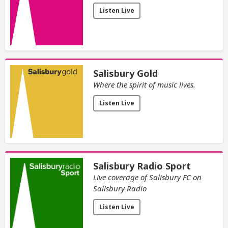
Listen Live
Salisbury Gold
Where the spirit of music lives.
Listen Live
Salisbury Radio Sport
Live coverage of Salisbury FC on
Salisbury Radio
Listen Live