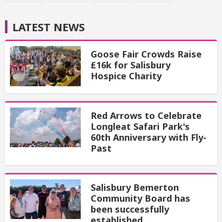
LATEST NEWS
Goose Fair Crowds Raise
£16k for Salisbury
Hospice Charity
Red Arrows to Celebrate
Longleat Safari Park's
60th Anniversary with Fly-
Past
Salisbury Bemerton
Community Board has
been successfully
established