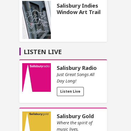
Salisbury Indies
Window Art Trail
LISTEN LIVE
Salisbury Radio
Just Great Songs All
Day Long!
Listen Live
Salisbury Gold
Where the spirit of
music lives.