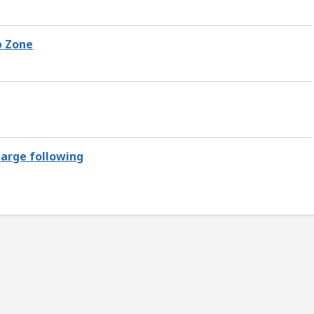
p Zone
large following