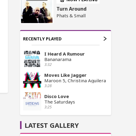
Turn Around
Phats & Small
RECENTLY PLAYED
I Heard A Rumour
Bananarama
3:32
Moves Like Jagger
Maroon 5, Christina Aguilera
3:28
Disco Love
The Saturdays
3:25
LATEST GALLERY