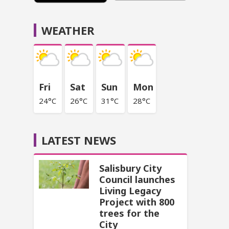
WEATHER
Fri
Sat
Sun
Mon
24°C
26°C
31°C
28°C
LATEST NEWS
Salisbury City
Council launches
Living Legacy
Project with 800
trees for the
City