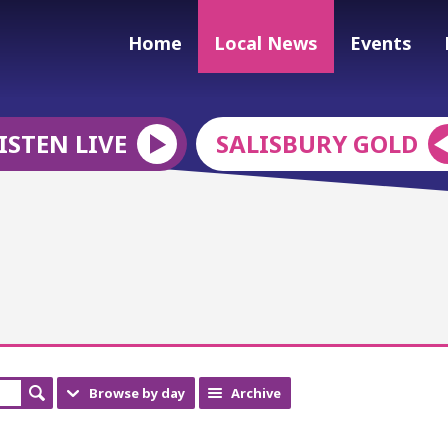
Home
Local News
Events
ISTEN LIVE
SALISBURY GOLD
Browse by day
Archive