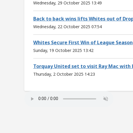
Wednesday, 29 October 2025 13:49
Back to back wins lifts Whites out of Dro
Wednesday, 22 October 2025 07:54
Whites Secure First Win of League Season
Sunday, 19 October 2025 13:42
Torquay United set to visit Ray Mac with 
Thursday, 2 October 2025 14:23