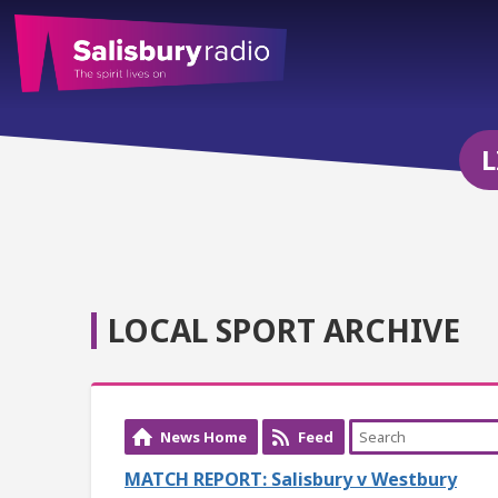
L
LOCAL SPORT ARCHIVE
News Home
Feed
MATCH REPORT: Salisbury v Westbury