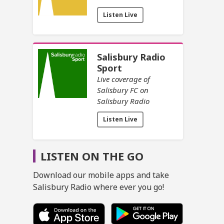
Listen Live
Salisbury Radio
Sport
Live coverage of
Salisbury FC on
Salisbury Radio
Listen Live
LISTEN ON THE GO
Download our mobile apps and take
Salisbury Radio where ever you go!