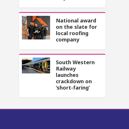
National award
on the slate for
local roofing
company
South Western
Railway
launches
crackdown on
‘short-faring’