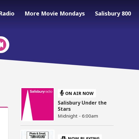
Radio
More Movie Mondays
Salisbury 800
ON AIR NOW
Salisbury Under the
Stars
Midnight - 6:00am
NOW PLAYING