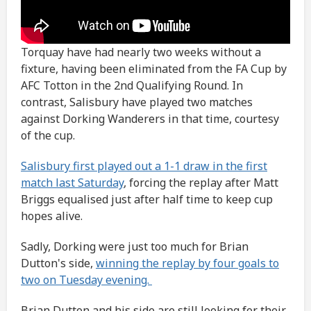
Torquay have had nearly two weeks without a
fixture, having been eliminated from the FA Cup by
AFC Totton in the 2nd Qualifying Round. In
contrast, Salisbury have played two matches
against Dorking Wanderers in that time, courtesy
of the cup.
Salisbury first played out a 1-1 draw in the first
match last Saturday
, forcing the replay after Matt
Briggs equalised just after half time to keep cup
hopes alive.
Sadly, Dorking were just too much for Brian
Dutton's side,
winning the replay by four goals to
two on Tuesday evening.
Brian Dutton and his side are still looking for their