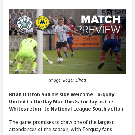
Image: Roger Elliott
Brian Dutton and his side welcome Torquay
United to the Ray Mac this Saturday as the
Whites return to National League South action.
The game promises to draw one of the largest
attendances of the season, with Torquay fans