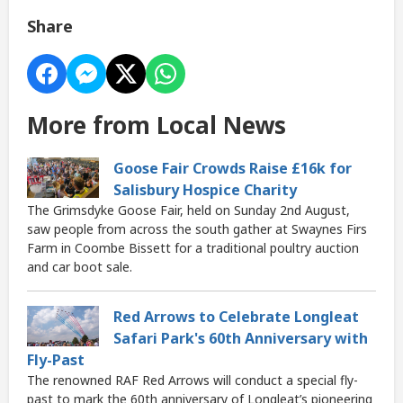
Share
More from Local News
Goose Fair Crowds Raise £16k for
Salisbury Hospice Charity
The Grimsdyke Goose Fair, held on Sunday 2nd August,
saw people from across the south gather at Swaynes Firs
Farm in Coombe Bissett for a traditional poultry auction
and car boot sale.
Red Arrows to Celebrate Longleat
Safari Park's 60th Anniversary with
Fly-Past
The renowned RAF Red Arrows will conduct a special fly-
past to mark the 60th anniversary of Longleat’s pioneering