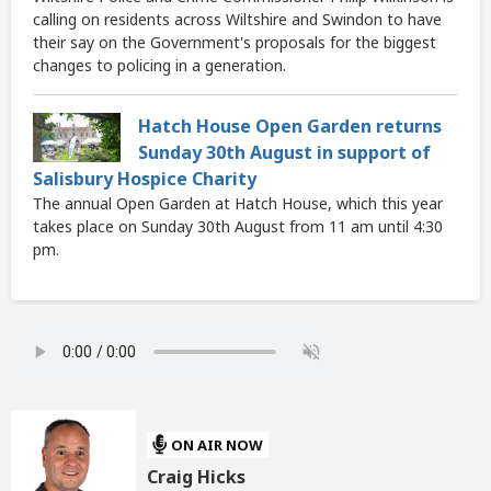
calling on residents across Wiltshire and Swindon to have
their say on the Government's proposals for the biggest
changes to policing in a generation.
Hatch House Open Garden returns
Sunday 30th August in support of
Salisbury Hospice Charity
The annual Open Garden at Hatch House, which this year
takes place on Sunday 30th August from 11 am until 4:30
pm.
ON AIR NOW
Craig Hicks