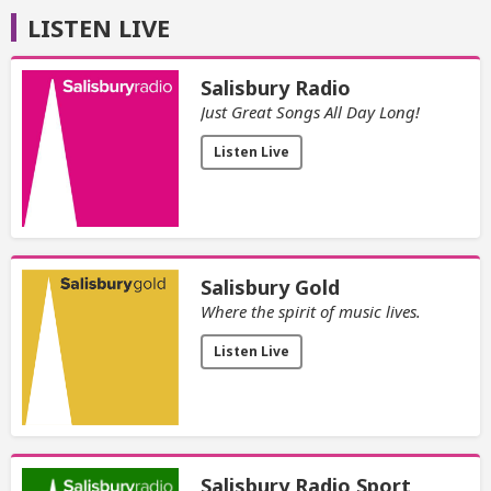
LISTEN LIVE
Salisbury Radio
Just Great Songs All Day Long!
Listen Live
Salisbury Gold
Where the spirit of music lives.
Listen Live
Salisbury Radio Sport