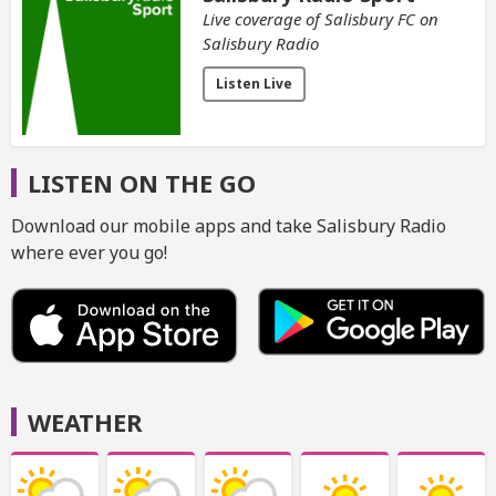
Live coverage of Salisbury FC on
Salisbury Radio
Listen Live
LISTEN ON THE GO
Download our mobile apps and take Salisbury Radio
where ever you go!
WEATHER