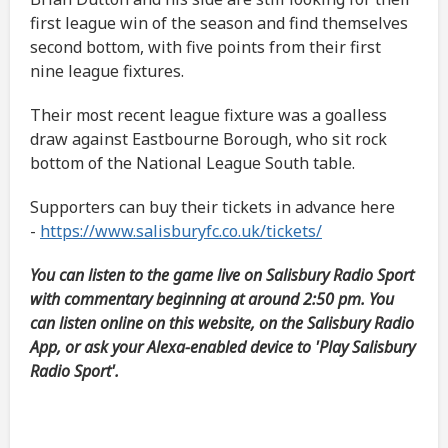
first league win of the season and find themselves
second bottom, with five points from their first
nine league fixtures.
Their most recent league fixture was a goalless
draw against Eastbourne Borough, who sit rock
bottom of the National League South table.
Supporters can buy their tickets in advance here
-
https://www.salisburyfc.co.uk/tickets/
You can listen to the game live on Salisbury Radio Sport
with commentary beginning at around 2:50 pm. You
can listen online on this website, on the Salisbury Radio
App, or ask your Alexa-enabled device to 'Play Salisbury
Radio Sport'.