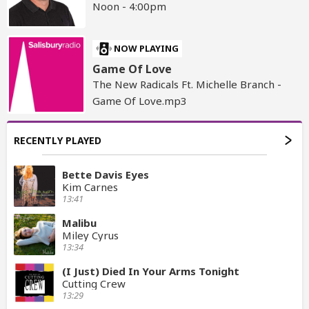
Noon - 4:00pm
NOW PLAYING
Game Of Love
The New Radicals Ft. Michelle Branch -
Game Of Love.mp3
RECENTLY PLAYED
Bette Davis Eyes
Kim Carnes
13:41
Malibu
Miley Cyrus
13:34
(I Just) Died In Your Arms Tonight
Cutting Crew
13:29