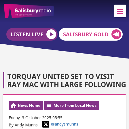
LISTEN LIVE
SALISBURY GOLD
TORQUAY UNITED SET TO VISIT
RAY MAC WITH LARGE FOLLOWING
News Home
More from Local News
Friday, 3 October 2025 05:55
@andysmunns
By Andy Munns