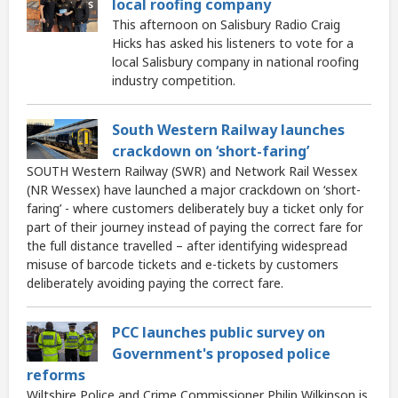
local roofing company
This afternoon on Salisbury Radio Craig
Hicks has asked his listeners to vote for a
local Salisbury company in national roofing
industry competition.
South Western Railway launches
crackdown on ‘short-faring’
SOUTH Western Railway (SWR) and Network Rail Wessex
(NR Wessex) have launched a major crackdown on ‘short-
faring’ - where customers deliberately buy a ticket only for
part of their journey instead of paying the correct fare for
the full distance travelled – after identifying widespread
misuse of barcode tickets and e-tickets by customers
deliberately avoiding paying the correct fare.
PCC launches public survey on
Government's proposed police
reforms
Wiltshire Police and Crime Commissioner Philip Wilkinson is