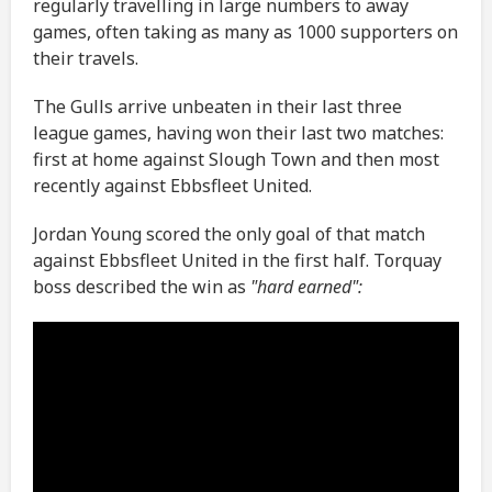
regularly travelling in large numbers to away
games, often taking as many as 1000 supporters on
their travels.
The Gulls arrive unbeaten in their last three
league games, having won their last two matches:
first at home against Slough Town and then most
recently against Ebbsfleet United.
Jordan Young scored the only goal of that match
against Ebbsfleet United in the first half. Torquay
boss described the win as
"hard earned":