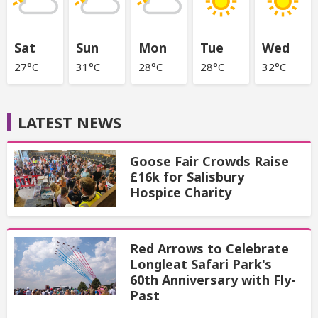
Sat
Sun
Mon
Tue
Wed
27°C
31°C
28°C
28°C
32°C
LATEST NEWS
Goose Fair Crowds Raise
£16k for Salisbury
Hospice Charity
Red Arrows to Celebrate
Longleat Safari Park's
60th Anniversary with Fly-
Past