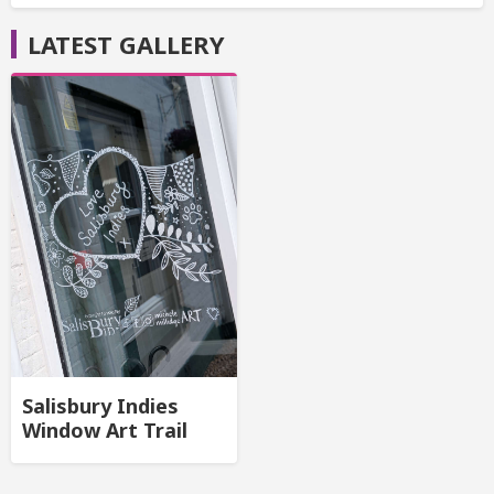
LATEST GALLERY
Salisbury Indies
Window Art Trail