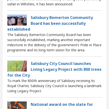
safari in Wiltshire, it has been announced.
Salisbury Bemerton Community
Board has been successfully
established
The Salisbury Bemerton Community Board has been
successfully established, marking another important
milestone in the delivery of the government’s Pride in Place
programme and its long-term vision for the area.
Salisbury City Council launches
Living Legacy Project with 800 trees
for the City
To mark the 800th anniversary of Salisbury receiving its
Royal Charter, Salisbury City Council is launching a landmark
Living Legacy Project.
National award on the slate for