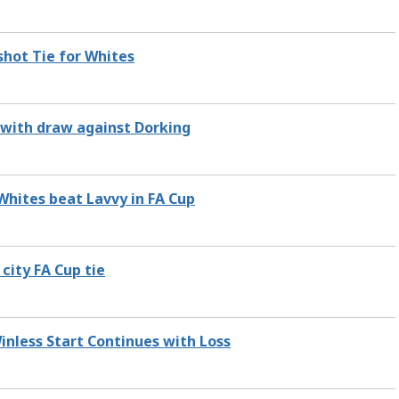
hot Tie for Whites
t with draw against Dorking
 Whites beat Lavvy in FA Cup
 city FA Cup tie
Winless Start Continues with Loss