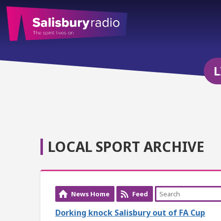
L
LOCAL SPORT ARCHIVE
News Home
Feed
Dorking knock Salisbury out of FA Cup