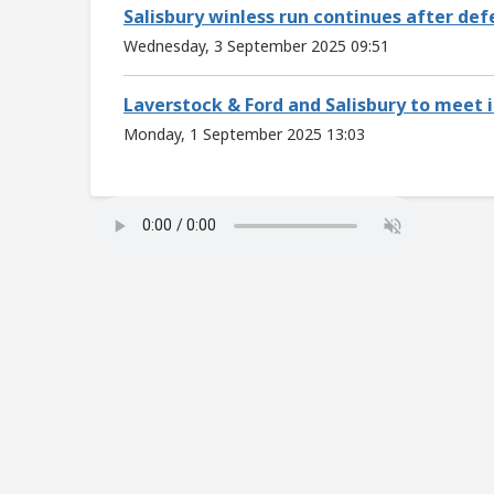
Salisbury winless run continues after de
Wednesday, 3 September 2025 09:51
Laverstock & Ford and Salisbury to meet i
Monday, 1 September 2025 13:03