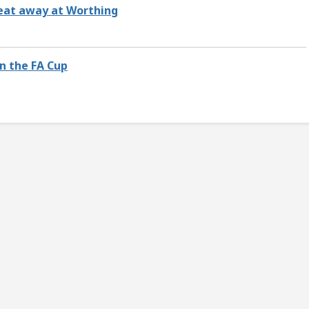
feat away at Worthing
n the FA Cup