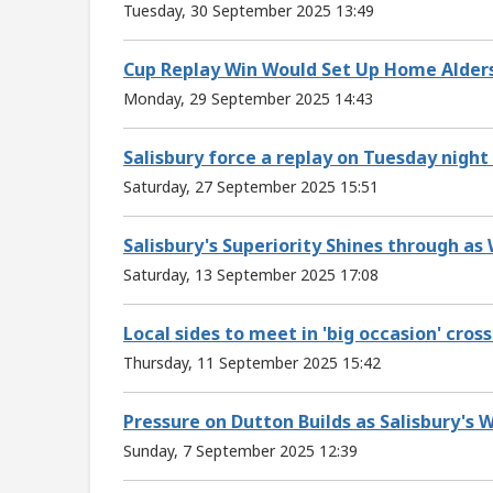
Tuesday, 30 September 2025 13:49
Cup Replay Win Would Set Up Home Alders
Monday, 29 September 2025 14:43
Salisbury force a replay on Tuesday nigh
Saturday, 27 September 2025 15:51
Salisbury's Superiority Shines through as
Saturday, 13 September 2025 17:08
Local sides to meet in 'big occasion' cross
Thursday, 11 September 2025 15:42
Pressure on Dutton Builds as Salisbury's 
Sunday, 7 September 2025 12:39