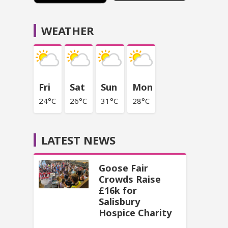
WEATHER
Fri
Sat
Sun
Mon
24°C
26°C
31°C
28°C
LATEST NEWS
Goose Fair
Crowds Raise
£16k for
Salisbury
Hospice Charity