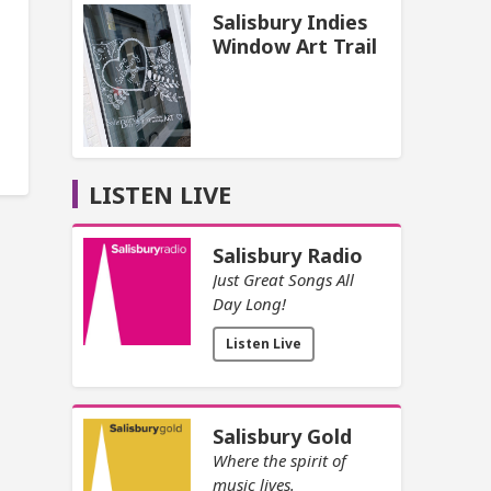
Salisbury Indies
Window Art Trail
LISTEN LIVE
Salisbury Radio
Just Great Songs All
Day Long!
Listen Live
Salisbury Gold
Where the spirit of
music lives.