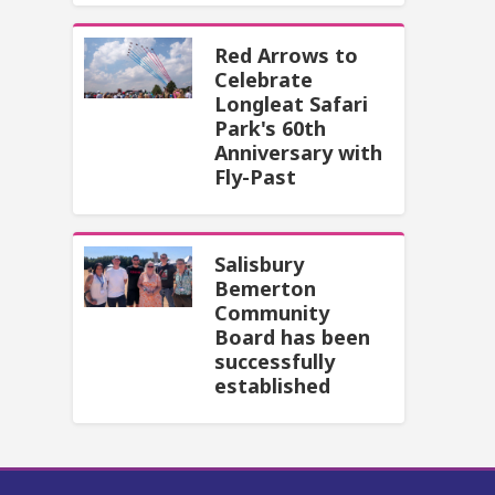
Red Arrows to
Celebrate
Longleat Safari
Park's 60th
Anniversary with
Fly-Past
Salisbury
Bemerton
Community
Board has been
successfully
established