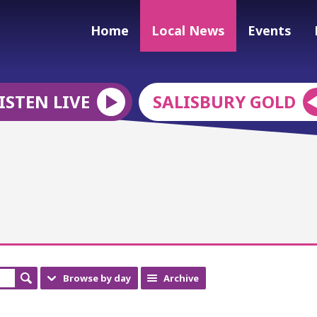
Home
Local News
Events
ISTEN LIVE
SALISBURY GOLD
Browse by day
Archive