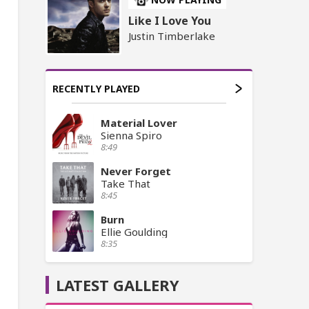
Like I Love You
Justin Timberlake
RECENTLY PLAYED
Material Lover
Sienna Spiro
8:49
Never Forget
Take That
8:45
Burn
Ellie Goulding
8:35
LATEST GALLERY