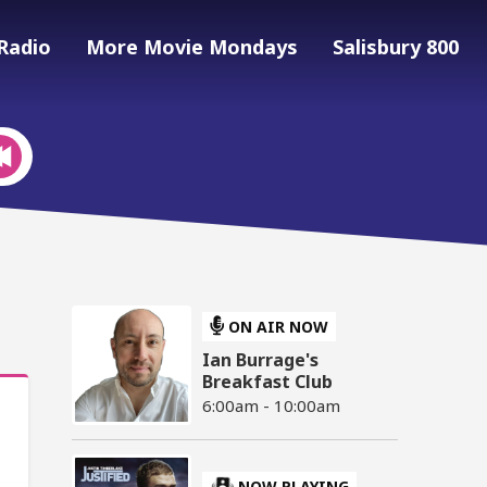
Radio
More Movie Mondays
Salisbury 800
ON AIR NOW
Ian Burrage's
Breakfast Club
6:00am - 10:00am
NOW PLAYING