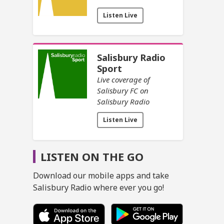
Listen Live
Salisbury Radio
Sport
Live coverage of
Salisbury FC on
Salisbury Radio
Listen Live
LISTEN ON THE GO
Download our mobile apps and take
Salisbury Radio where ever you go!