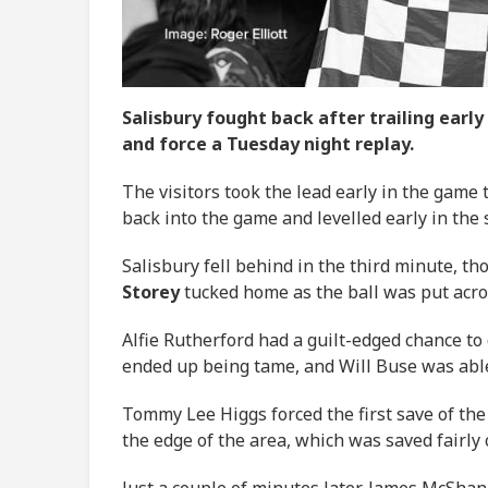
Salisbury fought back after trailing earl
and force a Tuesday night replay.
The visitors took the lead early in the game
back into the game and levelled early in the
Salisbury fell behind in the third minute, t
Storey
tucked home as the ball was put acro
Alfie Rutherford had a guilt-edged chance to
ended up being tame, and Will Buse was able
Tommy Lee Higgs forced the first save of the
the edge of the area, which was saved fairly
Just a couple of minutes later, James McShan