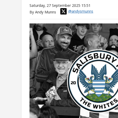
Saturday, 27 September 2025 15:51
@andysmunns
By Andy Munns