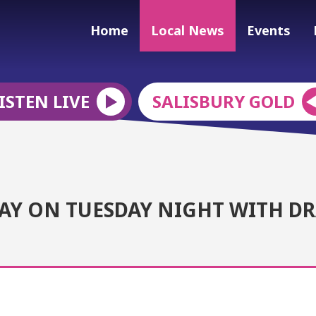
Home
Local News
Events
ISTEN LIVE
SALISBURY GOLD
LAY ON TUESDAY NIGHT WITH D