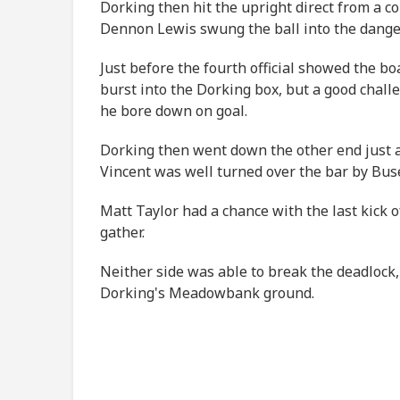
Dorking then hit the upright direct from a c
Dennon Lewis swung the ball into the dange
Just before the fourth official showed the b
burst into the Dorking box, but a good chal
he bore down on goal.
Dorking then went down the other end just a 
Vincent was well turned over the bar by Bus
Matt Taylor had a chance with the last kick o
gather.
Neither side was able to break the deadlock,
Dorking's Meadowbank ground.