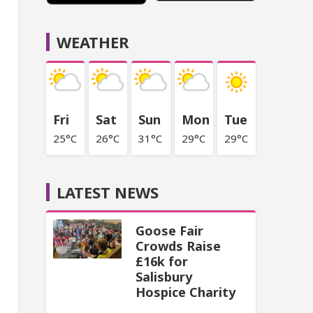
WEATHER
Fri
Sat
Sun
Mon
Tue
25°C
26°C
31°C
29°C
29°C
LATEST NEWS
Goose Fair
Crowds Raise
£16k for
Salisbury
Hospice Charity