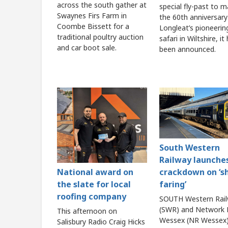
across the south gather at
special fly-past to m
Swaynes Firs Farm in
the 60th anniversary
Coombe Bissett for a
Longleat’s pioneerin
traditional poultry auction
safari in Wiltshire, it
and car boot sale.
been announced.
South Western
Railway launche
crackdown on ‘s
National award on
faring’
the slate for local
roofing company
SOUTH Western Rai
(SWR) and Network R
This afternoon on
Wessex (NR Wessex)
Salisbury Radio Craig Hicks