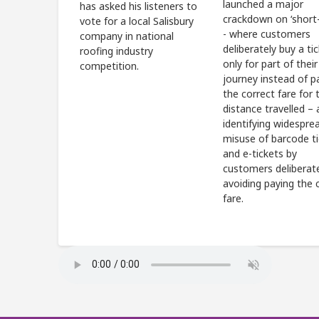
launched a major
has asked his listeners to
crackdown on ‘short-
vote for a local Salisbury
- where customers
company in national
deliberately buy a ti
roofing industry
only for part of their
competition.
journey instead of p
the correct fare for t
distance travelled – 
identifying widespre
misuse of barcode t
and e-tickets by
customers deliberat
avoiding paying the 
fare.