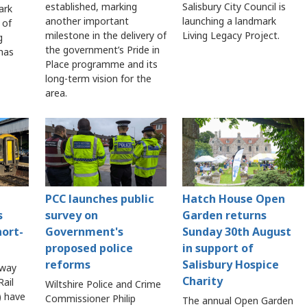
established, marking
Salisbury City Council is
ark
another important
launching a landmark
 of
milestone in the delivery of
Living Legacy Project.
g
the government’s Pride in
 has
Place programme and its
long-term vision for the
area.
PCC launches public
Hatch House Open
s
survey on
Garden returns
hort-
Government's
Sunday 30th August
proposed police
in support of
reforms
Salisbury Hospice
lway
Charity
ail
Wiltshire Police and Crime
 have
Commissioner Philip
The annual Open Garden