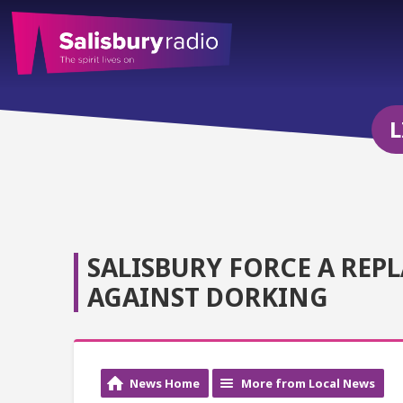
L
SALISBURY FORCE A REP
AGAINST DORKING
News Home
More from Local News