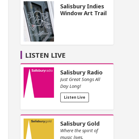
Salisbury Indies
Window Art Trail
LISTEN LIVE
Salisbury Radio
Just Great Songs All
Day Long!
Listen Live
Salisbury Gold
Where the spirit of
music lives.