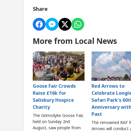
Share
More from Local News
Goose Fair Crowds
Red Arrows to
Raise £16k for
Celebrate Longl
Salisbury Hospice
Safari Park's 60t
Charity
Anniversary with
Past
The Grimsdyke Goose Fair,
held on Sunday 2nd
The renowned RAF 
August, saw people from
Arrows will conduct 