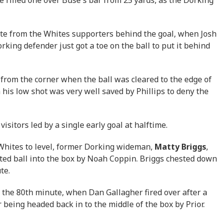
te from the Whites supporters behind the goal, when Josh
rking defender just got a toe on the ball to put it behind
 from the corner when the ball was cleared to the edge of
 his low shot was very well saved by Phillips to deny the
visitors led by a single early goal at halftime.
e Whites to level, former Dorking wideman,
Matty Briggs
,
lofted ball into the box by Noah Coppin. Briggs chested down
ute.
 the 80th minute, when Dan Gallagher fired over after a
 being headed back in to the middle of the box by Prior.