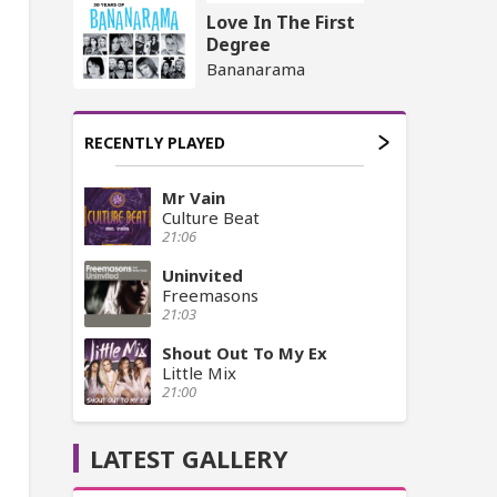
Love In The First
Degree
Bananarama
RECENTLY PLAYED
Mr Vain
Culture Beat
21:06
Uninvited
Freemasons
21:03
Shout Out To My Ex
Little Mix
21:00
LATEST GALLERY