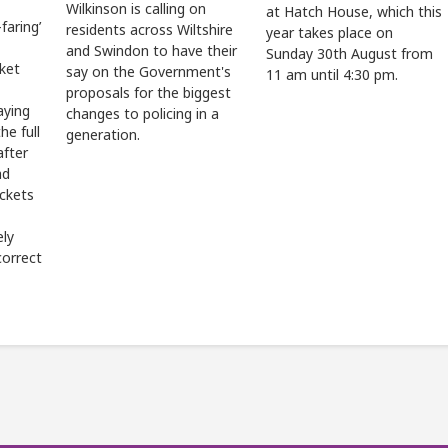
Wilkinson is calling on
at Hatch House, which this
faring’
residents across Wiltshire
year takes place on
and Swindon to have their
Sunday 30th August from
cket
say on the Government's
11 am until 4:30 pm.
proposals for the biggest
aying
changes to policing in a
he full
generation.
after
ad
ickets
ely
correct