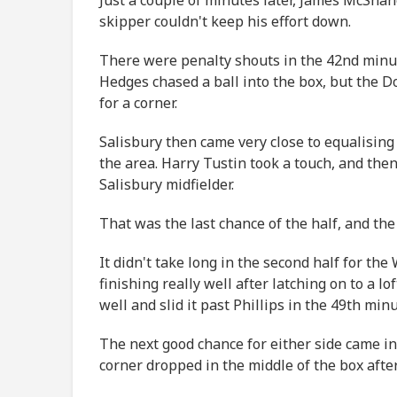
skipper couldn't keep his effort down.
There were penalty shouts in the 42nd minu
Hedges chased a ball into the box, but the Do
for a corner.
Salisbury then came very close to equalising
the area. Harry Tustin took a touch, and then
Salisbury midfielder.
That was the last chance of the half, and the 
It didn't take long in the second half for th
finishing really well after latching on to a 
well and slid it past Phillips in the 49th min
The next good chance for either side came in
corner dropped in the middle of the box after