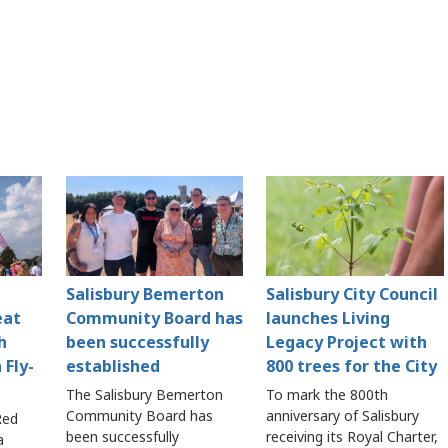
Salisbury Bemerton
Salisbury City Council
eat
Community Board has
launches Living
h
been successfully
Legacy Project with
 Fly-
established
800 trees for the City
The Salisbury Bemerton
To mark the 800th
Community Board has
anniversary of Salisbury
Red
been successfully
receiving its Royal Charter,
a