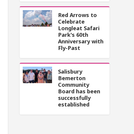
Red Arrows to
Celebrate
Longleat Safari
Park's 60th
Anniversary with
Fly-Past
Salisbury
Bemerton
Community
Board has been
successfully
established