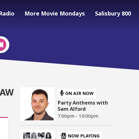
Radio
More Movie Mondays
Salisbury 800
RAW
ON AIR NOW
Party Anthems with
Sam Alford
7:00pm - 10:00pm
NOW PLAYING