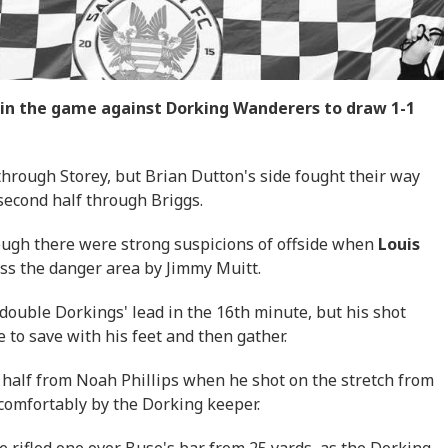
y in the game against Dorking Wanderers to draw 1-1
 through Storey, but Brian Dutton's side fought their way
 second half through Briggs.
hough there were strong suspicions of offside when
Louis
ss the danger area by Jimmy Muitt.
 double Dorkings' lead in the 16th minute, but his shot
 to save with his feet and then gather.
 half from Noah Phillips when he shot on the stretch from
 comfortably by the Dorking keeper.
e rifled one over Buse's bar from 25 yards, as the Dorking