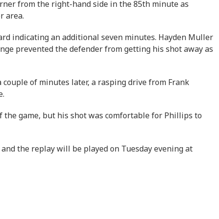
orner from the right-hand side in the 85th minute as
r area.
oard indicating an additional seven minutes. Hayden Muller
lenge prevented the defender from getting his shot away as
couple of minutes later, a rasping drive from Frank
e.
f the game, but his shot was comfortable for Phillips to
 and the replay will be played on Tuesday evening at