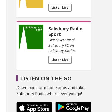
Listen Live
Salisbury Radio
Sport
Live coverage of
Salisbury FC on
Salisbury Radio
Listen Live
LISTEN ON THE GO
Download our mobile apps and take
Salisbury Radio where ever you go!