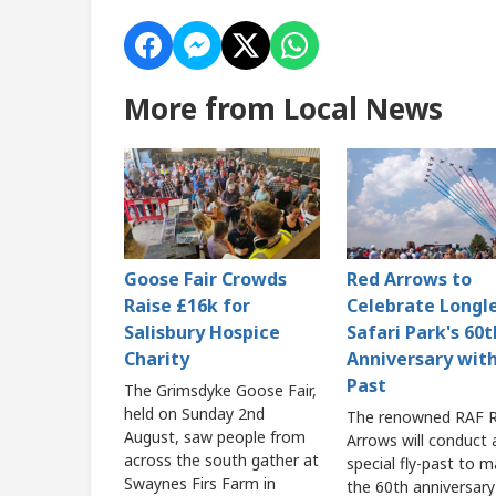
More from Local News
Goose Fair Crowds
Red Arrows to
Raise £16k for
Celebrate Longl
Salisbury Hospice
Safari Park's 60t
Charity
Anniversary with
Past
The Grimsdyke Goose Fair,
held on Sunday 2nd
The renowned RAF 
August, saw people from
Arrows will conduct 
across the south gather at
special fly-past to m
Swaynes Firs Farm in
the 60th anniversary