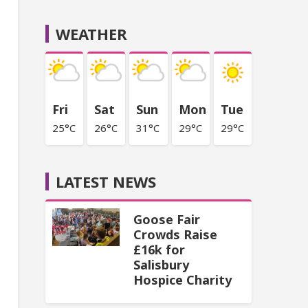
WEATHER
Fri
Sat
Sun
Mon
Tue
25°C
26°C
31°C
29°C
29°C
LATEST NEWS
Goose Fair
Crowds Raise
£16k for
Salisbury
Hospice Charity