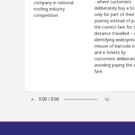
- where customers
company in national
deliberately buy a ti
roofing industry
only for part of their
competition.
journey instead of p
the correct fare for t
distance travelled – 
identifying widespre
misuse of barcode t
and e-tickets by
customers deliberat
avoiding paying the 
fare.