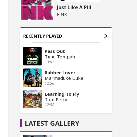
Just Like A Pill
P!Nk
RECENTLY PLAYED
Pass Out
Tinie Tempah
13:02
Rubber Lover
Marmaduke Duke
12:56
Learning To Fly
Tom Petty
12:52
LATEST GALLERY