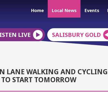
Home
Local News
Events
ISTEN LIVE
SALISBURY GOLD
N LANE WALKING AND CYCLING
T TO START TOMORROW