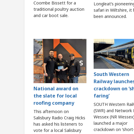
Coombe Bissett for a
Longleat’s pioneerin
traditional poultry auction
safari in Wiltshire, it
and car boot sale.
been announced.
South Western
Railway launche
crackdown on ‘s
National award on
faring’
the slate for local
roofing company
SOUTH Western Rai
(SWR) and Network R
This afternoon on
Wessex (NR Wessex)
Salisbury Radio Craig Hicks
launched a major
has asked his listeners to
crackdown on ‘short-
vote for a local Salisbury