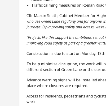
Traffic calming measures on Roman Road to
Cllr Martin Smith, Cabinet Member for High
who use Green Lane regularly and for anyone who
journeys. By improving safety and access, we’re h
“Projects like this support the ambitions set ou
improving road safety as part of a greener Wilts
Construction is due to start on Monday, 18th
To help minimise disruption, the work will b
different section of Green Lane or the surro
Advance warning signs will be installed ahea
place where closures are required.
Access for residents, pedestrians and cyclis
work.