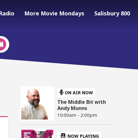
Radio
More Movie Mondays
Salisbury 800
ON AIR NOW
The Middle Bit with
Andy Munns
10:00am - 2:00pm
NOW PLAYING