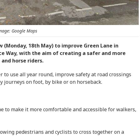
mage: Google Maps
ow (Monday, 18th May) to improve Green Lane in
e Way, with the aim of creating a safer and more
 and horse riders.
to use all year round, improve safety at road crossings
journeys on foot, by bike or on horseback.
e to make it more comfortable and accessible for walkers,
owing pedestrians and cyclists to cross together on a