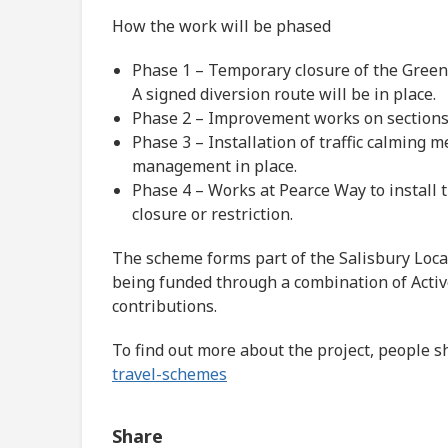
How the work will be phased
Phase 1 – Temporary closure of the Green
A signed diversion route will be in place.
Phase 2 – Improvement works on sections
Phase 3 – Installation of traffic calming
management in place.
Phase 4 – Works at Pearce Way to install 
closure or restriction.
The scheme forms part of the Salisbury Loca
being funded through a combination of Acti
contributions.
To find out more about the project, people s
travel-schemes
Share