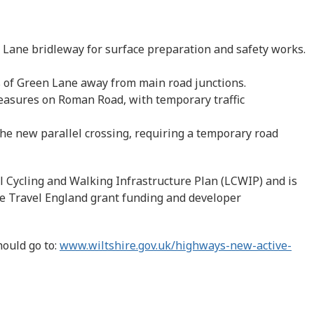
 Lane bridleway for surface preparation and safety works.
 of Green Lane away from main road junctions.
 measures on Roman Road, with temporary traffic
the new parallel crossing, requiring a temporary road
l Cycling and Walking Infrastructure Plan (LCWIP) and is
ve Travel England grant funding and developer
hould go to:
www.wiltshire.gov.uk/highways-new-active-