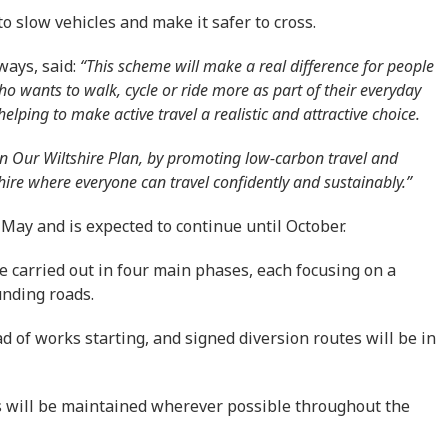
 slow vehicles and make it safer to cross.
ways, said:
“This scheme will make a real difference for people
 wants to walk, cycle or ride more as part of their everyday
elping to make active travel a realistic and attractive choice.
t in Our Wiltshire Plan, by promoting low-carbon travel and
hire where everyone can travel confidently and sustainably.”
 May and is expected to continue until October.
e carried out in four main phases, each focusing on a
unding roads.
d of works starting, and signed diversion routes will be in
ts will be maintained wherever possible throughout the