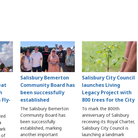
Salisbury Bemerton
Salisbury City Council
eat
Community Board has
launches Living
h
been successfully
Legacy Project with
 Fly-
established
800 trees for the City
The Salisbury Bemerton
To mark the 800th
Community Board has
anniversary of Salisbury
Red
been successfully
receiving its Royal Charter,
a
established, marking
Salisbury City Council is
ark
another important
launching a landmark
 of