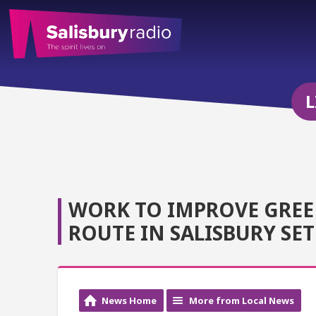
L
WORK TO IMPROVE GREE
ROUTE IN SALISBURY SE
News Home
More from Local News