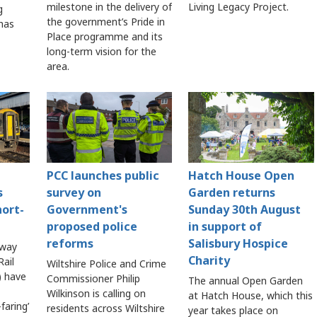
milestone in the delivery of
Living Legacy Project.
g
the government’s Pride in
 has
Place programme and its
long-term vision for the
area.
PCC launches public
Hatch House Open
s
survey on
Garden returns
hort-
Government's
Sunday 30th August
proposed police
in support of
reforms
Salisbury Hospice
lway
Charity
ail
Wiltshire Police and Crime
 have
Commissioner Philip
The annual Open Garden
Wilkinson is calling on
at Hatch House, which this
faring’
residents across Wiltshire
year takes place on