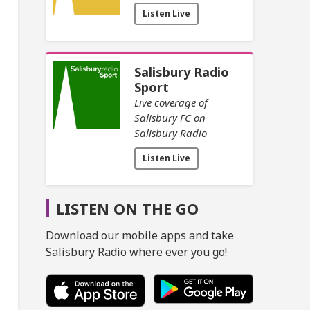
Listen Live
Salisbury Radio
Sport
Live coverage of
Salisbury FC on
Salisbury Radio
Listen Live
LISTEN ON THE GO
Download our mobile apps and take
Salisbury Radio where ever you go!