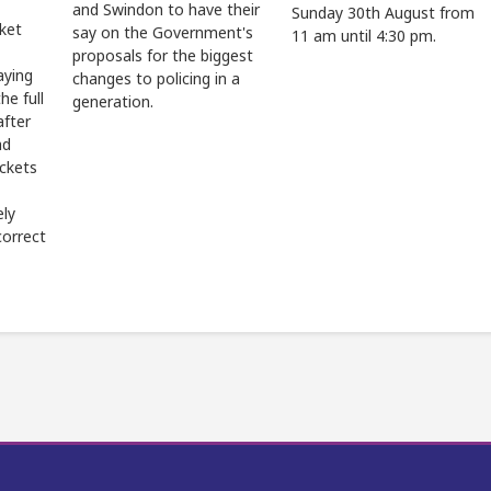
and Swindon to have their
Sunday 30th August from
cket
say on the Government's
11 am until 4:30 pm.
proposals for the biggest
aying
changes to policing in a
he full
generation.
after
ad
ickets
ely
correct