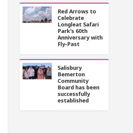
Red Arrows to
Celebrate
Longleat Safari
Park's 60th
Anniversary with
Fly-Past
Salisbury
Bemerton
Community
Board has been
successfully
established