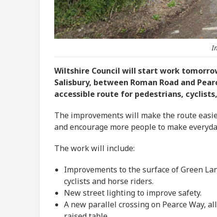
I
Wiltshire Council will start work tomorr
Salisbury, between Roman Road and Pearc
accessible route for pedestrians, cyclists,
The improvements will make the route easier 
and encourage more people to make everyday 
The work will include:
Improvements to the surface of Green Lan
cyclists and horse riders.
New street lighting to improve safety.
A new parallel crossing on Pearce Way, all
raised table.