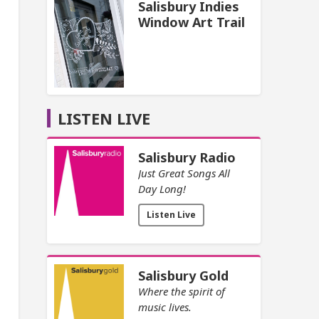
Salisbury Indies
Window Art Trail
LISTEN LIVE
Salisbury Radio
Just Great Songs All
Day Long!
Listen Live
Salisbury Gold
Where the spirit of
music lives.