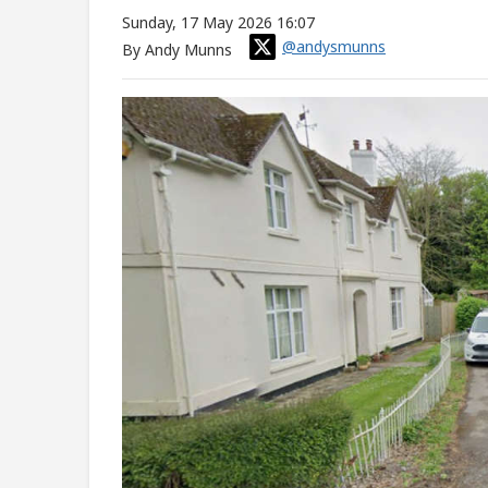
Sunday, 17 May 2026 16:07
@andysmunns
By Andy Munns