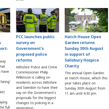
PCC launches public
Hatch House Open
s
survey on
Garden returns
hort-
Government's
Sunday 30th August
proposed police
in support of
reforms
Salisbury Hospice
lway
Charity
ail
Wiltshire Police and Crime
 have
Commissioner Philip
The annual Open Garden
Wilkinson is calling on
at Hatch House, which this
faring’
residents across Wiltshire
year takes place on
and Swindon to have their
Sunday 30th August from
cket
say on the Government's
11 am until 4:30 pm.
proposals for the biggest
aying
changes to policing in a
he full
generation.