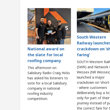
South Western
Railway launche
crackdown on ‘s
National award on
faring’
the slate for local
roofing company
SOUTH Western Rai
(SWR) and Network R
This afternoon on
Wessex (NR Wessex)
Salisbury Radio Craig Hicks
launched a major
has asked his listeners to
crackdown on ‘short-
vote for a local Salisbury
- where customers
company in national
deliberately buy a ti
roofing industry
only for part of their
competition.
journey instead of p
the correct fare for t