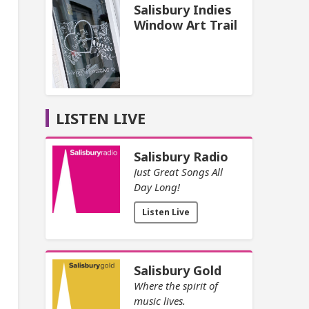
Salisbury Indies
Window Art Trail
LISTEN LIVE
Salisbury Radio
Just Great Songs All
Day Long!
Listen Live
Salisbury Gold
Where the spirit of
music lives.