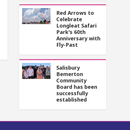
Red Arrows to
Celebrate
Longleat Safari
Park's 60th
Anniversary with
Fly-Past
Salisbury
Bemerton
Community
Board has been
successfully
established