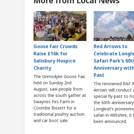
More from Local News
Goose Fair Crowds
Red Arrows to
Raise £16k for
Celebrate Longl
Salisbury Hospice
Safari Park's 60t
Charity
Anniversary with
Past
The Grimsdyke Goose Fair,
held on Sunday 2nd
The renowned RAF 
August, saw people from
Arrows will conduct 
across the south gather at
special fly-past to m
Swaynes Firs Farm in
the 60th anniversary
Coombe Bissett for a
Longleat’s pioneerin
traditional poultry auction
safari in Wiltshire, it
and car boot sale.
been announced.