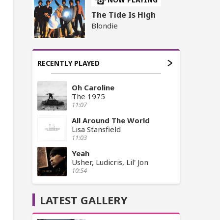
The Tide Is High
Blondie
RECENTLY PLAYED
Oh Caroline
The 1975
11:07
All Around The World
Lisa Stansfield
11:03
Yeah
Usher, Ludicris, Lil' Jon
10:54
LATEST GALLERY