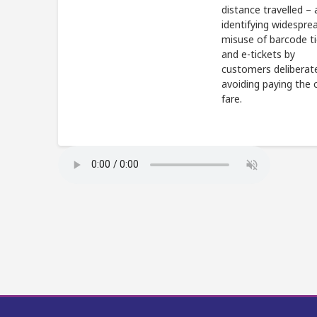
distance travelled – 
identifying widespre
misuse of barcode t
and e-tickets by
customers deliberat
avoiding paying the 
fare.