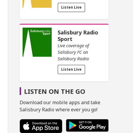
Listen Live
Salisbury Radio
Sport
Live coverage of
Salisbury FC on
Salisbury Radio
Listen Live
LISTEN ON THE GO
Download our mobile apps and take
Salisbury Radio where ever you go!