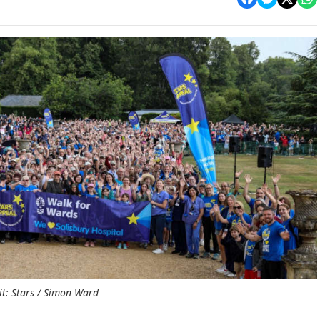
it: Stars / Simon Ward