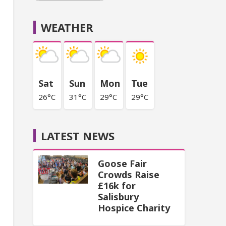
WEATHER
Sat
Sun
Mon
Tue
26°C
31°C
29°C
29°C
LATEST NEWS
Goose Fair
Crowds Raise
£16k for
Salisbury
Hospice Charity