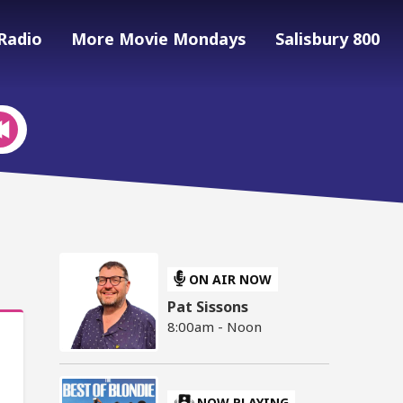
Radio
More Movie Mondays
Salisbury 800
ON AIR NOW
Pat Sissons
8:00am - Noon
NOW PLAYING