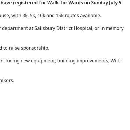
have registered for Walk for Wards on Sunday July 5.
se, with 3k, 5k, 10k and 15k routes available.
r department at Salisbury District Hospital, or in memory
d to raise sponsorship.
 including new equipment, building improvements, Wi-Fi
alkers.