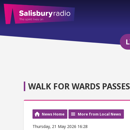
L
WALK FOR WARDS PASSES 
News Home
More from Local News
Thursday, 21 May 2026 16:28