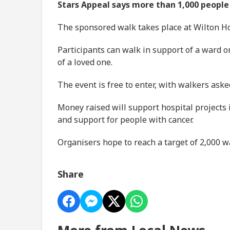
Stars Appeal says more than 1,000 people 
The sponsored walk takes place at Wilton Hou
Participants can walk in support of a ward o
of a loved one.
The event is free to enter, with walkers aske
Money raised will support hospital projects
and support for people with cancer.
Organisers hope to reach a target of 2,000 w
Share