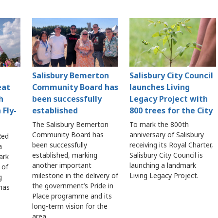
Salisbury Bemerton
Salisbury City Council
eat
Community Board has
launches Living
h
been successfully
Legacy Project with
 Fly-
established
800 trees for the City
The Salisbury Bemerton
To mark the 800th
Community Board has
anniversary of Salisbury
Red
been successfully
receiving its Royal Charter,
a
established, marking
Salisbury City Council is
ark
another important
launching a landmark
 of
milestone in the delivery of
Living Legacy Project.
g
the government’s Pride in
 has
Place programme and its
long-term vision for the
area.