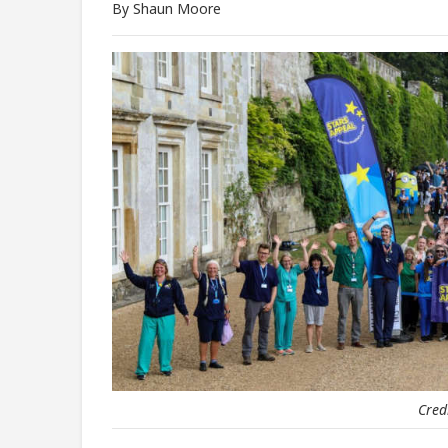
By Shaun Moore
Cred