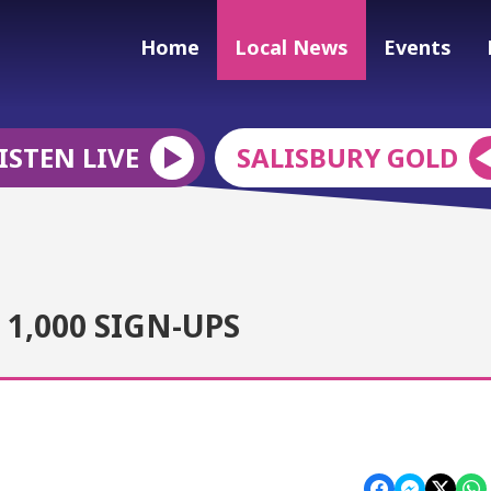
Home
Local News
Events
ISTEN LIVE
SALISBURY GOLD
1,000 SIGN-UPS