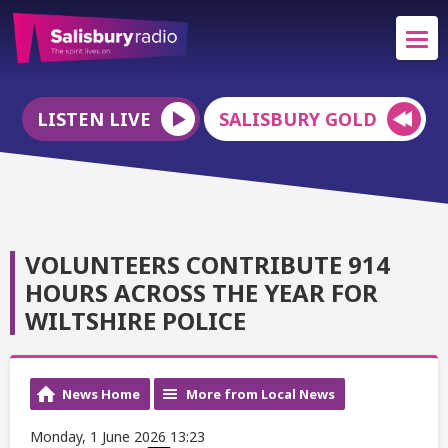
LISTEN LIVE
SALISBURY GOLD
VOLUNTEERS CONTRIBUTE 914
HOURS ACROSS THE YEAR FOR
WILTSHIRE POLICE
News Home
More from Local News
Monday, 1 June 2026 13:23