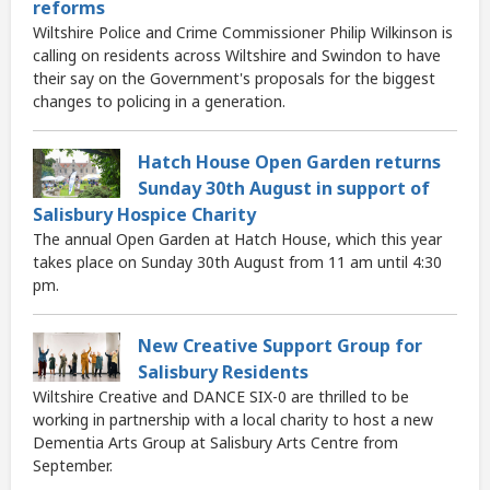
reforms
Wiltshire Police and Crime Commissioner Philip Wilkinson is
calling on residents across Wiltshire and Swindon to have
their say on the Government's proposals for the biggest
changes to policing in a generation.
Hatch House Open Garden returns
Sunday 30th August in support of
Salisbury Hospice Charity
The annual Open Garden at Hatch House, which this year
takes place on Sunday 30th August from 11 am until 4:30
pm.
New Creative Support Group for
Salisbury Residents
Wiltshire Creative and DANCE SIX-0 are thrilled to be
working in partnership with a local charity to host a new
Dementia Arts Group at Salisbury Arts Centre from
September.