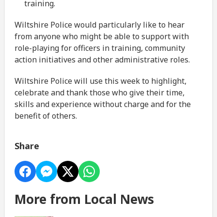
training.
Wiltshire Police would particularly like to hear
from anyone who might be able to support with
role-playing for officers in training, community
action initiatives and other administrative roles.
Wiltshire Police will use this week to highlight,
celebrate and thank those who give their time,
skills and experience without charge and for the
benefit of others.
Share
More from Local News