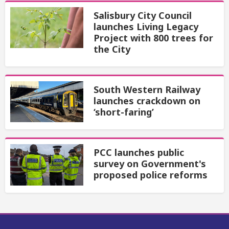
Salisbury City Council
launches Living Legacy
Project with 800 trees for
the City
South Western Railway
launches crackdown on
‘short-faring’
PCC launches public
survey on Government's
proposed police reforms