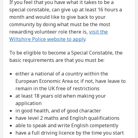
If you feel that you have what it takes to be a
special constable, can give up at least 16 hours a
month and would like to give back to your
community by doing what must be the most
rewarding volunteer role there is,
visit the
Wiltshire Police website to apply
.
To be eligible to become a Special Constable, the
basic requirements are that you must be:
either a national of a country within the
European Economic Area or, if not, have leave to
remain in the UK free of restrictions
at least 18 years old when making your
application
in good health, and of good character
have level 2 maths and English qualifications
able to speak and write English competently
have a full driving licence by the time you start