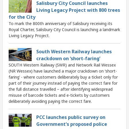
Salisbury City Council launches
Living Legacy Project with 800 trees
for the City
To mark the 800th anniversary of Salisbury receiving its
Royal Charter, Salisbury City Council is launching a landmark
Living Legacy Project.
South Western Railway launches
crackdown on ‘short-faring’
SOUTH Western Railway (SWR) and Network Rail Wessex
(NR Wessex) have launched a major crackdown on ‘short-
faring’ - where customers deliberately buy a ticket only for
part of their journey instead of paying the correct fare for
the full distance travelled – after identifying widespread
misuse of barcode tickets and e-tickets by customers
deliberately avoiding paying the correct fare.
PCC launches public survey on
Government's proposed police