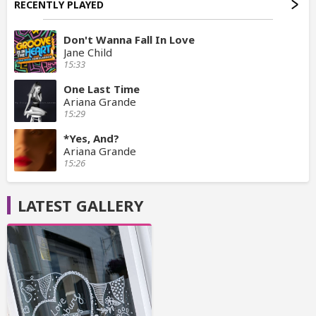
RECENTLY PLAYED
Don't Wanna Fall In Love
Jane Child
15:33
One Last Time
Ariana Grande
15:29
*Yes, And?
Ariana Grande
15:26
LATEST GALLERY