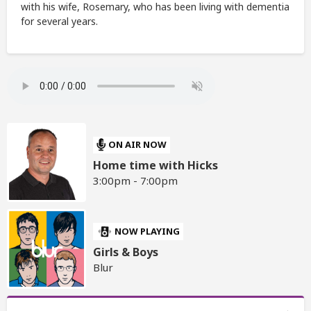
with his wife, Rosemary, who has been living with dementia
for several years.
ON AIR NOW
Home time with Hicks
3:00pm - 7:00pm
NOW PLAYING
Girls & Boys
Blur