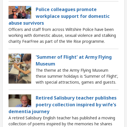
Police colleagues promote
workplace support for domestic
abuse survivors
Officers and staff from across Wiltshire Police have been
working with domestic abuse, sexual violence and stalking
charity FearFree as part of the We Rise programme.
'Summer of Flight' at Army Flying
Museum
The theme at the Army Flying Museum
these summer holidays is ‘Summer of Flight’,
with special attractions, games and guests.
Retired Salisbury teacher publishes
poetry collection inspired by wife's
dementia journey
A retired Salisbury English teacher has published a moving
collection of poems inspired by the memories he shares