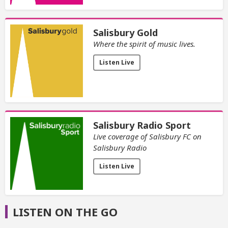
Salisbury Gold
Where the spirit of music lives.
Listen Live
Salisbury Radio Sport
Live coverage of Salisbury FC on
Salisbury Radio
Listen Live
LISTEN ON THE GO