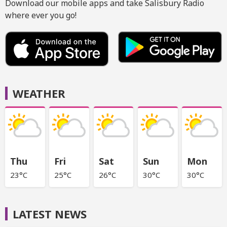
Download our mobile apps and take Salisbury Radio
where ever you go!
WEATHER
Thu
Fri
Sat
Sun
Mon
23°C
25°C
26°C
30°C
30°C
LATEST NEWS