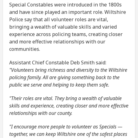
Special Constables were introduced in the 1800s
and have since played an important role. Wiltshire
Police say that all volunteer roles are vital,
bringing a wealth of valuable skills and varied
experience across policing teams, creating closer
and more effective relationships with our
communities.
Assistant Chief Constable Deb Smith said:
"Volunteers bring richness and diversity to the Wiltshire
policing family. All are giving something back to the
public we serve and helping to keep them safe.
"Their roles are vital. They bring a wealth of valuable
skills and experience, creating closer and more effective
relationships with our county.
"I encourage more people to volunteer as Specials —
together, we can keep Wiltshire one of the safest places