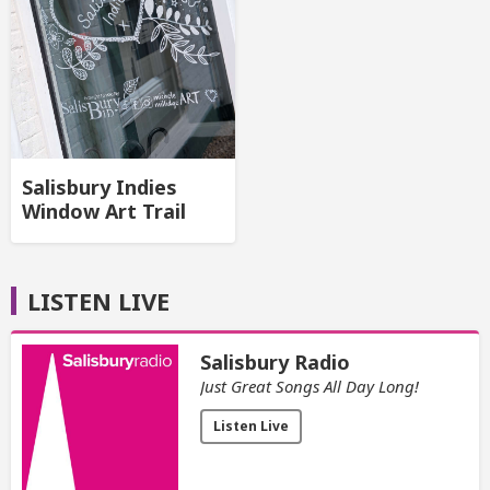
Salisbury Indies
Window Art Trail
LISTEN LIVE
Salisbury Radio
Just Great Songs All Day Long!
Listen Live