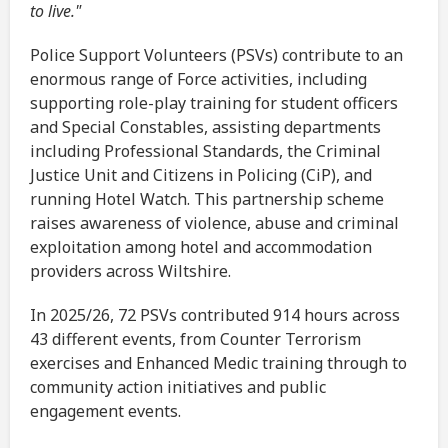
to live."
Police Support Volunteers (PSVs) contribute to an
enormous range of Force activities, including
supporting role-play training for student officers
and Special Constables, assisting departments
including Professional Standards, the Criminal
Justice Unit and Citizens in Policing (CiP), and
running Hotel Watch. This partnership scheme
raises awareness of violence, abuse and criminal
exploitation among hotel and accommodation
providers across Wiltshire.
In 2025/26, 72 PSVs contributed 914 hours across
43 different events, from Counter Terrorism
exercises and Enhanced Medic training through to
community action initiatives and public
engagement events.