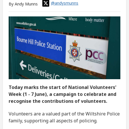
@andysmunns
By Andy Munns
Today marks the start of National Volunteers'
Week (1 - 7 June), a campaign to celebrate and
recognise the contributions of volunteers.
Volunteers are a valued part of the Wiltshire Police
family, supporting all aspects of policing.