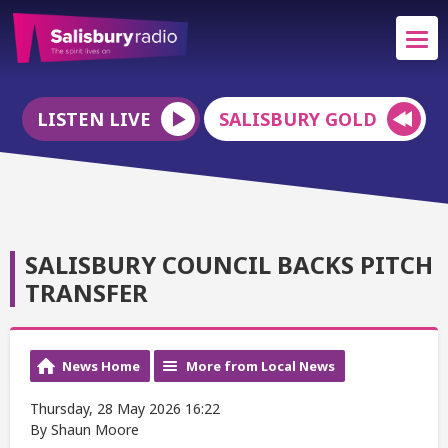
LISTEN LIVE
SALISBURY GOLD
SALISBURY COUNCIL BACKS PITCH
TRANSFER
News Home
More from Local News
Thursday, 28 May 2026 16:22
By Shaun Moore