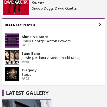
Sweat
Snoop Dogg, David Guetta
RECENTLY PLAYED
Alone No More
Philip George, Anton Powers
20:01
Bang Bang
Jessie J, Ariana Grande, Nicki Minaj
19:56
Tragedy
Steps
19:52
LATEST GALLERY