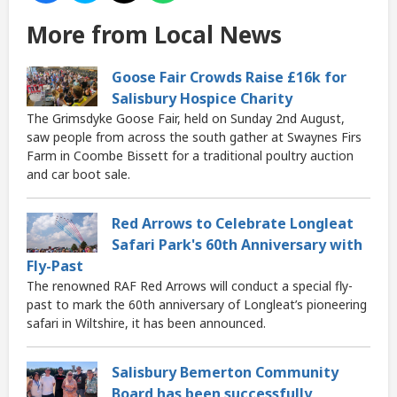
More from Local News
Goose Fair Crowds Raise £16k for
Salisbury Hospice Charity
The Grimsdyke Goose Fair, held on Sunday 2nd August,
saw people from across the south gather at Swaynes Firs
Farm in Coombe Bissett for a traditional poultry auction
and car boot sale.
Red Arrows to Celebrate Longleat
Safari Park's 60th Anniversary with
Fly-Past
The renowned RAF Red Arrows will conduct a special fly-
past to mark the 60th anniversary of Longleat’s pioneering
safari in Wiltshire, it has been announced.
Salisbury Bemerton Community
Board has been successfully