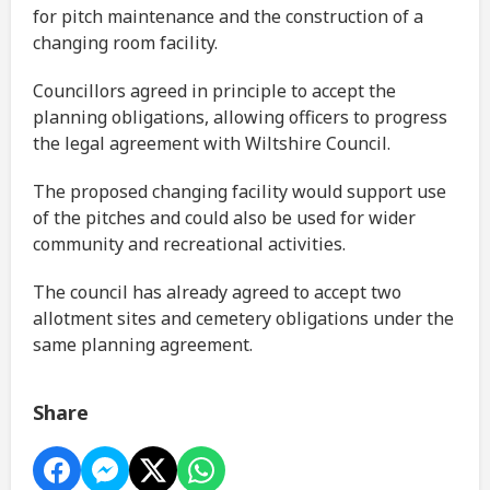
for pitch maintenance and the construction of a
changing room facility.
Councillors agreed in principle to accept the
planning obligations, allowing officers to progress
the legal agreement with Wiltshire Council.
The proposed changing facility would support use
of the pitches and could also be used for wider
community and recreational activities.
The council has already agreed to accept two
allotment sites and cemetery obligations under the
same planning agreement.
Share