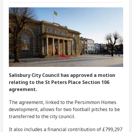
Salisbury City Council has approved a motion
relating to the St Peters Place Section 106
agreement.
The agreement, linked to the Persimmon Homes
development, allows for two football pitches to be
transferred to the city council.
It also includes a financial contribution of £799,297