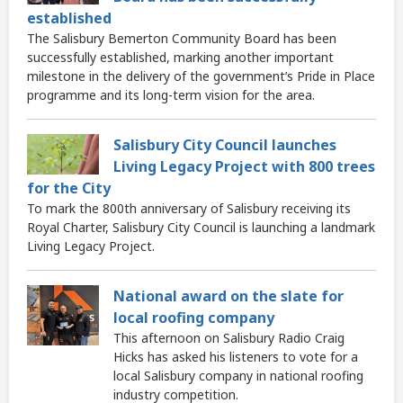
established
The Salisbury Bemerton Community Board has been
successfully established, marking another important
milestone in the delivery of the government’s Pride in Place
programme and its long-term vision for the area.
Salisbury City Council launches
Living Legacy Project with 800 trees
for the City
To mark the 800th anniversary of Salisbury receiving its
Royal Charter, Salisbury City Council is launching a landmark
Living Legacy Project.
National award on the slate for
local roofing company
This afternoon on Salisbury Radio Craig
Hicks has asked his listeners to vote for a
local Salisbury company in national roofing
industry competition.