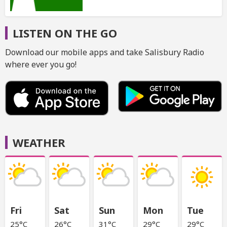
LISTEN ON THE GO
Download our mobile apps and take Salisbury Radio
where ever you go!
WEATHER
Fri
Sat
Sun
Mon
Tue
25°C
26°C
31°C
29°C
29°C