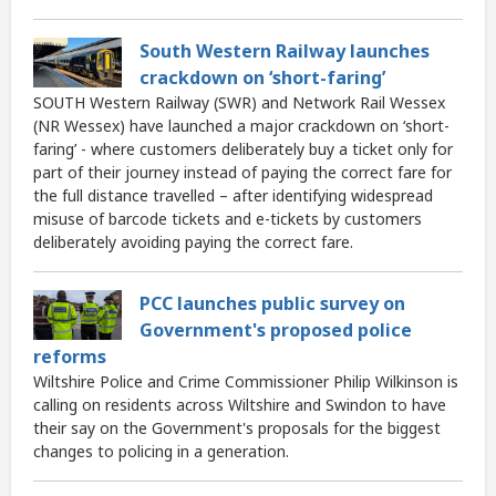
South Western Railway launches
crackdown on ‘short-faring’
SOUTH Western Railway (SWR) and Network Rail Wessex
(NR Wessex) have launched a major crackdown on ‘short-
faring’ - where customers deliberately buy a ticket only for
part of their journey instead of paying the correct fare for
the full distance travelled – after identifying widespread
misuse of barcode tickets and e-tickets by customers
deliberately avoiding paying the correct fare.
PCC launches public survey on
Government's proposed police
reforms
Wiltshire Police and Crime Commissioner Philip Wilkinson is
calling on residents across Wiltshire and Swindon to have
their say on the Government's proposals for the biggest
changes to policing in a generation.