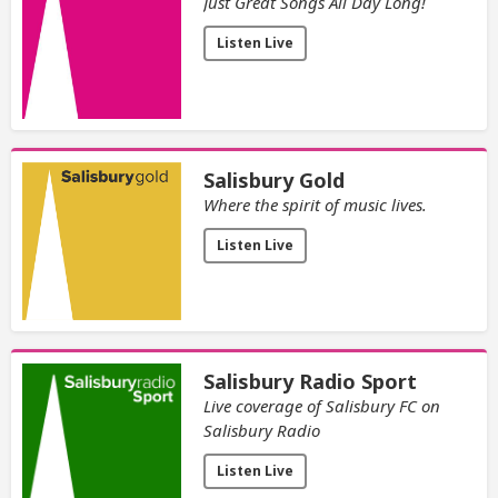
Just Great Songs All Day Long!
Listen Live
Salisbury Gold
Where the spirit of music lives.
Listen Live
Salisbury Radio Sport
Live coverage of Salisbury FC on
Salisbury Radio
Listen Live