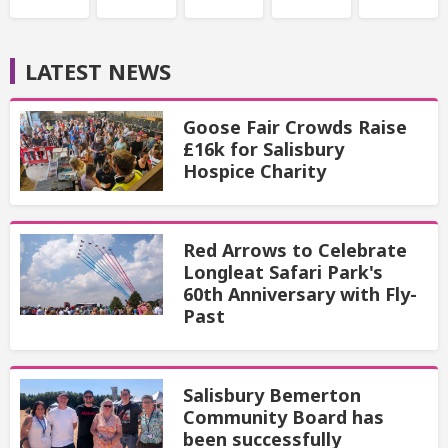
LATEST NEWS
Goose Fair Crowds Raise
£16k for Salisbury
Hospice Charity
Red Arrows to Celebrate
Longleat Safari Park's
60th Anniversary with Fly-
Past
Salisbury Bemerton
Community Board has
been successfully