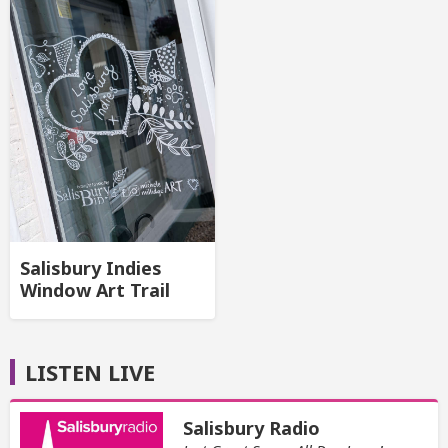
Salisbury Indies
Window Art Trail
LISTEN LIVE
Salisbury Radio