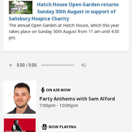
Hatch House Open Garden returns
Sunday 30th August in support of
Salisbury Hospice Charity
The annual Open Garden at Hatch House, which this year
takes place on Sunday 30th August from 11 am until 4:30
pm.
ON AIR NOW
Party Anthems with Sam Alford
7:00pm - 10:00pm
NOW PLAYING