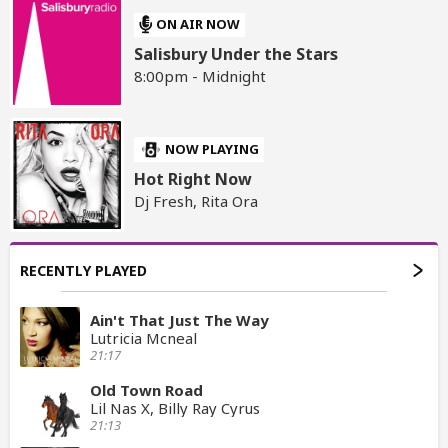
ON AIR NOW
Salisbury Under the Stars
8:00pm - Midnight
NOW PLAYING
Hot Right Now
Dj Fresh, Rita Ora
RECENTLY PLAYED
Ain't That Just The Way
Lutricia Mcneal
21:17
Old Town Road
Lil Nas X, Billy Ray Cyrus
21:13