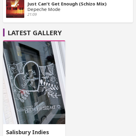
Just Can't Get Enough (Schizo Mix)
Depeche Mode
21:09
LATEST GALLERY
Salisbury Indies