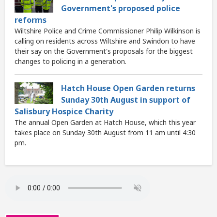
Government's proposed police
reforms
Wiltshire Police and Crime Commissioner Philip Wilkinson is
calling on residents across Wiltshire and Swindon to have
their say on the Government's proposals for the biggest
changes to policing in a generation.
Hatch House Open Garden returns
Sunday 30th August in support of
Salisbury Hospice Charity
The annual Open Garden at Hatch House, which this year
takes place on Sunday 30th August from 11 am until 4:30
pm.