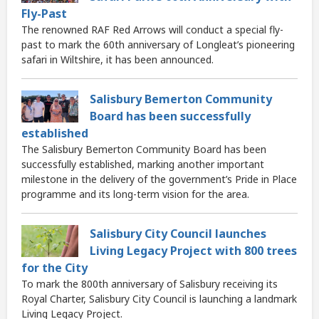
Fly-Past
The renowned RAF Red Arrows will conduct a special fly-
past to mark the 60th anniversary of Longleat’s pioneering
safari in Wiltshire, it has been announced.
Salisbury Bemerton Community
Board has been successfully
established
The Salisbury Bemerton Community Board has been
successfully established, marking another important
milestone in the delivery of the government’s Pride in Place
programme and its long-term vision for the area.
Salisbury City Council launches
Living Legacy Project with 800 trees
for the City
To mark the 800th anniversary of Salisbury receiving its
Royal Charter, Salisbury City Council is launching a landmark
Living Legacy Project.