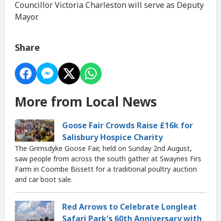
Councillor Victoria Charleston will serve as Deputy
Mayor.
Share
More from Local News
Goose Fair Crowds Raise £16k for
Salisbury Hospice Charity
The Grimsdyke Goose Fair, held on Sunday 2nd August,
saw people from across the south gather at Swaynes Firs
Farm in Coombe Bissett for a traditional poultry auction
and car boot sale.
Red Arrows to Celebrate Longleat
Safari Park's 60th Anniversary with