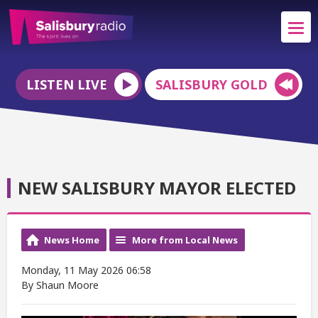
LISTEN LIVE
SALISBURY GOLD
NEW SALISBURY MAYOR ELECTED
News Home
More from Local News
Monday, 11 May 2026 06:58
By Shaun Moore