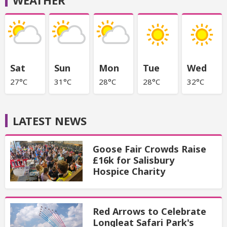
WEATHER
Sat
Sun
Mon
Tue
Wed
27°C
31°C
28°C
28°C
32°C
LATEST NEWS
Goose Fair Crowds Raise
£16k for Salisbury
Hospice Charity
Red Arrows to Celebrate
Longleat Safari Park's