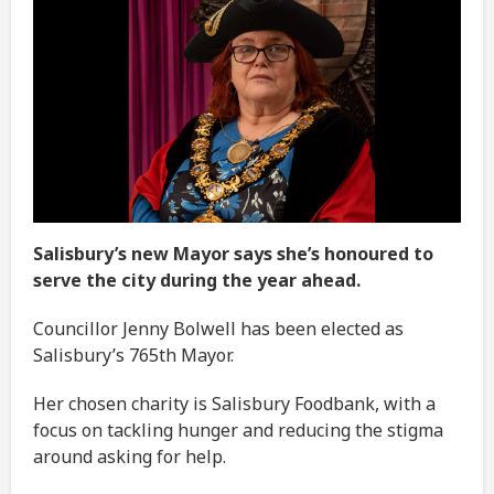
Salisbury’s new Mayor says she’s honoured to
serve the city during the year ahead.
Councillor Jenny Bolwell has been elected as
Salisbury’s 765th Mayor.
Her chosen charity is Salisbury Foodbank, with a
focus on tackling hunger and reducing the stigma
around asking for help.