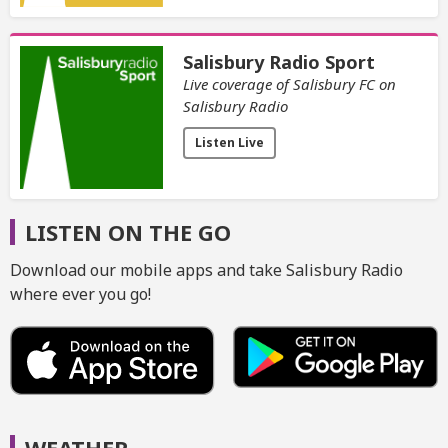
Salisbury Radio Sport
Live coverage of Salisbury FC on
Salisbury Radio
Listen Live
LISTEN ON THE GO
Download our mobile apps and take Salisbury Radio
where ever you go!