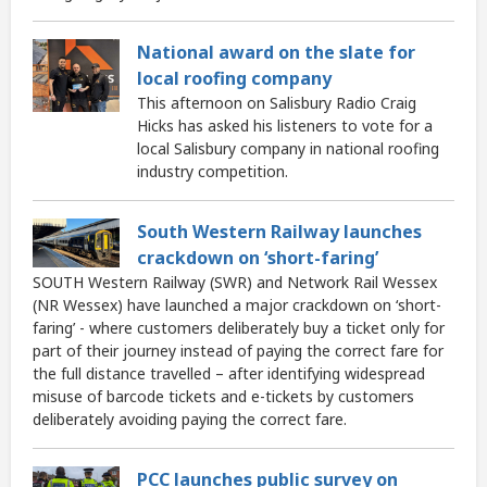
National award on the slate for
local roofing company
This afternoon on Salisbury Radio Craig
Hicks has asked his listeners to vote for a
local Salisbury company in national roofing
industry competition.
South Western Railway launches
crackdown on ‘short-faring’
SOUTH Western Railway (SWR) and Network Rail Wessex
(NR Wessex) have launched a major crackdown on ‘short-
faring’ - where customers deliberately buy a ticket only for
part of their journey instead of paying the correct fare for
the full distance travelled – after identifying widespread
misuse of barcode tickets and e-tickets by customers
deliberately avoiding paying the correct fare.
PCC launches public survey on