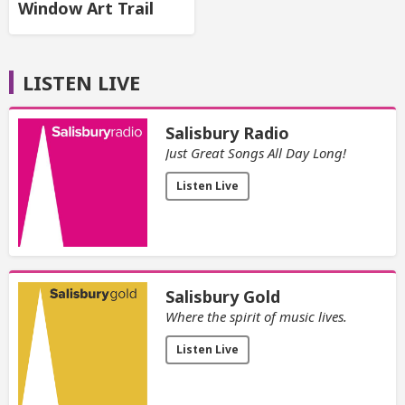
Window Art Trail
LISTEN LIVE
Salisbury Radio
Just Great Songs All Day Long!
Listen Live
Salisbury Gold
Where the spirit of music lives.
Listen Live