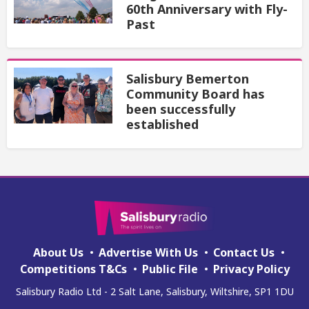
60th Anniversary with Fly-
Past
Salisbury Bemerton
Community Board has
been successfully
established
About Us
Advertise With Us
Contact Us
Competitions T&Cs
Public File
Privacy Policy
Salisbury Radio Ltd - 2 Salt Lane, Salisbury, Wiltshire, SP1 1DU