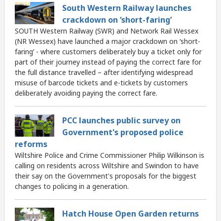
South Western Railway launches
crackdown on ‘short-faring’
SOUTH Western Railway (SWR) and Network Rail Wessex
(NR Wessex) have launched a major crackdown on ‘short-
faring’ - where customers deliberately buy a ticket only for
part of their journey instead of paying the correct fare for
the full distance travelled – after identifying widespread
misuse of barcode tickets and e-tickets by customers
deliberately avoiding paying the correct fare.
PCC launches public survey on
Government's proposed police
reforms
Wiltshire Police and Crime Commissioner Philip Wilkinson is
calling on residents across Wiltshire and Swindon to have
their say on the Government's proposals for the biggest
changes to policing in a generation.
Hatch House Open Garden returns