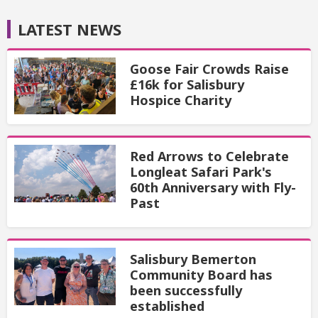
LATEST NEWS
Goose Fair Crowds Raise
£16k for Salisbury
Hospice Charity
Red Arrows to Celebrate
Longleat Safari Park's
60th Anniversary with Fly-
Past
Salisbury Bemerton
Community Board has
been successfully
established