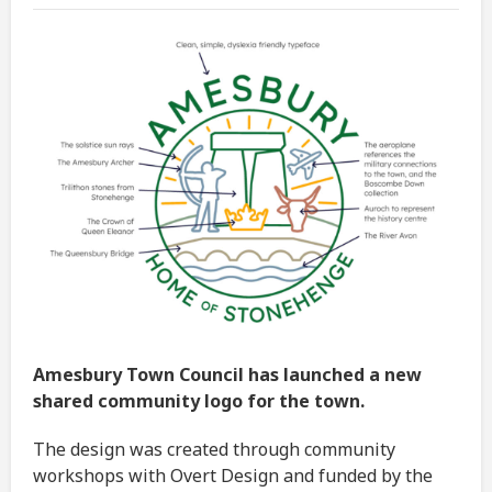
Amesbury Town Council has launched a new
shared community logo for the town.
The design was created through community
workshops with Overt Design and funded by the