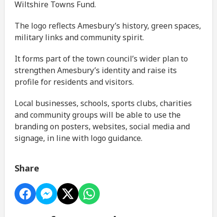
Wiltshire Towns Fund.
The logo reflects Amesbury’s history, green spaces,
military links and community spirit.
It forms part of the town council’s wider plan to
strengthen Amesbury’s identity and raise its
profile for residents and visitors.
Local businesses, schools, sports clubs, charities
and community groups will be able to use the
branding on posters, websites, social media and
signage, in line with logo guidance.
Share