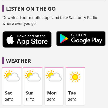
LISTEN ON THE GO
Download our mobile apps and take Salisbury Radio
where ever you go!
WEATHER
Sat
Sun
Mon
Tue
26°C
31°C
29°C
29°C