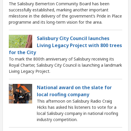
The Salisbury Bemerton Community Board has been
successfully established, marking another important
milestone in the delivery of the government’s Pride in Place
programme and its long-term vision for the area.
Salisbury City Council launches
Living Legacy Project with 800 trees
for the City
To mark the 800th anniversary of Salisbury receiving its
Royal Charter, Salisbury City Council is launching a landmark
Living Legacy Project.
National award on the slate for
local roofing company
This afternoon on Salisbury Radio Craig
Hicks has asked his listeners to vote for a
local Salisbury company in national roofing
industry competition.