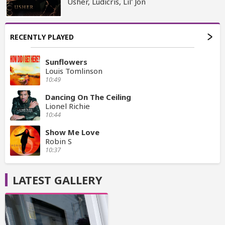
Usher, Ludicris, Lil' Jon
RECENTLY PLAYED
Sunflowers
Louis Tomlinson
10:49
Dancing On The Ceiling
Lionel Richie
10:44
Show Me Love
Robin S
10:37
LATEST GALLERY