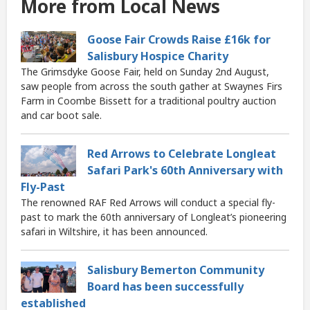
More from Local News
Goose Fair Crowds Raise £16k for
Salisbury Hospice Charity
The Grimsdyke Goose Fair, held on Sunday 2nd August,
saw people from across the south gather at Swaynes Firs
Farm in Coombe Bissett for a traditional poultry auction
and car boot sale.
Red Arrows to Celebrate Longleat
Safari Park's 60th Anniversary with
Fly-Past
The renowned RAF Red Arrows will conduct a special fly-
past to mark the 60th anniversary of Longleat’s pioneering
safari in Wiltshire, it has been announced.
Salisbury Bemerton Community
Board has been successfully
established