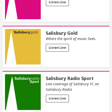
Listen Live
Salisbury Gold
Where the spirit of music lives.
Listen Live
Salisbury Radio Sport
Live coverage of Salisbury FC on
Salisbury Radio
Listen Live