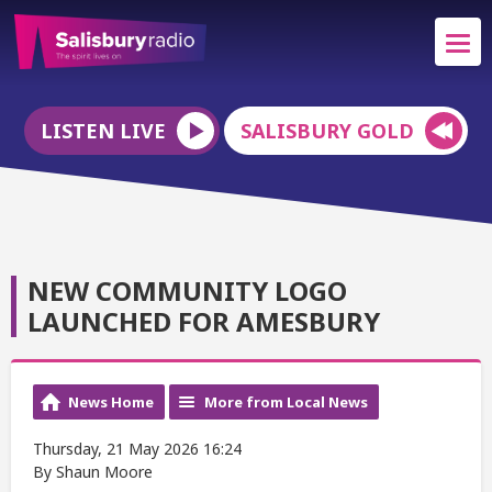
LISTEN LIVE
SALISBURY GOLD
NEW COMMUNITY LOGO
LAUNCHED FOR AMESBURY
News Home
More from Local News
Thursday, 21 May 2026 16:24
By Shaun Moore