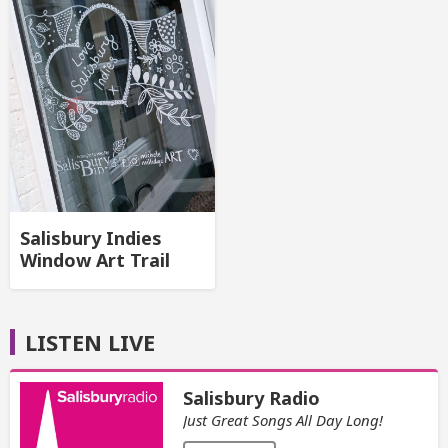
Salisbury Indies
Window Art Trail
LISTEN LIVE
Salisbury Radio
Just Great Songs All Day Long!