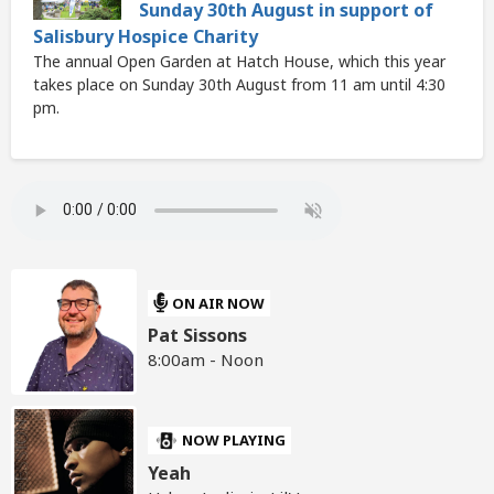
Sunday 30th August in support of
Salisbury Hospice Charity
The annual Open Garden at Hatch House, which this year
takes place on Sunday 30th August from 11 am until 4:30
pm.
ON AIR NOW
Pat Sissons
8:00am - Noon
NOW PLAYING
Yeah