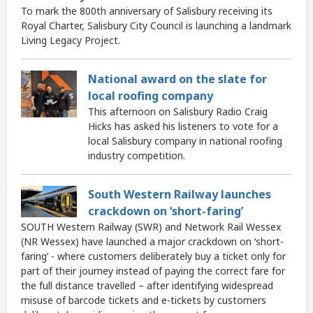
To mark the 800th anniversary of Salisbury receiving its
Royal Charter, Salisbury City Council is launching a landmark
Living Legacy Project.
National award on the slate for
local roofing company
This afternoon on Salisbury Radio Craig
Hicks has asked his listeners to vote for a
local Salisbury company in national roofing
industry competition.
South Western Railway launches
crackdown on ‘short-faring’
SOUTH Western Railway (SWR) and Network Rail Wessex
(NR Wessex) have launched a major crackdown on ‘short-
faring’ - where customers deliberately buy a ticket only for
part of their journey instead of paying the correct fare for
the full distance travelled – after identifying widespread
misuse of barcode tickets and e-tickets by customers