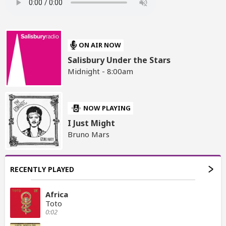
ON AIR NOW
Salisbury Under the Stars
Midnight - 8:00am
NOW PLAYING
I Just Might
Bruno Mars
RECENTLY PLAYED
Africa
Toto
0:02