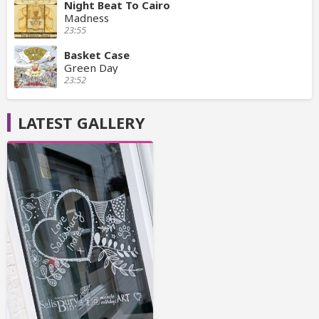
Night Beat To Cairo
Madness
23:55
Basket Case
Green Day
23:52
LATEST GALLERY