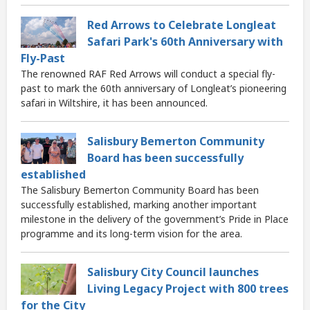
Red Arrows to Celebrate Longleat
Safari Park's 60th Anniversary with
Fly-Past
The renowned RAF Red Arrows will conduct a special fly-
past to mark the 60th anniversary of Longleat’s pioneering
safari in Wiltshire, it has been announced.
Salisbury Bemerton Community
Board has been successfully
established
The Salisbury Bemerton Community Board has been
successfully established, marking another important
milestone in the delivery of the government’s Pride in Place
programme and its long-term vision for the area.
Salisbury City Council launches
Living Legacy Project with 800 trees
for the City