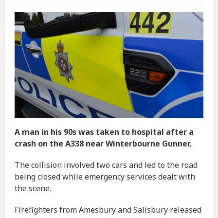
A man in his 90s was taken to hospital after a
crash on the A338 near Winterbourne Gunner.
The collision involved two cars and led to the road
being closed while emergency services dealt with
the scene.
Firefighters from Amesbury and Salisbury released