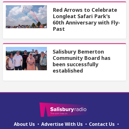
Red Arrows to Celebrate
Longleat Safari Park's
60th Anniversary with Fly-
Past
Salisbury Bemerton
Community Board has
been successfully
established
About Us
Advertise With Us
Contact Us