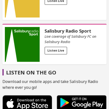
Listen Live
Salisbury Radio Sport
Live coverage of Salisbury FC on
Salisbury Radio
Listen Live
LISTEN ON THE GO
Download our mobile apps and take Salisbury Radio
where ever you go!