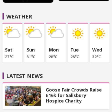
WEATHER
Sat
Sun
Mon
Tue
Wed
27°C
31°C
28°C
28°C
32°C
LATEST NEWS
Goose Fair Crowds Raise
£16k for Salisbury
Hospice Charity