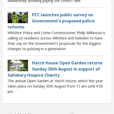
deliberately avoiding paying the correct fare.
PCC launches public survey on
Government's proposed police
reforms
Wiltshire Police and Crime Commissioner Philip Wilkinson is
calling on residents across Wiltshire and Swindon to have
their say on the Government's proposals for the biggest
changes to policing in a generation.
Hatch House Open Garden returns
Sunday 30th August in support of
Salisbury Hospice Charity
The annual Open Garden at Hatch House, which this year
takes place on Sunday 30th August from 11 am until 4:30
pm.