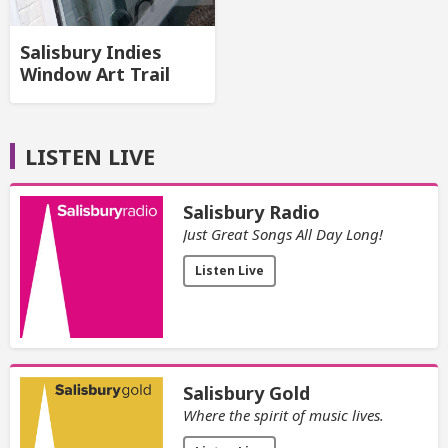
Salisbury Indies
Window Art Trail
LISTEN LIVE
Salisbury Radio
Just Great Songs All Day Long!
Listen Live
Salisbury Gold
Where the spirit of music lives.