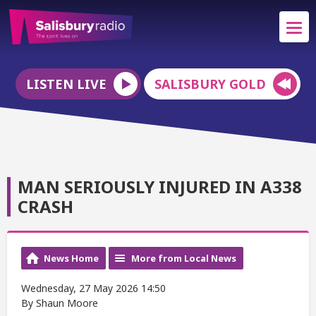
LISTEN LIVE
SALISBURY GOLD
MAN SERIOUSLY INJURED IN A338
CRASH
News Home
More from Local News
Wednesday, 27 May 2026 14:50
By Shaun Moore