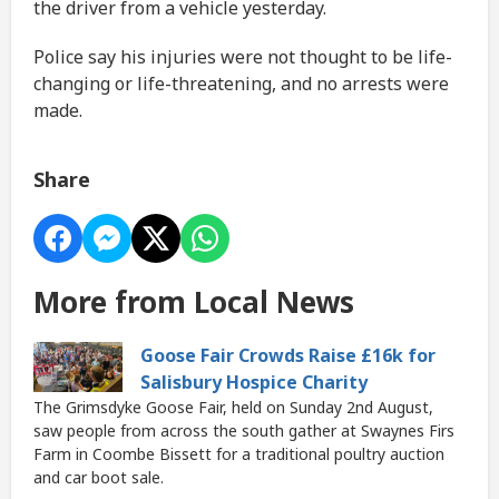
the driver from a vehicle yesterday.
Police say his injuries were not thought to be life-
changing or life-threatening, and no arrests were
made.
Share
More from Local News
Goose Fair Crowds Raise £16k for
Salisbury Hospice Charity
The Grimsdyke Goose Fair, held on Sunday 2nd August,
saw people from across the south gather at Swaynes Firs
Farm in Coombe Bissett for a traditional poultry auction
and car boot sale.