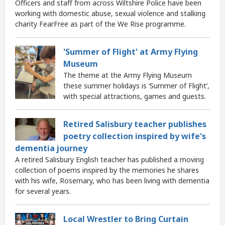
Officers and staff from across Wiltshire Police have been
working with domestic abuse, sexual violence and stalking
charity FearFree as part of the We Rise programme.
'Summer of Flight' at Army Flying
Museum
The theme at the Army Flying Museum
these summer holidays is ‘Summer of Flight’,
with special attractions, games and guests.
Retired Salisbury teacher publishes
poetry collection inspired by wife's
dementia journey
A retired Salisbury English teacher has published a moving
collection of poems inspired by the memories he shares
with his wife, Rosemary, who has been living with dementia
for several years.
Local Wrestler to Bring Curtain