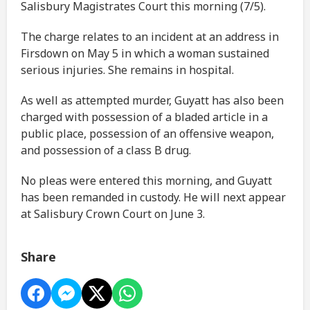
Salisbury Magistrates Court this morning (7/5).
The charge relates to an incident at an address in
Firsdown on May 5 in which a woman sustained
serious injuries. She remains in hospital.
As well as attempted murder, Guyatt has also been
charged with possession of a bladed article in a
public place, possession of an offensive weapon,
and possession of a class B drug.
No pleas were entered this morning, and Guyatt
has been remanded in custody. He will next appear
at Salisbury Crown Court on June 3.
Share