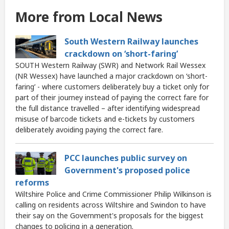
More from Local News
South Western Railway launches
crackdown on ‘short-faring’
SOUTH Western Railway (SWR) and Network Rail Wessex
(NR Wessex) have launched a major crackdown on ‘short-
faring’ - where customers deliberately buy a ticket only for
part of their journey instead of paying the correct fare for
the full distance travelled – after identifying widespread
misuse of barcode tickets and e-tickets by customers
deliberately avoiding paying the correct fare.
PCC launches public survey on
Government's proposed police
reforms
Wiltshire Police and Crime Commissioner Philip Wilkinson is
calling on residents across Wiltshire and Swindon to have
their say on the Government's proposals for the biggest
changes to policing in a generation.