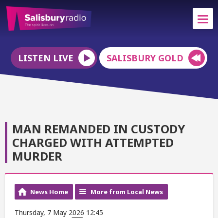
LISTEN LIVE
SALISBURY GOLD
MAN REMANDED IN CUSTODY
CHARGED WITH ATTEMPTED
MURDER
News Home
More from Local News
Thursday, 7 May 2026 12:45