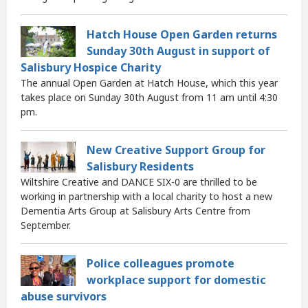
Hatch House Open Garden returns
Sunday 30th August in support of
Salisbury Hospice Charity
The annual Open Garden at Hatch House, which this year
takes place on Sunday 30th August from 11 am until 4:30
pm.
New Creative Support Group for
Salisbury Residents
Wiltshire Creative and DANCE SIX-0 are thrilled to be
working in partnership with a local charity to host a new
Dementia Arts Group at Salisbury Arts Centre from
September.
Police colleagues promote
workplace support for domestic
abuse survivors