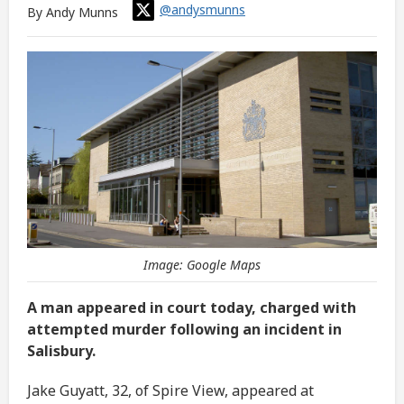
@andysmunns
By Andy Munns
Image: Google Maps
A man appeared in court today, charged with
attempted murder following an incident in
Salisbury.
Jake Guyatt, 32, of Spire View, appeared at