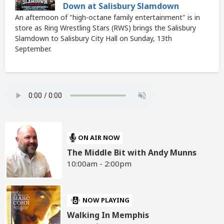
Down at Salisbury Slamdown
An afternoon of "high-octane family entertainment" is in
store as Ring Wrestling Stars (RWS) brings the Salisbury
Slamdown to Salisbury City Hall on Sunday, 13th
September.
ON AIR NOW
The Middle Bit with Andy Munns
10:00am - 2:00pm
NOW PLAYING
Walking In Memphis