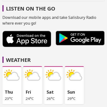
LISTEN ON THE GO
Download our mobile apps and take Salisbury Radio
where ever you go!
WEATHER
Thu
Fri
Sat
Sun
23°C
24°C
26°C
29°C