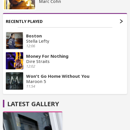
Marc Cohn
RECENTLY PLAYED
Boston
Stella Lefty
12:06
Money For Nothing
Dire Straits
12:02
Won't Go Home Without You
Maroon 5
11:54
LATEST GALLERY