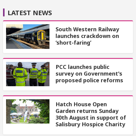
LATEST NEWS
South Western Railway
launches crackdown on
‘short-faring’
PCC launches public
survey on Government's
proposed police reforms
Hatch House Open
Garden returns Sunday
30th August in support of
Salisbury Hospice Charity