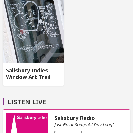
Salisbury Indies
Window Art Trail
LISTEN LIVE
Salisbury Radio
Just Great Songs All Day Long!