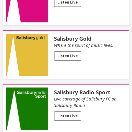
Listen Live
Salisbury Gold
Where the spirit of music lives.
Listen Live
Salisbury Radio Sport
Live coverage of Salisbury FC on
Salisbury Radio
Listen Live