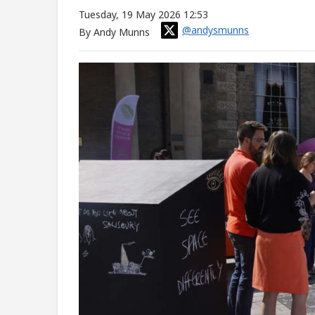
Tuesday, 19 May 2026 12:53
@andysmunns
By Andy Munns