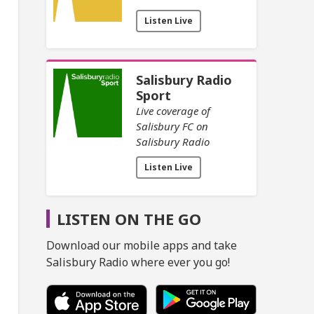
Listen Live
Salisbury Radio
Sport
Live coverage of
Salisbury FC on
Salisbury Radio
Listen Live
LISTEN ON THE GO
Download our mobile apps and take
Salisbury Radio where ever you go!