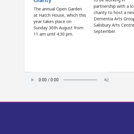
Charity
partnership with a lo
The annual Open Garden
charity to host a ne
at Hatch House, which this
Dementia Arts Grou
year takes place on
Salisbury Arts Centr
Sunday 30th August from
September.
11 am until 4:30 pm.