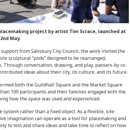
 placemaking project by artist Tim Scrace, launched at
 2nd May.
 support from Salisbury City Council, the work invited the
bile sculptural “pods” designed to be rearranged,
ts. Through conversation, drawing, and play, passers-by co-
tributed ideas about their city, its culture, and its future.
sformed both the Guildhall Square and the Market Square
than 100 participants and their families engaged with the
aping how the space was used and experienced.
 system rather than a fixed object. As a flexible, site-
tive imagination can operate as a tool for placemaking and
ity to test and share ideas and take time to reflect on how