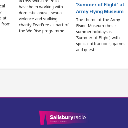
across Wiltshire Police
'Summer of Flight' at
cal
have been working with
Army Flying Museum
w
domestic abuse, sexual
p at
violence and stalking
The theme at the Army
e from
charity FearFree as part of
Flying Museum these
the We Rise programme.
summer holidays is
‘Summer of Flight’, with
special attractions, games
and guests.