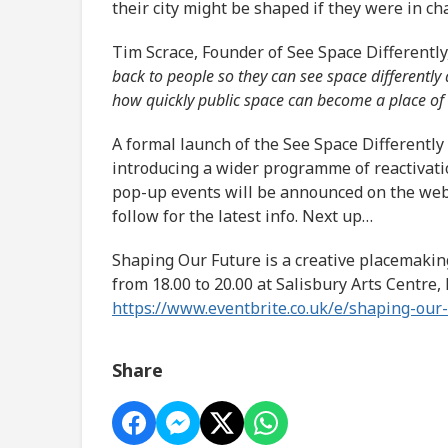
their city might be shaped if they were in ch
Tim Scrace, Founder of See Space Differently
back to people so they can see space differently
how quickly public space can become a place of
A formal launch of the See Space Differently 
introducing a wider programme of reactivati
pop-up events will be announced on the webs
follow for the latest info. Next up…
Shaping Our Future is a creative placemaki
from 18.00 to 20.00 at Salisbury Arts Centre,
https://www.eventbrite.co.uk/e/shaping-ou
Share