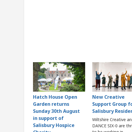
Hatch House Open
New Creative
Garden returns
Support Group f
Sunday 30th August
Salisbury Reside
in support of
Wiltshire Creative a
Salisbury Hospice
DANCE SIX-0 are thri
to be working in