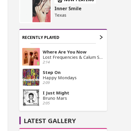
Inner Smile
Texas
RECENTLY PLAYED
Where Are You Now
Lost Frequencies & Calum Scott
2:14
Step On
Happy Mondays
2:09
I Just Might
Bruno Mars
2:05
LATEST GALLERY