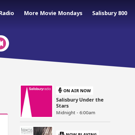
Radio
More Movie Mondays
Salisbury 800
ON AIR NOW
Salisbury Under the
Stars
Midnight - 6:00am
NOW PLAYING