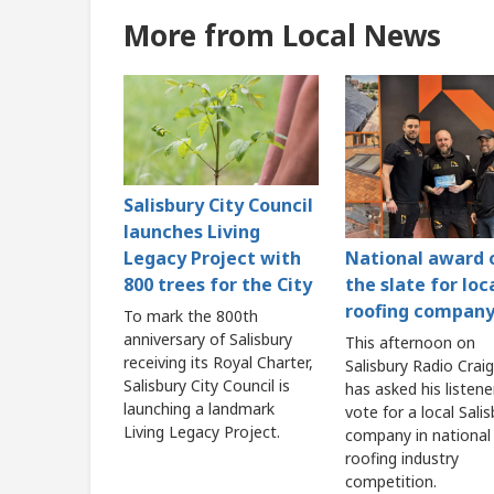
More from Local News
Salisbury City Council
launches Living
Legacy Project with
National award 
800 trees for the City
the slate for loc
roofing compan
To mark the 800th
anniversary of Salisbury
This afternoon on
receiving its Royal Charter,
Salisbury Radio Craig
Salisbury City Council is
has asked his listene
launching a landmark
vote for a local Sali
Living Legacy Project.
company in national
roofing industry
competition.