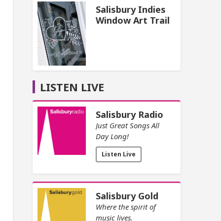
Salisbury Indies
Window Art Trail
LISTEN LIVE
Salisbury Radio
Just Great Songs All
Day Long!
Listen Live
Salisbury Gold
Where the spirit of
music lives.