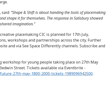
arge.
, said:
“Shape & Shift is about handing the tools of placemaking
 and shape it for themselves. The response in Salisbury showed
 shared imagination.”
creative placemaking CIC is planned for 17th July,
ons, workshops and partnerships across the city. Further
ite and via See Space Differently channels. Subscribe and
ng workshop for young people taking place on 27th May
 Bedwin Street. Tickets available via Eventbrite -
r-future-27th-may-1800-2000-tickets-1989096942500
.