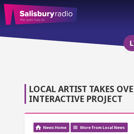
L
LOCAL ARTIST TAKES OV
INTERACTIVE PROJECT
News Home
More from Local News