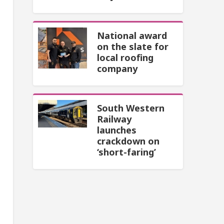
National award
on the slate for
local roofing
company
South Western
Railway
launches
crackdown on
‘short-faring’