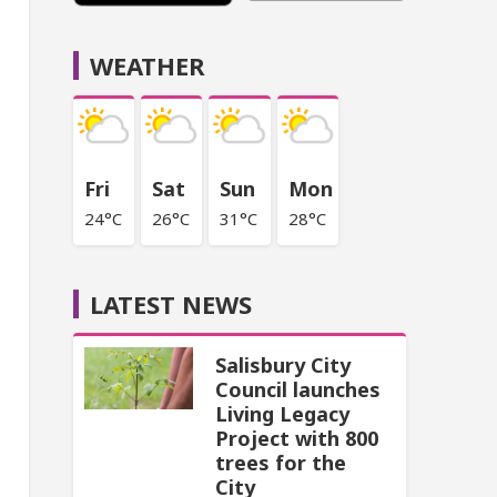
WEATHER
Fri
Sat
Sun
Mon
24°C
26°C
31°C
28°C
LATEST NEWS
Salisbury City
Council launches
Living Legacy
Project with 800
trees for the
City