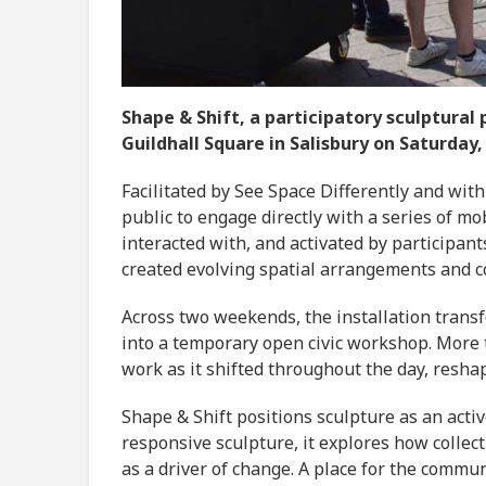
Shape & Shift, a participatory sculptural
Guildhall Square in Salisbury on Saturday,
Facilitated by See Space Differently and with
public to engage directly with a series of mo
interacted with, and activated by participan
created evolving spatial arrangements and con
Across two weekends, the installation tran
into a temporary open civic workshop. More 
work as it shifted throughout the day, resh
Shape & Shift positions sculpture as an active
responsive sculpture, it explores how collec
as a driver of change. A place for the commun