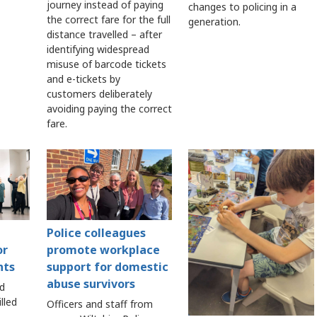
journey instead of paying
changes to policing in a
the correct fare for the full
generation.
distance travelled – after
identifying widespread
misuse of barcode tickets
and e-tickets by
customers deliberately
avoiding paying the correct
fare.
Police colleagues
or
promote workplace
nts
support for domestic
abuse survivors
nd
lled
Officers and staff from