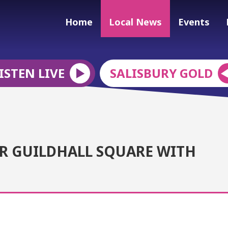
Home
Local News
Events
ISTEN LIVE
SALISBURY GOLD
ER GUILDHALL SQUARE WITH