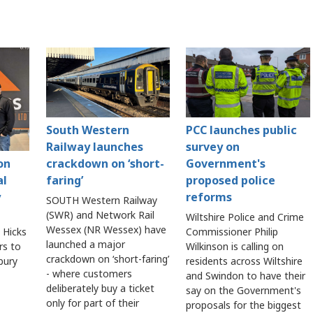
South Western
PCC launches public
Railway launches
survey on
crackdown on ‘short-
Government's
on
faring’
proposed police
al
reforms
y
SOUTH Western Railway
(SWR) and Network Rail
Wiltshire Police and Crime
Wessex (NR Wessex) have
Commissioner Philip
 Hicks
launched a major
Wilkinson is calling on
rs to
crackdown on ‘short-faring’
residents across Wiltshire
sbury
- where customers
and Swindon to have their
deliberately buy a ticket
say on the Government's
only for part of their
proposals for the biggest