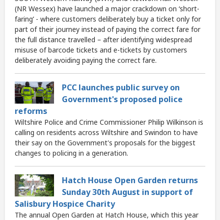
(NR Wessex) have launched a major crackdown on ‘short-
faring’ - where customers deliberately buy a ticket only for
part of their journey instead of paying the correct fare for
the full distance travelled – after identifying widespread
misuse of barcode tickets and e-tickets by customers
deliberately avoiding paying the correct fare.
PCC launches public survey on
Government's proposed police
reforms
Wiltshire Police and Crime Commissioner Philip Wilkinson is
calling on residents across Wiltshire and Swindon to have
their say on the Government's proposals for the biggest
changes to policing in a generation.
Hatch House Open Garden returns
Sunday 30th August in support of
Salisbury Hospice Charity
The annual Open Garden at Hatch House, which this year