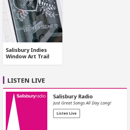
Salisbury Indies
Window Art Trail
LISTEN LIVE
Salisbury Radio
Just Great Songs All Day Long!
Listen Live