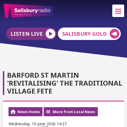
LISTEN LIVE
SALISBURY GOLD
BARFORD ST MARTIN
'REVITALISING' THE TRADITIONAL
VILLAGE FETE
News Home
More from Local News
Wednesday, 10 June 2026 14:27