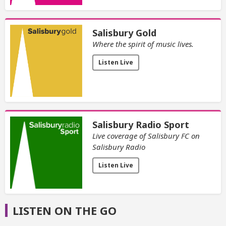
Salisbury Gold
Where the spirit of music lives.
Listen Live
Salisbury Radio Sport
Live coverage of Salisbury FC on
Salisbury Radio
Listen Live
LISTEN ON THE GO