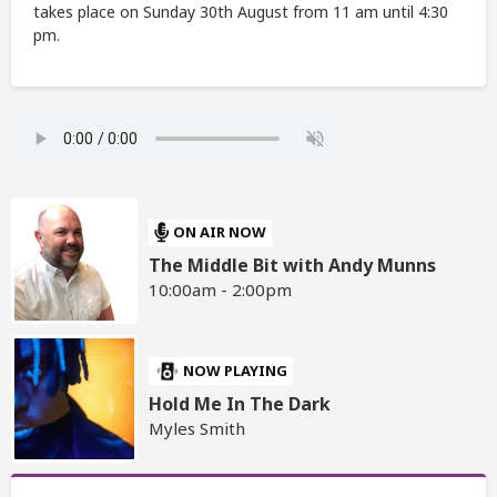
takes place on Sunday 30th August from 11 am until 4:30
pm.
ON AIR NOW
The Middle Bit with Andy Munns
10:00am - 2:00pm
NOW PLAYING
Hold Me In The Dark
Myles Smith