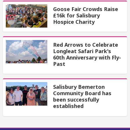
Goose Fair Crowds Raise
£16k for Salisbury
Hospice Charity
Red Arrows to Celebrate
Longleat Safari Park's
60th Anniversary with Fly-
Past
Salisbury Bemerton
Community Board has
been successfully
established