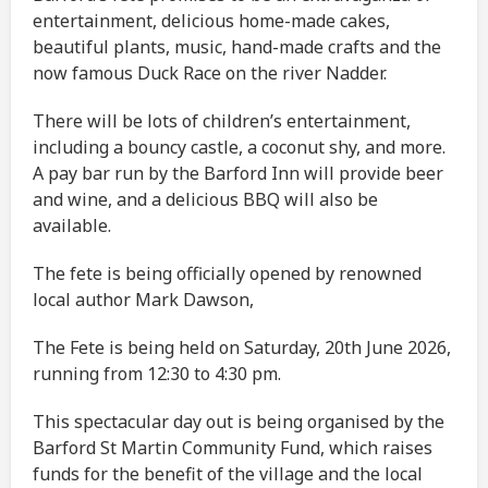
entertainment, delicious home-made cakes,
beautiful plants, music, hand-made crafts and the
now famous Duck Race on the river Nadder.
There will be lots of children’s entertainment,
including a bouncy castle, a coconut shy, and more.
A pay bar run by the Barford Inn will provide beer
and wine, and a delicious BBQ will also be
available.
The fete is being officially opened by renowned
local author Mark Dawson,
The Fete is being held on Saturday, 20th June 2026,
running from 12:30 to 4:30 pm.
This spectacular day out is being organised by the
Barford St Martin Community Fund, which raises
funds for the benefit of the village and the local