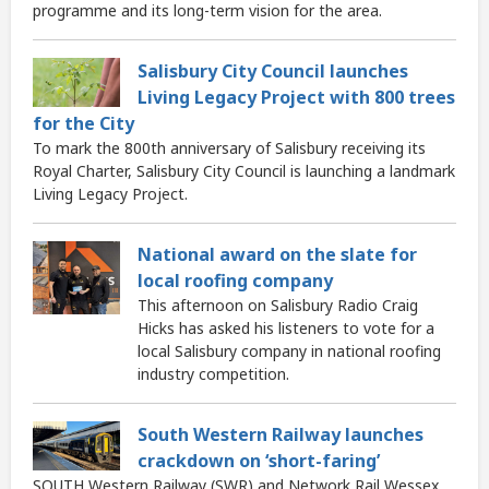
programme and its long-term vision for the area.
Salisbury City Council launches
Living Legacy Project with 800 trees
for the City
To mark the 800th anniversary of Salisbury receiving its
Royal Charter, Salisbury City Council is launching a landmark
Living Legacy Project.
National award on the slate for
local roofing company
This afternoon on Salisbury Radio Craig
Hicks has asked his listeners to vote for a
local Salisbury company in national roofing
industry competition.
South Western Railway launches
crackdown on ‘short-faring’
SOUTH Western Railway (SWR) and Network Rail Wessex