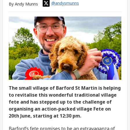
@andysmunns
By Andy Munns
The small village of Barford St Martin is helping
to revitalise this wonderful traditional village
fete and has stepped up to the challenge of
organising an action-packed village Fete on
20th June, starting at 12:30 pm.
Barford’s fete promises to be an extravaganza of