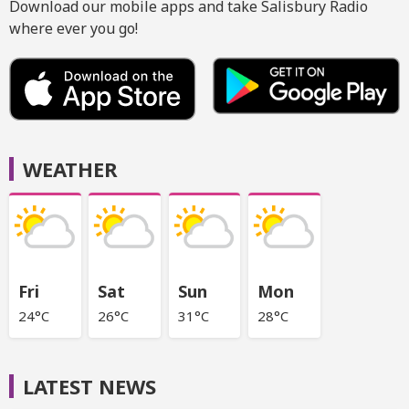
Download our mobile apps and take Salisbury Radio
where ever you go!
WEATHER
Fri
Sat
Sun
Mon
24°C
26°C
31°C
28°C
LATEST NEWS