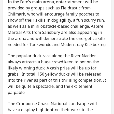
In the Fete’s main arena, entertainment will be
provided by groups such as Fieldtastic from
Chilmark, who will encourage family pooches to
show off their skills in dog agility, a fun scurry run,
as well as a mini obstacle-based challenge. Aspire
Martial Arts from Salisbury are also appearing in
the arena and will demonstrate the energetic skills
needed for Taekwondo and Modern-day Kickboxing.
The popular duck race along the River Nadder
always attracts a huge crowd keen to bet on the
likely winning duck. A cash prize will be up for
grabs. In total, 150 yellow ducks will be released
into the river as part of this thrilling competition. It
will be quite a spectacle, and the excitement
palpable.
The Cranborne Chase National Landscape will
have a display highlighting their work in the