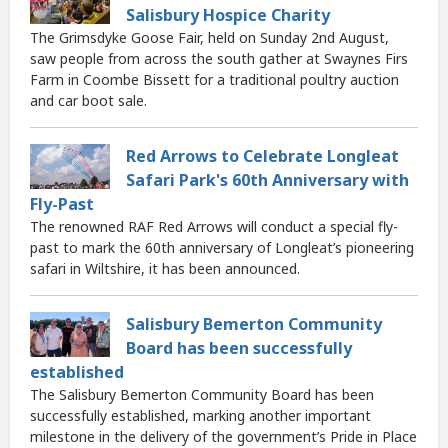
Salisbury Hospice Charity
The Grimsdyke Goose Fair, held on Sunday 2nd August,
saw people from across the south gather at Swaynes Firs
Farm in Coombe Bissett for a traditional poultry auction
and car boot sale.
Red Arrows to Celebrate Longleat
Safari Park's 60th Anniversary with
Fly-Past
The renowned RAF Red Arrows will conduct a special fly-
past to mark the 60th anniversary of Longleat’s pioneering
safari in Wiltshire, it has been announced.
Salisbury Bemerton Community
Board has been successfully
established
The Salisbury Bemerton Community Board has been
successfully established, marking another important
milestone in the delivery of the government’s Pride in Place