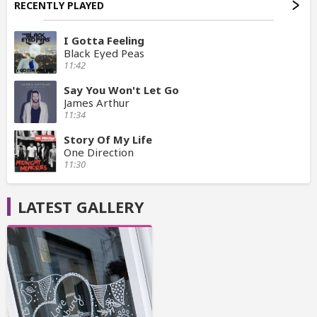
RECENTLY PLAYED
I Gotta Feeling
Black Eyed Peas
11:42
Say You Won't Let Go
James Arthur
11:34
Story Of My Life
One Direction
11:30
LATEST GALLERY