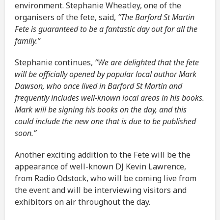
environment. Stephanie Wheatley, one of the
organisers of the fete, said,
“The Barford St Martin
Fete is guaranteed to be a fantastic day out for all the
family.”
Stephanie continues,
“We are delighted that the fete
will be officially opened by popular local author Mark
Dawson, who once lived in Barford St Martin and
frequently includes well-known local areas in his books.
Mark will be signing his books on the day, and this
could include the new one that is due to be published
soon.”
Another exciting addition to the Fete will be the
appearance of well-known DJ Kevin Lawrence,
from Radio Odstock, who will be coming live from
the event and will be interviewing visitors and
exhibitors on air throughout the day.