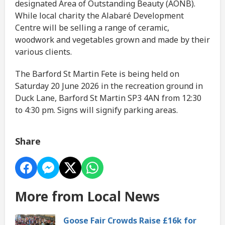
designated Area of Outstanding Beauty (AONB).
While local charity the Alabaré Development
Centre will be selling a range of ceramic,
woodwork and vegetables grown and made by their
various clients.
The Barford St Martin Fete is being held on
Saturday 20 June 2026 in the recreation ground in
Duck Lane, Barford St Martin SP3 4AN from 12:30
to 4:30 pm. Signs will signify parking areas.
Share
More from Local News
Goose Fair Crowds Raise £16k for