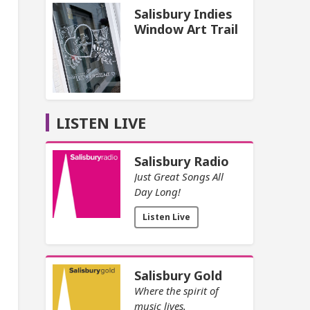
Salisbury Indies
Window Art Trail
LISTEN LIVE
Salisbury Radio
Just Great Songs All
Day Long!
Listen Live
Salisbury Gold
Where the spirit of
music lives.