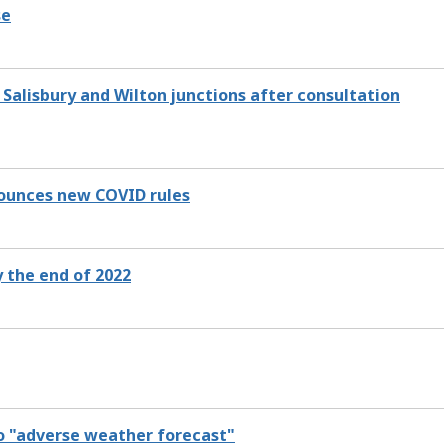
se
 Salisbury and Wilton junctions after consultation
nounces new COVID rules
 the end of 2022
o "adverse weather forecast"