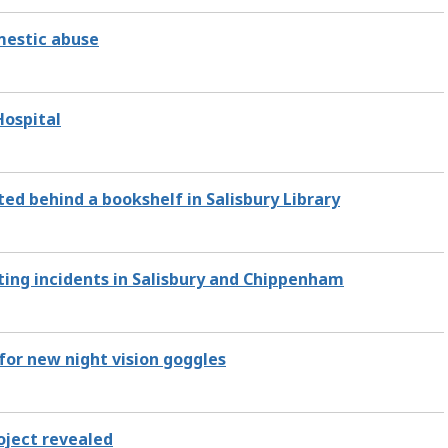
omestic abuse
Hospital
ed behind a bookshelf in Salisbury Library
ting incidents in Salisbury and Chippenham
for new night vision goggles
roject revealed