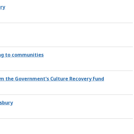
ury
ing to communities
rom the Government's Culture Recovery Fund
isbury