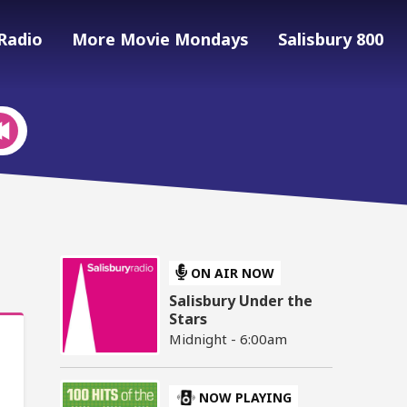
Radio
More Movie Mondays
Salisbury 800
ON AIR NOW
Salisbury Under the
Stars
Midnight - 6:00am
NOW PLAYING