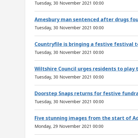
Tuesday, 30 November 2021 00:00
Amesbury man sentenced after drugs fou
Tuesday, 30 November 2021 00:00
Countryfile is bringing a festive festival 
Tuesday, 30 November 2021 00:00
Wiltshire Council urges residents to play 
Tuesday, 30 November 2021 00:00
Doorstep Snaps returns for festive fundr
Tuesday, 30 November 2021 00:00
Five stunning images from the start of A
Monday, 29 November 2021 00:00