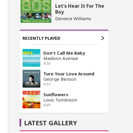
Let's Hear It For The
Boy
Deniece Williams
RECENTLY PLAYED
Don't Call Me Baby
Madison Avenue
4:56
Turn Your Love Around
George Benson
4:53
Sunflowers
Louis Tomlinson
4:49
LATEST GALLERY