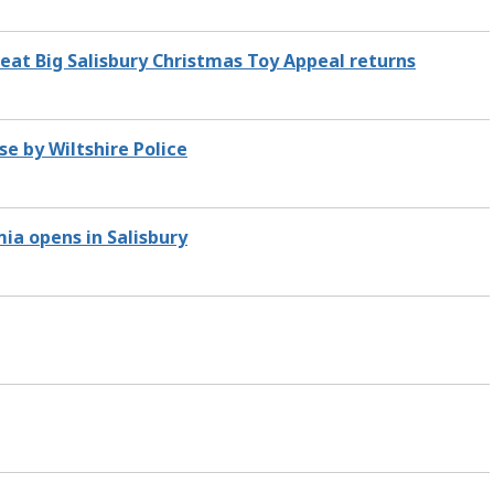
Great Big Salisbury Christmas Toy Appeal returns
se by Wiltshire Police
ia opens in Salisbury