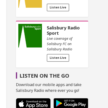
Listen Live
Salisbury Radio
Sport
Live coverage of
Salisbury FC on
Salisbury Radio
Listen Live
LISTEN ON THE GO
Download our mobile apps and take
Salisbury Radio where ever you go!