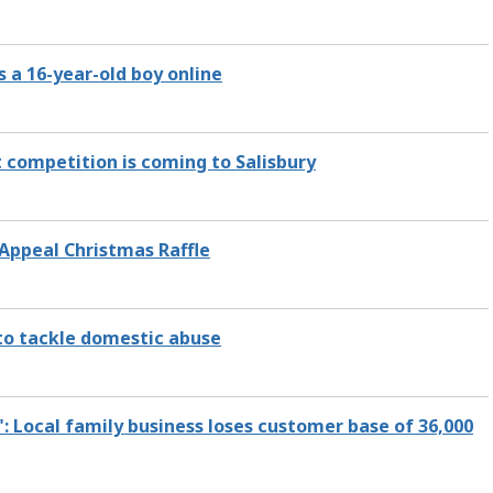
 a 16-year-old boy online
 competition is coming to Salisbury
 Appeal Christmas Raffle
 to tackle domestic abuse
": Local family business loses customer base of 36,000