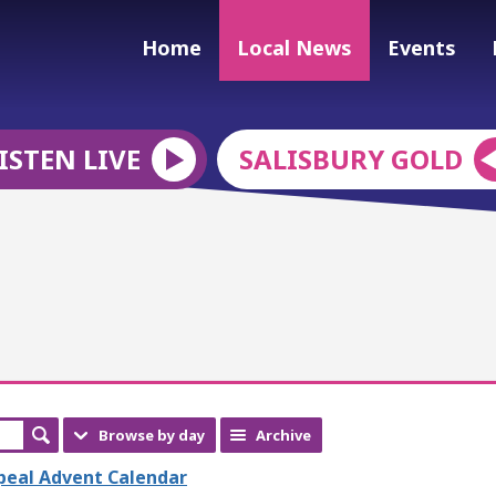
Home
Local News
Events
ISTEN LIVE
SALISBURY GOLD
Browse by day
Archive
ppeal Advent Calendar