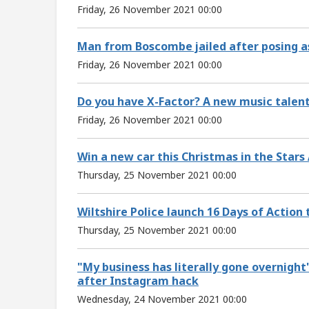
Friday, 26 November 2021 00:00
Man from Boscombe jailed after posing as
Friday, 26 November 2021 00:00
Do you have X-Factor? A new music talent
Friday, 26 November 2021 00:00
Win a new car this Christmas in the Stars
Thursday, 25 November 2021 00:00
Wiltshire Police launch 16 Days of Action
Thursday, 25 November 2021 00:00
"My business has literally gone overnight
after Instagram hack
Wednesday, 24 November 2021 00:00