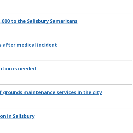
,000 to the Salisbury Samaritans
 after medical incident
ution is needed
of grounds maintenance services in the city
on in Salisbury