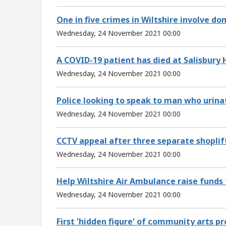
One in five crimes in Wiltshire involve d
Wednesday, 24 November 2021 00:00
A COVID-19 patient has died at Salisbury 
Wednesday, 24 November 2021 00:00
Police looking to speak to man who urinat
Wednesday, 24 November 2021 00:00
CCTV appeal after three separate shoplif
Wednesday, 24 November 2021 00:00
Help Wiltshire Air Ambulance raise funds 
Wednesday, 24 November 2021 00:00
First 'hidden figure' of community arts p