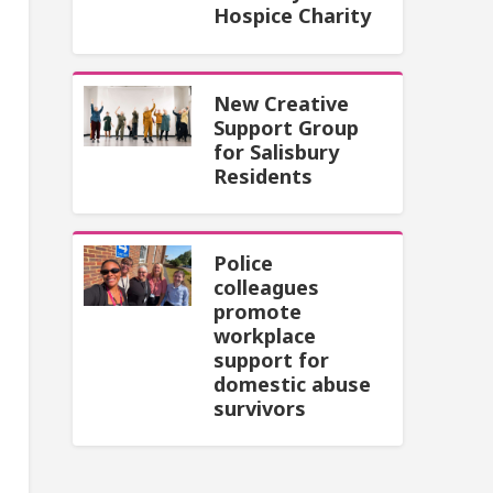
Hospice Charity
New Creative
Support Group
for Salisbury
Residents
Police
colleagues
promote
workplace
support for
domestic abuse
survivors