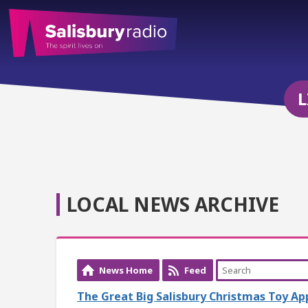
L
LOCAL NEWS ARCHIVE
News Home
Feed
The Great Big Salisbury Christmas Toy A