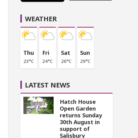
WEATHER
Thu
Fri
Sat
Sun
23°C
24°C
26°C
29°C
LATEST NEWS
Hatch House
Open Garden
returns Sunday
30th August in
support of
Salisbury