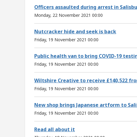
Officers assaulted during arrest in Salisb
Monday, 22 November 2021 00:00
Nutcracker hide and seek is back
Friday, 19 November 2021 00:00
Public health van to bring COVID-19 test
Friday, 19 November 2021 00:00
Wiltshire Creative to receive £140,522 f
Friday, 19 November 2021 00:00
New shop brings Japanese artform to Sal
Friday, 19 November 2021 00:00
Read all about it