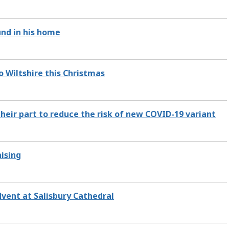
nd in his home
to Wiltshire this Christmas
their part to reduce the risk of new COVID-19 variant
aising
dvent at Salisbury Cathedral