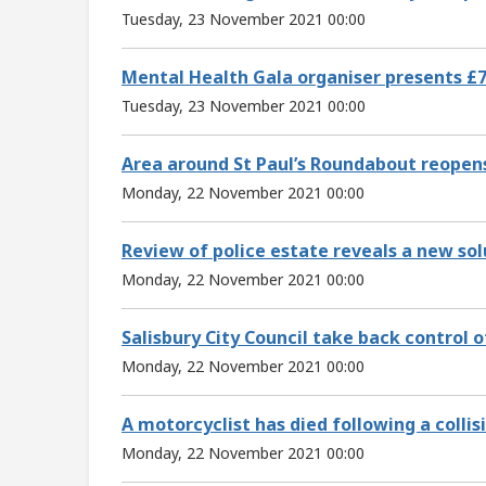
Tuesday, 23 November 2021 00:00
Mental Health Gala organiser presents £7
Tuesday, 23 November 2021 00:00
Area around St Paul’s Roundabout reopens
Monday, 22 November 2021 00:00
Review of police estate reveals a new sol
Monday, 22 November 2021 00:00
Salisbury City Council take back control 
Monday, 22 November 2021 00:00
A motorcyclist has died following a collisi
Monday, 22 November 2021 00:00