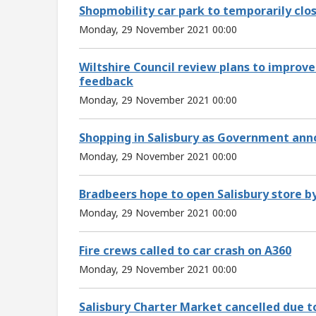
Shopmobility car park to temporarily clo
Monday, 29 November 2021 00:00
Wiltshire Council review plans to improve
feedback
Monday, 29 November 2021 00:00
Shopping in Salisbury as Government an
Monday, 29 November 2021 00:00
Bradbeers hope to open Salisbury store by
Monday, 29 November 2021 00:00
Fire crews called to car crash on A360
Monday, 29 November 2021 00:00
Salisbury Charter Market cancelled due t