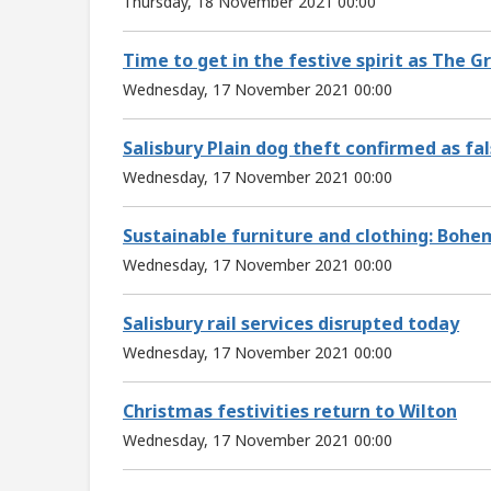
Thursday, 18 November 2021 00:00
Time to get in the festive spirit as The 
Wednesday, 17 November 2021 00:00
Salisbury Plain dog theft confirmed as fal
Wednesday, 17 November 2021 00:00
Sustainable furniture and clothing: Bohem
Wednesday, 17 November 2021 00:00
Salisbury rail services disrupted today
Wednesday, 17 November 2021 00:00
Christmas festivities return to Wilton
Wednesday, 17 November 2021 00:00