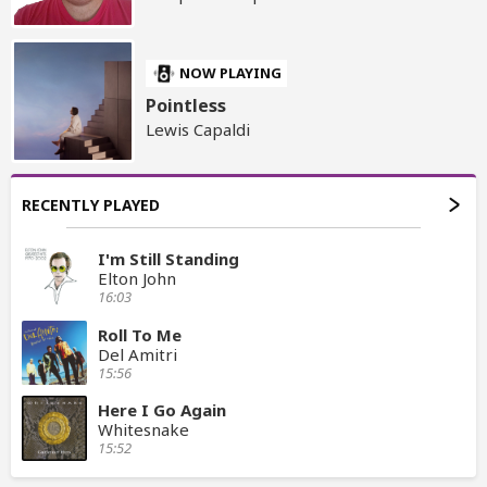
NOW PLAYING
Pointless
Lewis Capaldi
RECENTLY PLAYED
I'm Still Standing
Elton John
16:03
Roll To Me
Del Amitri
15:56
Here I Go Again
Whitesnake
15:52