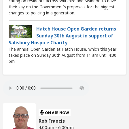
calling on residents across Wiltshire and Swindon to have
their say on the Government's proposals for the biggest
changes to policing in a generation.
Hatch House Open Garden returns
Sunday 30th August in support of
Salisbury Hospice Charity
The annual Open Garden at Hatch House, which this year
takes place on Sunday 30th August from 11 am until 4:30
pm.
ON AIR NOW
Rob Francis
4:00pm - 6:00pm