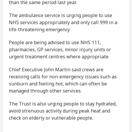
than the same period last year.
The ambulance service is urging people to use
NHS services appropriately and only call 999 in a
life-threatening emergency.
People are being advised to use NHS 111,
pharmacies, GP services, minor injury units or
urgent treatment centres where appropriate.
Chief Executive John Martin said crews are
receiving calls for non-emergency issues such as
sunburn and feeling hot, which can often be
managed through other services.
The Trust is also urging people to stay hydrated,
avoid strenuous activity during peak heat and
check on elderly or vulnerable people.