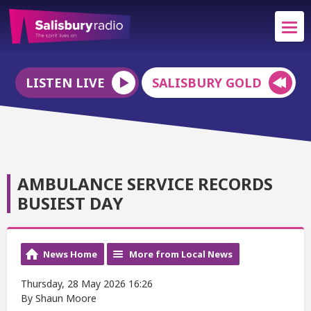
LISTEN LIVE
SALISBURY GOLD
AMBULANCE SERVICE RECORDS
BUSIEST DAY
News Home
More from Local News
Thursday, 28 May 2026 16:26
By Shaun Moore