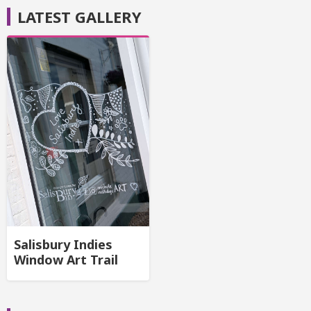
LATEST GALLERY
Salisbury Indies
Window Art Trail