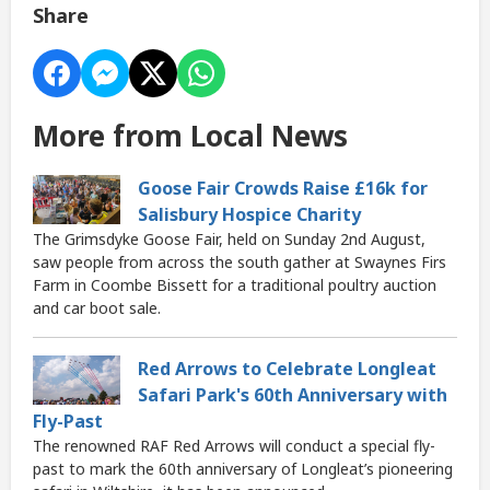
Share
More from Local News
Goose Fair Crowds Raise £16k for
Salisbury Hospice Charity
The Grimsdyke Goose Fair, held on Sunday 2nd August,
saw people from across the south gather at Swaynes Firs
Farm in Coombe Bissett for a traditional poultry auction
and car boot sale.
Red Arrows to Celebrate Longleat
Safari Park's 60th Anniversary with
Fly-Past
The renowned RAF Red Arrows will conduct a special fly-
past to mark the 60th anniversary of Longleat’s pioneering