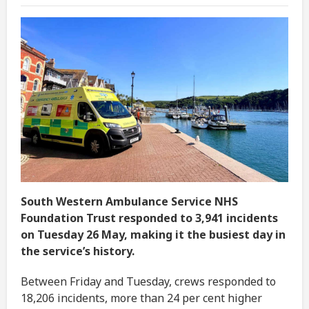
South Western Ambulance Service NHS
Foundation Trust responded to 3,941 incidents
on Tuesday 26 May, making it the busiest day in
the service’s history.
Between Friday and Tuesday, crews responded to
18,206 incidents, more than 24 per cent higher