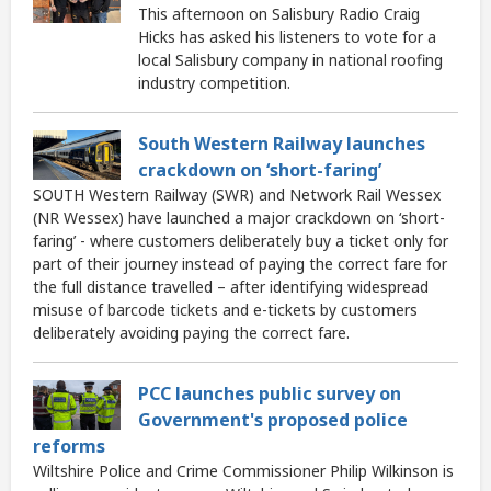
This afternoon on Salisbury Radio Craig
Hicks has asked his listeners to vote for a
local Salisbury company in national roofing
industry competition.
South Western Railway launches
crackdown on ‘short-faring’
SOUTH Western Railway (SWR) and Network Rail Wessex
(NR Wessex) have launched a major crackdown on ‘short-
faring’ - where customers deliberately buy a ticket only for
part of their journey instead of paying the correct fare for
the full distance travelled – after identifying widespread
misuse of barcode tickets and e-tickets by customers
deliberately avoiding paying the correct fare.
PCC launches public survey on
Government's proposed police
reforms
Wiltshire Police and Crime Commissioner Philip Wilkinson is