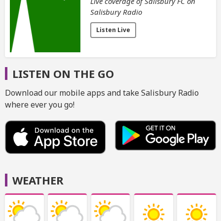
Live coverage of Salisbury FC on
Salisbury Radio
Listen Live
LISTEN ON THE GO
Download our mobile apps and take Salisbury Radio
where ever you go!
WEATHER