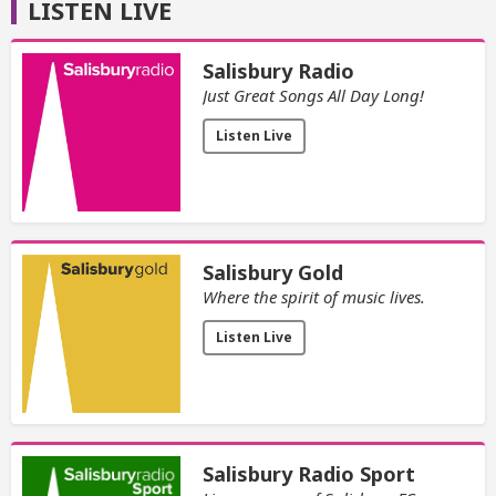
LISTEN LIVE
Salisbury Radio
Just Great Songs All Day Long!
Listen Live
Salisbury Gold
Where the spirit of music lives.
Listen Live
Salisbury Radio Sport