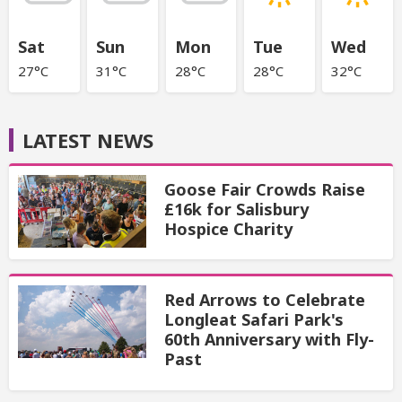
Sat
Sun
Mon
Tue
Wed
27°C
31°C
28°C
28°C
32°C
LATEST NEWS
Goose Fair Crowds Raise
£16k for Salisbury
Hospice Charity
Red Arrows to Celebrate
Longleat Safari Park's
60th Anniversary with Fly-
Past