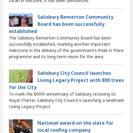
safari in Wiltshire, it has been announced.
Salisbury Bemerton Community
Board has been successfully
established
The Salisbury Bemerton Community Board has been
successfully established, marking another important
milestone in the delivery of the government’s Pride in Place
programme and its long-term vision for the area.
Salisbury City Council launches
Living Legacy Project with 800 trees
for the City
To mark the 800th anniversary of Salisbury receiving its
Royal Charter, Salisbury City Council is launching a landmark
Living Legacy Project.
National award on the slate for
local roofing company