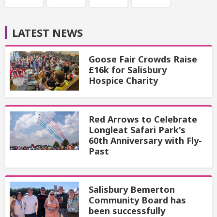
LATEST NEWS
Goose Fair Crowds Raise
£16k for Salisbury
Hospice Charity
Red Arrows to Celebrate
Longleat Safari Park's
60th Anniversary with Fly-
Past
Salisbury Bemerton
Community Board has
been successfully