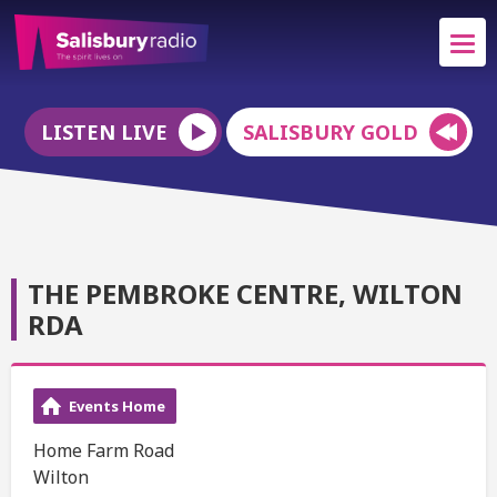
LISTEN LIVE
SALISBURY GOLD
THE PEMBROKE CENTRE, WILTON
RDA
Events Home
Home Farm Road
Wilton