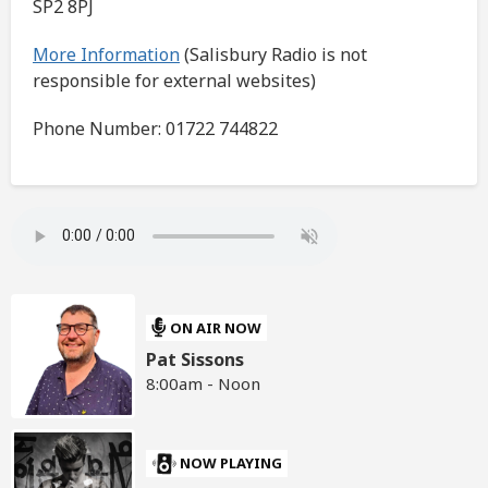
SP2 8PJ
More Information
(Salisbury Radio is not
responsible for external websites)
Phone Number: 01722 744822
ON AIR NOW
Pat Sissons
8:00am - Noon
NOW PLAYING