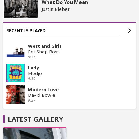
What Do You Mean
Justin Bieber
RECENTLY PLAYED
West End Girls
Pet Shop Boys
9:35
Lady
Modjo
9:30
Modern Love
David Bowie
9:27
LATEST GALLERY