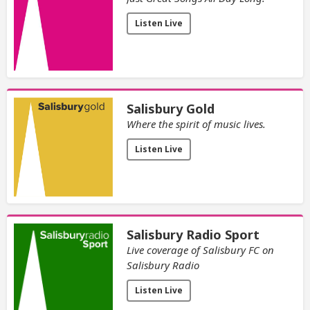
Listen Live
Salisbury Gold
Where the spirit of music lives.
Listen Live
Salisbury Radio Sport
Live coverage of Salisbury FC on
Salisbury Radio
Listen Live