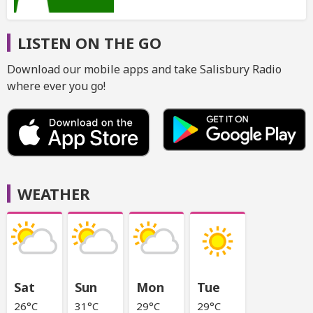
LISTEN ON THE GO
Download our mobile apps and take Salisbury Radio
where ever you go!
WEATHER
Sat
Sun
Mon
Tue
26°C
31°C
29°C
29°C