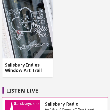
Salisbury Indies
Window Art Trail
LISTEN LIVE
Salisbury Radio
Just Great Songs All Day Long!