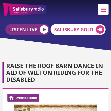
LISTEN LIVE
SALISBURY GOLD
RAISE THE ROOF BARN DANCE IN
AID OF WILTON RIDING FOR THE
DISABLED
Events Home