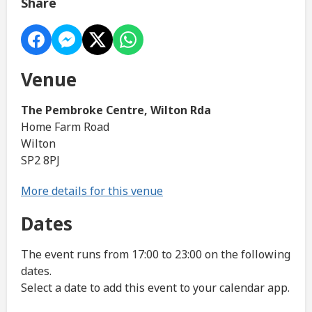
Share
Venue
The Pembroke Centre, Wilton Rda
Home Farm Road
Wilton
SP2 8PJ
More details for this venue
Dates
The event runs from 17:00 to 23:00 on the following
dates.
Select a date to add this event to your calendar app.