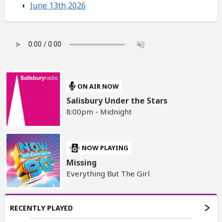
June 13th 2026
ON AIR NOW
Salisbury Under the Stars
8:00pm - Midnight
NOW PLAYING
Missing
Everything But The Girl
RECENTLY PLAYED