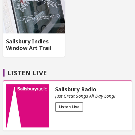
Salisbury Indies
Window Art Trail
LISTEN LIVE
Salisbury Radio
Just Great Songs All Day Long!
Listen Live