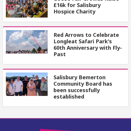
£16k for Salisbury
Hospice Charity
Red Arrows to Celebrate
Longleat Safari Park's
60th Anniversary with Fly-
Past
Salisbury Bemerton
Community Board has
been successfully
established