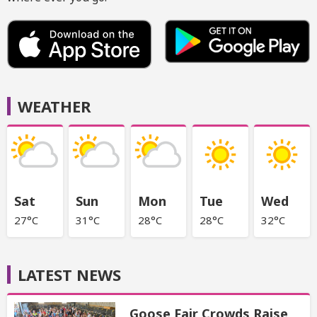
WEATHER
Sat
Sun
Mon
Tue
Wed
27°C
31°C
28°C
28°C
32°C
LATEST NEWS
Goose Fair Crowds Raise