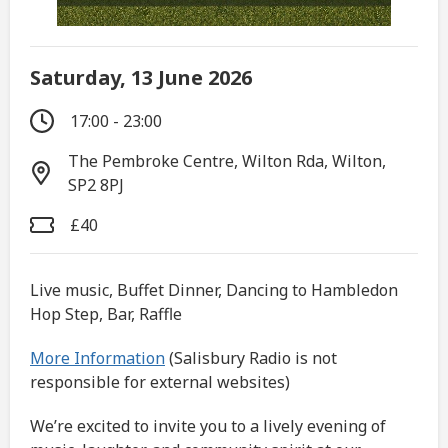
Saturday, 13 June 2026
17:00 - 23:00
The Pembroke Centre, Wilton Rda, Wilton,
SP2 8PJ
£40
Live music, Buffet Dinner, Dancing to Hambledon
Hop Step, Bar, Raffle
More Information
(Salisbury Radio is not
responsible for external websites)
We’re excited to invite you to a lively evening of