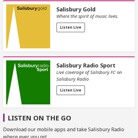
Salisbury Gold
Where the spirit of music lives.
Listen Live
Salisbury Radio Sport
Live coverage of Salisbury FC on
Salisbury Radio
Listen Live
LISTEN ON THE GO
Download our mobile apps and take Salisbury Radio
where ever you go!