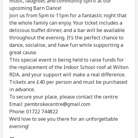
music, laughter, and community spirit at our
upcoming Barn Dance!
Join us from 5pm to 11pm for a fantastic night that
the whole family can enjoy. Your ticket includes a
delicious buffet dinner, and a bar will be available
throughout the evening. It’s the perfect chance to
dance, socialise, and have fun while supporting a
great cause.
This special event is being held to raise funds for
the replacement of the Indoor School roof at Wilton
RDA, and your support will make a real difference.
Tickets are £40 per person and must be purchased
in advance.
To secure your place, please contact the centre:
Email: pembrokecentre@gmail.com
Phone: 01722 744822
We’d love to see you there for an unforgettable
evening!