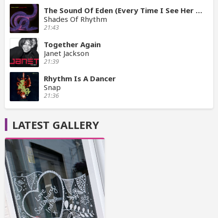
The Sound Of Eden (Every Time I See Her Mix)
Shades Of Rhythm
21:43
Together Again
Janet Jackson
21:39
Rhythm Is A Dancer
Snap
21:36
LATEST GALLERY