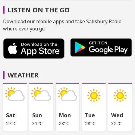
LISTEN ON THE GO
Download our mobile apps and take Salisbury Radio
where ever you go!
WEATHER
Sat
Sun
Mon
Tue
Wed
27°C
31°C
28°C
28°C
32°C