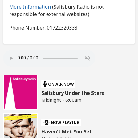
More Information
(Salisbury Radio is not
responsible for external websites)
Phone Number: 01722320333
ON AIR NOW
Salisbury Under the Stars
Midnight - 8:00am
NOW PLAYING
Haven't Met You Yet