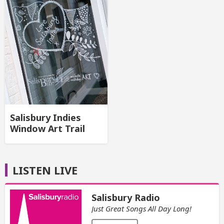
Salisbury Indies
Window Art Trail
LISTEN LIVE
Salisbury Radio
Just Great Songs All Day Long!