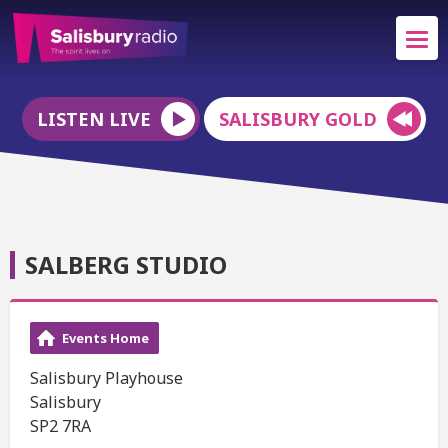
LISTEN LIVE
SALISBURY GOLD
SALBERG STUDIO
Events Home
Salisbury Playhouse
Salisbury
SP2 7RA