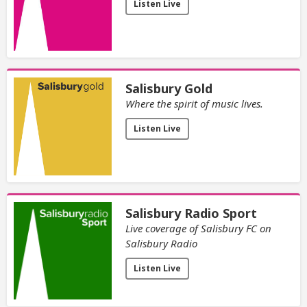
Listen Live
Salisbury Gold
Where the spirit of music lives.
Listen Live
Salisbury Radio Sport
Live coverage of Salisbury FC on
Salisbury Radio
Listen Live