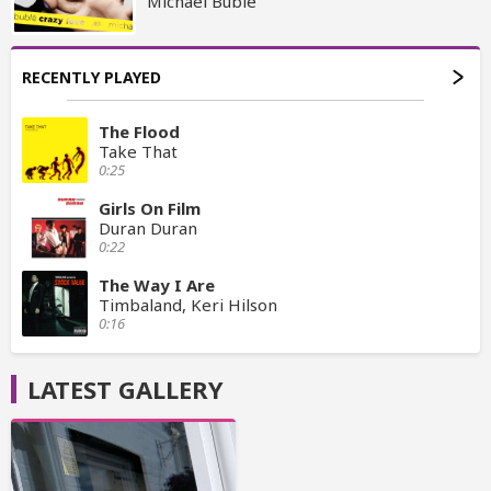
Michael Bublé
RECENTLY PLAYED
The Flood
Take That
0:25
Girls On Film
Duran Duran
0:22
The Way I Are
Timbaland, Keri Hilson
0:16
LATEST GALLERY