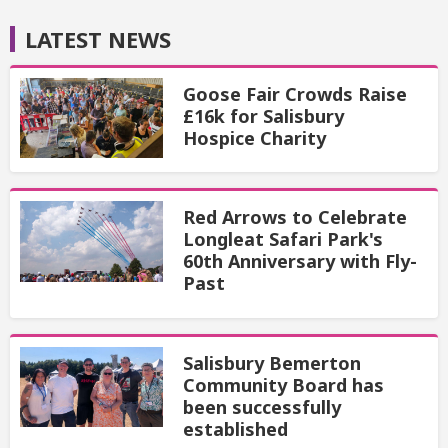
LATEST NEWS
Goose Fair Crowds Raise
£16k for Salisbury
Hospice Charity
Red Arrows to Celebrate
Longleat Safari Park's
60th Anniversary with Fly-
Past
Salisbury Bemerton
Community Board has
been successfully
established