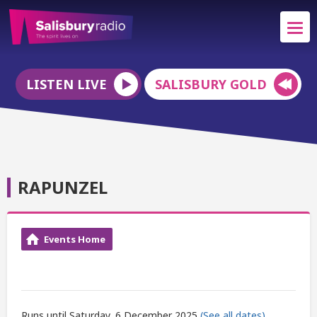
LISTEN LIVE
SALISBURY GOLD
RAPUNZEL
Events Home
Runs until Saturday, 6 December 2025
(See all dates)