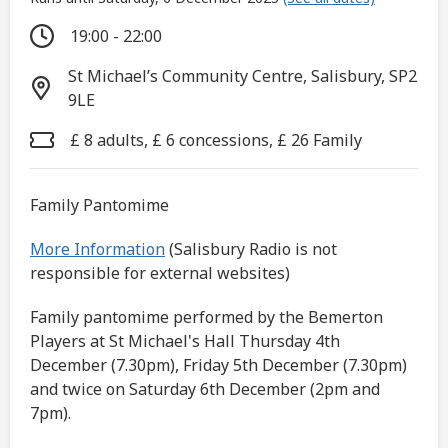
19:00 - 22:00
St Michael’s Community Centre, Salisbury, SP2
9LE
£ 8 adults, £ 6 concessions, £ 26 Family
Family Pantomime
More Information
(Salisbury Radio is not
responsible for external websites)
Family pantomime performed by the Bemerton
Players at St Michael's Hall Thursday 4th
December (7.30pm), Friday 5th December (7.30pm)
and twice on Saturday 6th December (2pm and
7pm).