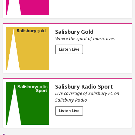
Salisbury Gold
Where the spirit of music lives.
Listen Live
Salisbury Radio Sport
Live coverage of Salisbury FC on
Salisbury Radio
Listen Live