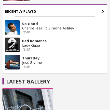
RECENTLY PLAYED
So Good
Charlie Jeer Ft. Simone Ashley
18:48
Bad Romance
Lady Gaga
18:45
Thursday
Jess Glynne
18:36
LATEST GALLERY