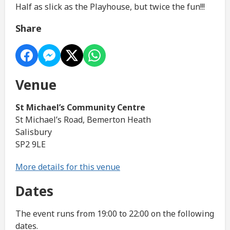
Half as slick as the Playhouse, but twice the fun!!!
Share
Venue
St Michael’s Community Centre
St Michael’s Road, Bemerton Heath
Salisbury
SP2 9LE
More details for this venue
Dates
The event runs from 19:00 to 22:00 on the following
dates.