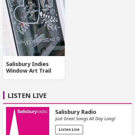
Salisbury Indies
Window Art Trail
LISTEN LIVE
Salisbury Radio
Just Great Songs All Day Long!
Listen Live