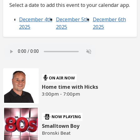
Select a date to add this event to your calendar app.
December 4th
December 5th
December 6th
2025
2025
2025
ON AIR NOW
Home time with Hicks
3:00pm - 7:00pm
NOW PLAYING
Smalltown Boy
Bronski Beat