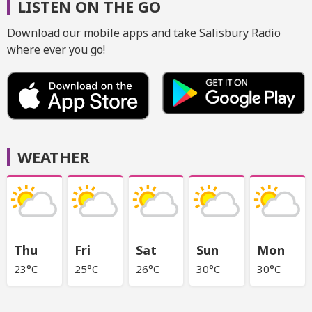
LISTEN ON THE GO
Download our mobile apps and take Salisbury Radio
where ever you go!
WEATHER
Thu
Fri
Sat
Sun
Mon
23°C
25°C
26°C
30°C
30°C