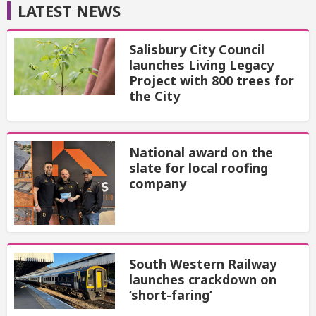
LATEST NEWS
Salisbury City Council
launches Living Legacy
Project with 800 trees for
the City
National award on the
slate for local roofing
company
South Western Railway
launches crackdown on
‘short-faring’