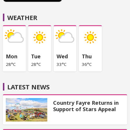
WEATHER
Mon
Tue
Wed
Thu
28°C
28°C
33°C
36°C
LATEST NEWS
Country Fayre Returns in
Support of Stars Appeal