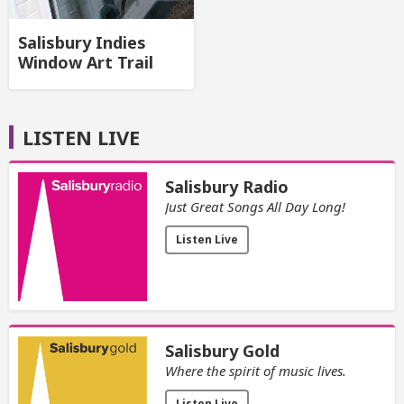
Salisbury Indies
Window Art Trail
LISTEN LIVE
Salisbury Radio
Just Great Songs All Day Long!
Listen Live
Salisbury Gold
Where the spirit of music lives.
Listen Live