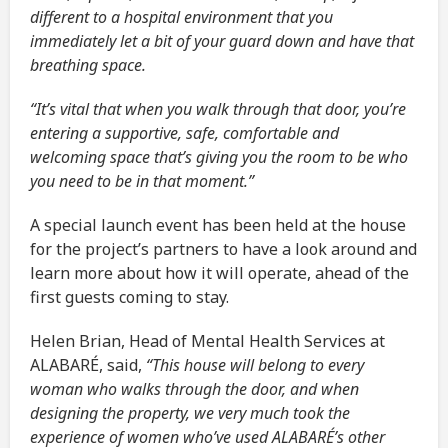
different to a hospital environment that you
immediately let a bit of your guard down and have that
breathing space.
“It’s vital that when you walk through that door, you’re
entering a supportive, safe, comfortable and
welcoming space that’s giving you the room to be who
you need to be in that moment.”
A special launch event has been held at the house
for the project’s partners to have a look around and
learn more about how it will operate, ahead of the
first guests coming to stay.
Helen Brian, Head of Mental Health Services at
ALABARÉ, said,
“This house will belong to every
woman who walks through the door, and when
designing the property, we very much took the
experience of women who’ve used ALABARÉ’s other