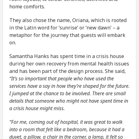
home comforts.
They also chose the name, Oriana, which is rooted
in the Latin word for ‘sunrise’ or ‘new dawn’ – a
metaphor for the journey that guests will embark
on.
Samantha Hanks has spent time in a crisis house
during her own recovery from mental health issues
and has been part of the design process. She said,
“It’s so important that people who have used the
services have a say in how they’re shaped for the future.
I jumped at the chance to be involved. There are small
details that someone who might not have spent time in
a crisis house might miss.
“For me, coming out of hospital, it was great to walk
into a room that felt like a bedroom, because it had a
duvet, a pillow, a chair in the corner, a lamp, it felt so