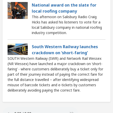
National award on the slate for
local roofing company
This afternoon on Salisbury Radio Craig
Hicks has asked his listeners to vote for a
local Salisbury company in national roofing
industry competition.
South Western Railway launches
crackdown on ‘short-faring’
SOUTH Western Railway (SWR) and Network Rail Wessex
(NR Wessex) have launched a major crackdown on ‘short-
faring’ - where customers deliberately buy a ticket only for
part of their journey instead of paying the correct fare for
the full distance travelled – after identifying widespread
misuse of barcode tickets and e-tickets by customers
deliberately avoiding paying the correct fare.