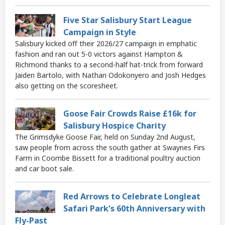
Five Star Salisbury Start League
Campaign in Style
Salisbury kicked off their 2026/27 campaign in emphatic
fashion and ran out 5-0 victors against Hampton &
Richmond thanks to a second-half hat-trick from forward
Jaiden Bartolo, with Nathan Odokonyero and Josh Hedges
also getting on the scoresheet.
Goose Fair Crowds Raise £16k for
Salisbury Hospice Charity
The Grimsdyke Goose Fair, held on Sunday 2nd August,
saw people from across the south gather at Swaynes Firs
Farm in Coombe Bissett for a traditional poultry auction
and car boot sale.
Red Arrows to Celebrate Longleat
Safari Park's 60th Anniversary with
Fly-Past