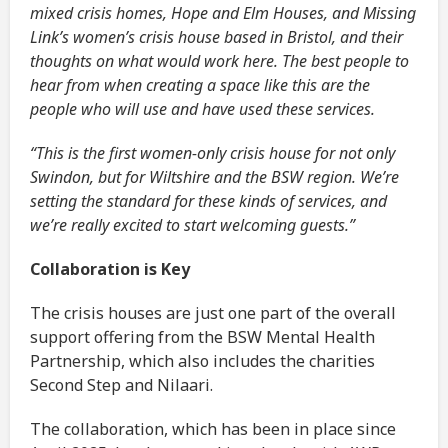
mixed crisis homes, Hope and Elm Houses, and Missing
Link’s women’s crisis house based in Bristol, and their
thoughts on what would work here. The best people to
hear from when creating a space like this are the
people who will use and have used these services.
“This is the first women-only crisis house for not only
Swindon, but for Wiltshire and the BSW region. We’re
setting the standard for these kinds of services, and
we’re really excited to start welcoming guests.”
Collaboration is Key
The crisis houses are just one part of the overall
support offering from the BSW Mental Health
Partnership, which also includes the charities
Second Step and Nilaari.
The collaboration, which has been in place since