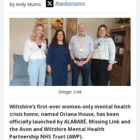
@andysmunns
By Andy Munns
Image: Link
Wiltshire’s first-ever women-only mental health
crisis home, named Oriana House, has been
officially launched by ALABARÉ, Missing Link and
the Avon and Wiltshire Mental Health
Partnership NHS Trust (AWP).