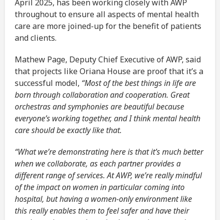
April 2025, has been working closely with AWP
throughout to ensure all aspects of mental health
care are more joined-up for the benefit of patients
and clients.
Mathew Page, Deputy Chief Executive of AWP, said
that projects like Oriana House are proof that it’s a
successful model,
“Most of the best things in life are
born through collaboration and cooperation. Great
orchestras and symphonies are beautiful because
everyone’s working together, and I think mental health
care should be exactly like that.
“What we’re demonstrating here is that it’s much better
when we collaborate, as each partner provides a
different range of services. At AWP, we’re really mindful
of the impact on women in particular coming into
hospital, but having a women-only environment like
this really enables them to feel safer and have their