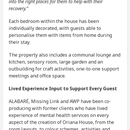
into the right places for them to help with their
recovery.”
Each bedroom within the house has been
individually decorated, with guests able to
personalise them with items from home during
their stay.
The property also includes a communal lounge and
kitchen, sensory room, large garden and an
outbuilding for craft activities, one-to-one support
meetings and office space.
Lived Experience Input to Support Every Guest
ALABARÉ, Missing Link and AWP have been co-
producing with former clients who have lived
experience of mental health services on every
aspect of the creation of Oriana House, from the
room layouts, to colour schemes, activities and