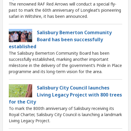
The renowned RAF Red Arrows will conduct a special fly-
past to mark the 60th anniversary of Longleat’s pioneering
safari in Wiltshire, it has been announced.
Salisbury Bemerton Community
Board has been successfully
established
The Salisbury Bemerton Community Board has been
successfully established, marking another important
milestone in the delivery of the government’s Pride in Place
programme and its long-term vision for the area.
Salisbury City Council launches
Living Legacy Project with 800 trees
for the City
To mark the 800th anniversary of Salisbury receiving its
Royal Charter, Salisbury City Council is launching a landmark
Living Legacy Project.