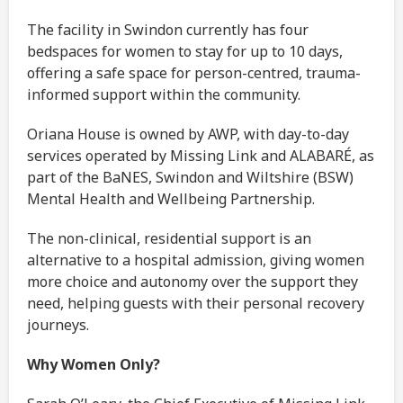
The facility in Swindon currently has four
bedspaces for women to stay for up to 10 days,
offering a safe space for person-centred, trauma-
informed support within the community.
Oriana House is owned by AWP, with day-to-day
services operated by Missing Link and ALABARÉ, as
part of the BaNES, Swindon and Wiltshire (BSW)
Mental Health and Wellbeing Partnership.
The non-clinical, residential support is an
alternative to a hospital admission, giving women
more choice and autonomy over the support they
need, helping guests with their personal recovery
journeys.
Why Women Only?