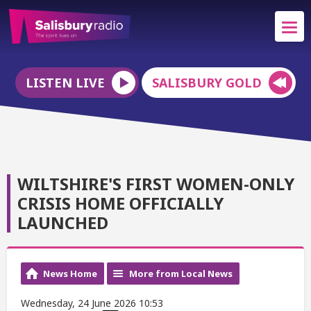
LISTEN LIVE
SALISBURY GOLD
WILTSHIRE'S FIRST WOMEN-ONLY
CRISIS HOME OFFICIALLY
LAUNCHED
News Home
More from Local News
Wednesday, 24 June 2026 10:53