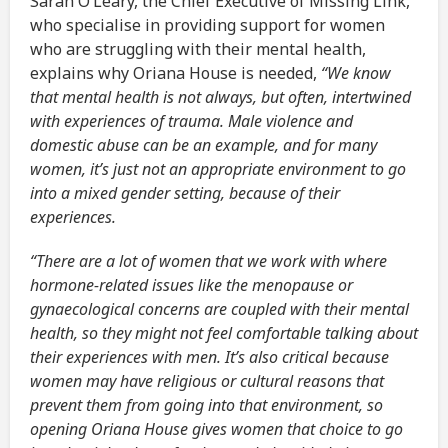
Sarah O’Leary, the Chief Executive of Missing Link,
who specialise in providing support for women
who are struggling with their mental health,
explains why Oriana House is needed,
“We know
that mental health is not always, but often, intertwined
with experiences of trauma. Male violence and
domestic abuse can be an example, and for many
women, it’s just not an appropriate environment to go
into a mixed gender setting, because of their
experiences.
“There are a lot of women that we work with where
hormone-related issues like the menopause or
gynaecological concerns are coupled with their mental
health, so they might not feel comfortable talking about
their experiences with men. It’s also critical because
women may have religious or cultural reasons that
prevent them from going into that environment, so
opening Oriana House gives women that choice to go