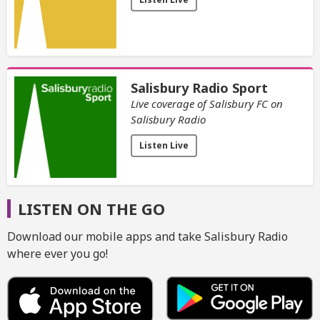
Salisbury Radio Sport
Live coverage of Salisbury FC on
Salisbury Radio
Listen Live
LISTEN ON THE GO
Download our mobile apps and take Salisbury Radio
where ever you go!