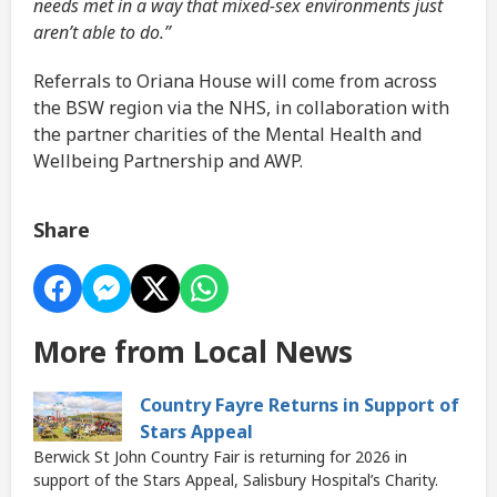
needs met in a way that mixed-sex environments just
aren’t able to do.”
Referrals to Oriana House will come from across
the BSW region via the NHS, in collaboration with
the partner charities of the Mental Health and
Wellbeing Partnership and AWP.
Share
More from Local News
Country Fayre Returns in Support of
Stars Appeal
Berwick St John Country Fair is returning for 2026 in
support of the Stars Appeal, Salisbury Hospital’s Charity.