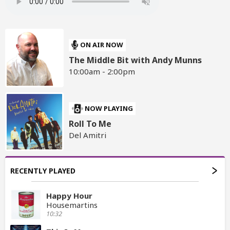
ON AIR NOW
The Middle Bit with Andy Munns
10:00am - 2:00pm
NOW PLAYING
Roll To Me
Del Amitri
RECENTLY PLAYED
Happy Hour
Housemartins
10:32