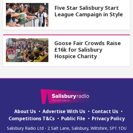
Five Star Salisbury Start
League Campaign in Style
Goose Fair Crowds Raise
£16k for Salisbury
Hospice Charity
About Us
Advertise With Us
Contact Us
Competitions T&Cs
Public File
Privacy Policy
Salisbury Radio Ltd - 2 Salt Lane, Salisbury, Wiltshire, SP1 1DU