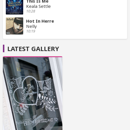
This Is Me
Keala Settle
10:28
Hot In Herre
Nelly
10:19
LATEST GALLERY