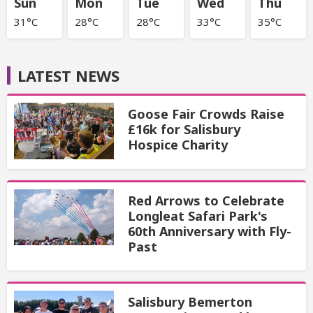
Sun
Mon
Tue
Wed
Thu
31°C
28°C
28°C
33°C
35°C
LATEST NEWS
Goose Fair Crowds Raise
£16k for Salisbury
Hospice Charity
Red Arrows to Celebrate
Longleat Safari Park's
60th Anniversary with Fly-
Past
Salisbury Bemerton