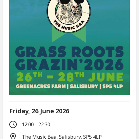
Friday, 26 June 2026
12:00 - 22:30
The Music Baa, Salisbury, SP5 4LP