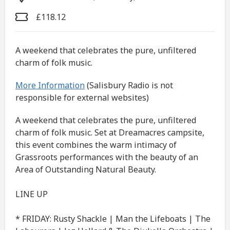
£118.12
A weekend that celebrates the pure, unfiltered
charm of folk music.
More Information
(Salisbury Radio is not
responsible for external websites)
A weekend that celebrates the pure, unfiltered
charm of folk music. Set at Dreamacres campsite,
this event combines the warm intimacy of
Grassroots performances with the beauty of an
Area of Outstanding Natural Beauty.
LINE UP
* FRIDAY: Rusty Shackle | Man the Lifeboats | The