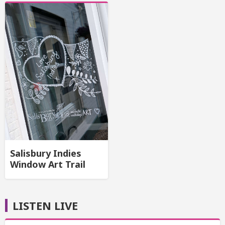
Salisbury Indies
Window Art Trail
LISTEN LIVE