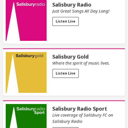
Salisbury Radio
Just Great Songs All Day Long!
Listen Live
Salisbury Gold
Where the spirit of music lives.
Listen Live
Salisbury Radio Sport
Live coverage of Salisbury FC on
Salisbury Radio