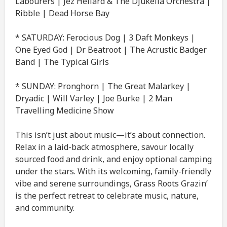
Labourers | Jez Hellard & The Djukella Orchestra |
Ribble | Dead Horse Bay
* SATURDAY: Ferocious Dog | 3 Daft Monkeys |
One Eyed God | Dr Beatroot | The Acrustic Badger
Band | The Typical Girls
* SUNDAY: Pronghorn | The Great Malarkey |
Dryadic | Will Varley | Joe Burke | 2 Man
Travelling Medicine Show
This isn’t just about music—it’s about connection.
Relax in a laid-back atmosphere, savour locally
sourced food and drink, and enjoy optional camping
under the stars. With its welcoming, family-friendly
vibe and serene surroundings, Grass Roots Grazin’
is the perfect retreat to celebrate music, nature,
and community.