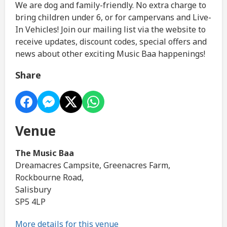
We are dog and family-friendly. No extra charge to
bring children under 6, or for campervans and Live-
In Vehicles! Join our mailing list via the website to
receive updates, discount codes, special offers and
news about other exciting Music Baa happenings!
Share
Venue
The Music Baa
Dreamacres Campsite, Greenacres Farm,
Rockbourne Road,
Salisbury
SP5 4LP
More details for this venue