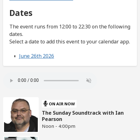
Dates
The event runs from 12:00 to 22:30 on the following
dates.
Select a date to add this event to your calendar app.
June 26th 2026
ON AIR NOW
The Sunday Soundtrack with Ian
Pearson
Noon - 4:00pm