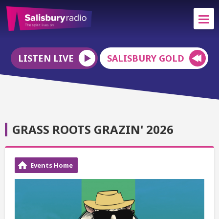
LISTEN LIVE
SALISBURY GOLD
GRASS ROOTS GRAZIN' 2026
Events Home