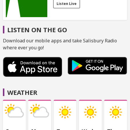
Listen Live
LISTEN ON THE GO
Download our mobile apps and take Salisbury Radio
where ever you go!
WEATHER