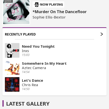
NOW PLAYING
*Murder On The Dancefloor
Sophie Ellis-Bextor
RECENTLY PLAYED
Need You Tonight
Inxs
15:03
Somewhere In My Heart
Aztec Camera
14:54
Let's Dance
Chris Rea
14:50
LATEST GALLERY