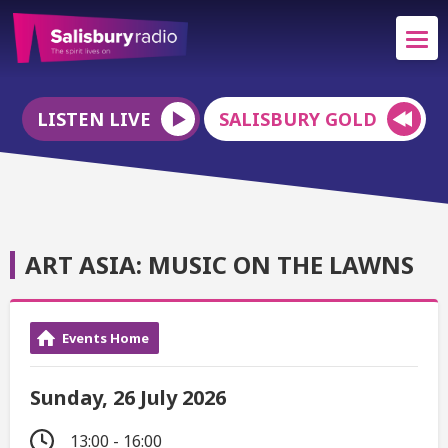
LISTEN LIVE
SALISBURY GOLD
ART ASIA: MUSIC ON THE LAWNS
Events Home
Sunday, 26 July 2026
13:00 - 16:00