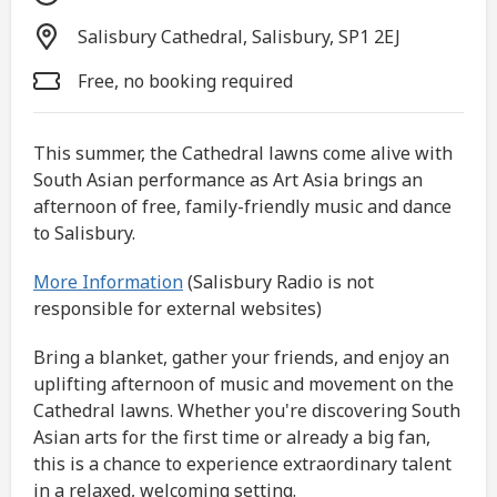
Salisbury Cathedral, Salisbury, SP1 2EJ
Free, no booking required
This summer, the Cathedral lawns come alive with
South Asian performance as Art Asia brings an
afternoon of free, family-friendly music and dance
to Salisbury.
More Information
(Salisbury Radio is not
responsible for external websites)
Bring a blanket, gather your friends, and enjoy an
uplifting afternoon of music and movement on the
Cathedral lawns. Whether you're discovering South
Asian arts for the first time or already a big fan,
this is a chance to experience extraordinary talent
in a relaxed, welcoming setting.