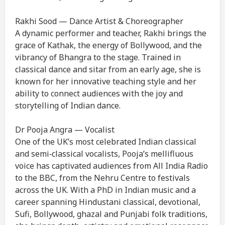
Rakhi Sood — Dance Artist & Choreographer
A dynamic performer and teacher, Rakhi brings the
grace of Kathak, the energy of Bollywood, and the
vibrancy of Bhangra to the stage. Trained in
classical dance and sitar from an early age, she is
known for her innovative teaching style and her
ability to connect audiences with the joy and
storytelling of Indian dance.
Dr Pooja Angra — Vocalist
One of the UK’s most celebrated Indian classical
and semi‑classical vocalists, Pooja’s mellifluous
voice has captivated audiences from All India Radio
to the BBC, from the Nehru Centre to festivals
across the UK. With a PhD in Indian music and a
career spanning Hindustani classical, devotional,
Sufi, Bollywood, ghazal and Punjabi folk traditions,