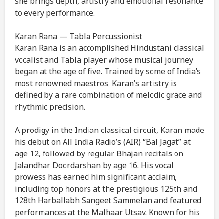
she brings depth, artistry and emotional resonance
to every performance.
Karan Rana — Tabla Percussionist
Karan Rana is an accomplished Hindustani classical
vocalist and Tabla player whose musical journey
began at the age of five. Trained by some of India’s
most renowned maestros, Karan’s artistry is
defined by a rare combination of melodic grace and
rhythmic precision.
A prodigy in the Indian classical circuit, Karan made
his debut on All India Radio’s (AIR) “Bal Jagat” at
age 12, followed by regular Bhajan recitals on
Jalandhar Doordarshan by age 16. His vocal
prowess has earned him significant acclaim,
including top honors at the prestigious 125th and
128th Harballabh Sangeet Sammelan and featured
performances at the Malhaar Utsav. Known for his