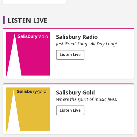
LISTEN LIVE
Salisbury Radio
Just Great Songs All Day Long!
Listen Live
Salisbury Gold
Where the spirit of music lives.
Listen Live