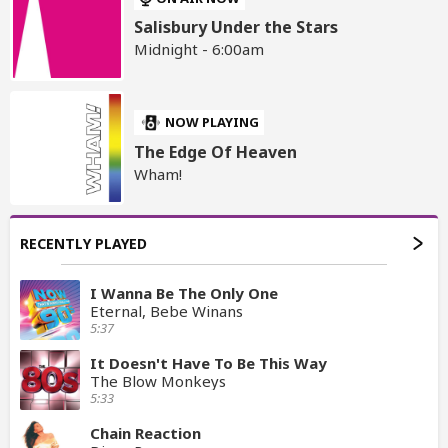
Salisbury Under the Stars
Midnight - 6:00am
NOW PLAYING
The Edge Of Heaven
Wham!
RECENTLY PLAYED
I Wanna Be The Only One
Eternal, Bebe Winans
5:37
It Doesn't Have To Be This Way
The Blow Monkeys
5:33
Chain Reaction