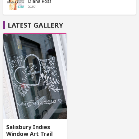
Diana Ross
5:30
LATEST GALLERY
Salisbury Indies
Window Art Trail