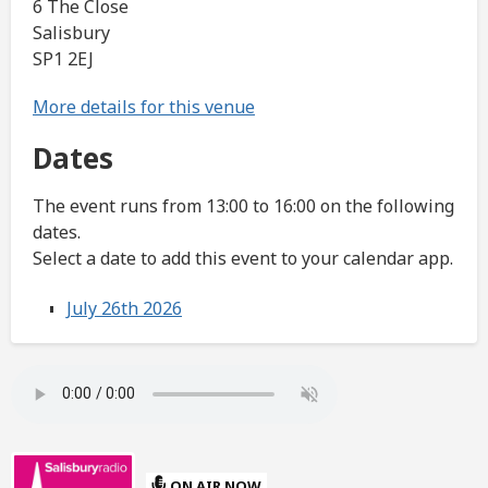
6 The Close
Salisbury
SP1 2EJ
More details for this venue
Dates
The event runs from 13:00 to 16:00 on the following
dates.
Select a date to add this event to your calendar app.
July 26th 2026
ON AIR NOW