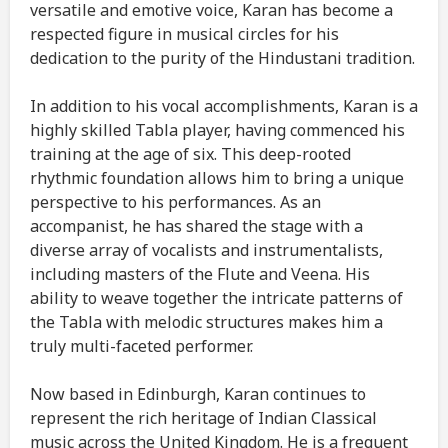
versatile and emotive voice, Karan has become a
respected figure in musical circles for his
dedication to the purity of the Hindustani tradition.
In addition to his vocal accomplishments, Karan is a
highly skilled Tabla player, having commenced his
training at the age of six. This deep-rooted
rhythmic foundation allows him to bring a unique
perspective to his performances. As an
accompanist, he has shared the stage with a
diverse array of vocalists and instrumentalists,
including masters of the Flute and Veena. His
ability to weave together the intricate patterns of
the Tabla with melodic structures makes him a
truly multi-faceted performer.
Now based in Edinburgh, Karan continues to
represent the rich heritage of Indian Classical
music across the United Kingdom. He is a frequent