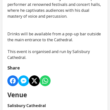
performer at renowned festivals and concert halls,
where he captivates audiences with his dual
mastery of voice and percussion.
Drinks will be available from a pop-up bar outside
the main entrance to the Cathedral.
This event is organised and run by Salisbury
Cathedral.
Share
Venue
Salisbury Cathedral