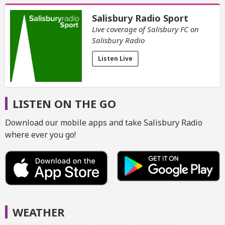
Salisbury Radio Sport
Live coverage of Salisbury FC on
Salisbury Radio
Listen Live
LISTEN ON THE GO
Download our mobile apps and take Salisbury Radio
where ever you go!
WEATHER