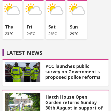
Thu
Fri
Sat
Sun
23°C
24°C
26°C
29°C
LATEST NEWS
PCC launches public
survey on Government's
proposed police reforms
Hatch House Open
Garden returns Sunday
30th August in support of