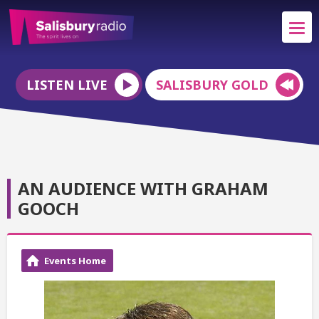
LISTEN LIVE
SALISBURY GOLD
AN AUDIENCE WITH GRAHAM
GOOCH
Events Home