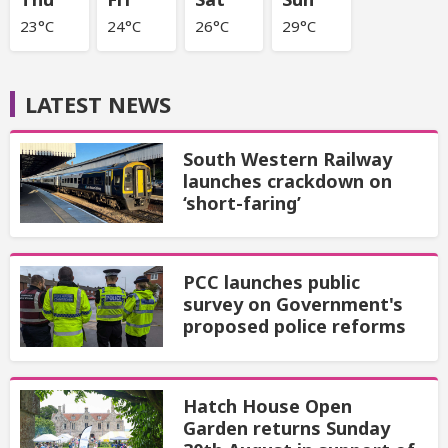
23°C
24°C
26°C
29°C
LATEST NEWS
South Western Railway
launches crackdown on
‘short-faring’
PCC launches public
survey on Government's
proposed police reforms
Hatch House Open
Garden returns Sunday