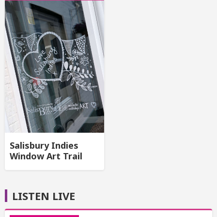
Salisbury Indies
Window Art Trail
LISTEN LIVE