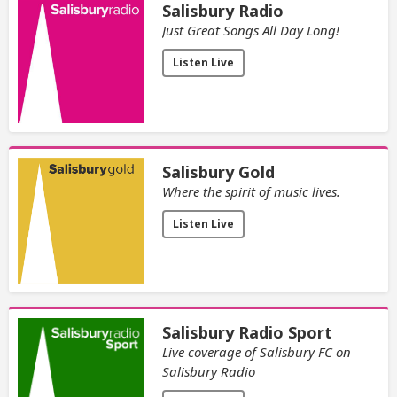
Salisbury Radio
Just Great Songs All Day Long!
Listen Live
Salisbury Gold
Where the spirit of music lives.
Listen Live
Salisbury Radio Sport
Live coverage of Salisbury FC on
Salisbury Radio