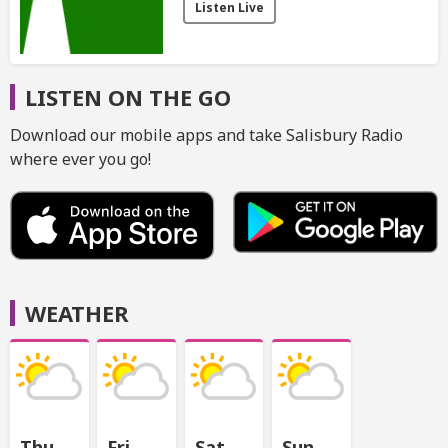
Listen Live
LISTEN ON THE GO
Download our mobile apps and take Salisbury Radio
where ever you go!
WEATHER
Thu
Fri
Sat
Sun