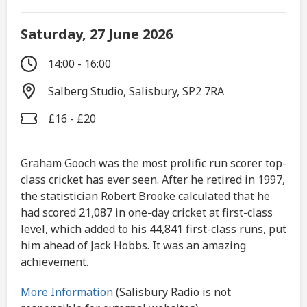
Saturday, 27 June 2026
14:00 - 16:00
Salberg Studio, Salisbury, SP2 7RA
£16 - £20
Graham Gooch was the most prolific run scorer top-
class cricket has ever seen. After he retired in 1997,
the statistician Robert Brooke calculated that he
had scored 21,087 in one-day cricket at first-class
level, which added to his 44,841 first-class runs, put
him ahead of Jack Hobbs. It was an amazing
achievement.
More Information
(Salisbury Radio is not