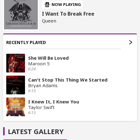
NOW PLAYING
I Want To Break Free
Queen
RECENTLY PLAYED
She Will Be Loved
Maroon 5
6:24
Can't Stop This Thing We Started
Bryan Adams
6:15
I Knew It, I Knew You
Taylor Swift
6:13
LATEST GALLERY