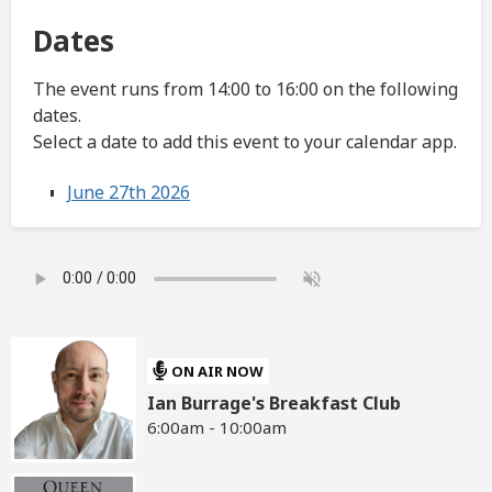
Dates
The event runs from 14:00 to 16:00 on the following
dates.
Select a date to add this event to your calendar app.
June 27th 2026
ON AIR NOW
Ian Burrage's Breakfast Club
6:00am - 10:00am