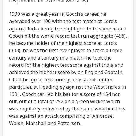
responsible for external websites)
1990 was a great year in Gooch’s career, he
averaged over 100 with the test match at Lord’s
against India being the highlight. In this one match
Gooch hit the world record test run aggregate (456),
he became holder of the highest score at Lord’s
(333), he was the first ever player to score a triple-
century and a century in a match, he took the
record for the highest test score against India and
achieved the highest score by an England Captain.
Of all his great test innings one stands out in
particular, at Headingley against the West Indies in
1991. Gooch carried his bat for a score of 154 not
out, out of a total of 252 on a green wicket which
was regularly enlivened by the damp weather. This
was against an attack comprising of Ambrose,
Walsh, Marshall and Patterson.