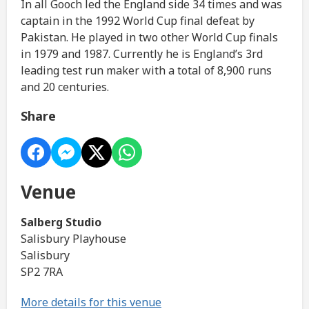
In all Gooch led the England side 34 times and was
captain in the 1992 World Cup final defeat by
Pakistan. He played in two other World Cup finals
in 1979 and 1987. Currently he is England’s 3rd
leading test run maker with a total of 8,900 runs
and 20 centuries.
Share
Venue
Salberg Studio
Salisbury Playhouse
Salisbury
SP2 7RA
More details for this venue